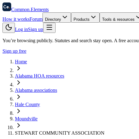
58
Ce
.
Common
.
Elements
How it works
Forum
Directory
Products
Tools & resources
Log in
Sign up
You’re browsing publicly. Statutes and search stay open.
A free accou
Sign up free
Home
Alabama HOA resources
Alabama associations
Hale County
Moundville
STEWART COMMUNITY ASSOCIATION