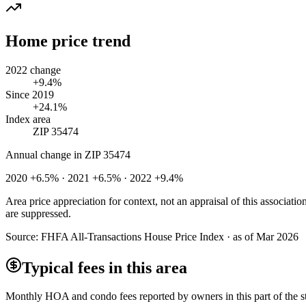
Home price trend
2022 change
+9.4%
Since 2019
+24.1%
Index area
ZIP 35474
Annual change in
ZIP 35474
2020 +6.5% · 2021 +6.5% · 2022 +9.4%
Area price appreciation for context, not an appraisal of this associa
are suppressed.
Source:
FHFA All-Transactions House Price Index · as of Mar 2026
Typical fees in this area
Monthly HOA and condo fees reported by owners in this part of the