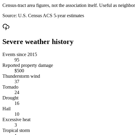
Census-tract area figures, not the association itself. Useful as neighb
Source:
U.S. Census ACS 5-year estimates
Severe weather history
Events since 2015
95
Reported property damage
$500
Thunderstorm wind
37
Tornado
24
Drought
16
Hail
10
Excessive heat
3
Tropical storm