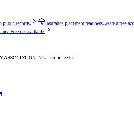
m public records.
Insurance-placement readiness
Create a free ac
ts. Free tier available.
ITY ASSOCIATION. No account needed.