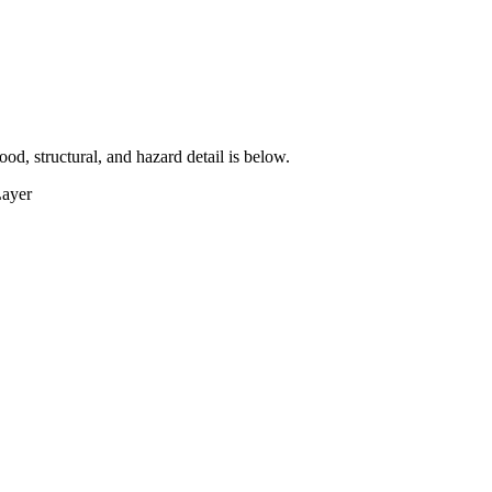
lood, structural, and hazard detail is below.
Layer