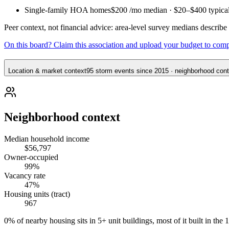
Single-family HOA homes
$200
/mo median ·
$20
–
$400
typica
Peer context, not financial advice: area-level survey medians describ
On this board? Claim this association and upload your budget to com
Location & market context
95 storm events since 2015 · neighborhood conte
Neighborhood context
Median household income
$56,797
Owner-occupied
99%
Vacancy rate
47%
Housing units (tract)
967
0% of nearby housing sits in 5+ unit buildings, most of it built in the 