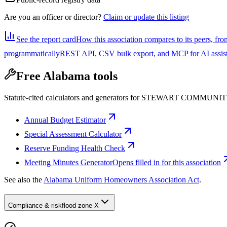
Are you an officer or director?
Claim or update this listing
See the report card
How this association compares to its peers, fro
programmatically
REST API, CSV bulk export, and MCP for AI assistan
Free Alabama tools
Statute-cited calculators and generators for STEWART COMMUN
Annual Budget Estimator
Special Assessment Calculator
Reserve Funding Health Check
Meeting Minutes Generator
Opens filled in for this association
See also the
Alabama Uniform Homeowners Association Act
.
Compliance & risk
flood zone X