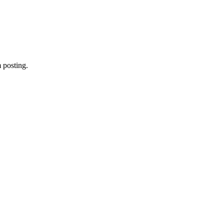
 posting.