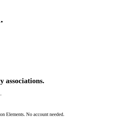
n
.
 associations.
.
mon Elements. No account needed.