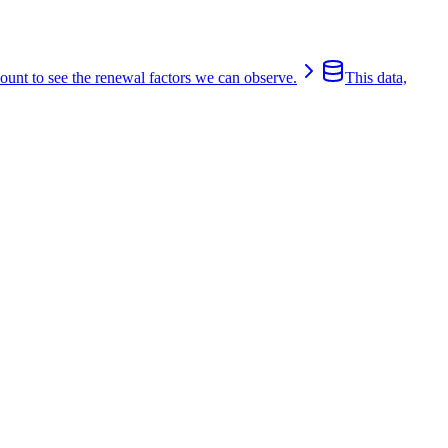
count to see the renewal factors we can observe.
This data,