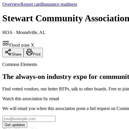
Overview
Report card
Insurance readiness
Stewart Community Associatio
HOA
· Moundville, AL
Flood zone X
Share
Print
Common Elements
The always-on industry expo for community
Find vetted vendors, run better RFPs, talk to other boards.
Free to join
Watch this association by email
We will email you when this association posts a bid request on Com
Get updates