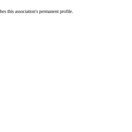
es this association's permanent profile.