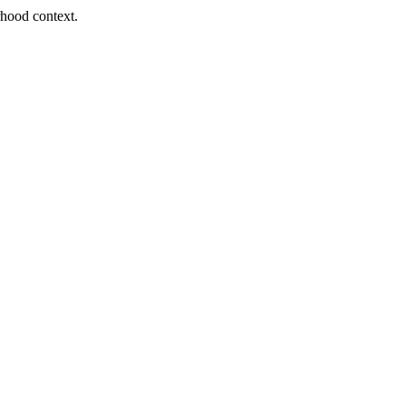
orhood context.