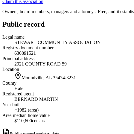
Claim this association
Owners, board members, managers and attorneys. Free, and it establish
Public record
Legal name
STEWART COMMUNITY ASSOCIATION
Registry document number
630891521
Principal address
2921 COUNTY ROAD 59
Location
Moundville, AL
35474-3231
County
Hale
Registered agent
BERNARD MARTIN
Year built
~1982 (area)
Area median home value
$110,600
census
Public-record registry data