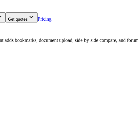
Pricing
Get quotes
nt adds bookmarks, document upload, side-by-side compare, and forum