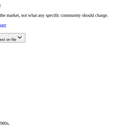
l
e the market, not what any specific community should charge.
pare
xt on file
1980s.