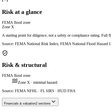
Risk at a glance
FEMA flood zone
Zone
X
A starting point for diligence, not a safety or compliance rating. Full f
Source: FEMA National Risk Index, FEMA National Flood Hazard 
Risk & structural
FEMA flood zone
Zone
X
· minimal hazard
Source:
FEMA NFHL · FL SIRS · HUD FHA
Financials & valuation
2 sections