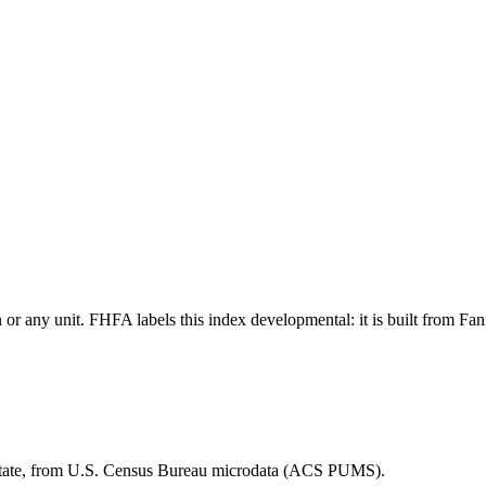
tion or any unit. FHFA labels this index developmental: it is built fro
 state, from U.S. Census Bureau microdata (ACS PUMS).