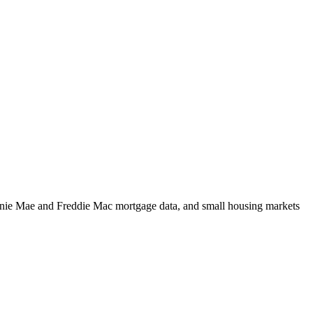
m Fannie Mae and Freddie Mac mortgage data, and small housing markets