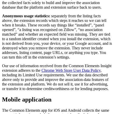
the collected facts solely to build and improve the association
database that the platform and extension surface back to users.
Anonymous usage statistics:
separately from the listing facts
above, the extension records which steps it reaches so we can tell
when it breaks. These records say things like “installed”, “panel
opened”, “a listing was recognised on Zillow”, “no association
matched” and whether an expected field was missing. They are tied
to a random identifier created when you install the extension, which
is not derived from you, your device, or your Google account, and is
destroyed when you remove the extension. They never include
addresses, listing content, page URLs, or anything you type. You
can turn this off in the extension’s settings.
Our use of information received from the Common Elements Insight
extension adheres to the
Chrome Web Store User Data Policy
,
including its Limited Use requirements. We use the data described
above only to provide and improve the association-data features of
the extension and platform. We do not sell it, use it for advertising,
or transfer it to determine creditworthiness or for lending purposes.
Mobile application
The Common Elements app for iOS and Android collects the same