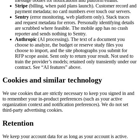
message bodies for notifications and platform emails.
Stripe
(billing, when paid plans launch). Customer record and
payment metadata; no card numbers ever touch our servers.
Sentry
(error monitoring, web platform only). Stack traces
and request metadata for errors. Personally identifying details
are scrubbed where feasible. The mobile app has no crash
reporter and sends nothing to Sentry.
Anthropic
(AI processing). The text of a document you
choose to analyze, the budget or reserve study files you
choose to import, and the site photographs you submit for
RFP scope assist. Sent only to return your result. Not used to
train the provider’s models; retained only transiently under our
contract. See “AI features” above.
Cookies and similar technology
We use cookies that are strictly necessary to keep you signed in and
to remember your in-product preferences (such as your active
organization context and notification preferences). We do not set
third-party advertising cookies.
Retention
We keep your account data for as long as your account is active.