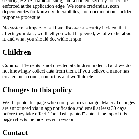
security; HSTS, frame-busting, and a content security policy are
enforced at the application edge. We rotate credentials, scan
dependencies for known vulnerabilities, and document our incident
response procedure.
No system is impervious. If we discover a security incident that
affects your data, we’ll tell you what happened, what we did about
it, and what you should do, without spin.
Children
Common Elements is not directed at children under 13 and we do
not knowingly collect data from them. If you believe a minor has
created an account, contact us and we’ll delete it.
Changes to this policy
We’ll update this page when our practices change. Material changes
are announced via in-app notification and email at least 30 days
before they take effect. The “last updated” date at the top of this
page reflects the most recent revision.
Contact