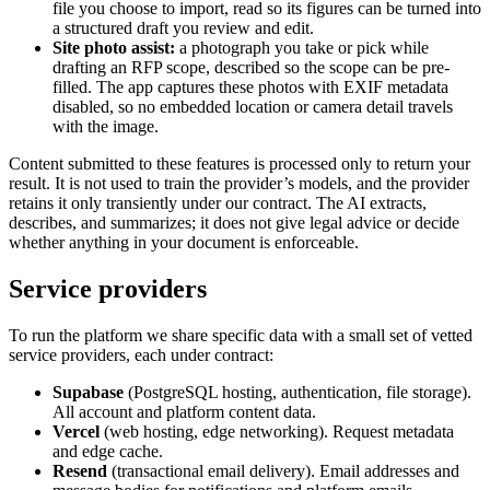
file you choose to import, read so its figures can be turned into
a structured draft you review and edit.
Site photo assist:
a photograph you take or pick while
drafting an RFP scope, described so the scope can be pre-
filled. The app captures these photos with EXIF metadata
disabled, so no embedded location or camera detail travels
with the image.
Content submitted to these features is processed only to return your
result. It is not used to train the provider’s models, and the provider
retains it only transiently under our contract. The AI extracts,
describes, and summarizes; it does not give legal advice or decide
whether anything in your document is enforceable.
Service providers
To run the platform we share specific data with a small set of vetted
service providers, each under contract:
Supabase
(PostgreSQL hosting, authentication, file storage).
All account and platform content data.
Vercel
(web hosting, edge networking). Request metadata
and edge cache.
Resend
(transactional email delivery). Email addresses and