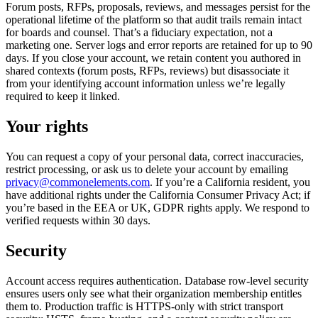
Forum posts, RFPs, proposals, reviews, and messages persist for the
operational lifetime of the platform so that audit trails remain intact
for boards and counsel. That’s a fiduciary expectation, not a
marketing one. Server logs and error reports are retained for up to 90
days. If you close your account, we retain content you authored in
shared contexts (forum posts, RFPs, reviews) but disassociate it
from your identifying account information unless we’re legally
required to keep it linked.
Your rights
You can request a copy of your personal data, correct inaccuracies,
restrict processing, or ask us to delete your account by emailing
privacy@commonelements.com
. If you’re a California resident, you
have additional rights under the California Consumer Privacy Act; if
you’re based in the EEA or UK, GDPR rights apply. We respond to
verified requests within 30 days.
Security
Account access requires authentication. Database row-level security
ensures users only see what their organization membership entitles
them to. Production traffic is HTTPS-only with strict transport