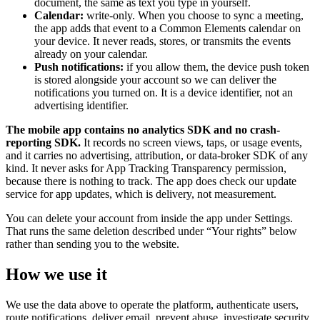
document, the same as text you type in yourself.
Calendar:
write-only. When you choose to sync a meeting,
the app adds that event to a Common Elements calendar on
your device. It never reads, stores, or transmits the events
already on your calendar.
Push notifications:
if you allow them, the device push token
is stored alongside your account so we can deliver the
notifications you turned on. It is a device identifier, not an
advertising identifier.
The mobile app contains no analytics SDK and no crash-
reporting SDK.
It records no screen views, taps, or usage events,
and it carries no advertising, attribution, or data-broker SDK of any
kind. It never asks for App Tracking Transparency permission,
because there is nothing to track. The app does check our update
service for app updates, which is delivery, not measurement.
You can delete your account from inside the app under Settings.
That runs the same deletion described under “Your rights” below
rather than sending you to the website.
How we use it
We use the data above to operate the platform, authenticate users,
route notifications, deliver email, prevent abuse, investigate security