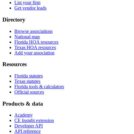
List your firm
Get vendor leads
Directory
Browse associations
National map
Florida HOA resources
Texas HOA resources
Add your association
Resources
Florida statutes
Texas statutes
Florida tools & calculators
Official sources
Products & data
Academy
CE Insight extension
Developer API
API reference