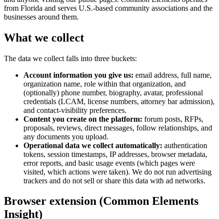
from Florida and serves U.S.-based community associations and the
businesses around them.
What we collect
The data we collect falls into three buckets:
Account information you give us:
email address, full name,
organization name, role within that organization, and
(optionally) phone number, biography, avatar, professional
credentials (LCAM, license numbers, attorney bar admission),
and contact-visibility preferences.
Content you create on the platform:
forum posts, RFPs,
proposals, reviews, direct messages, follow relationships, and
any documents you upload.
Operational data we collect automatically:
authentication
tokens, session timestamps, IP addresses, browser metadata,
error reports, and basic usage events (which pages were
visited, which actions were taken). We do not run advertising
trackers and do not sell or share this data with ad networks.
Browser extension (Common Elements
Insight)