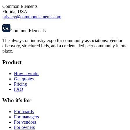
Common Elements
Florida, USA
privacy@commonelements.com
58
Ce
.
Common
.
Elements
The always-on industry expo for community associations.
Vendor
discovery, structured bids, and a credentialed peer community in one
place.
Product
How it works
Get quotes
Pricing
FAQ
Who it's for
For boards
For managers
For vendors
For owners