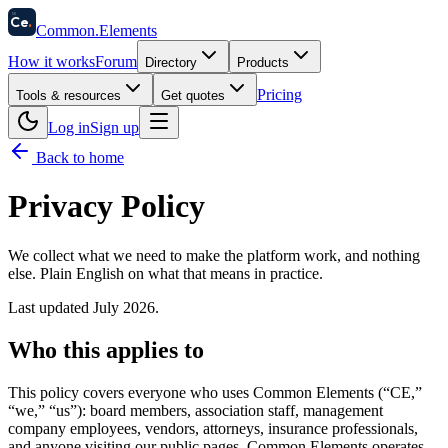
58
Ce
.
Common
.
Elements
How it works
Forum
Directory
Products
Pricing
Tools & resources
Get quotes
Log in
Sign up
Back to home
Privacy Policy
We collect what we need to make the platform work, and nothing
else. Plain English on what that means in practice.
Last updated
July 2026
.
Who this applies to
This policy covers everyone who uses Common Elements (“CE,”
“we,” “us”): board members, association staff, management
company employees, vendors, attorneys, insurance professionals,
and anyone visiting our public pages. Common Elements operates