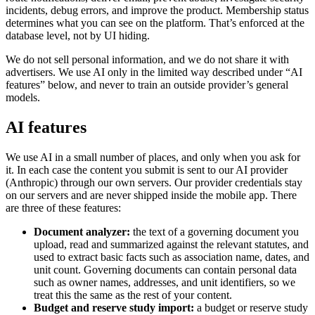
incidents, debug errors, and improve the product. Membership status
determines what you can see on the platform. That’s enforced at the
database level, not by UI hiding.
We do not sell personal information, and we do not share it with
advertisers. We use AI only in the limited way described under “AI
features” below, and never to train an outside provider’s general
models.
AI features
We use AI in a small number of places, and only when you ask for
it. In each case the content you submit is sent to our AI provider
(Anthropic) through our own servers. Our provider credentials stay
on our servers and are never shipped inside the mobile app. There
are three of these features:
Document analyzer:
the text of a governing document you
upload, read and summarized against the relevant statutes, and
used to extract basic facts such as association name, dates, and
unit count. Governing documents can contain personal data
such as owner names, addresses, and unit identifiers, so we
treat this the same as the rest of your content.
Budget and reserve study import:
a budget or reserve study