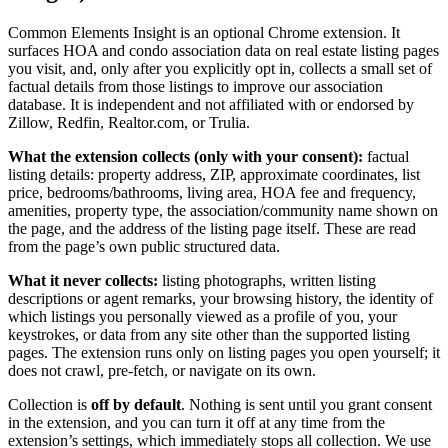
Common Elements Insight is an optional Chrome extension. It
surfaces HOA and condo association data on real estate listing pages
you visit, and, only after you explicitly opt in, collects a small set of
factual details from those listings to improve our association
database. It is independent and not affiliated with or endorsed by
Zillow, Redfin, Realtor.com, or Trulia.
What the extension collects (only with your consent):
factual
listing details: property address, ZIP, approximate coordinates, list
price, bedrooms/bathrooms, living area, HOA fee and frequency,
amenities, property type, the association/community name shown on
the page, and the address of the listing page itself. These are read
from the page’s own public structured data.
What it never collects:
listing photographs, written listing
descriptions or agent remarks, your browsing history, the identity of
which listings you personally viewed as a profile of you, your
keystrokes, or data from any site other than the supported listing
pages. The extension runs only on listing pages you open yourself; it
does not crawl, pre-fetch, or navigate on its own.
Collection is
off by default
. Nothing is sent until you grant consent
in the extension, and you can turn it off at any time from the
extension’s settings, which immediately stops all collection. We use