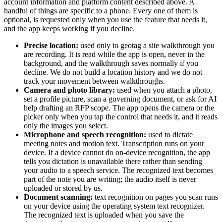
account information and platform content described above. A
handful of things are specific to a phone. Every one of them is
optional, is requested only when you use the feature that needs it,
and the app keeps working if you decline.
Precise location:
used only to geotag a site walkthrough you
are recording. It is read while the app is open, never in the
background, and the walkthrough saves normally if you
decline. We do not build a location history and we do not
track your movement between walkthroughs.
Camera and photo library:
used when you attach a photo,
set a profile picture, scan a governing document, or ask for AI
help drafting an RFP scope. The app opens the camera or the
picker only when you tap the control that needs it, and it reads
only the images you select.
Microphone and speech recognition:
used to dictate
meeting notes and motion text. Transcription runs on your
device. If a device cannot do on-device recognition, the app
tells you dictation is unavailable there rather than sending
your audio to a speech service. The recognized text becomes
part of the note you are writing; the audio itself is never
uploaded or stored by us.
Document scanning:
text recognition on pages you scan runs
on your device using the operating system text recognizer.
The recognized text is uploaded when you save the