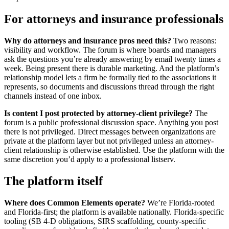
For attorneys and insurance professionals
Why do attorneys and insurance pros need this?
Two reasons:
visibility and workflow. The forum is where boards and managers
ask the questions you’re already answering by email twenty times a
week. Being present there is durable marketing. And the platform’s
relationship model lets a firm be formally tied to the associations it
represents, so documents and discussions thread through the right
channels instead of one inbox.
Is content I post protected by attorney-client privilege?
The
forum is a public professional discussion space. Anything you post
there is not privileged. Direct messages between organizations are
private at the platform layer but not privileged unless an attorney-
client relationship is otherwise established. Use the platform with the
same discretion you’d apply to a professional listserv.
The platform itself
Where does Common Elements operate?
We’re Florida-rooted
and Florida-first; the platform is available nationally. Florida-specific
tooling (SB 4-D obligations, SIRS scaffolding, county-specific