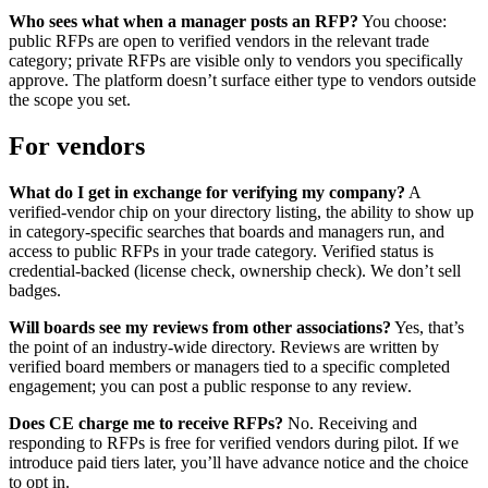
Who sees what when a manager posts an RFP?
You choose:
public RFPs are open to verified vendors in the relevant trade
category; private RFPs are visible only to vendors you specifically
approve. The platform doesn’t surface either type to vendors outside
the scope you set.
For vendors
What do I get in exchange for verifying my company?
A
verified-vendor chip on your directory listing, the ability to show up
in category-specific searches that boards and managers run, and
access to public RFPs in your trade category. Verified status is
credential-backed (license check, ownership check). We don’t sell
badges.
Will boards see my reviews from other associations?
Yes, that’s
the point of an industry-wide directory. Reviews are written by
verified board members or managers tied to a specific completed
engagement; you can post a public response to any review.
Does CE charge me to receive RFPs?
No. Receiving and
responding to RFPs is free for verified vendors during pilot. If we
introduce paid tiers later, you’ll have advance notice and the choice
to opt in.