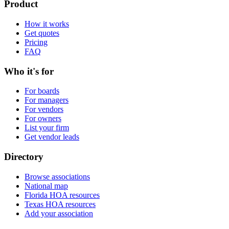
Product
How it works
Get quotes
Pricing
FAQ
Who it's for
For boards
For managers
For vendors
For owners
List your firm
Get vendor leads
Directory
Browse associations
National map
Florida HOA resources
Texas HOA resources
Add your association