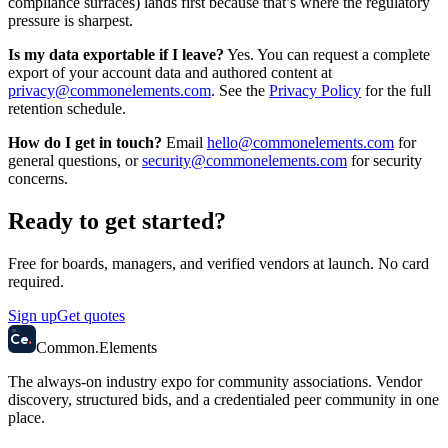
compliance surfaces) lands first because that’s where the regulatory
pressure is sharpest.
Is my data exportable if I leave?
Yes. You can request a complete
export of your account data and authored content at
privacy@commonelements.com
. See the
Privacy Policy
for the full
retention schedule.
How do I get in touch?
Email
hello@commonelements.com
for
general questions, or
security@commonelements.com
for security
concerns.
Ready to get started?
Free for boards, managers, and verified vendors at launch. No card
required.
Sign up
Get quotes
58
Ce
.
Common
.
Elements
The always-on industry expo for community associations.
Vendor
discovery, structured bids, and a credentialed peer community in one
place.