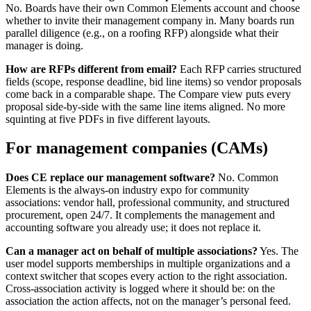
No. Boards have their own Common Elements account and choose
whether to invite their management company in. Many boards run
parallel diligence (e.g., on a roofing RFP) alongside what their
manager is doing.
How are RFPs different from email?
Each RFP carries structured
fields (scope, response deadline, bid line items) so vendor proposals
come back in a comparable shape. The Compare view puts every
proposal side-by-side with the same line items aligned. No more
squinting at five PDFs in five different layouts.
For management companies (CAMs)
Does CE replace our management software?
No.
Common
Elements is the always-on industry expo for community
associations: vendor hall, professional community, and structured
procurement, open 24/7. It complements the management and
accounting software you already use; it does not replace it.
Can a manager act on behalf of multiple associations?
Yes. The
user model supports memberships in multiple organizations and a
context switcher that scopes every action to the right association.
Cross-association activity is logged where it should be: on the
association the action affects, not on the manager’s personal feed.