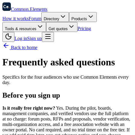
58
Ce
.
Common
.
Elements
How it works
Forum
Directory
Products
Pricing
Tools & resources
Get quotes
Log in
Sign up
Back to home
Frequently asked questions
Specifics for the four audiences who use Common Elements every
day.
Before you sign up
Is it really free right now?
Yes. During the pilot, boards,
management companies, and verified vendors use the full platform
at no charge: forum posts, RFPs and proposals, vendor verification,
multi-organization access, and a free association website with an
owner portal. No card required, and no trial timer on the free tier. If