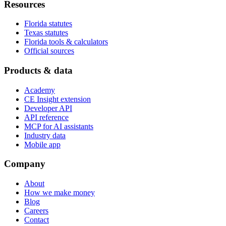
Resources
Florida statutes
Texas statutes
Florida tools & calculators
Official sources
Products & data
Academy
CE Insight extension
Developer API
API reference
MCP for AI assistants
Industry data
Mobile app
Company
About
How we make money
Blog
Careers
Contact