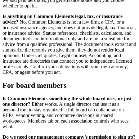
we add paid tiers later, you get advance notice and you choose
whether to opt in.
Is anything on Common Elements legal, tax, or insurance
advice?
No.
Common Elements is not a law firm, a CPA, or a
licensed insurance agency, and does not provide legal, tax, financial,
or insurance advice. Statute references, checklists, calculators, and
document tools are informational only and are not a substitute for
advice from a qualified professional.
The document tools extract and
summarize the records you give them; they do not render legal
opinions. Under Get quotes, Legal counsel, Accounting, and
Insurance are directories that connect you to independent, licensed
professionals. Confirm your obligations with your own attorney,
CPA, or agent before you act.
For board members
Is Common Elements something the whole board uses, or just
one director?
Either works. A single director can use it as a
personal tool to stay organized; a full board can collaborate on
RFPs, vendor vetting, and committee decisions in shared
workspaces. Members tab on each association controls who sees
what.
Do we need our management company’s permission to sign up?