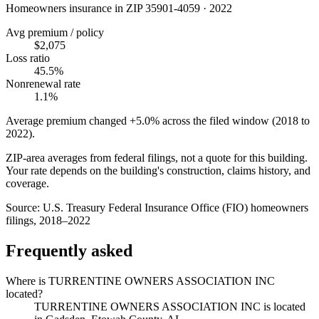
Homeowners insurance in ZIP
35901-4059
·
2022
Avg premium / policy
$2,075
Loss ratio
45.5%
Nonrenewal rate
1.1%
Average premium changed
+5.0%
across the filed window (2018 to
2022
).
ZIP-area averages from federal filings, not a quote for this building.
Your rate depends on the building's construction, claims history, and
coverage.
Source:
U.S. Treasury Federal Insurance Office (FIO) homeowners
filings, 2018–2022
Frequently asked
Where is TURRENTINE OWNERS ASSOCIATION INC
located?
TURRENTINE OWNERS ASSOCIATION INC is located