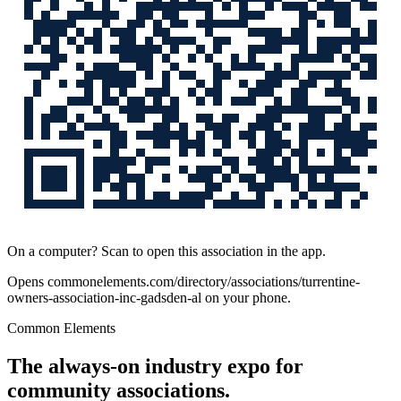
On a computer? Scan to open this association in the app.
Opens
commonelements.com/directory/associations/turrentine-
owners-association-inc-gadsden-al
on your phone.
Common Elements
The always-on industry expo for
community associations.