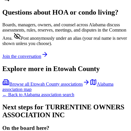
Questions about HOA or condo living?
Boards, managers, owners, and counsel across
Alabama
discuss
assessments, rules, reserves, meetings, and disputes in the Common
Area.
Post anonymously under an alias
(your real name is never
shown unless you choose).
Join the conversation
Explore more in
Etowah County
Browse all
Etowah County
associations
Alabama
association map
← Back to
Alabama
association search
Next steps for
TURRENTINE OWNERS
ASSOCIATION INC
On the board here?