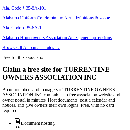
Ala. Code § 35-8A-101
Alabama Uniform Condominium Act · definitions & scope
Ala. Code § 35-6A-1
Alabama Homeowners Association Act · general provisions
Browse all Alabama statutes
→
Free for this association
Claim a free site for
TURRENTINE
OWNERS ASSOCIATION INC
Board members and managers of
TURRENTINE OWNERS
ASSOCIATION INC
can publish a free association website and
owner portal in minutes. Host documents, post a calendar and
notices, and give owners their own logins. Free, with no card
required.
Document hosting