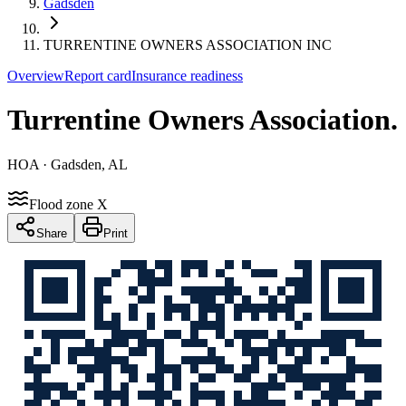
Gadsden
TURRENTINE OWNERS ASSOCIATION INC
Overview
Report card
Insurance readiness
Turrentine Owners Association
.
HOA
· Gadsden, AL
Flood zone X
Share
Print