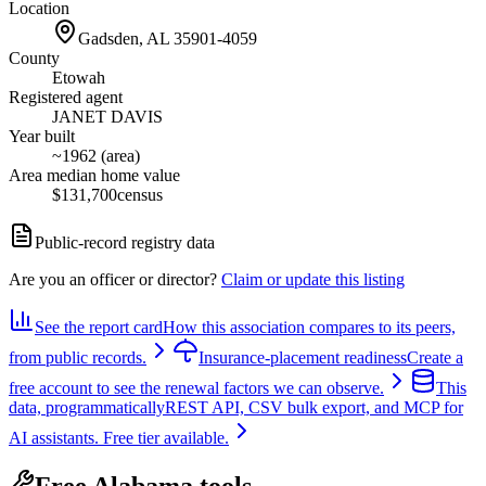
Location
Gadsden, AL
35901-4059
County
Etowah
Registered agent
JANET DAVIS
Year built
~1962 (area)
Area median home value
$131,700
census
Public-record registry data
Are you an officer or director?
Claim or update this listing
See the report card
How this association compares to its peers,
from public records.
Insurance-placement readiness
Create a
free account to see the renewal factors we can observe.
This
data, programmatically
REST API, CSV bulk export, and MCP for
AI assistants. Free tier available.