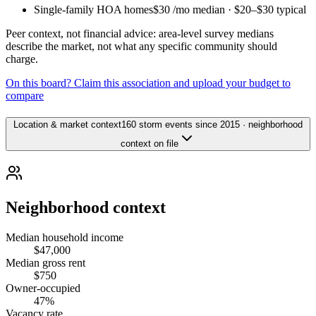
Single-family HOA homes
$30
/mo median ·
$20
–
$30
typical
Peer context, not financial advice: area-level survey medians
describe the market, not what any specific community should
charge.
On this board? Claim this association and upload your budget to
compare
Location & market context
160 storm events since 2015 · neighborhood
context on file
Neighborhood context
Median household income
$47,000
Median gross rent
$750
Owner-occupied
47%
Vacancy rate