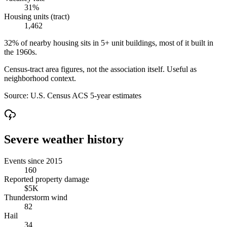
31%
Housing units (tract)
1,462
32% of nearby housing sits in 5+ unit buildings, most of it built in
the 1960s.
Census-tract area figures, not the association itself. Useful as
neighborhood context.
Source:
U.S. Census ACS 5-year estimates
Severe weather history
Events since 2015
160
Reported property damage
$5K
Thunderstorm wind
82
Hail
34