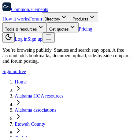
58
Ce
.
Common
.
Elements
How it works
Forum
Directory
Products
Pricing
Tools & resources
Get quotes
Log in
Sign up
You’re browsing publicly. Statutes and search stay open.
A free
account adds bookmarks, document upload, side-by-side compare,
and forum posting.
Sign up free
Home
Alabama HOA resources
Alabama associations
Etowah County