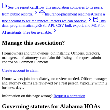
See the report card
How this association compares to its peers,
from public records.
Insurance-placement readiness
Create a
free account to see the renewal factors we can observe.
This
data, programmatically
REST API, CSV bulk export, and MCP for
AI assistants. Free tier available.
Manage this association?
Homeowners and unit owners join instantly. Officers, directors,
managers, and attorneys can claim this listing and request admin
control on Common Elements.
Create account to claim
Homeowners join immediately, no review needed. Officer, manager,
and attorney claims are reviewed by a real person, typically within 2
business days.
Information on this page wrong?
Request a correction
.
Governing statutes for
Alabama HOAs