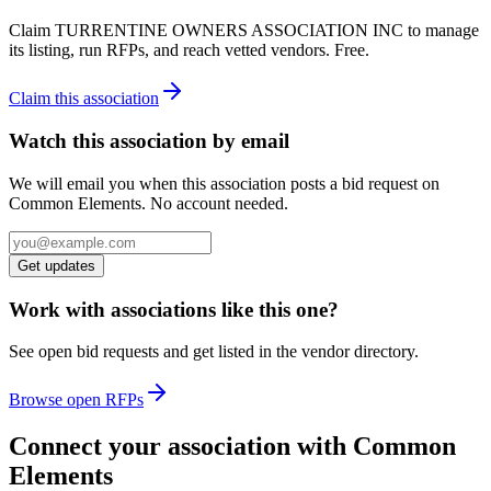
Claim
TURRENTINE OWNERS ASSOCIATION INC
to manage
its listing, run RFPs, and reach vetted vendors. Free.
Claim this association
Watch this association by email
We will email you when this association posts a bid request on
Common Elements. No account needed.
Get updates
Work with associations like this one?
See open bid requests and get listed in the vendor directory.
Browse open RFPs
Connect your association with Common
Elements