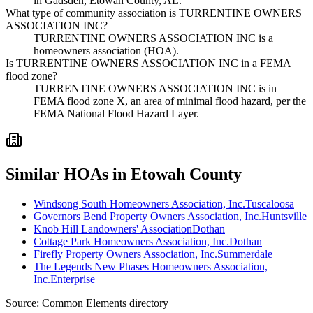
in Gadsden, Etowah County, AL.
What type of community association is TURRENTINE OWNERS
ASSOCIATION INC?
TURRENTINE OWNERS ASSOCIATION INC is a
homeowners association (HOA).
Is TURRENTINE OWNERS ASSOCIATION INC in a FEMA
flood zone?
TURRENTINE OWNERS ASSOCIATION INC is in
FEMA flood zone X, an area of minimal flood hazard, per the
FEMA National Flood Hazard Layer.
Similar HOAs in Etowah County
Windsong South Homeowners Association, Inc.
Tuscaloosa
Governors Bend Property Owners Association, Inc.
Huntsville
Knob Hill Landowners' Association
Dothan
Cottage Park Homeowners Association, Inc.
Dothan
Firefly Property Owners Association, Inc.
Summerdale
The Legends New Phases Homeowners Association,
Inc.
Enterprise
Source:
Common Elements directory