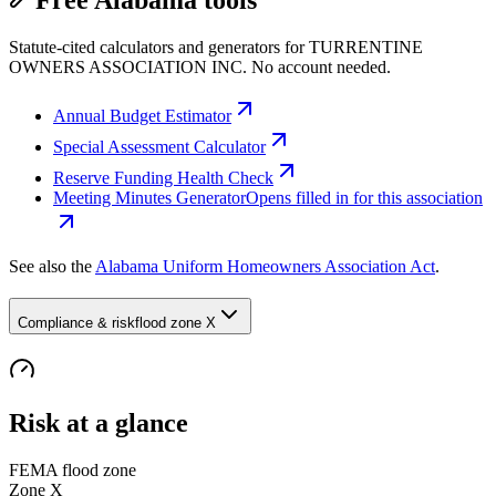
Free Alabama tools
Statute-cited calculators and generators for TURRENTINE
OWNERS ASSOCIATION INC. No account needed.
Annual Budget Estimator
Special Assessment Calculator
Reserve Funding Health Check
Meeting Minutes Generator
Opens filled in for this association
See also the
Alabama Uniform Homeowners Association Act
.
Compliance & risk
flood zone X
Risk at a glance
FEMA flood zone
Zone
X