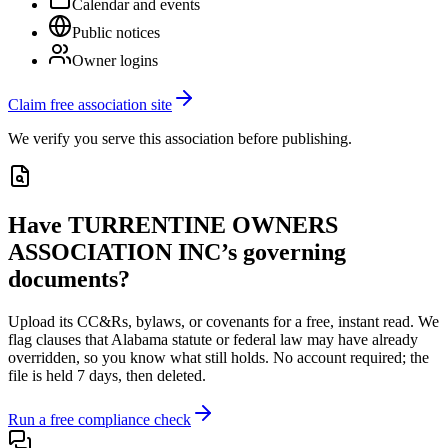
Calendar and events
Public notices
Owner logins
Claim free association site
We verify you serve this association before publishing.
Have
TURRENTINE OWNERS
ASSOCIATION INC
’s governing
documents?
Upload its
CC&Rs, bylaws, or covenants
for a free, instant read. We
flag clauses that
Alabama
statute or federal law may have already
overridden, so you know what still holds. No account required; the
file is held 7 days, then deleted.
Run a free compliance check