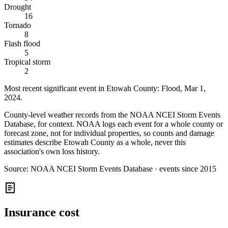
Drought
16
Tornado
8
Flash flood
5
Tropical storm
2
Most recent significant event in
Etowah County
:
Flood
,
Mar 1,
2024
.
County-level weather records from the NOAA NCEI Storm Events
Database, for context. NOAA logs each event for a whole county or
forecast zone, not for individual properties, so counts and damage
estimates describe Etowah County as a whole, never this
association's own loss history.
Source:
NOAA NCEI Storm Events Database · events since 2015
Insurance cost