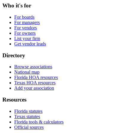
Who it's for
For boards
For managers
For vendors
For owners
List your firm
Get vendor leads
Directory
Browse associations
National map
Florida HOA resources
Texas HOA resources
Add your association
Resources
Florida statutes
Texas statutes
Florida tools & calculators
Official sources