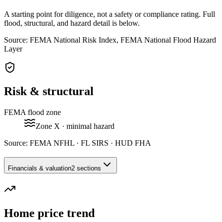
A starting point for diligence, not a safety or compliance rating. Full
flood, structural, and hazard detail is below.
Source: FEMA National Risk Index, FEMA National Flood Hazard
Layer
Risk & structural
FEMA flood zone
Zone
X
· minimal hazard
Source:
FEMA NFHL · FL SIRS · HUD FHA
Financials & valuation
2 sections
Home price trend