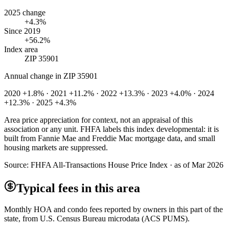
2025 change
+4.3%
Since 2019
+56.2%
Index area
ZIP 35901
Annual change in
ZIP 35901
2020 +1.8% · 2021 +11.2% · 2022 +13.3% · 2023 +4.0% · 2024
+12.3% · 2025 +4.3%
Area price appreciation for context, not an appraisal of this
association or any unit. FHFA labels this index developmental: it is
built from Fannie Mae and Freddie Mac mortgage data, and small
housing markets are suppressed.
Source:
FHFA All-Transactions House Price Index · as of Mar 2026
Typical fees in this area
Monthly HOA and condo fees reported by owners in this part of the
state, from U.S. Census Bureau microdata (ACS PUMS).