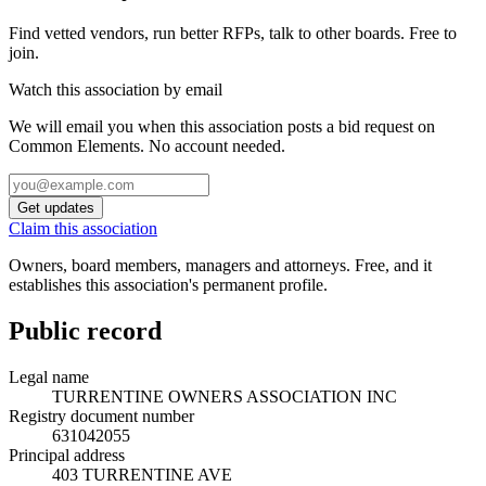
Find vetted vendors, run better RFPs, talk to other boards.
Free to
join.
Watch this association by email
We will email you when this association posts a bid request on
Common Elements. No account needed.
Get updates
Claim this association
Owners, board members, managers and attorneys. Free, and it
establishes this association's permanent profile.
Public record
Legal name
TURRENTINE OWNERS ASSOCIATION INC
Registry document number
631042055
Principal address
403 TURRENTINE AVE