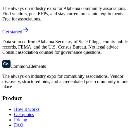
The always-on industry expo for Alabama community associations.
Find vendors, post RFPs, and stay current on statute requirements.
Free for associations.
Get started
Data sourced from Alabama Secretary of State filings, county public
records, FEMA, and the U.S. Census Bureau. Not legal advice.
Consult association counsel for governance questions.
58
Ce
.
Common
.
Elements
The always-on industry expo for community associations.
Vendor
discovery, structured bids, and a credentialed peer community in one
place.
Product
How it works
Get quotes
Pricing
FAQ