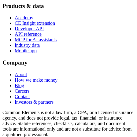
Products & data
Academy
CE Insight extension
Developer API
API reference
MCP for AI assistants
Industry data
Mobile app
Company
About
How we make money
Blog
Careers
Contact
Investors & partners
Common Elements is not a law firm, a CPA, or a licensed insurance
agency, and does not provide legal, tax, financial, or insurance
advice. Statute references, checklists, calculators, and document
tools are informational only and are not a substitute for advice from
a qualified professional.