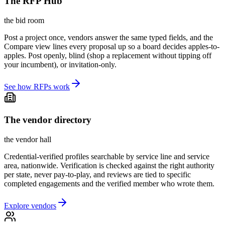
The RFP Hub
the bid room
Post a project once, vendors answer the same typed fields, and the
Compare view lines every proposal up so a board decides apples-to-
apples. Post openly, blind (shop a replacement without tipping off
your incumbent), or invitation-only.
See how RFPs work
The vendor directory
the vendor hall
Credential-verified profiles searchable by service line and service
area, nationwide. Verification is checked against the right authority
per state, never pay-to-play, and reviews are tied to specific
completed engagements and the verified member who wrote them.
Explore vendors