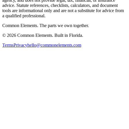
agency, and does not provide legal, tax, financial, or insurance
advice. Statute references, checklists, calculators, and document
tools are informational only and are not a substitute for advice from
a qualified professional.
Common Elements. The parts we own together.
©
2026
Common Elements. Built in Florida.
Terms
Privacy
hello@commonelements.com