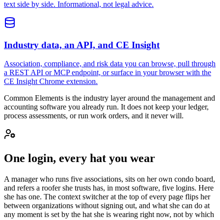
text side by side. Informational, not legal advice.
Industry data, an API, and CE Insight
Association, compliance, and risk data you can browse, pull through
a REST API or MCP endpoint, or surface in your browser with the
CE Insight Chrome extension.
Common Elements is the industry layer around the management and
accounting software you already run. It does not keep your ledger,
process assessments, or run work orders, and it never will.
One login, every hat you wear
A manager who runs five associations, sits on her own condo board,
and refers a roofer she trusts has, in most software, five logins. Here
she has one. The context switcher at the top of every page flips her
between organizations without signing out, and what she can do at
any moment is set by the hat she is wearing right now, not by which