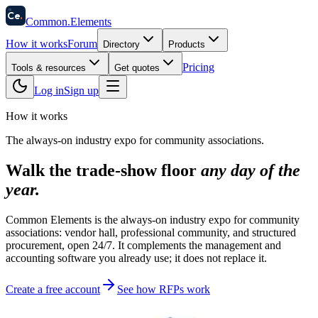
58
Ce
.
Common
.
Elements
How it works
Forum
Directory
Products
Pricing
Tools & resources
Get quotes
Log in
Sign up
How it works
The always-on industry expo for community associations.
Walk the trade-show floor
any day of the
year.
Common Elements is the always-on industry expo for community
associations: vendor hall, professional community, and structured
procurement, open 24/7. It complements the management and
accounting software you already use; it does not replace it.
Create a free account
See how RFPs work