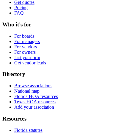
Get quotes
Pricing
FAQ
Who it's for
For boards
For managers
For vendors
For owners
List your firm
Get vendor leads
Directory
Browse associations
National map
Florida HOA resources
Texas HOA resources
Add your association
Resources
Florida statutes