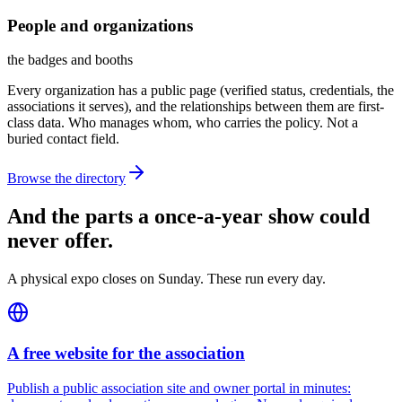
People and organizations
the badges and booths
Every organization has a public page (verified status, credentials, the
associations it serves), and the relationships between them are first-
class data. Who manages whom, who carries the policy. Not a
buried contact field.
Browse the directory
And the parts a once-a-year show could
never offer.
A physical expo closes on Sunday. These run every day.
A free website for the association
Publish a public association site and owner portal in minutes: