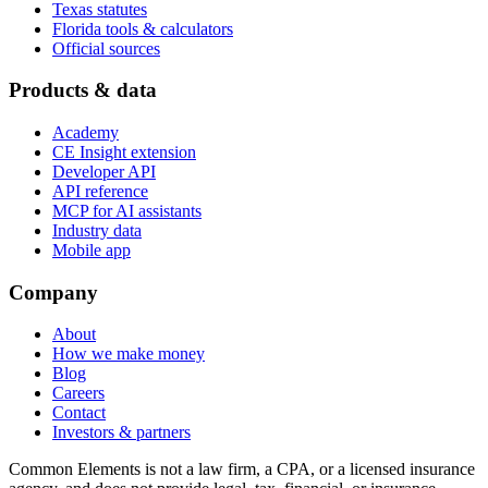
Texas statutes
Florida tools & calculators
Official sources
Products & data
Academy
CE Insight extension
Developer API
API reference
MCP for AI assistants
Industry data
Mobile app
Company
About
How we make money
Blog
Careers
Contact
Investors & partners
Common Elements is not a law firm, a CPA, or a licensed insurance