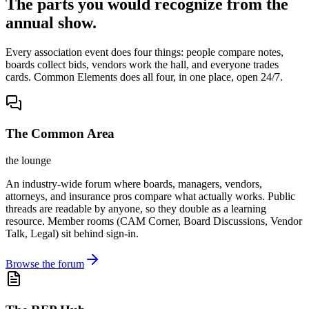
The parts you would recognize from the
annual show.
Every association event does four things: people compare notes,
boards collect bids, vendors work the hall, and everyone trades
cards. Common Elements does all four, in one place, open 24/7.
The Common Area
the lounge
An industry-wide forum where boards, managers, vendors,
attorneys, and insurance pros compare what actually works. Public
threads are readable by anyone, so they double as a learning
resource. Member rooms (CAM Corner, Board Discussions, Vendor
Talk, Legal) sit behind sign-in.
Browse the forum