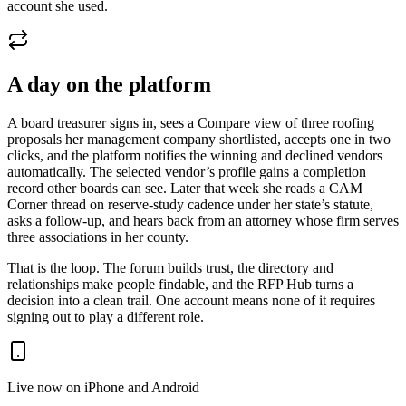
account she used.
A day on the platform
A board treasurer signs in, sees a Compare view of three roofing
proposals her management company shortlisted, accepts one in two
clicks, and the platform notifies the winning and declined vendors
automatically. The selected vendor’s profile gains a completion
record other boards can see. Later that week she reads a CAM
Corner thread on reserve-study cadence under her state’s statute,
asks a follow-up, and hears back from an attorney whose firm serves
three associations in her county.
That is the loop. The forum builds trust, the directory and
relationships make people findable, and the RFP Hub turns a
decision into a clean trail. One account means none of it requires
signing out to play a different role.
Live now on iPhone and Android