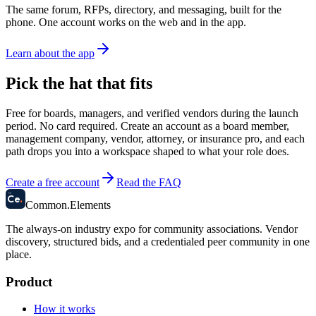
The same forum, RFPs, directory, and messaging, built for the
phone. One account works on the web and in the app.
Learn about the app
Pick the hat that fits
Free for boards, managers, and verified vendors during the launch
period. No card required.
Create an account as a board member,
management company, vendor, attorney, or insurance pro, and each
path drops you into a workspace shaped to what your role does.
Create a free account
Read the FAQ
58
Ce
.
Common
.
Elements
The always-on industry expo for community associations.
Vendor
discovery, structured bids, and a credentialed peer community in one
place.
Product
How it works