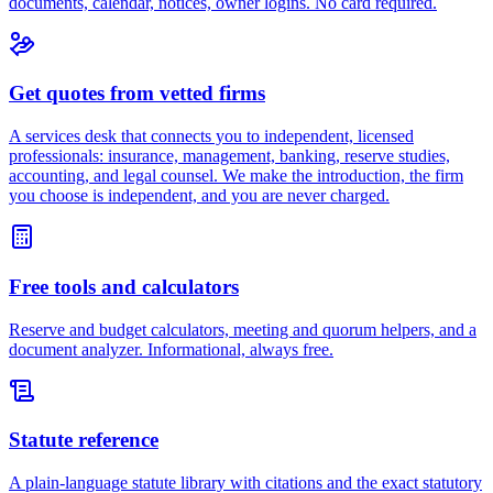
documents, calendar, notices, owner logins. No card required.
Get quotes from vetted firms
A services desk that connects you to independent, licensed
professionals: insurance, management, banking, reserve studies,
accounting, and legal counsel. We make the introduction, the firm
you choose is independent, and you are never charged.
Free tools and calculators
Reserve and budget calculators, meeting and quorum helpers, and a
document analyzer. Informational, always free.
Statute reference
A plain-language statute library with citations and the exact statutory