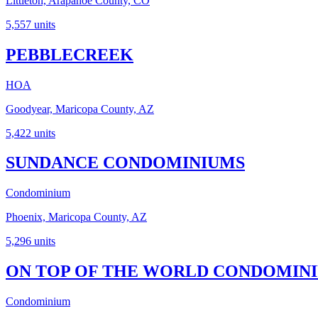
Littleton, Arapahoe County, CO
5,557
units
PEBBLECREEK
HOA
Goodyear, Maricopa County, AZ
5,422
units
SUNDANCE CONDOMINIUMS
Condominium
Phoenix, Maricopa County, AZ
5,296
units
ON TOP OF THE WORLD CONDOMINIU
Condominium