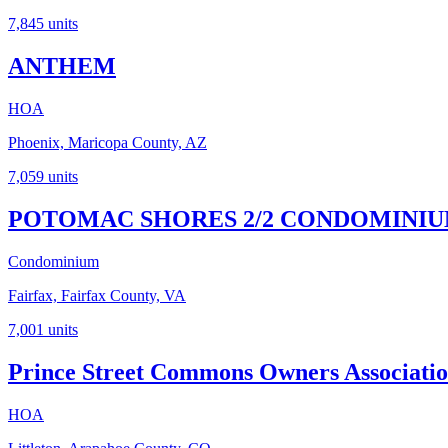
7,845
units
ANTHEM
HOA
Phoenix, Maricopa County, AZ
7,059
units
POTOMAC SHORES 2/2 CONDOMINI
Condominium
Fairfax, Fairfax County, VA
7,001
units
Prince Street Commons Owners Associatio
HOA