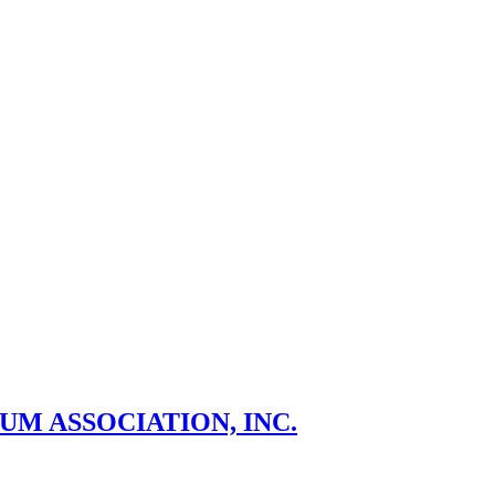
M ASSOCIATION, INC.