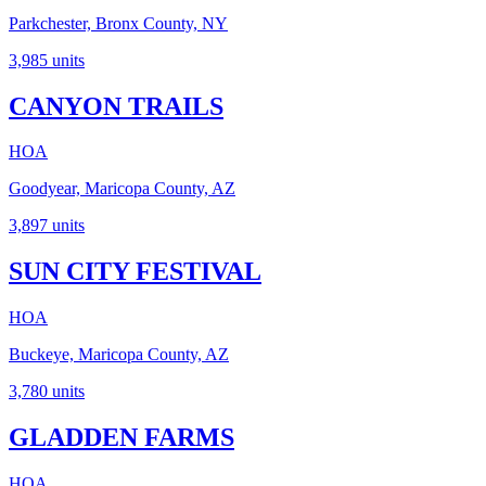
Parkchester, Bronx County, NY
3,985
units
CANYON TRAILS
HOA
Goodyear, Maricopa County, AZ
3,897
units
SUN CITY FESTIVAL
HOA
Buckeye, Maricopa County, AZ
3,780
units
GLADDEN FARMS
HOA