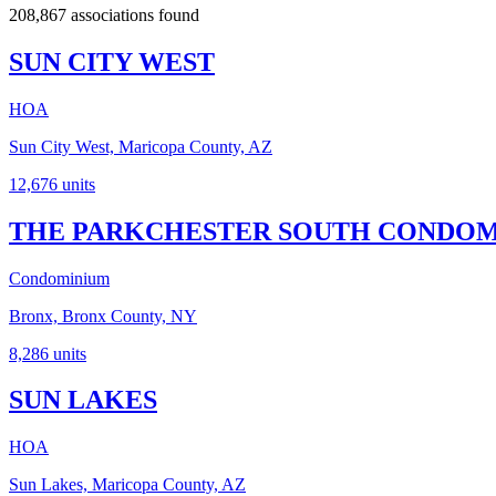
208,867 associations found
SUN CITY WEST
HOA
Sun City West, Maricopa County, AZ
12,676
units
THE PARKCHESTER SOUTH CONDOMI
Condominium
Bronx, Bronx County, NY
8,286
units
SUN LAKES
HOA
Sun Lakes, Maricopa County, AZ