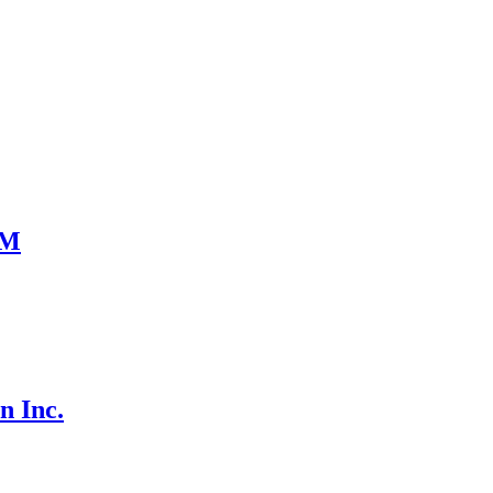
UM
n Inc.