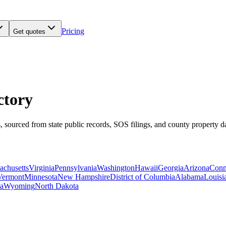
Pricing
Get quotes
ctory
, sourced from state public records, SOS filings, and county property 
achusetts
Virginia
Pennsylvania
Washington
Hawaii
Georgia
Arizona
Conn
Vermont
Minnesota
New Hampshire
District of Columbia
Alabama
Louisi
a
Wyoming
North Dakota