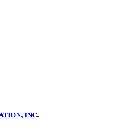
TION, INC.