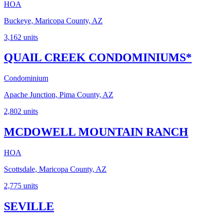
HOA
Buckeye, Maricopa County, AZ
3,162
units
QUAIL CREEK CONDOMINIUMS*
Condominium
Apache Junction, Pima County, AZ
2,802
units
MCDOWELL MOUNTAIN RANCH
HOA
Scottsdale, Maricopa County, AZ
2,775
units
SEVILLE