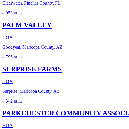
Clearwater, Pinellas County, FL
4,953
units
PALM VALLEY
HOA
Goodyear, Maricopa County, AZ
4,795
units
SURPRISE FARMS
HOA
Surprise, Maricopa County, AZ
4,342
units
PARKCHESTER COMMUNITY ASSOCIA
HOA