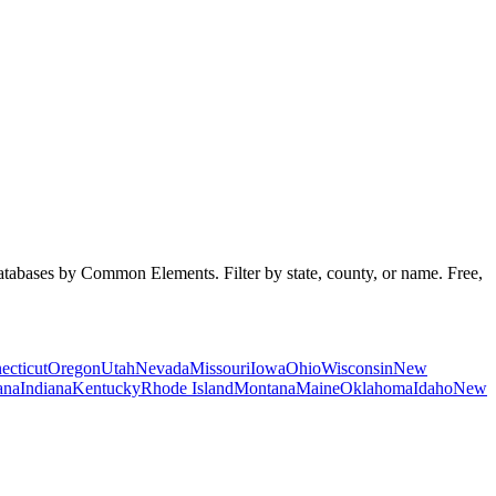
databases by Common Elements. Filter by state, county, or name. Free,
ecticut
Oregon
Utah
Nevada
Missouri
Iowa
Ohio
Wisconsin
New
ana
Indiana
Kentucky
Rhode Island
Montana
Maine
Oklahoma
Idaho
New