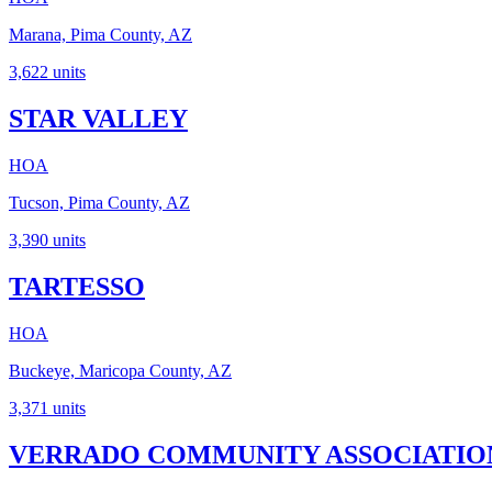
Marana, Pima County, AZ
3,622
units
STAR VALLEY
HOA
Tucson, Pima County, AZ
3,390
units
TARTESSO
HOA
Buckeye, Maricopa County, AZ
3,371
units
VERRADO COMMUNITY ASSOCIATIO