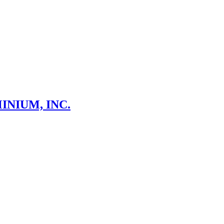
NIUM, INC.