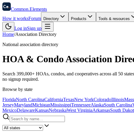
58
Ce
.
Common
.
Elements
How it works
Forum
Directory
Products
Tools & resources
Log in
Sign up
Home
/
Association Directory
National association directory
HOA & Condo Association Dire
Search
399,000+
HOAs, condos, and cooperatives across all 50 states
no signup required.
Browse by state
Florida
North Carolina
California
Texas
New York
Colorado
Illinois
Mass
Jersey
Maryland
Michigan
Mississippi
Tennessee
Alaska
South Carolina
Mexico
Delaware
Kansas
Nebraska
West Virginia
Arkansas
South Dakot