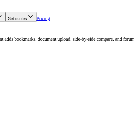
Pricing
Get quotes
nt adds bookmarks, document upload, side-by-side compare, and forum