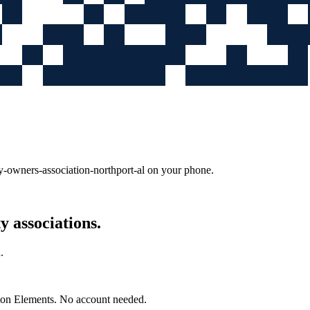
-owners-association-northport-al
on your phone.
 associations.
.
mon Elements. No account needed.