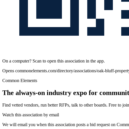
On a computer? Scan to open this association in the app.
Opens
commonelements.com/directory/associations/oak-bluff-property
Common Elements
The always-on industry expo for community
Find vetted vendors, run better RFPs, talk to other boards.
Free to join
Watch this association by email
We will email you when this association posts a bid request on Com