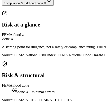
Compliance & risk
flood zone X
Risk at a glance
FEMA flood zone
Zone
X
A starting point for diligence, not a safety or compliance rating. Full f
Source: FEMA National Risk Index, FEMA National Flood Hazard 
Risk & structural
FEMA flood zone
Zone
X
· minimal hazard
Source:
FEMA NFHL · FL SIRS · HUD FHA