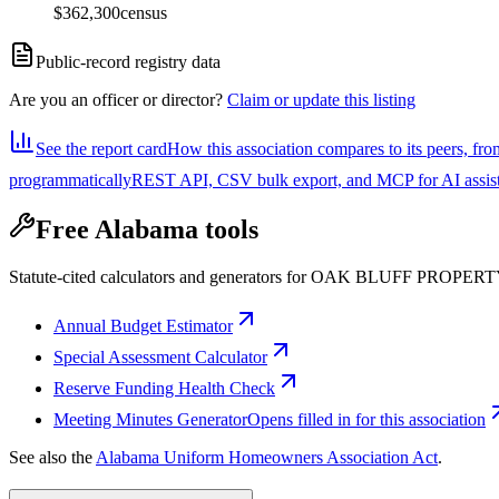
$362,300
census
Public-record registry data
Are you an officer or director?
Claim or update this listing
See the report card
How this association compares to its peers, fro
programmatically
REST API, CSV bulk export, and MCP for AI assistan
Free Alabama tools
Statute-cited calculators and generators for OAK BLUFF PRO
Annual Budget Estimator
Special Assessment Calculator
Reserve Funding Health Check
Meeting Minutes Generator
Opens filled in for this association
See also the
Alabama Uniform Homeowners Association Act
.