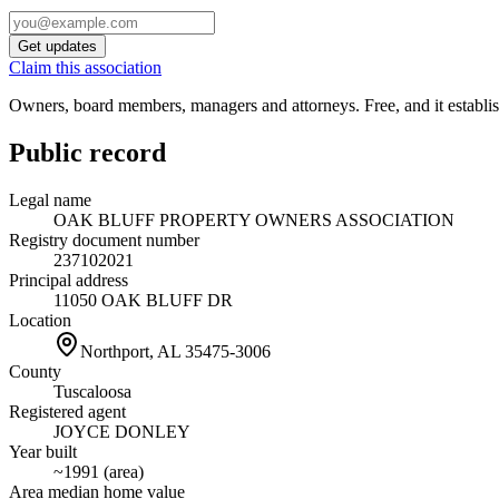
Get updates
Claim this association
Owners, board members, managers and attorneys. Free, and it establish
Public record
Legal name
OAK BLUFF PROPERTY OWNERS ASSOCIATION
Registry document number
237102021
Principal address
11050 OAK BLUFF DR
Location
Northport, AL
35475-3006
County
Tuscaloosa
Registered agent
JOYCE DONLEY
Year built
~1991 (area)
Area median home value