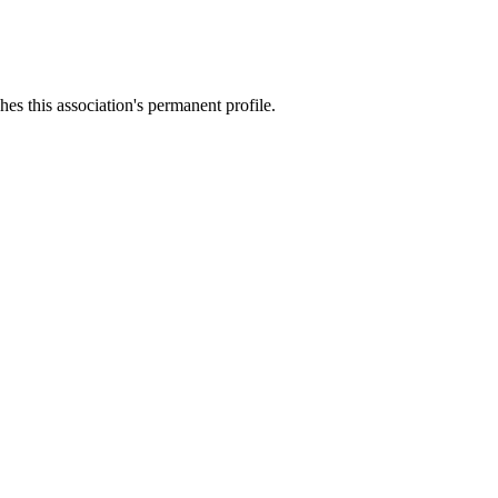
es this association's permanent profile.