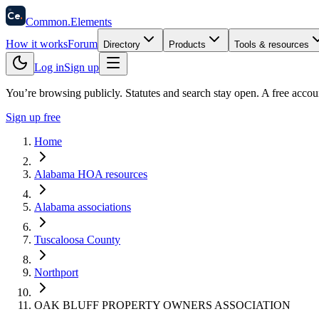
58
Ce
.
Common
.
Elements
How it works
Forum
Directory
Products
Tools & resources
Log in
Sign up
You’re browsing publicly. Statutes and search stay open.
A free accou
Sign up free
Home
Alabama HOA resources
Alabama associations
Tuscaloosa County
Northport
OAK BLUFF PROPERTY OWNERS ASSOCIATION