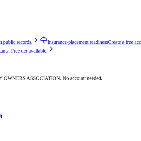
m public records.
Insurance-placement readiness
Create a free ac
ts. Free tier available.
PERTY OWNERS ASSOCIATION. No account needed.