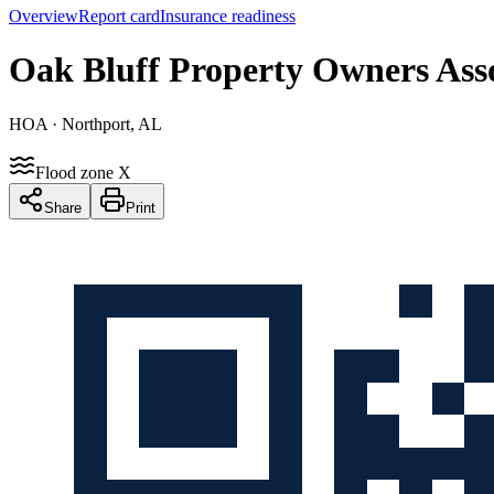
Overview
Report card
Insurance readiness
Oak Bluff Property Owners Ass
HOA
· Northport, AL
Flood zone X
Share
Print