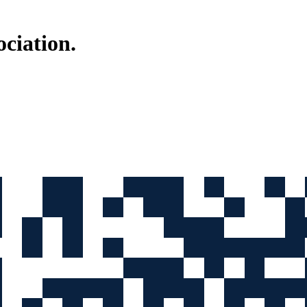
ociation
.