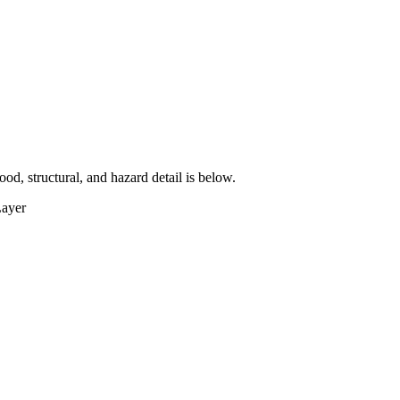
lood, structural, and hazard detail is below.
Layer