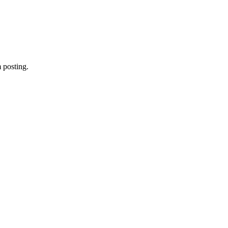
 posting.