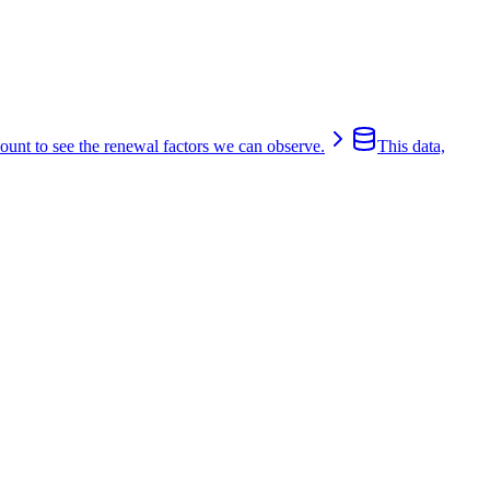
count to see the renewal factors we can observe.
This data,