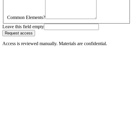
Common Elements?
Leave this field empty
Request access
Access is reviewed manually. Materials are confidential.