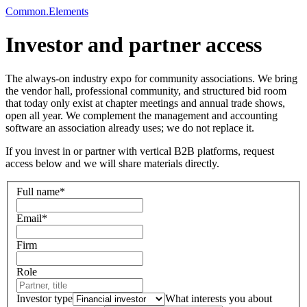
Common
.
Elements
Investor and partner access
The always-on industry expo for community associations.
We bring
the vendor hall, professional community, and structured bid room
that today only exist at chapter meetings and annual trade shows,
open all year. We complement the management and accounting
software an association already uses; we do not replace it.
If you invest in or partner with vertical B2B platforms, request
access below and we will share materials directly.
Full name
*
Email
*
Firm
Role
Investor type
What interests you about