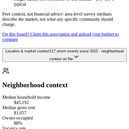
typical
Peer context, not financial advice: area-level survey medians
describe the market, not what any specific community should
charge.
On this board? Claim this association and upload your budget to
compare
Location & market context
117 storm events since 2015 · neighborhood
context on file
Neighborhood context
Median household income
$45,192
Median gross rent
$1,057
Owner-occupied
88%
Vacancy rate