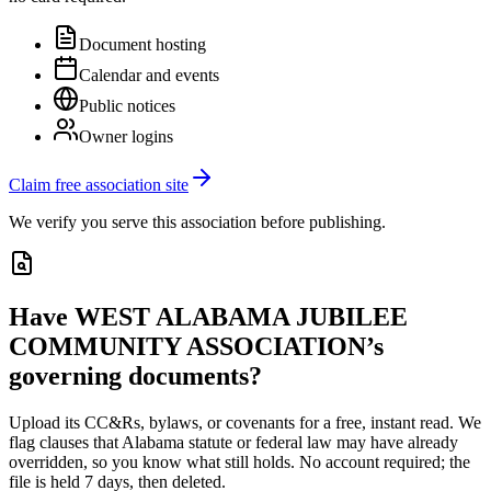
Document hosting
Calendar and events
Public notices
Owner logins
Claim free association site
We verify you serve this association before publishing.
Have
WEST ALABAMA JUBILEE
COMMUNITY ASSOCIATION
’s
governing documents?
Upload its
CC&Rs, bylaws, or covenants
for a free, instant read. We
flag clauses that
Alabama
statute or federal law may have already
overridden, so you know what still holds. No account required; the
file is held 7 days, then deleted.