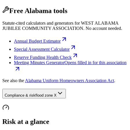
Free Alabama tools
Statute-cited calculators and generators for WEST ALABAMA
JUBILEE COMMUNITY ASSOCIATION. No account needed.
Annual Budget Estimator
Special Assessment Calculator
Reserve Funding Health Check
Meeting Minutes Generator
Opens filled in for this association
See also the
Alabama Uniform Homeowners Association Act
.
Compliance & risk
flood zone X
Risk at a glance