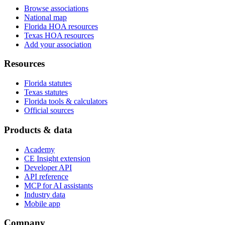
Browse associations
National map
Florida HOA resources
Texas HOA resources
Add your association
Resources
Florida statutes
Texas statutes
Florida tools & calculators
Official sources
Products & data
Academy
CE Insight extension
Developer API
API reference
MCP for AI assistants
Industry data
Mobile app
Company