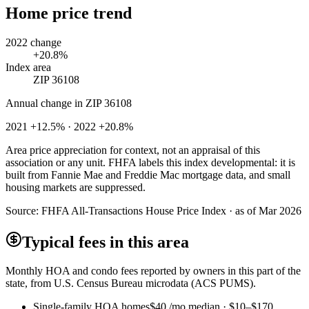
Home price trend
2022 change
+20.8%
Index area
ZIP 36108
Annual change in
ZIP 36108
2021 +12.5% · 2022 +20.8%
Area price appreciation for context, not an appraisal of this
association or any unit. FHFA labels this index developmental: it is
built from Fannie Mae and Freddie Mac mortgage data, and small
housing markets are suppressed.
Source:
FHFA All-Transactions House Price Index · as of Mar 2026
Typical fees in this area
Monthly HOA and condo fees reported by owners in this part of the
state, from U.S. Census Bureau microdata (ACS PUMS).
Single-family HOA homes
$40
/mo median ·
$10
–
$170