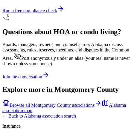
Run a free compliance check
Questions about HOA or condo living?
Boards, managers, owners, and counsel across
Alabama
discuss
assessments, rules, reserves, meetings, and disputes in the Common
Area.
Post anonymously under an alias
(your real name is never
shown unless you choose).
Join the conversation
Explore more in
Montgomery County
Browse all
Montgomery County
associations
Alabama
association map
← Back to
Alabama
association search
Insurance