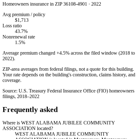
Homeowners insurance in ZIP
36108-4901
·
2022
Avg premium / policy
$1,713
Loss ratio
43.7%
Nonrenewal rate
1.5%
Average premium changed
+4.5%
across the filed window (2018 to
2022
).
ZIP-area averages from federal filings, not a quote for this building.
Your rate depends on the building's construction, claims history, and
coverage.
Source:
U.S. Treasury Federal Insurance Office (FIO) homeowners
filings, 2018–2022
Frequently asked
Where is WEST ALABAMA JUBILEE COMMUNITY
ASSOCIATION located?
WEST ALABAMA JUBILEE COMMUNITY