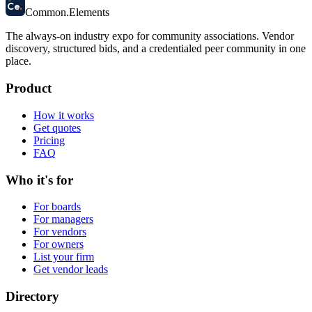
58
Ce
.
Common
.
Elements
The always-on industry expo for community associations.
Vendor
discovery, structured bids, and a credentialed peer community in one
place.
Product
How it works
Get quotes
Pricing
FAQ
Who it's for
For boards
For managers
For vendors
For owners
List your firm
Get vendor leads
Directory