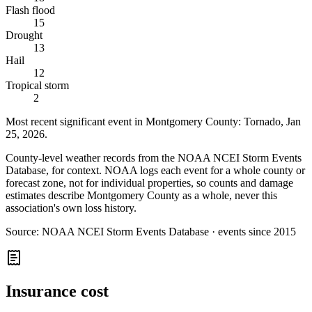
Flash flood
15
Drought
13
Hail
12
Tropical storm
2
Most recent significant event in
Montgomery County
:
Tornado
,
Jan
25, 2026
.
County-level weather records from the NOAA NCEI Storm Events
Database, for context. NOAA logs each event for a whole county or
forecast zone, not for individual properties, so counts and damage
estimates describe Montgomery County as a whole, never this
association's own loss history.
Source:
NOAA NCEI Storm Events Database · events since 2015
Insurance cost