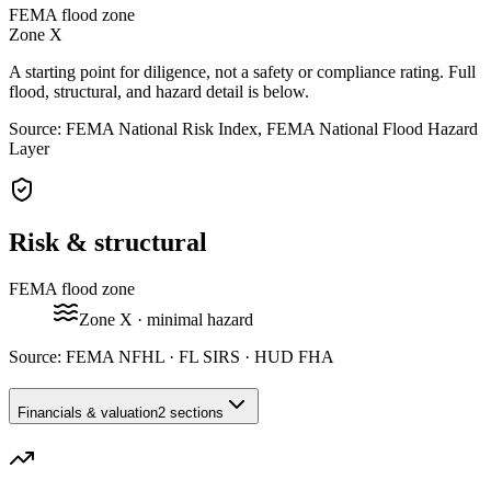
FEMA flood zone
Zone
X
A starting point for diligence, not a safety or compliance rating. Full
flood, structural, and hazard detail is below.
Source: FEMA National Risk Index, FEMA National Flood Hazard
Layer
Risk & structural
FEMA flood zone
Zone
X
· minimal hazard
Source:
FEMA NFHL · FL SIRS · HUD FHA
Financials & valuation
2 sections