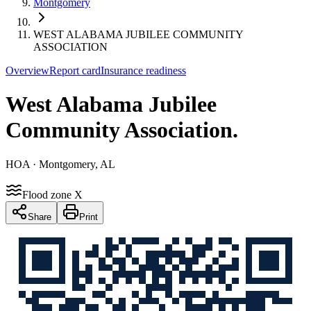
Montgomery
WEST ALABAMA JUBILEE COMMUNITY
ASSOCIATION
Overview
Report card
Insurance readiness
West Alabama Jubilee
Community Association
.
HOA
· Montgomery, AL
Flood zone X
Share
Print