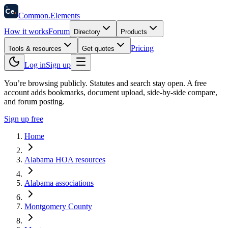
58
Ce
.
Common
.
Elements
How it works
Forum
Directory
Products
Pricing
Tools & resources
Get quotes
Log in
Sign up
You’re browsing publicly. Statutes and search stay open.
A free
account adds bookmarks, document upload, side-by-side compare,
and forum posting.
Sign up free
Home
Alabama HOA resources
Alabama associations
Montgomery County