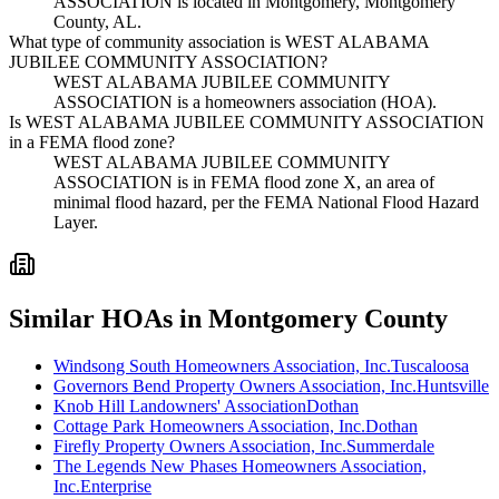
ASSOCIATION is located in Montgomery, Montgomery
County, AL.
What type of community association is WEST ALABAMA
JUBILEE COMMUNITY ASSOCIATION?
WEST ALABAMA JUBILEE COMMUNITY
ASSOCIATION is a homeowners association (HOA).
Is WEST ALABAMA JUBILEE COMMUNITY ASSOCIATION
in a FEMA flood zone?
WEST ALABAMA JUBILEE COMMUNITY
ASSOCIATION is in FEMA flood zone X, an area of
minimal flood hazard, per the FEMA National Flood Hazard
Layer.
Similar HOAs in Montgomery County
Windsong South Homeowners Association, Inc.
Tuscaloosa
Governors Bend Property Owners Association, Inc.
Huntsville
Knob Hill Landowners' Association
Dothan
Cottage Park Homeowners Association, Inc.
Dothan
Firefly Property Owners Association, Inc.
Summerdale
The Legends New Phases Homeowners Association,
Inc.
Enterprise