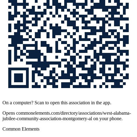
On a computer? Scan to open this association in the app.
Opens
commonelements.com/directory/associations/west-alabama-
jubilee-community-association-montgomery-al
on your phone.
Common Elements