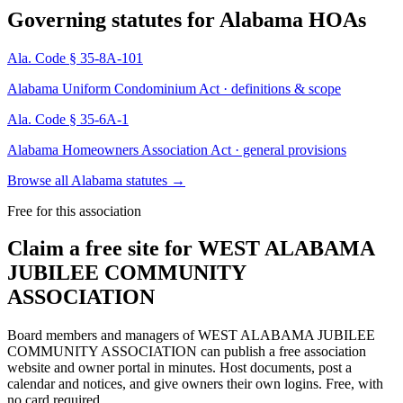
Governing statutes for
Alabama HOAs
Ala. Code § 35-8A-101
Alabama Uniform Condominium Act · definitions & scope
Ala. Code § 35-6A-1
Alabama Homeowners Association Act · general provisions
Browse all Alabama statutes
→
Free for this association
Claim a free site for
WEST ALABAMA
JUBILEE COMMUNITY
ASSOCIATION
Board members and managers of
WEST ALABAMA JUBILEE
COMMUNITY ASSOCIATION
can publish a free association
website and owner portal in minutes. Host documents, post a
calendar and notices, and give owners their own logins. Free, with
no card required.