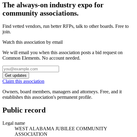
The always-on industry expo for
community associations.
Find vetted vendors, run better RFPs, talk to other boards.
Free to
join.
Watch this association by email
We will email you when this association posts a bid request on
Common Elements. No account needed.
Get updates
Claim this association
Owners, board members, managers and attorneys. Free, and it
establishes this association's permanent profile.
Public record
Legal name
WEST ALABAMA JUBILEE COMMUNITY
ASSOCIATION