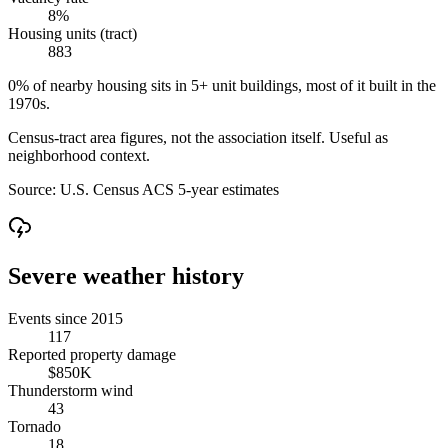
8%
Housing units (tract)
883
0% of nearby housing sits in 5+ unit buildings, most of it built in the
1970s.
Census-tract area figures, not the association itself. Useful as
neighborhood context.
Source:
U.S. Census ACS 5-year estimates
Severe weather history
Events since 2015
117
Reported property damage
$850K
Thunderstorm wind
43
Tornado
18