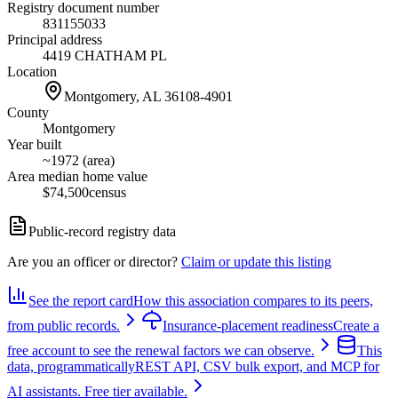
Registry document number
831155033
Principal address
4419 CHATHAM PL
Location
Montgomery, AL
36108-4901
County
Montgomery
Year built
~1972 (area)
Area median home value
$74,500
census
Public-record registry data
Are you an officer or director?
Claim or update this listing
See the report card
How this association compares to its peers,
from public records.
Insurance-placement readiness
Create a
free account to see the renewal factors we can observe.
This
data, programmatically
REST API, CSV bulk export, and MCP for
AI assistants. Free tier available.