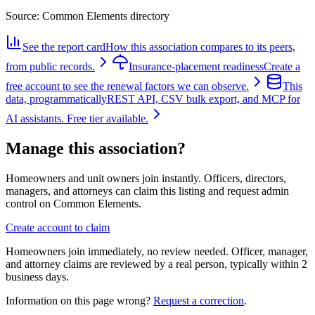
Source:
Common Elements directory
See the report card
How this association compares to its peers,
from public records.
Insurance-placement readiness
Create a
free account to see the renewal factors we can observe.
This
data, programmatically
REST API, CSV bulk export, and MCP for
AI assistants. Free tier available.
Manage this association?
Homeowners and unit owners join instantly. Officers, directors,
managers, and attorneys can claim this listing and request admin
control on Common Elements.
Create account to claim
Homeowners join immediately, no review needed. Officer, manager,
and attorney claims are reviewed by a real person, typically within 2
business days.
Information on this page wrong?
Request a correction
.