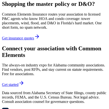
Shopping the master policy or D&O?
Common Elements Insurance routes your association to licensed
P&C agents who know HOA and condo coverage: tower
placements, wind, flood, and D&O in Florida's hard market. One
short form, no spam network.
Get insurance quotes
Connect your association with Common
Elements
The always-on industry expo for Alabama community associations.
Find vendors, post RFPs, and stay current on statute requirements.
Free for associations.
Get started
Data sourced from Alabama Secretary of State filings, county public
records, FEMA, and the U.S. Census Bureau. Not legal advice.
Consult association counsel for governance questions.