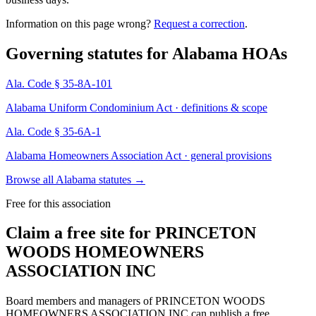
Information on this page wrong?
Request a correction
.
Governing statutes for
Alabama HOAs
Ala. Code § 35-8A-101
Alabama Uniform Condominium Act · definitions & scope
Ala. Code § 35-6A-1
Alabama Homeowners Association Act · general provisions
Browse all Alabama statutes
→
Free for this association
Claim a free site for
PRINCETON
WOODS HOMEOWNERS
ASSOCIATION INC
Board members and managers of
PRINCETON WOODS
HOMEOWNERS ASSOCIATION INC
can publish a free