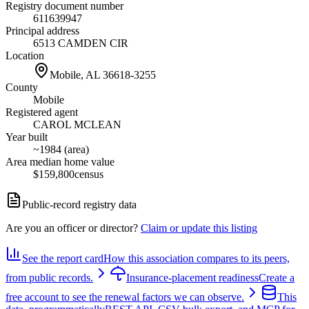
Registry document number
611639947
Principal address
6513 CAMDEN CIR
Location
Mobile, AL
36618-3255
County
Mobile
Registered agent
CAROL MCLEAN
Year built
~1984 (area)
Area median home value
$159,800
census
Public-record registry data
Are you an officer or director?
Claim or update this listing
See the report card
How this association compares to its peers,
from public records.
Insurance-placement readiness
Create a
free account to see the renewal factors we can observe.
This