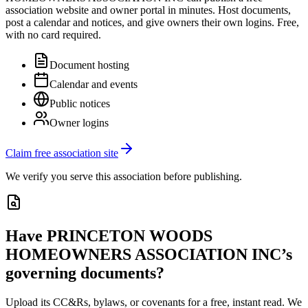
association website and owner portal in minutes. Host documents,
post a calendar and notices, and give owners their own logins. Free,
with no card required.
Document hosting
Calendar and events
Public notices
Owner logins
Claim free association site
We verify you serve this association before publishing.
Have
PRINCETON WOODS
HOMEOWNERS ASSOCIATION INC
’s
governing documents?
Upload its
CC&Rs, bylaws, or covenants
for a free, instant read. We