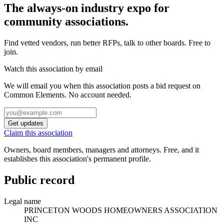
The always-on industry expo for
community associations.
Find vetted vendors, run better RFPs, talk to other boards.
Free to
join.
Watch this association by email
We will email you when this association posts a bid request on
Common Elements. No account needed.
Get updates
Claim this association
Owners, board members, managers and attorneys. Free, and it
establishes this association's permanent profile.
Public record
Legal name
PRINCETON WOODS HOMEOWNERS ASSOCIATION
INC