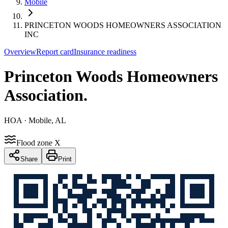
Mobile
PRINCETON WOODS HOMEOWNERS ASSOCIATION
INC
Overview
Report card
Insurance readiness
Princeton Woods Homeowners
Association
.
HOA
· Mobile, AL
Flood zone X
Share
Print