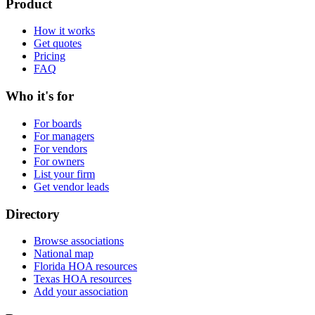
Product
How it works
Get quotes
Pricing
FAQ
Who it's for
For boards
For managers
For vendors
For owners
List your firm
Get vendor leads
Directory
Browse associations
National map
Florida HOA resources
Texas HOA resources
Add your association