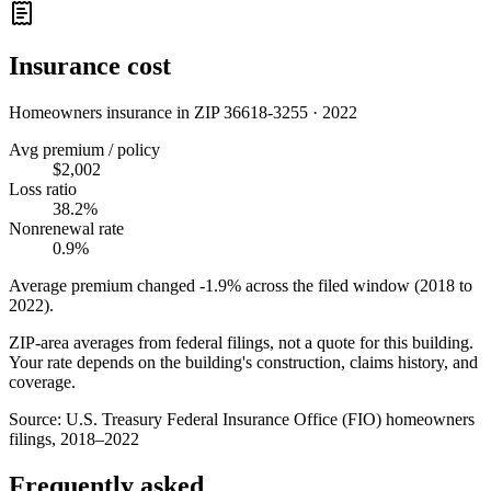
Insurance cost
Homeowners insurance in ZIP
36618-3255
·
2022
Avg premium / policy
$2,002
Loss ratio
38.2%
Nonrenewal rate
0.9%
Average premium changed
-1.9%
across the filed window (2018 to
2022
).
ZIP-area averages from federal filings, not a quote for this building.
Your rate depends on the building's construction, claims history, and
coverage.
Source:
U.S. Treasury Federal Insurance Office (FIO) homeowners
filings, 2018–2022
Frequently asked