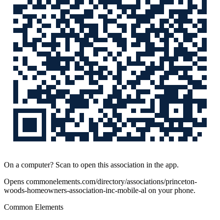
On a computer? Scan to open this association in the app.
Opens
commonelements.com/directory/associations/princeton-
woods-homeowners-association-inc-mobile-al
on your phone.
Common Elements