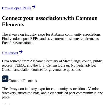
Browse open RFPs
Connect your association with Common
Elements
The always-on industry expo for Alabama community associations.
Find vendors, post RFPs, and stay current on statute requirements.
Free for associations.
Get started
Data sourced from Alabama Secretary of State filings, county public
records, FEMA, and the U.S. Census Bureau. Not legal advice.
Consult association counsel for governance questions.
58
Ce
.
Common
.
Elements
The always-on industry expo for community associations.
Vendor
discovery, structured bids, and a credentialed peer community in one
place.