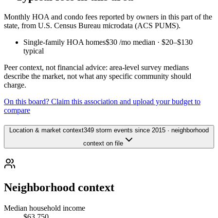
Monthly HOA and condo fees reported by owners in this part of the
state, from U.S. Census Bureau microdata (ACS PUMS).
Single-family HOA homes
$30
/mo median ·
$20
–
$130
typical
Peer context, not financial advice: area-level survey medians
describe the market, not what any specific community should
charge.
On this board? Claim this association and upload your budget to
compare
Location & market context
349 storm events since 2015 · neighborhood
context on file
Neighborhood context
Median household income
$63,750