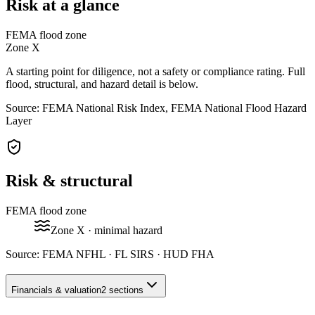
Risk at a glance
FEMA flood zone
Zone
X
A starting point for diligence, not a safety or compliance rating. Full
flood, structural, and hazard detail is below.
Source: FEMA National Risk Index, FEMA National Flood Hazard
Layer
Risk & structural
FEMA flood zone
Zone
X
· minimal hazard
Source:
FEMA NFHL · FL SIRS · HUD FHA
Financials & valuation
2 sections