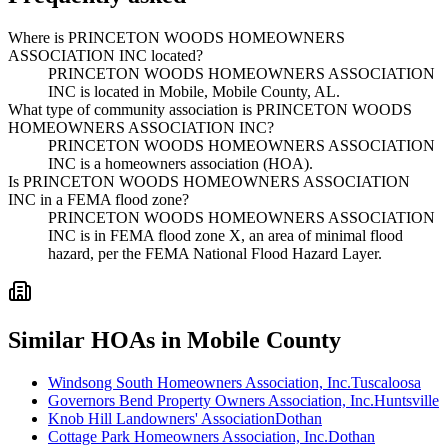
Where is PRINCETON WOODS HOMEOWNERS
ASSOCIATION INC located?
PRINCETON WOODS HOMEOWNERS ASSOCIATION
INC is located in Mobile, Mobile County, AL.
What type of community association is PRINCETON WOODS
HOMEOWNERS ASSOCIATION INC?
PRINCETON WOODS HOMEOWNERS ASSOCIATION
INC is a homeowners association (HOA).
Is PRINCETON WOODS HOMEOWNERS ASSOCIATION
INC in a FEMA flood zone?
PRINCETON WOODS HOMEOWNERS ASSOCIATION
INC is in FEMA flood zone X, an area of minimal flood
hazard, per the FEMA National Flood Hazard Layer.
Similar HOAs in Mobile County
Windsong South Homeowners Association, Inc.
Tuscaloosa
Governors Bend Property Owners Association, Inc.
Huntsville
Knob Hill Landowners' Association
Dothan
Cottage Park Homeowners Association, Inc.
Dothan