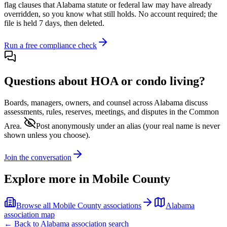
flag clauses that
Alabama
statute or federal law may have already
overridden, so you know what still holds. No account required; the
file is held 7 days, then deleted.
Run a free compliance check
Questions about HOA or condo living?
Boards, managers, owners, and counsel across
Alabama
discuss
assessments, rules, reserves, meetings, and disputes in the Common
Area.
Post anonymously under an alias
(your real name is never
shown unless you choose).
Join the conversation
Explore more in
Mobile County
Browse all
Mobile County
associations
Alabama
association map
← Back to
Alabama
association search