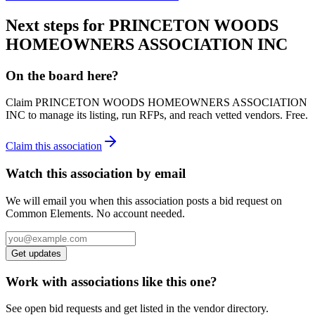
Next steps for
PRINCETON WOODS
HOMEOWNERS ASSOCIATION INC
On the board here?
Claim
PRINCETON WOODS HOMEOWNERS ASSOCIATION
INC
to manage its listing, run RFPs, and reach vetted vendors. Free.
Claim this association
Watch this association by email
We will email you when this association posts a bid request on
Common Elements. No account needed.
Get updates
Work with associations like this one?
See open bid requests and get listed in the vendor directory.