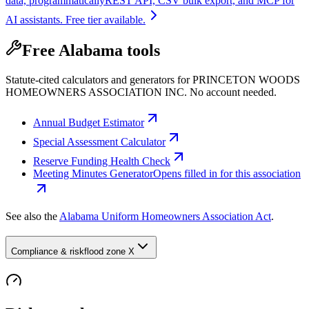
data, programmatically
REST API, CSV bulk export, and MCP for
AI assistants. Free tier available.
Free Alabama tools
Statute-cited calculators and generators for PRINCETON WOODS
HOMEOWNERS ASSOCIATION INC. No account needed.
Annual Budget Estimator
Special Assessment Calculator
Reserve Funding Health Check
Meeting Minutes Generator
Opens filled in for this association
See also the
Alabama Uniform Homeowners Association Act
.
Compliance & risk
flood zone X