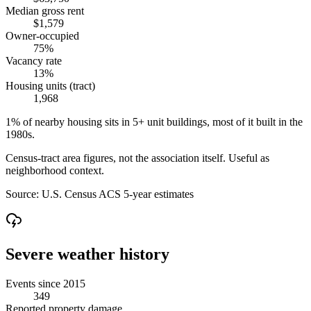
Median gross rent
$1,579
Owner-occupied
75%
Vacancy rate
13%
Housing units (tract)
1,968
1% of nearby housing sits in 5+ unit buildings, most of it built in the
1980s.
Census-tract area figures, not the association itself. Useful as
neighborhood context.
Source:
U.S. Census ACS 5-year estimates
Severe weather history
Events since 2015
349
Reported property damage