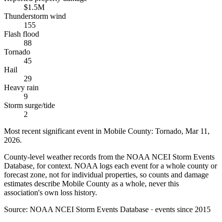
$1.5M
Thunderstorm wind
155
Flash flood
88
Tornado
45
Hail
29
Heavy rain
9
Storm surge/tide
2
Most recent significant event in
Mobile County
:
Tornado
,
Mar 11,
2026
.
County-level weather records from the NOAA NCEI Storm Events
Database, for context. NOAA logs each event for a whole county or
forecast zone, not for individual properties, so counts and damage
estimates describe Mobile County as a whole, never this
association's own loss history.
Source:
NOAA NCEI Storm Events Database · events since 2015