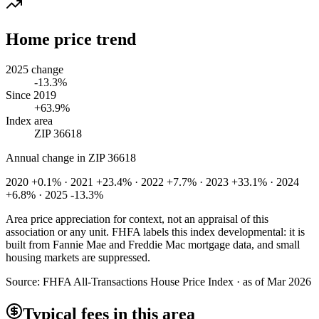
Home price trend
2025 change
-13.3%
Since 2019
+63.9%
Index area
ZIP 36618
Annual change in
ZIP 36618
2020 +0.1% · 2021 +23.4% · 2022 +7.7% · 2023 +33.1% · 2024
+6.8% · 2025 -13.3%
Area price appreciation for context, not an appraisal of this
association or any unit. FHFA labels this index developmental: it is
built from Fannie Mae and Freddie Mac mortgage data, and small
housing markets are suppressed.
Source:
FHFA All-Transactions House Price Index · as of Mar 2026
Typical fees in this area