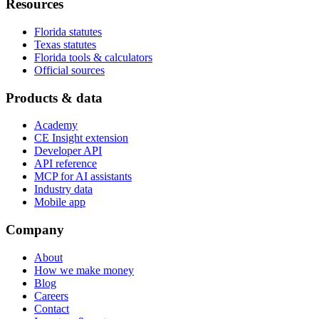
Resources
Florida statutes
Texas statutes
Florida tools & calculators
Official sources
Products & data
Academy
CE Insight extension
Developer API
API reference
MCP for AI assistants
Industry data
Mobile app
Company
About
How we make money
Blog
Careers
Contact