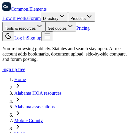
58
Ce
.
Common
.
Elements
How it works
Forum
Directory
Products
Pricing
Tools & resources
Get quotes
Log in
Sign up
You’re browsing publicly. Statutes and search stay open.
A free
account adds bookmarks, document upload, side-by-side compare,
and forum posting.
Sign up free
Home
Alabama HOA resources
Alabama associations
Mobile County