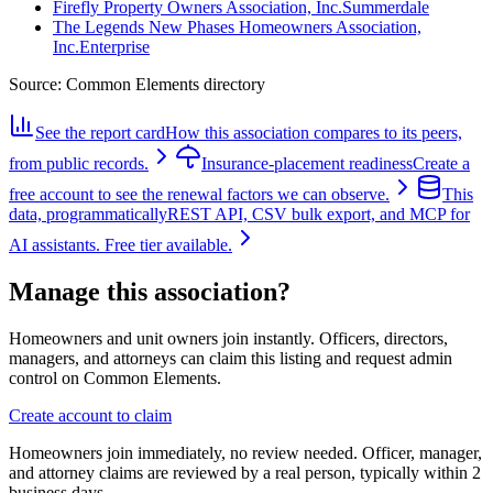
Firefly Property Owners Association, Inc.
Summerdale
The Legends New Phases Homeowners Association,
Inc.
Enterprise
Source:
Common Elements directory
See the report card
How this association compares to its peers,
from public records.
Insurance-placement readiness
Create a
free account to see the renewal factors we can observe.
This
data, programmatically
REST API, CSV bulk export, and MCP for
AI assistants. Free tier available.
Manage this association?
Homeowners and unit owners join instantly. Officers, directors,
managers, and attorneys can claim this listing and request admin
control on Common Elements.
Create account to claim
Homeowners join immediately, no review needed. Officer, manager,
and attorney claims are reviewed by a real person, typically within 2
business days.