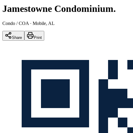
Jamestowne Condominium
.
Condo / COA
· Mobile, AL
Share
Print