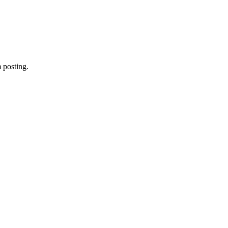
 posting.