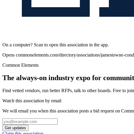
On a computer? Scan to open this association in the app.
Opens
commonelements.com/directory/associations/jamestowne-co
Common Elements
The always-on industry expo for community
Find vetted vendors, run better RFPs, talk to other boards.
Free to join
Watch this association by email
We will email you when this association posts a bid request on Com
Get updates
Claim this association