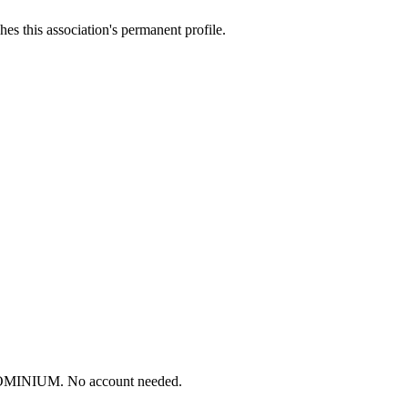
es this association's permanent profile.
DOMINIUM. No account needed.