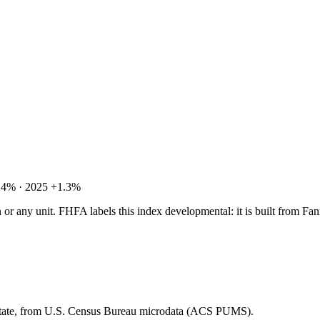
.4% · 2025 +1.3%
tion or any unit. FHFA labels this index developmental: it is built fro
 state, from U.S. Census Bureau microdata (ACS PUMS).