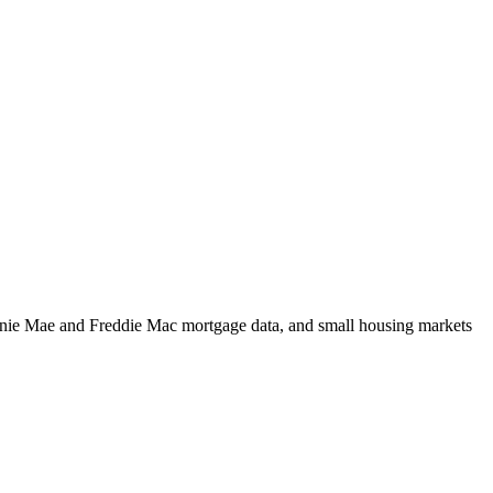
m Fannie Mae and Freddie Mac mortgage data, and small housing markets