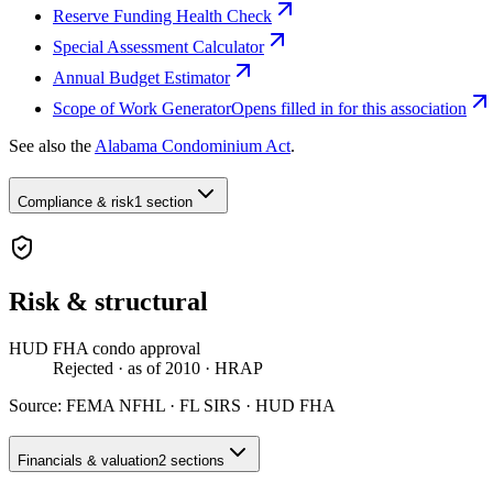
Reserve Funding Health Check
Special Assessment Calculator
Annual Budget Estimator
Scope of Work Generator
Opens filled in for this association
See also the
Alabama Condominium Act
.
Compliance & risk
1 section
Risk & structural
HUD FHA condo approval
Rejected
· as of 2010
· HRAP
Source:
FEMA NFHL · FL SIRS · HUD FHA
Financials & valuation
2 sections