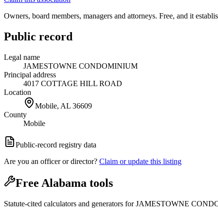
Owners, board members, managers and attorneys. Free, and it establish
Public record
Legal name
JAMESTOWNE CONDOMINIUM
Principal address
4017 COTTAGE HILL ROAD
Location
Mobile, AL
36609
County
Mobile
Public-record registry data
Are you an officer or director?
Claim or update this listing
Free Alabama tools
Statute-cited calculators and generators for JAMESTOWNE CON