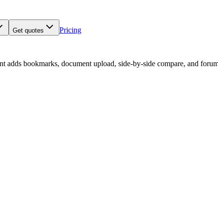
Pricing
Get quotes
nt adds bookmarks, document upload, side-by-side compare, and forum