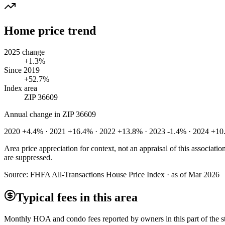
Home price trend
2025 change
+1.3%
Since 2019
+52.7%
Index area
ZIP 36609
Annual change in
ZIP 36609
2020 +4.4% · 2021 +16.4% · 2022 +13.8% · 2023 -1.4% · 2024 +10
Area price appreciation for context, not an appraisal of this associa
are suppressed.
Source:
FHFA All-Transactions House Price Index · as of Mar 2026
Typical fees in this area
Monthly HOA and condo fees reported by owners in this part of the