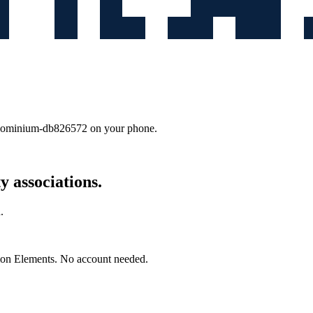
ndominium-db826572
on your phone.
 associations.
.
mon Elements. No account needed.