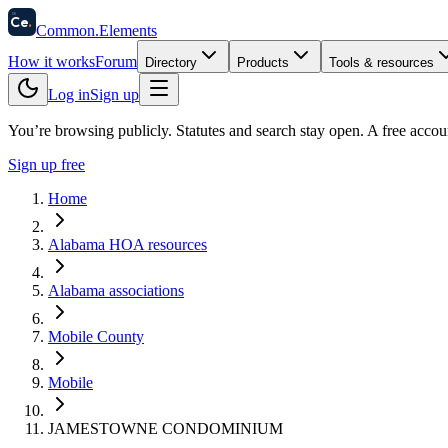
58
Ce
.
Common
.
Elements
How it works
Forum
Directory
Products
Tools & resources
Log in
Sign up
You’re browsing publicly. Statutes and search stay open.
A free accou
Sign up free
Home
Alabama HOA resources
Alabama associations
Mobile County
Mobile
JAMESTOWNE CONDOMINIUM