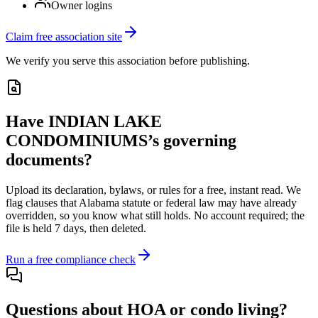
Owner logins
Claim free association site
We verify you serve this association before publishing.
Have
INDIAN LAKE
CONDOMINIUMS
’s governing
documents?
Upload its
declaration, bylaws, or rules
for a free, instant read. We
flag clauses that
Alabama
statute or federal law may have already
overridden, so you know what still holds. No account required; the
file is held 7 days, then deleted.
Run a free compliance check
Questions about HOA or condo living?