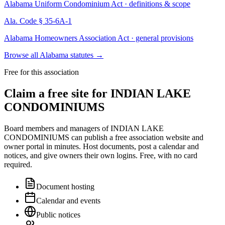
Alabama Uniform Condominium Act · definitions & scope
Ala. Code § 35-6A-1
Alabama Homeowners Association Act · general provisions
Browse all Alabama statutes
→
Free for this association
Claim a free site for
INDIAN LAKE
CONDOMINIUMS
Board members and managers of
INDIAN LAKE
CONDOMINIUMS
can publish a free association website and
owner portal in minutes. Host documents, post a calendar and
notices, and give owners their own logins. Free, with no card
required.
Document hosting
Calendar and events
Public notices