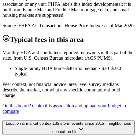
association or any unit. FHFA labels this index developmental: it is
built from Fannie Mae and Freddie Mac mortgage data, and small
housing markets are suppressed.
Source:
FHFA All-Transactions House Price Index · as of Mar 2026
Typical fees in this area
Monthly HOA and condo fees reported by owners in this part of the
state, from U.S. Census Bureau microdata (ACS PUMS).
Single-family HOA homes
$40
/mo median ·
$30
–
$240
typical
Peer context, not financial advice: area-level survey medians
describe the market, not what any specific community should
charge.
On this board? Claim this association and upload your budget to
compare
Location & market context
185 storm events since 2015 · neighborhood
context on file