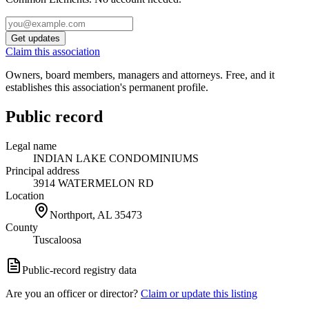
Get updates
Claim this association
Owners, board members, managers and attorneys. Free, and it
establishes this association's permanent profile.
Public record
Legal name
INDIAN LAKE CONDOMINIUMS
Principal address
3914 WATERMELON RD
Location
Northport, AL
35473
County
Tuscaloosa
Public-record registry data
Are you an officer or director?
Claim or update this listing