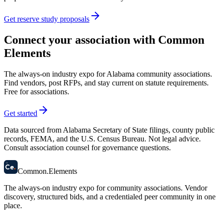
Get reserve study proposals
Connect your association with Common
Elements
The always-on industry expo for Alabama community associations.
Find vendors, post RFPs, and stay current on statute requirements.
Free for associations.
Get started
Data sourced from Alabama Secretary of State filings, county public
records, FEMA, and the U.S. Census Bureau. Not legal advice.
Consult association counsel for governance questions.
58
Ce
.
Common
.
Elements
The always-on industry expo for community associations.
Vendor
discovery, structured bids, and a credentialed peer community in one
place.