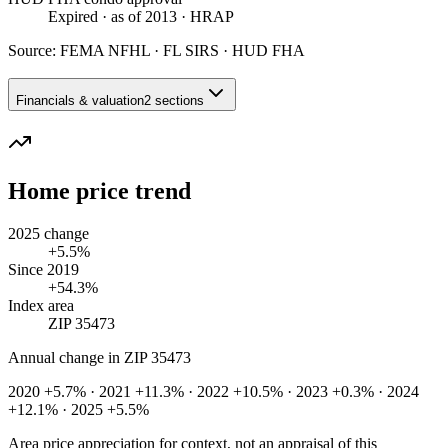
Expired
· as of 2013
· HRAP
Source:
FEMA NFHL · FL SIRS · HUD FHA
Financials & valuation
2 sections
Home price trend
2025 change
+5.5%
Since 2019
+54.3%
Index area
ZIP 35473
Annual change in
ZIP 35473
2020 +5.7% · 2021 +11.3% · 2022 +10.5% · 2023 +0.3% · 2024
+12.1% · 2025 +5.5%
Area price appreciation for context, not an appraisal of this