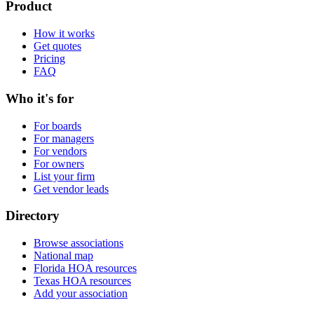
Product
How it works
Get quotes
Pricing
FAQ
Who it's for
For boards
For managers
For vendors
For owners
List your firm
Get vendor leads
Directory
Browse associations
National map
Florida HOA resources
Texas HOA resources
Add your association