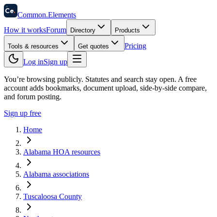
58
Ce
.
Common
.
Elements
How it works
Forum
Directory
Products
Pricing
Tools & resources
Get quotes
Log in
Sign up
You’re browsing publicly. Statutes and search stay open.
A free
account adds bookmarks, document upload, side-by-side compare,
and forum posting.
Sign up free
Home
Alabama HOA resources
Alabama associations
Tuscaloosa County