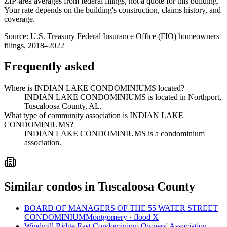
ZIP-area averages from federal filings, not a quote for this building.
Your rate depends on the building's construction, claims history, and
coverage.
Source:
U.S. Treasury Federal Insurance Office (FIO) homeowners
filings, 2018–2022
Frequently asked
Where is INDIAN LAKE CONDOMINIUMS located?
INDIAN LAKE CONDOMINIUMS is located in Northport,
Tuscaloosa County, AL.
What type of community association is INDIAN LAKE
CONDOMINIUMS?
INDIAN LAKE CONDOMINIUMS is a condominium
association.
Similar condos in Tuscaloosa County
BOARD OF MANAGERS OF THE 55 WATER STREET
CONDOMINIUM
Montgomery · flood X
Windmill Ridge East Condominium Owners' Association,