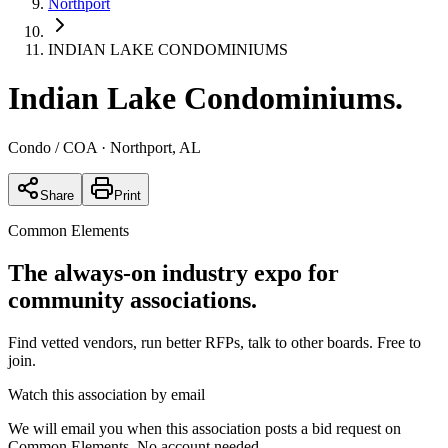
Northport
INDIAN LAKE CONDOMINIUMS
Indian Lake Condominiums
.
Condo / COA
· Northport, AL
Share
Print
Common Elements
The always-on industry expo for
community associations.
Find vetted vendors, run better RFPs, talk to other boards.
Free to
join.
Watch this association by email
We will email you when this association posts a bid request on
Common Elements. No account needed.