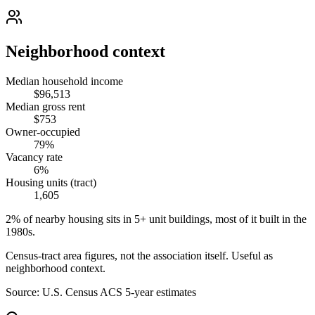
Neighborhood context
Median household income
$96,513
Median gross rent
$753
Owner-occupied
79%
Vacancy rate
6%
Housing units (tract)
1,605
2% of nearby housing sits in 5+ unit buildings, most of it built in the
1980s.
Census-tract area figures, not the association itself. Useful as
neighborhood context.
Source:
U.S. Census ACS 5-year estimates