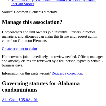
Inc
Gulf Shores
Source:
Common Elements directory
Manage this association?
Homeowners and unit owners join instantly. Officers, directors,
managers, and attorneys can claim this listing and request admin
control on Common Elements.
Create account to claim
Homeowners join immediately, no review needed. Officer, manager,
and attorney claims are reviewed by a real person, typically within 2
business days.
Information on this page wrong?
Request a correction
.
Governing statutes for
Alabama
condominiums
Ala. Code § 35-8A-101