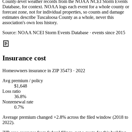
County-level weather records from the NOAA NCEI Storm Events
Database, for context. NOAA logs each event for a whole county or
forecast zone, not for individual properties, so counts and damage
estimates describe Tuscaloosa County as a whole, never this
association's own loss history.
Source:
NOAA NCEI Storm Events Database · events since 2015
Insurance cost
Homeowners insurance in ZIP
35473
·
2022
Avg premium / policy
$1,648
Loss ratio
36.8%
Nonrenewal rate
0.7%
Average premium changed
+2.8%
across the filed window (2018 to
2022
).