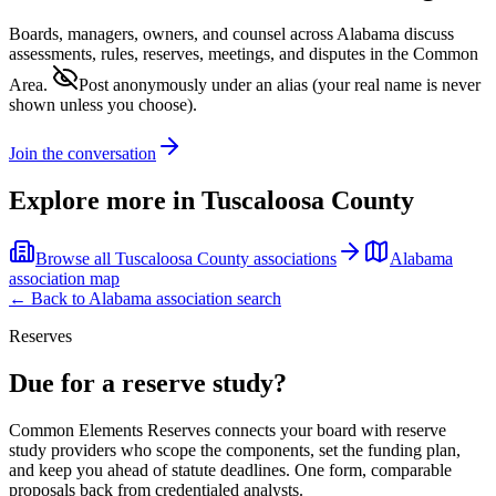
Boards, managers, owners, and counsel across
Alabama
discuss
assessments, rules, reserves, meetings, and disputes in the Common
Area.
Post anonymously under an alias
(your real name is never
shown unless you choose).
Join the conversation
Explore more in
Tuscaloosa County
Browse all
Tuscaloosa County
associations
Alabama
association map
← Back to
Alabama
association search
Reserves
Due for a reserve study?
Common Elements Reserves connects your board with reserve
study providers who scope the components, set the funding plan,
and keep you ahead of statute deadlines. One form, comparable
proposals back from credentialed analysts.