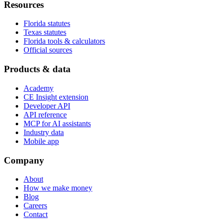
Resources
Florida statutes
Texas statutes
Florida tools & calculators
Official sources
Products & data
Academy
CE Insight extension
Developer API
API reference
MCP for AI assistants
Industry data
Mobile app
Company
About
How we make money
Blog
Careers
Contact