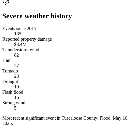
Severe weather history
Events since 2015
185
Reported property damage
$3.4M
Thunderstorm wind
82
Hail
27
Tornado
23
Drought
19
Flash flood
16
Strong wind
5
Most recent significant event in
Tuscaloosa County
:
Flood
,
May 10,
2025
.