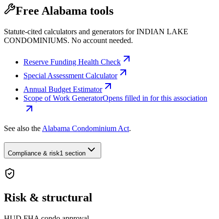
Free Alabama tools
Statute-cited calculators and generators for INDIAN LAKE
CONDOMINIUMS. No account needed.
Reserve Funding Health Check
Special Assessment Calculator
Annual Budget Estimator
Scope of Work Generator
Opens filled in for this association
See also the
Alabama Condominium Act
.
Compliance & risk
1 section
Risk & structural
HUD FHA condo approval