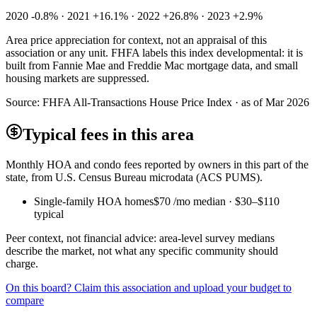
2020 -0.8% · 2021 +16.1% · 2022 +26.8% · 2023 +2.9%
Area price appreciation for context, not an appraisal of this
association or any unit. FHFA labels this index developmental: it is
built from Fannie Mae and Freddie Mac mortgage data, and small
housing markets are suppressed.
Source:
FHFA All-Transactions House Price Index · as of Mar 2026
Typical fees in this area
Monthly HOA and condo fees reported by owners in this part of the
state, from U.S. Census Bureau microdata (ACS PUMS).
Single-family HOA homes
$70
/mo median ·
$30
–
$110
typical
Peer context, not financial advice: area-level survey medians
describe the market, not what any specific community should
charge.
On this board? Claim this association and upload your budget to
compare