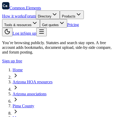
58
Ce
.
Common
.
Elements
How it works
Forum
Directory
Products
Pricing
Tools & resources
Get quotes
Log in
Sign up
You’re browsing publicly. Statutes and search stay open.
A free
account adds bookmarks, document upload, side-by-side compare,
and forum posting.
Sign up free
Home
Arizona HOA resources
Arizona associations
Pima County