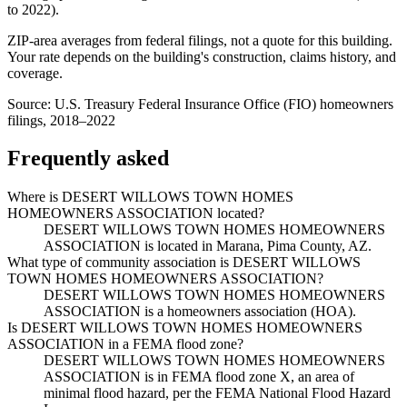
to
2022
).
ZIP-area averages from federal filings, not a quote for this building.
Your rate depends on the building's construction, claims history, and
coverage.
Source:
U.S. Treasury Federal Insurance Office (FIO) homeowners
filings, 2018–2022
Frequently asked
Where is DESERT WILLOWS TOWN HOMES
HOMEOWNERS ASSOCIATION located?
DESERT WILLOWS TOWN HOMES HOMEOWNERS
ASSOCIATION is located in Marana, Pima County, AZ.
What type of community association is DESERT WILLOWS
TOWN HOMES HOMEOWNERS ASSOCIATION?
DESERT WILLOWS TOWN HOMES HOMEOWNERS
ASSOCIATION is a homeowners association (HOA).
Is DESERT WILLOWS TOWN HOMES HOMEOWNERS
ASSOCIATION in a FEMA flood zone?
DESERT WILLOWS TOWN HOMES HOMEOWNERS
ASSOCIATION is in FEMA flood zone X, an area of
minimal flood hazard, per the FEMA National Flood Hazard