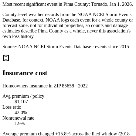
Most recent significant event in
Pima County
:
Tornado
,
Jan 1, 2026
.
County-level weather records from the NOAA NCEI Storm Events
Database, for context. NOAA logs each event for a whole county or
forecast zone, not for individual properties, so counts and damage
estimates describe Pima County as a whole, never this association's
own loss history.
Source:
NOAA NCEI Storm Events Database · events since 2015
Insurance cost
Homeowners insurance in ZIP
85658
·
2022
Avg premium / policy
$1,107
Loss ratio
42.0%
Nonrenewal rate
1.9%
Average premium changed
+15.8%
across the filed window (2018