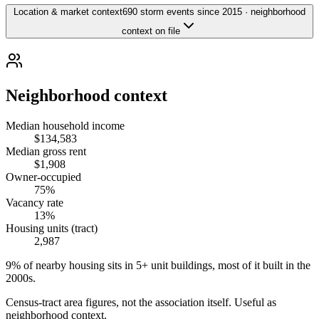
Location & market context
690 storm events since 2015 · neighborhood
context on file
Neighborhood context
Median household income
$134,583
Median gross rent
$1,908
Owner-occupied
75%
Vacancy rate
13%
Housing units (tract)
2,987
9% of nearby housing sits in 5+ unit buildings, most of it built in the
2000s.
Census-tract area figures, not the association itself. Useful as
neighborhood context.