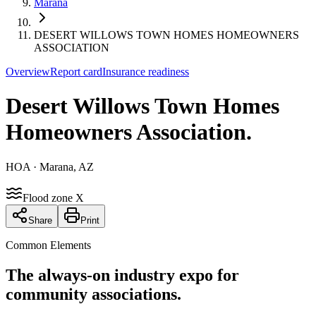
Marana
DESERT WILLOWS TOWN HOMES HOMEOWNERS
ASSOCIATION
Overview
Report card
Insurance readiness
Desert Willows Town Homes
Homeowners Association
.
HOA
· Marana, AZ
Flood zone X
Share
Print
Common Elements
The always-on industry expo for
community associations.