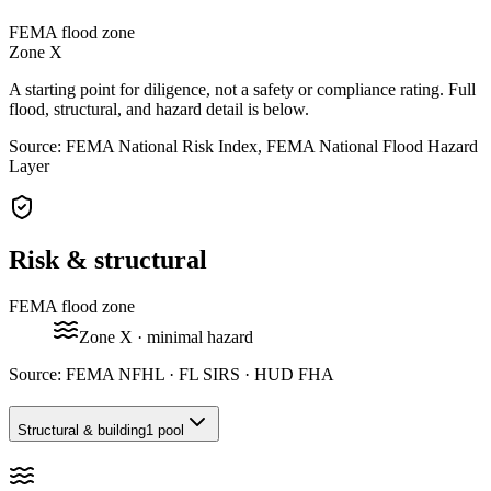
FEMA flood zone
Zone
X
A starting point for diligence, not a safety or compliance rating. Full
flood, structural, and hazard detail is below.
Source: FEMA National Risk Index, FEMA National Flood Hazard
Layer
Risk & structural
FEMA flood zone
Zone
X
· minimal hazard
Source:
FEMA NFHL · FL SIRS · HUD FHA
Structural & building
1 pool