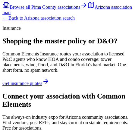
Browse all
Pima County
associations
Arizona
association
map
← Back to
Arizona
association search
Insurance
Shopping the master policy or D&O?
Common Elements Insurance routes your association to licensed
P&C agents who know HOA and condo coverage: tower
placements, wind, flood, and D&O in Florida's hard market. One
short form, no spam network.
Get insurance quotes
Connect your association with Common
Elements
The always-on industry expo for Arizona community associations.
Find vendors, post RFPs, and stay current on statute requirements.
Free for associations.