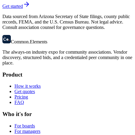
Get started
Data sourced from Arizona Secretary of State filings, county public
records, FEMA, and the U.S. Census Bureau. Not legal advice.
Consult association counsel for governance questions.
58
Ce
.
Common
.
Elements
The always-on industry expo for community associations.
Vendor
discovery, structured bids, and a credentialed peer community in one
place.
Product
How it works
Get quotes
Pricing
FAQ
Who it's for
For boards
For managers