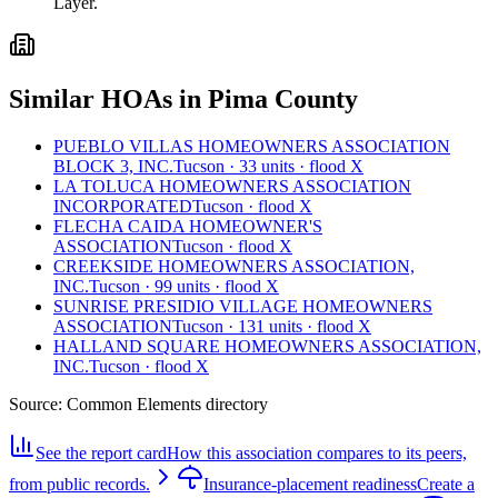
Layer.
Similar HOAs in Pima County
PUEBLO VILLAS HOMEOWNERS ASSOCIATION
BLOCK 3, INC.
Tucson · 33 units · flood X
LA TOLUCA HOMEOWNERS ASSOCIATION
INCORPORATED
Tucson · flood X
FLECHA CAIDA HOMEOWNER'S
ASSOCIATION
Tucson · flood X
CREEKSIDE HOMEOWNERS ASSOCIATION,
INC.
Tucson · 99 units · flood X
SUNRISE PRESIDIO VILLAGE HOMEOWNERS
ASSOCIATION
Tucson · 131 units · flood X
HALLAND SQUARE HOMEOWNERS ASSOCIATION,
INC.
Tucson · flood X
Source:
Common Elements directory
See the report card
How this association compares to its peers,
from public records.
Insurance-placement readiness
Create a