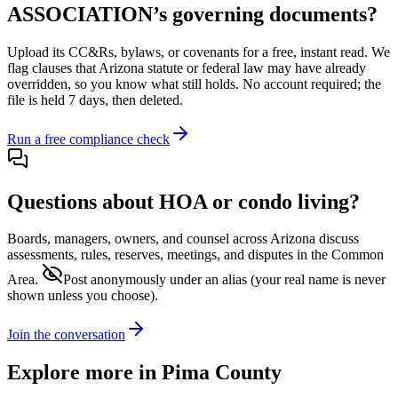
ASSOCIATION
’s governing documents?
Upload its
CC&Rs, bylaws, or covenants
for a free, instant read. We
flag clauses that
Arizona
statute or federal law may have already
overridden, so you know what still holds. No account required; the
file is held 7 days, then deleted.
Run a free compliance check
Questions about HOA or condo living?
Boards, managers, owners, and counsel across
Arizona
discuss
assessments, rules, reserves, meetings, and disputes in the Common
Area.
Post anonymously under an alias
(your real name is never
shown unless you choose).
Join the conversation
Explore more in
Pima County