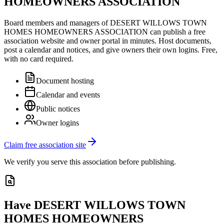
HOMEOWNERS ASSOCIATION
Board members and managers of
DESERT WILLOWS TOWN
HOMES HOMEOWNERS ASSOCIATION
can publish a free
association website and owner portal in minutes. Host documents,
post a calendar and notices, and give owners their own logins. Free,
with no card required.
Document hosting
Calendar and events
Public notices
Owner logins
Claim free association site
We verify you serve this association before publishing.
Have
DESERT WILLOWS TOWN
HOMES HOMEOWNERS