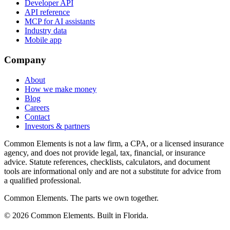
Developer API
API reference
MCP for AI assistants
Industry data
Mobile app
Company
About
How we make money
Blog
Careers
Contact
Investors & partners
Common Elements is not a law firm, a CPA, or a licensed insurance
agency, and does not provide legal, tax, financial, or insurance
advice. Statute references, checklists, calculators, and document
tools are informational only and are not a substitute for advice from
a qualified professional.
Common Elements. The parts we own together.
©
2026
Common Elements. Built in Florida.