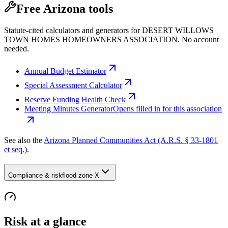
Free Arizona tools
Statute-cited calculators and generators for DESERT WILLOWS
TOWN HOMES HOMEOWNERS ASSOCIATION. No account
needed.
Annual Budget Estimator
Special Assessment Calculator
Reserve Funding Health Check
Meeting Minutes Generator
Opens filled in for this association
See also the
Arizona Planned Communities Act (A.R.S. § 33-1801
et seq.)
.
Compliance & risk
flood zone X
Risk at a glance