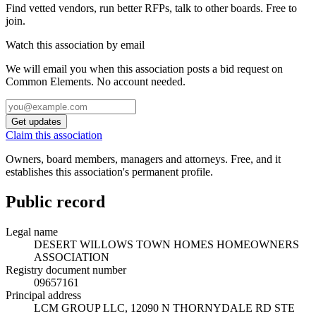
Find vetted vendors, run better RFPs, talk to other boards.
Free to
join.
Watch this association by email
We will email you when this association posts a bid request on
Common Elements. No account needed.
Get updates
Claim this association
Owners, board members, managers and attorneys. Free, and it
establishes this association's permanent profile.
Public record
Legal name
DESERT WILLOWS TOWN HOMES HOMEOWNERS
ASSOCIATION
Registry document number
09657161
Principal address
LCM GROUP LLC, 12090 N THORNYDALE RD STE