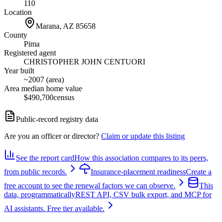
110
Location
Marana, AZ
85658
County
Pima
Registered agent
CHRISTOPHER JOHN CENTUORI
Year built
~2007 (area)
Area median home value
$490,700
census
Public-record registry data
Are you an officer or director?
Claim or update this listing
See the report card
How this association compares to its peers,
from public records.
Insurance-placement readiness
Create a
free account to see the renewal factors we can observe.
This
data, programmatically
REST API, CSV bulk export, and MCP for
AI assistants. Free tier available.