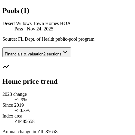
Pools (1)
Desert Willows Town Homes HOA
Pass
· Nov 24, 2025
Source:
FL Dept. of Health public-pool program
Financials & valuation
2 sections
Home price trend
2023 change
+2.9%
Since 2019
+50.3%
Index area
ZIP 85658
Annual change in
ZIP 85658