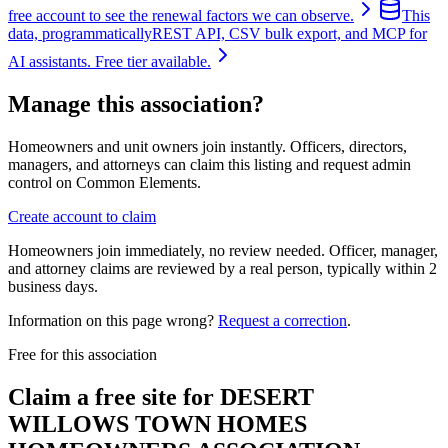
free account to see the renewal factors we can observe.
This
data, programmatically
REST API, CSV bulk export, and MCP for
AI assistants. Free tier available.
Manage this association?
Homeowners and unit owners join instantly. Officers, directors,
managers, and attorneys can claim this listing and request admin
control on Common Elements.
Create account to claim
Homeowners join immediately, no review needed. Officer, manager,
and attorney claims are reviewed by a real person, typically within 2
business days.
Information on this page wrong?
Request a correction
.
Free for this association
Claim a free site for
DESERT
WILLOWS TOWN HOMES