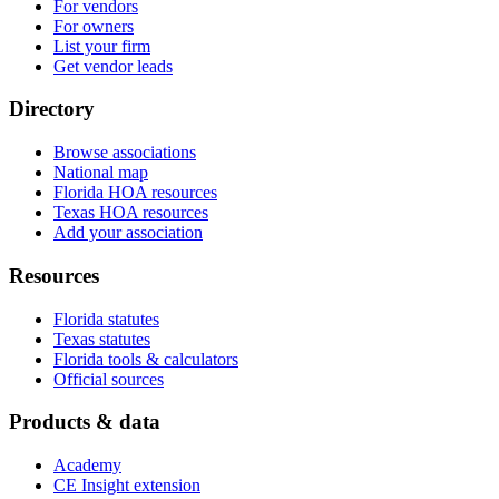
For vendors
For owners
List your firm
Get vendor leads
Directory
Browse associations
National map
Florida HOA resources
Texas HOA resources
Add your association
Resources
Florida statutes
Texas statutes
Florida tools & calculators
Official sources
Products & data
Academy
CE Insight extension