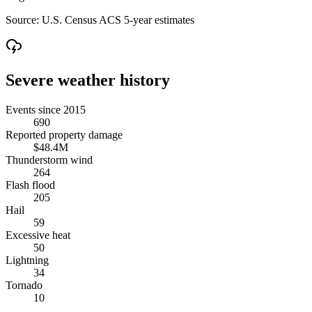
Source:
U.S. Census ACS 5-year estimates
Severe weather history
Events since 2015
690
Reported property damage
$48.4M
Thunderstorm wind
264
Flash flood
205
Hail
59
Excessive heat
50
Lightning
34
Tornado
10