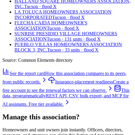
HALLAND SQUARE HOMEOWNERS ASSOCIATION,
INC.
Tucson · flood X
LA TOLUCA HOMEOWNERS ASSOCIATION
INCORPORATED
Tucson · flood X
FLECHA CAIDA HOMEOWNER'S
ASSOCIATION
Tucson · flood X
SUNRISE PRESIDIO VILLAGE HOMEOWNERS
ASSOCIATION
Tucson · 131 units · flood X
PUEBLO VILLAS HOMEOWNERS ASSOCIATION
BLOCK 3, INC.
Tucson · 33 units · flood X
Source:
Common Elements directory
See the report card
How this association compares to its peers,
from public records.
Insurance-placement readiness
Create a
free account to see the renewal factors we can observe.
This
data, programmatically
REST API, CSV bulk export, and MCP for
AI assistants. Free tier available.
Manage this association?
Homeowners and unit owners join instantly. Officers, directors,