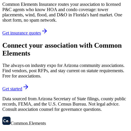
Common Elements Insurance routes your association to licensed
P&C agents who know HOA and condo coverage: tower
placements, wind, flood, and D&O in Florida's hard market. One
short form, no spam network.
Get insurance quotes
Connect your association with Common
Elements
The always-on industry expo for Arizona community associations.
Find vendors, post RFPs, and stay current on statute requirements.
Free for associations.
Get started
Data sourced from Arizona Secretary of State filings, county public
records, FEMA, and the U.S. Census Bureau. Not legal advice.
Consult association counsel for governance questions.
58
Ce
.
Common
.
Elements