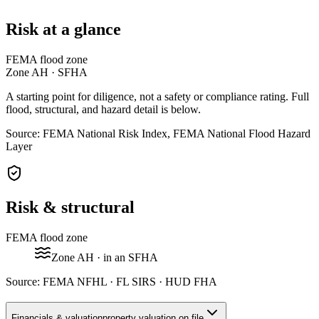
Risk at a glance
FEMA flood zone
Zone
AH
· SFHA
A starting point for diligence, not a safety or compliance rating. Full
flood, structural, and hazard detail is below.
Source: FEMA National Risk Index, FEMA National Flood Hazard
Layer
Risk & structural
FEMA flood zone
Zone
AH
· in an SFHA
Source:
FEMA NFHL · FL SIRS · HUD FHA
Financials & valuation
property valuation on file