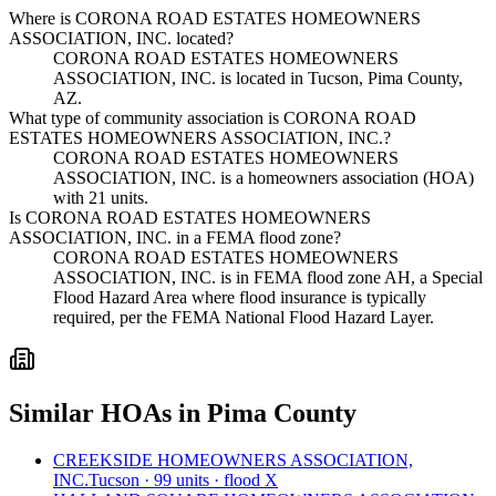
Where is CORONA ROAD ESTATES HOMEOWNERS
ASSOCIATION, INC. located?
CORONA ROAD ESTATES HOMEOWNERS
ASSOCIATION, INC. is located in Tucson, Pima County,
AZ.
What type of community association is CORONA ROAD
ESTATES HOMEOWNERS ASSOCIATION, INC.?
CORONA ROAD ESTATES HOMEOWNERS
ASSOCIATION, INC. is a homeowners association (HOA)
with 21 units.
Is CORONA ROAD ESTATES HOMEOWNERS
ASSOCIATION, INC. in a FEMA flood zone?
CORONA ROAD ESTATES HOMEOWNERS
ASSOCIATION, INC. is in FEMA flood zone AH, a Special
Flood Hazard Area where flood insurance is typically
required, per the FEMA National Flood Hazard Layer.
Similar HOAs in Pima County
CREEKSIDE HOMEOWNERS ASSOCIATION,
INC.
Tucson · 99 units · flood X