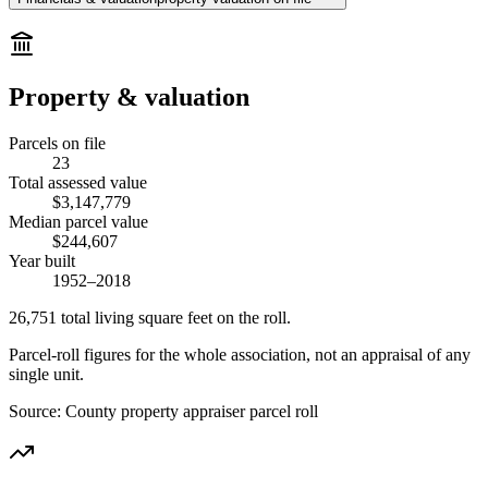
Property & valuation
Parcels on file
23
Total assessed value
$3,147,779
Median parcel value
$244,607
Year built
1952–2018
26,751
total living square feet on the roll.
Parcel-roll figures for the whole association, not an appraisal of any
single unit.
Source:
County property appraiser parcel roll