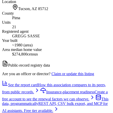
Location
Tucson, AZ
85712
County
Pima
Units
21
Registered agent
GREGG SASSE
Year built
~1980 (area)
Area median home value
$274,800
census
Public-record registry data
Are you an officer or director?
Claim or update this listing
See the report card
How this association compares to its peers,
from public records.
Insurance-placement readiness
Create a
free account to see the renewal factors we can observe.
This
data, programmatically
REST API, CSV bulk export, and MCP for
AI assistants. Free tier available.