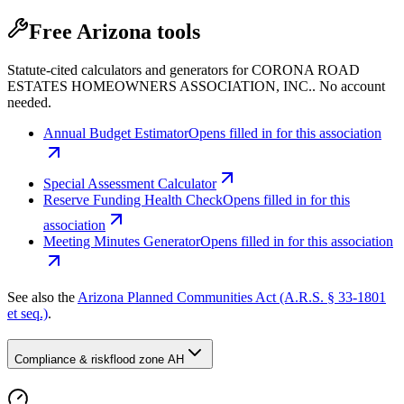
Free Arizona tools
Statute-cited calculators and generators for CORONA ROAD
ESTATES HOMEOWNERS ASSOCIATION, INC.. No account
needed.
Annual Budget Estimator
Opens filled in for this association
Special Assessment Calculator
Reserve Funding Health Check
Opens filled in for this
association
Meeting Minutes Generator
Opens filled in for this association
See also the
Arizona Planned Communities Act (A.R.S. § 33-1801
et seq.)
.
Compliance & risk
flood zone AH