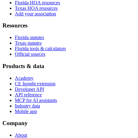
Florida HOA resources
Texas HOA resources
Add your association
Resources
Florida statutes
Texas statutes
Florida tools & calculators
Official sources
Products & data
Academy
CE Insight extension
Developer API
API reference
MCP for AI assistants
Industry data
Mobile app
Company
About