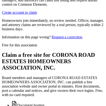
managers, and attorneys can claim this listing and request admin
control on Common Elements.
Create account to claim
Homeowners join immediately, no review needed. Officer, manager,
and attorney claims are reviewed by a real person, typically within 2
business days.
Information on this page wrong?
Request a correction
.
Free for this association
Claim a free site for
CORONA ROAD
ESTATES HOMEOWNERS
ASSOCIATION, INC.
Board members and managers of
CORONA ROAD ESTATES
HOMEOWNERS ASSOCIATION, INC.
can publish a free
association website and owner portal in minutes. Host documents,
post a calendar and notices, and give owners their own logins. Free,
with no card required.
Document hosting