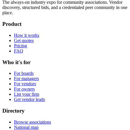
The always-on industry expo for community associations.
Vendor
discovery, structured bids, and a credentialed peer community in one
place.
Product
How it works
Get quotes
Pricing
FAQ
Who it's for
For boards
For managers
For vendors
For owners
List your firm
Get vendor leads
Directory
Browse associations
National map