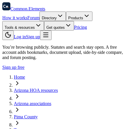
58
Ce
.
Common
.
Elements
How it works
Forum
Directory
Products
Pricing
Tools & resources
Get quotes
Log in
Sign up
You’re browsing publicly. Statutes and search stay open.
A free
account adds bookmarks, document upload, side-by-side compare,
and forum posting.
Sign up free
Home
Arizona HOA resources
Arizona associations
Pima County