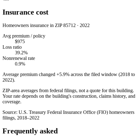
Insurance cost
Homeowners insurance in ZIP
85712
·
2022
Avg premium / policy
$975
Loss ratio
39.2%
Nonrenewal rate
0.9%
Average premium changed
+5.9%
across the filed window (2018 to
2022
).
ZIP-area averages from federal filings, not a quote for this building.
Your rate depends on the building's construction, claims history, and
coverage.
Source:
U.S. Treasury Federal Insurance Office (FIO) homeowners
filings, 2018–2022
Frequently asked