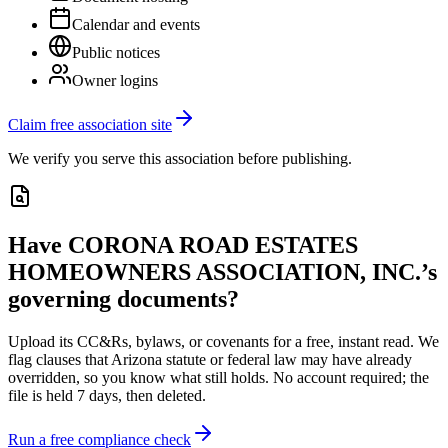
Calendar and events
Public notices
Owner logins
Claim free association site
We verify you serve this association before publishing.
Have
CORONA ROAD ESTATES
HOMEOWNERS ASSOCIATION, INC.
’s
governing documents?
Upload its
CC&Rs, bylaws, or covenants
for a free, instant read. We
flag clauses that
Arizona
statute or federal law may have already
overridden, so you know what still holds. No account required; the
file is held 7 days, then deleted.
Run a free compliance check