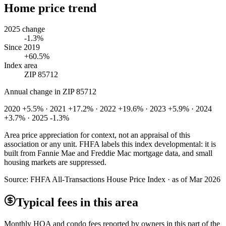
Home price trend
2025 change
-1.3%
Since 2019
+60.5%
Index area
ZIP 85712
Annual change in
ZIP 85712
2020 +5.5% · 2021 +17.2% · 2022 +19.6% · 2023 +5.9% · 2024
+3.7% · 2025 -1.3%
Area price appreciation for context, not an appraisal of this
association or any unit. FHFA labels this index developmental: it is
built from Fannie Mae and Freddie Mac mortgage data, and small
housing markets are suppressed.
Source:
FHFA All-Transactions House Price Index · as of Mar 2026
Typical fees in this area
Monthly HOA and condo fees reported by owners in this part of the