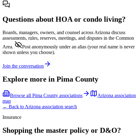
Questions about HOA or condo living?
Boards, managers, owners, and counsel across
Arizona
discuss
assessments, rules, reserves, meetings, and disputes in the Common
Area.
Post anonymously under an alias
(your real name is never
shown unless you choose).
Join the conversation
Explore more in
Pima County
Browse all
Pima County
associations
Arizona
association
map
← Back to
Arizona
association search
Insurance
Shopping the master policy or D&O?