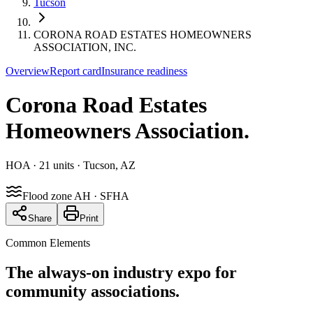
Tucson
CORONA ROAD ESTATES HOMEOWNERS
ASSOCIATION, INC.
Overview
Report card
Insurance readiness
Corona Road Estates
Homeowners Association
.
HOA
· 21 units
· Tucson, AZ
Flood zone AH · SFHA
Share
Print
Common Elements
The always-on industry expo for
community associations.