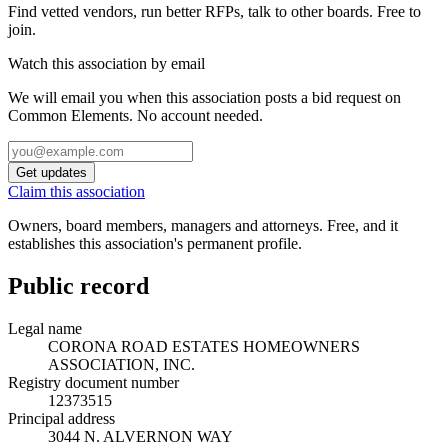
Find vetted vendors, run better RFPs, talk to other boards.
Free to
join.
Watch this association by email
We will email you when this association posts a bid request on
Common Elements. No account needed.
Get updates
Claim this association
Owners, board members, managers and attorneys. Free, and it
establishes this association's permanent profile.
Public record
Legal name
CORONA ROAD ESTATES HOMEOWNERS
ASSOCIATION, INC.
Registry document number
12373515
Principal address
3044 N. ALVERNON WAY