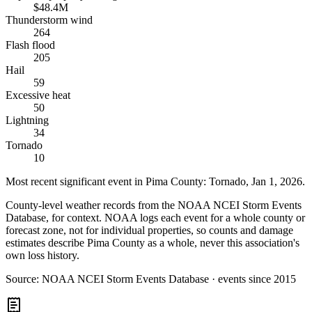
$48.4M
Thunderstorm wind
264
Flash flood
205
Hail
59
Excessive heat
50
Lightning
34
Tornado
10
Most recent significant event in
Pima County
:
Tornado
,
Jan 1, 2026
.
County-level weather records from the NOAA NCEI Storm Events
Database, for context. NOAA logs each event for a whole county or
forecast zone, not for individual properties, so counts and damage
estimates describe Pima County as a whole, never this association's
own loss history.
Source:
NOAA NCEI Storm Events Database · events since 2015