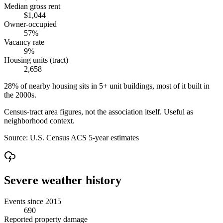
Median gross rent
$1,044
Owner-occupied
57%
Vacancy rate
9%
Housing units (tract)
2,658
28% of nearby housing sits in 5+ unit buildings, most of it built in
the 2000s.
Census-tract area figures, not the association itself. Useful as
neighborhood context.
Source:
U.S. Census ACS 5-year estimates
Severe weather history
Events since 2015
690
Reported property damage