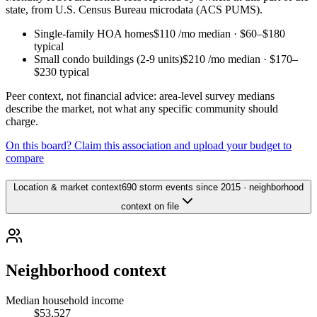
state, from U.S. Census Bureau microdata (ACS PUMS).
Single-family HOA homes
$110
/mo median ·
$60
–
$180
typical
Small condo buildings (2-9 units)
$210
/mo median ·
$170
–
$230
typical
Peer context, not financial advice: area-level survey medians
describe the market, not what any specific community should
charge.
On this board? Claim this association and upload your budget to
compare
Location & market context
690 storm events since 2015 · neighborhood
context on file
Neighborhood context
Median household income
$53,527