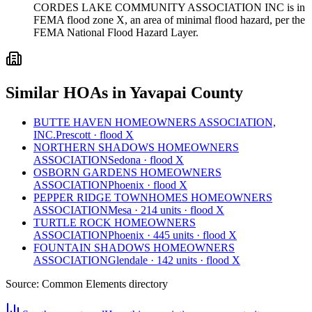
CORDES LAKE COMMUNITY ASSOCIATION INC is in
FEMA flood zone X, an area of minimal flood hazard, per the
FEMA National Flood Hazard Layer.
Similar HOAs in Yavapai County
BUTTE HAVEN HOMEOWNERS ASSOCIATION,
INC.
Prescott · flood X
NORTHERN SHADOWS HOMEOWNERS
ASSOCIATION
Sedona · flood X
OSBORN GARDENS HOMEOWNERS
ASSOCIATION
Phoenix · flood X
PEPPER RIDGE TOWNHOMES HOMEOWNERS
ASSOCIATION
Mesa · 214 units · flood X
TURTLE ROCK HOMEOWNERS
ASSOCIATION
Phoenix · 445 units · flood X
FOUNTAIN SHADOWS HOMEOWNERS
ASSOCIATION
Glendale · 142 units · flood X
Source:
Common Elements directory