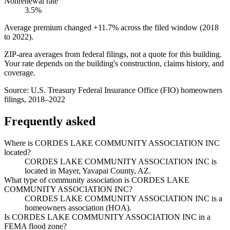
Nonrenewal rate
3.5%
Average premium changed
+11.7%
across the filed window (2018
to
2022
).
ZIP-area averages from federal filings, not a quote for this building.
Your rate depends on the building's construction, claims history, and
coverage.
Source:
U.S. Treasury Federal Insurance Office (FIO) homeowners
filings, 2018–2022
Frequently asked
Where is CORDES LAKE COMMUNITY ASSOCIATION INC
located?
CORDES LAKE COMMUNITY ASSOCIATION INC is
located in Mayer, Yavapai County, AZ.
What type of community association is CORDES LAKE
COMMUNITY ASSOCIATION INC?
CORDES LAKE COMMUNITY ASSOCIATION INC is a
homeowners association (HOA).
Is CORDES LAKE COMMUNITY ASSOCIATION INC in a
FEMA flood zone?