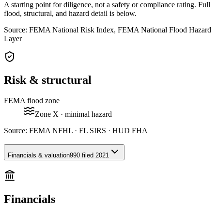
A starting point for diligence, not a safety or compliance rating. Full
flood, structural, and hazard detail is below.
Source: FEMA National Risk Index, FEMA National Flood Hazard
Layer
Risk & structural
FEMA flood zone
Zone
X
· minimal hazard
Source:
FEMA NFHL · FL SIRS · HUD FHA
Financials & valuation
990 filed 2021
Financials