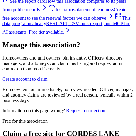
See the report card
How this association compares to its peers,
from public records.
Insurance-placement readiness
Create a
free account to see the renewal factors we can observe.
This
data, programmatically
REST API, CSV bulk export, and MCP for
AI assistants. Free tier available.
Manage this association?
Homeowners and unit owners join instantly. Officers, directors,
managers, and attorneys can claim this listing and request admin
control on Common Elements.
Create account to claim
Homeowners join immediately, no review needed. Officer, manager,
and attorney claims are reviewed by a real person, typically within 2
business days.
Information on this page wrong?
Request a correction
.
Free for this association
Claim a free site for
CORDES LAKE