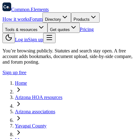
58
Ce
.
Common
.
Elements
How it works
Forum
Directory
Products
Pricing
Tools & resources
Get quotes
Log in
Sign up
You’re browsing publicly. Statutes and search stay open.
A free
account adds bookmarks, document upload, side-by-side compare,
and forum posting.
Sign up free
Home
Arizona HOA resources
Arizona associations
Yavapai County