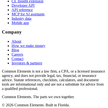
CE Insight extension
Developer API
API reference
MCP for AI assistants
Industry data
Mobile app
Company
About
How we make money
Blog
Careers
Contact
Investors & partners
Common Elements is not a law firm, a CPA, or a licensed insurance
agency, and does not provide legal, tax, financial, or insurance
advice. Statute references, checklists, calculators, and document
tools are informational only and are not a substitute for advice from
a qualified professional.
Common Elements. The parts we own together.
©
2026
Common Elements. Built in Florida.