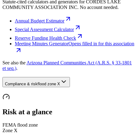
Statute-cited calculators and generators for CORDES LAKE
COMMUNITY ASSOCIATION INC. No account needed.
Annual Budget Estimator
Special Assessment Calculator
Reserve Funding Health Check
Meeting Minutes Generator
Opens filled in for this association
See also the
Arizona Planned Communities Act (A.R.S. § 33-1801
et seq.)
.
Compliance & risk
flood zone X
Risk at a glance
FEMA flood zone
Zone
X