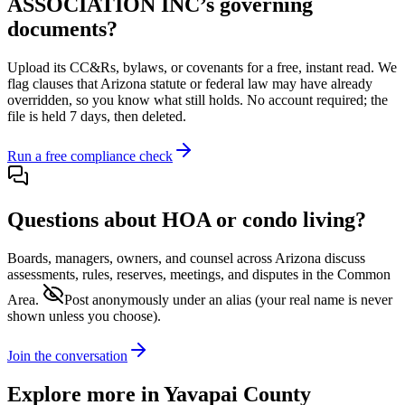
ASSOCIATION INC
’s governing
documents?
Upload its
CC&Rs, bylaws, or covenants
for a free, instant read. We
flag clauses that
Arizona
statute or federal law may have already
overridden, so you know what still holds. No account required; the
file is held 7 days, then deleted.
Run a free compliance check
Questions about HOA or condo living?
Boards, managers, owners, and counsel across
Arizona
discuss
assessments, rules, reserves, meetings, and disputes in the Common
Area.
Post anonymously under an alias
(your real name is never
shown unless you choose).
Join the conversation
Explore more in
Yavapai County