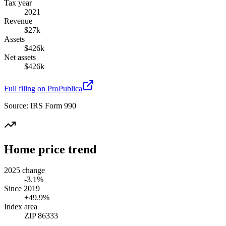
Tax year
2021
Revenue
$27k
Assets
$426k
Net assets
$426k
Full filing on ProPublica
Source:
IRS Form 990
Home price trend
2025 change
-3.1%
Since 2019
+49.9%
Index area
ZIP 86333