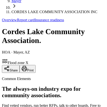
Mayer
CORDES LAKE COMMUNITY ASSOCIATION INC
Overview
Report card
Insurance readiness
Cordes Lake Community
Association
.
HOA
· Mayer, AZ
Flood zone X
Share
Print
Common Elements
The always-on industry expo for
community associations.
Find vetted vendors, run better RFPs, talk to other boards.
Free to