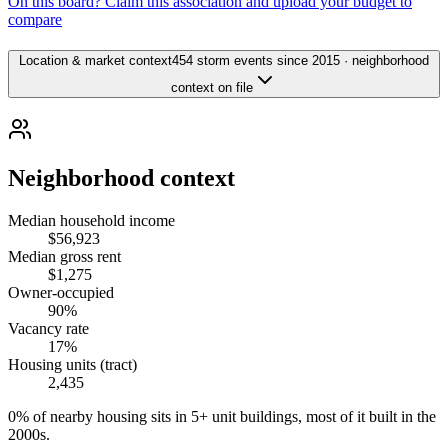
On this board? Claim this association and upload your budget to
compare
Location & market context
454 storm events since 2015 · neighborhood
context on file
Neighborhood context
Median household income
$56,923
Median gross rent
$1,275
Owner-occupied
90%
Vacancy rate
17%
Housing units (tract)
2,435
0% of nearby housing sits in 5+ unit buildings, most of it built in the
2000s.