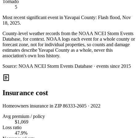
Tornado
5
Most recent significant event in
Yavapai County
:
Flash flood
,
Nov
18, 2025
.
County-level weather records from the NOAA NCEI Storm Events
Database, for context. NOAA logs each event for a whole county or
forecast zone, not for individual properties, so counts and damage
estimates describe Yavapai County as a whole, never this
association's own loss history.
Source:
NOAA NCEI Storm Events Database · events since 2015
Insurance cost
Homeowners insurance in ZIP
86333-2605
·
2022
Avg premium / policy
$1,069
Loss ratio
47.9%