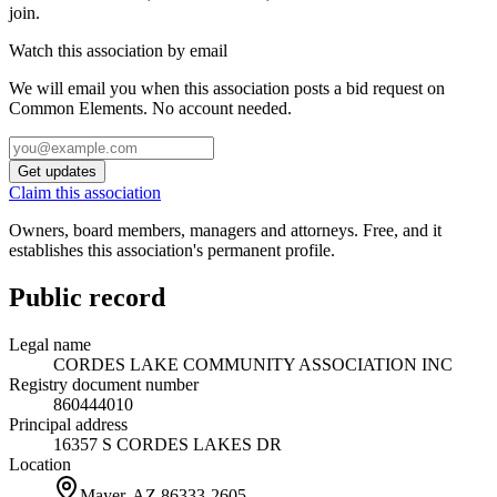
join.
Watch this association by email
We will email you when this association posts a bid request on
Common Elements. No account needed.
Get updates
Claim this association
Owners, board members, managers and attorneys. Free, and it
establishes this association's permanent profile.
Public record
Legal name
CORDES LAKE COMMUNITY ASSOCIATION INC
Registry document number
860444010
Principal address
16357 S CORDES LAKES DR
Location
Mayer, AZ
86333-2605