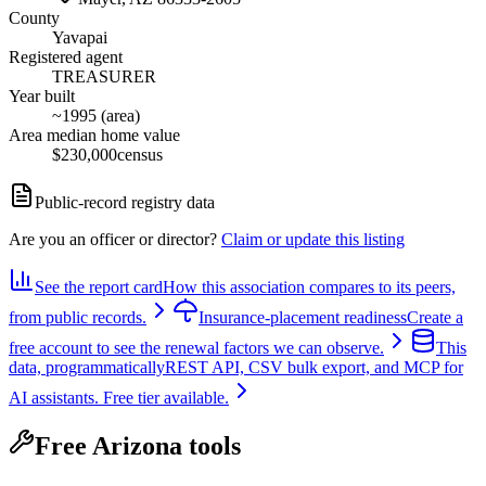
County
Yavapai
Registered agent
TREASURER
Year built
~1995 (area)
Area median home value
$230,000
census
Public-record registry data
Are you an officer or director?
Claim or update this listing
See the report card
How this association compares to its peers,
from public records.
Insurance-placement readiness
Create a
free account to see the renewal factors we can observe.
This
data, programmatically
REST API, CSV bulk export, and MCP for
AI assistants. Free tier available.
Free Arizona tools