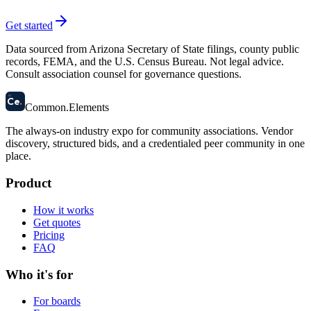
Get started
Data sourced from Arizona Secretary of State filings, county public
records, FEMA, and the U.S. Census Bureau. Not legal advice.
Consult association counsel for governance questions.
58
Ce
.
Common
.
Elements
The always-on industry expo for community associations.
Vendor
discovery, structured bids, and a credentialed peer community in one
place.
Product
How it works
Get quotes
Pricing
FAQ
Who it's for
For boards