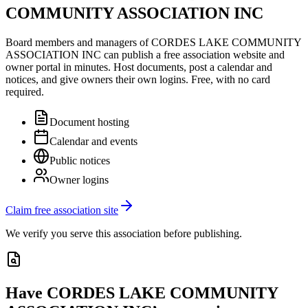
COMMUNITY ASSOCIATION INC
Board members and managers of
CORDES LAKE COMMUNITY
ASSOCIATION INC
can publish a free association website and
owner portal in minutes. Host documents, post a calendar and
notices, and give owners their own logins. Free, with no card
required.
Document hosting
Calendar and events
Public notices
Owner logins
Claim free association site
We verify you serve this association before publishing.
Have
CORDES LAKE COMMUNITY