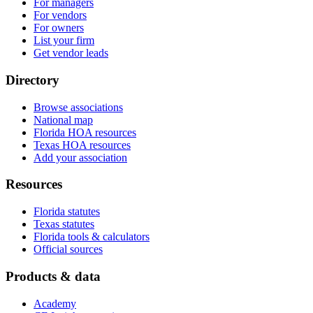
For managers
For vendors
For owners
List your firm
Get vendor leads
Directory
Browse associations
National map
Florida HOA resources
Texas HOA resources
Add your association
Resources
Florida statutes
Texas statutes
Florida tools & calculators
Official sources
Products & data
Academy