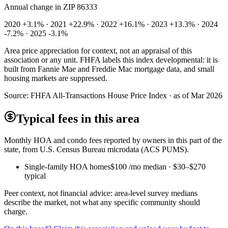
Annual change in
ZIP 86333
2020 +3.1% · 2021 +22.9% · 2022 +16.1% · 2023 +13.3% · 2024
-7.2% · 2025 -3.1%
Area price appreciation for context, not an appraisal of this
association or any unit. FHFA labels this index developmental: it is
built from Fannie Mae and Freddie Mac mortgage data, and small
housing markets are suppressed.
Source:
FHFA All-Transactions House Price Index · as of Mar 2026
Typical fees in this area
Monthly HOA and condo fees reported by owners in this part of the
state, from U.S. Census Bureau microdata (ACS PUMS).
Single-family HOA homes
$100
/mo median ·
$30
–
$270
typical
Peer context, not financial advice: area-level survey medians
describe the market, not what any specific community should
charge.