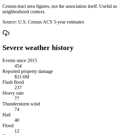
Census-tract area figures, not the association itself. Useful as
neighborhood context.
Source:
U.S. Census ACS 5-year estimates
Severe weather history
Events since 2015
454
Reported property damage
$11.6M
Flash flood
237
Heavy rain
77
Thunderstorm wind
74
Hail
40
Flood
12