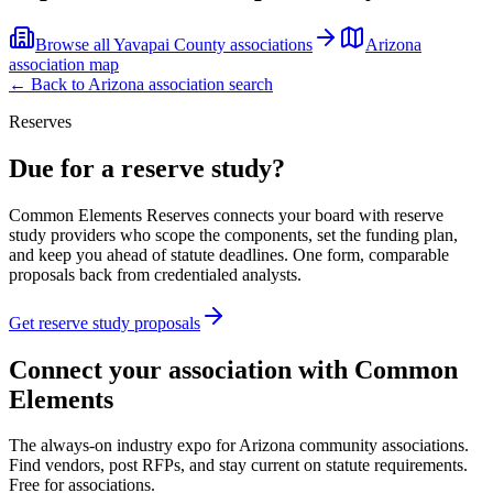
Browse all
Yavapai County
associations
Arizona
association map
← Back to
Arizona
association search
Reserves
Due for a reserve study?
Common Elements Reserves connects your board with reserve
study providers who scope the components, set the funding plan,
and keep you ahead of statute deadlines. One form, comparable
proposals back from credentialed analysts.
Get reserve study proposals
Connect your association with Common
Elements
The always-on industry expo for Arizona community associations.
Find vendors, post RFPs, and stay current on statute requirements.
Free for associations.