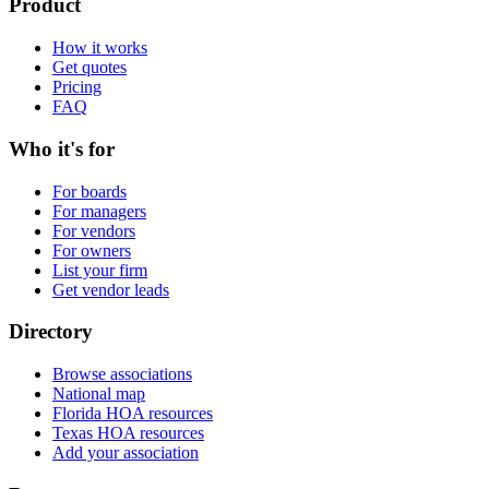
Product
How it works
Get quotes
Pricing
FAQ
Who it's for
For boards
For managers
For vendors
For owners
List your firm
Get vendor leads
Directory
Browse associations
National map
Florida HOA resources
Texas HOA resources
Add your association