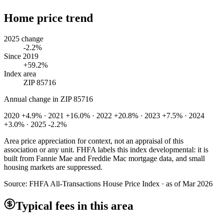
Home price trend
2025 change
-2.2%
Since 2019
+59.2%
Index area
ZIP 85716
Annual change in
ZIP 85716
2020 +4.9% · 2021 +16.0% · 2022 +20.8% · 2023 +7.5% · 2024
+3.0% · 2025 -2.2%
Area price appreciation for context, not an appraisal of this
association or any unit. FHFA labels this index developmental: it is
built from Fannie Mae and Freddie Mac mortgage data, and small
housing markets are suppressed.
Source:
FHFA All-Transactions House Price Index · as of Mar 2026
Typical fees in this area