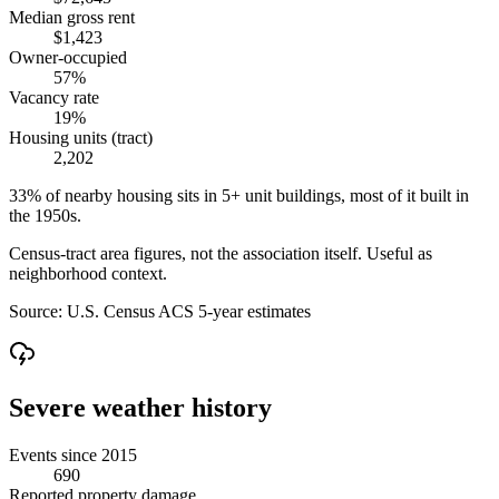
Median gross rent
$1,423
Owner-occupied
57%
Vacancy rate
19%
Housing units (tract)
2,202
33% of nearby housing sits in 5+ unit buildings, most of it built in
the 1950s.
Census-tract area figures, not the association itself. Useful as
neighborhood context.
Source:
U.S. Census ACS 5-year estimates
Severe weather history
Events since 2015
690
Reported property damage