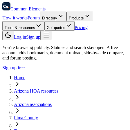
58
Ce
.
Common
.
Elements
How it works
Forum
Directory
Products
Pricing
Tools & resources
Get quotes
Log in
Sign up
You’re browsing publicly. Statutes and search stay open.
A free
account adds bookmarks, document upload, side-by-side compare,
and forum posting.
Sign up free
Home
Arizona HOA resources
Arizona associations
Pima County