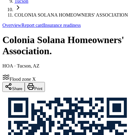
Tucson
COLONIA SOLANA HOMEOWNERS' ASSOCIATION
Overview
Report card
Insurance readiness
Colonia Solana Homeowners'
Association
.
HOA
· Tucson, AZ
Flood zone X
Share
Print