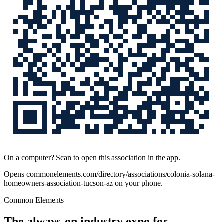
On a computer? Scan to open this association in the app.
Opens
commonelements.com/directory/associations/colonia-solana-
homeowners-association-tucson-az
on your phone.
Common Elements
The always-on industry expo for