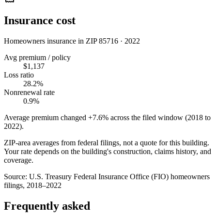
Insurance cost
Homeowners insurance in ZIP
85716
·
2022
Avg premium / policy
$1,137
Loss ratio
28.2%
Nonrenewal rate
0.9%
Average premium changed
+7.6%
across the filed window (2018 to
2022
).
ZIP-area averages from federal filings, not a quote for this building.
Your rate depends on the building's construction, claims history, and
coverage.
Source:
U.S. Treasury Federal Insurance Office (FIO) homeowners
filings, 2018–2022
Frequently asked