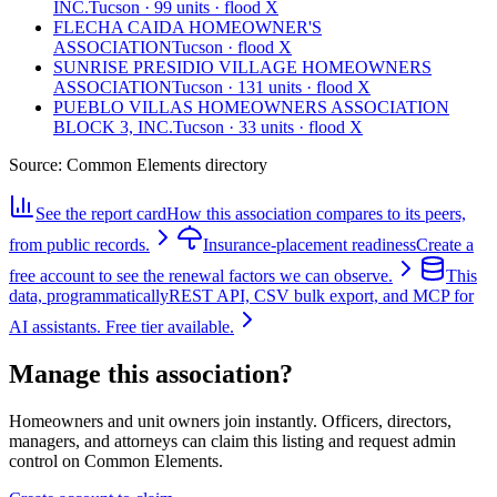
INC.
Tucson · 99 units · flood X
FLECHA CAIDA HOMEOWNER'S
ASSOCIATION
Tucson · flood X
SUNRISE PRESIDIO VILLAGE HOMEOWNERS
ASSOCIATION
Tucson · 131 units · flood X
PUEBLO VILLAS HOMEOWNERS ASSOCIATION
BLOCK 3, INC.
Tucson · 33 units · flood X
Source:
Common Elements directory
See the report card
How this association compares to its peers,
from public records.
Insurance-placement readiness
Create a
free account to see the renewal factors we can observe.
This
data, programmatically
REST API, CSV bulk export, and MCP for
AI assistants. Free tier available.
Manage this association?
Homeowners and unit owners join instantly. Officers, directors,
managers, and attorneys can claim this listing and request admin
control on Common Elements.