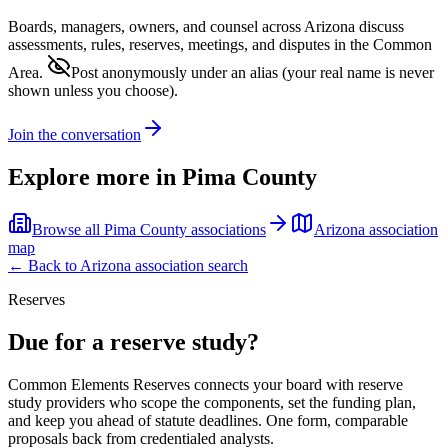
Boards, managers, owners, and counsel across
Arizona
discuss
assessments, rules, reserves, meetings, and disputes in the Common
Area.
Post anonymously under an alias
(your real name is never
shown unless you choose).
Join the conversation
Explore more in
Pima County
Browse all
Pima County
associations
Arizona
association
map
← Back to
Arizona
association search
Reserves
Due for a reserve study?
Common Elements Reserves connects your board with reserve
study providers who scope the components, set the funding plan,
and keep you ahead of statute deadlines. One form, comparable
proposals back from credentialed analysts.