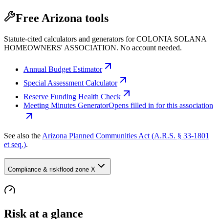
Free Arizona tools
Statute-cited calculators and generators for COLONIA SOLANA
HOMEOWNERS' ASSOCIATION. No account needed.
Annual Budget Estimator
Special Assessment Calculator
Reserve Funding Health Check
Meeting Minutes Generator
Opens filled in for this association
See also the
Arizona Planned Communities Act (A.R.S. § 33-1801
et seq.)
.
Compliance & risk
flood zone X
Risk at a glance