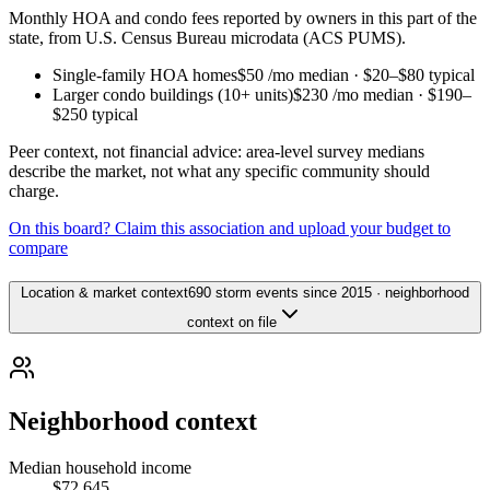
Monthly HOA and condo fees reported by owners in this part of the
state, from U.S. Census Bureau microdata (ACS PUMS).
Single-family HOA homes
$50
/mo median ·
$20
–
$80
typical
Larger condo buildings (10+ units)
$230
/mo median ·
$190
–
$250
typical
Peer context, not financial advice: area-level survey medians
describe the market, not what any specific community should
charge.
On this board? Claim this association and upload your budget to
compare
Location & market context
690 storm events since 2015 · neighborhood
context on file
Neighborhood context
Median household income
$72,645