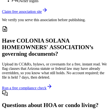
Owner logins
Claim free association site
We verify you serve this association before publishing.
Have
COLONIA SOLANA
HOMEOWNERS' ASSOCIATION
’s
governing documents?
Upload its
CC&Rs, bylaws, or covenants
for a free, instant read. We
flag clauses that
Arizona
statute or federal law may have already
overridden, so you know what still holds. No account required; the
file is held 7 days, then deleted.
Run a free compliance check
Questions about HOA or condo living?