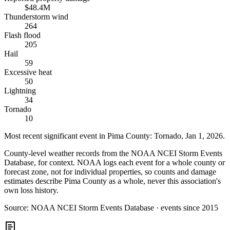
$48.4M
Thunderstorm wind
264
Flash flood
205
Hail
59
Excessive heat
50
Lightning
34
Tornado
10
Most recent significant event in
Pima County
:
Tornado
,
Jan 1, 2026
.
County-level weather records from the NOAA NCEI Storm Events
Database, for context. NOAA logs each event for a whole county or
forecast zone, not for individual properties, so counts and damage
estimates describe Pima County as a whole, never this association's
own loss history.
Source:
NOAA NCEI Storm Events Database · events since 2015