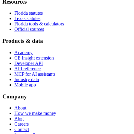
Resources
Florida statutes
Texas statutes
Florida tools & calculators
Official sources
Products & data
Academy
CE Insight extension
Developer API
API reference
MCP for AI assistants
Industry data
Mobile app
Company
About
How we make money
Blog
Careers
Contact