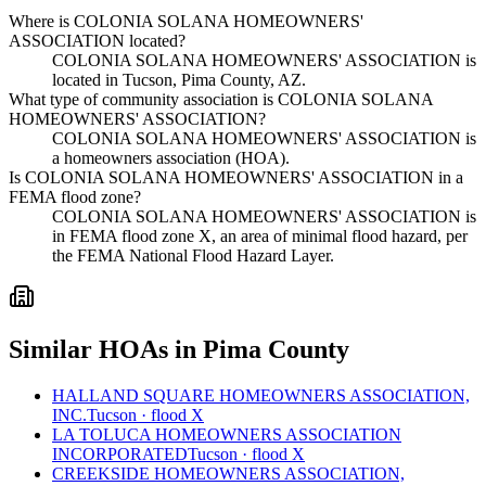
Where is COLONIA SOLANA HOMEOWNERS'
ASSOCIATION located?
COLONIA SOLANA HOMEOWNERS' ASSOCIATION is
located in Tucson, Pima County, AZ.
What type of community association is COLONIA SOLANA
HOMEOWNERS' ASSOCIATION?
COLONIA SOLANA HOMEOWNERS' ASSOCIATION is
a homeowners association (HOA).
Is COLONIA SOLANA HOMEOWNERS' ASSOCIATION in a
FEMA flood zone?
COLONIA SOLANA HOMEOWNERS' ASSOCIATION is
in FEMA flood zone X, an area of minimal flood hazard, per
the FEMA National Flood Hazard Layer.
Similar HOAs in Pima County
HALLAND SQUARE HOMEOWNERS ASSOCIATION,
INC.
Tucson · flood X
LA TOLUCA HOMEOWNERS ASSOCIATION
INCORPORATED
Tucson · flood X
CREEKSIDE HOMEOWNERS ASSOCIATION,