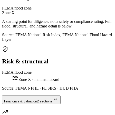
FEMA flood zone
Zone
X
A starting point for diligence, not a safety or compliance rating. Full
flood, structural, and hazard detail is below.
Source: FEMA National Risk Index, FEMA National Flood Hazard
Layer
Risk & structural
FEMA flood zone
Zone
X
· minimal hazard
Source:
FEMA NFHL · FL SIRS · HUD FHA
Financials & valuation
2 sections