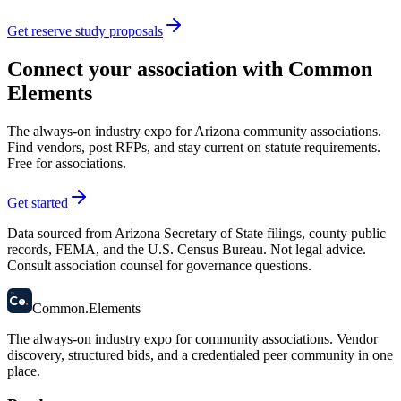
Get reserve study proposals
Connect your association with Common
Elements
The always-on industry expo for Arizona community associations.
Find vendors, post RFPs, and stay current on statute requirements.
Free for associations.
Get started
Data sourced from Arizona Secretary of State filings, county public
records, FEMA, and the U.S. Census Bureau. Not legal advice.
Consult association counsel for governance questions.
58
Ce
.
Common
.
Elements
The always-on industry expo for community associations.
Vendor
discovery, structured bids, and a credentialed peer community in one
place.