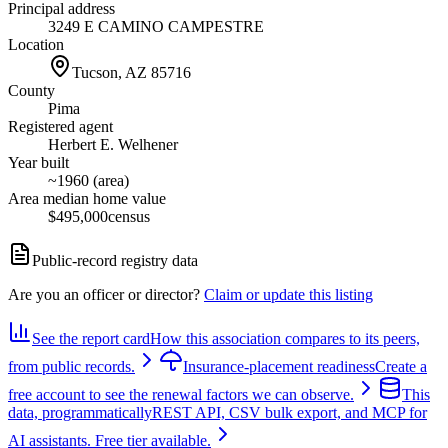
Principal address
3249 E CAMINO CAMPESTRE
Location
Tucson, AZ
85716
County
Pima
Registered agent
Herbert E. Welhener
Year built
~1960 (area)
Area median home value
$495,000
census
Public-record registry data
Are you an officer or director?
Claim or update this listing
See the report card
How this association compares to its peers,
from public records.
Insurance-placement readiness
Create a
free account to see the renewal factors we can observe.
This
data, programmatically
REST API, CSV bulk export, and MCP for
AI assistants. Free tier available.