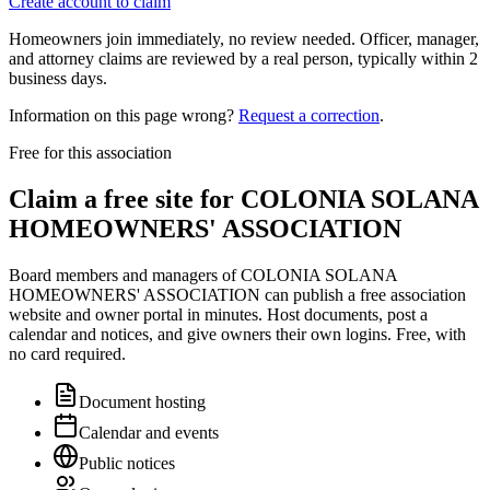
Create account to claim
Homeowners join immediately, no review needed. Officer, manager,
and attorney claims are reviewed by a real person, typically within 2
business days.
Information on this page wrong?
Request a correction
.
Free for this association
Claim a free site for
COLONIA SOLANA
HOMEOWNERS' ASSOCIATION
Board members and managers of
COLONIA SOLANA
HOMEOWNERS' ASSOCIATION
can publish a free association
website and owner portal in minutes. Host documents, post a
calendar and notices, and give owners their own logins. Free, with
no card required.
Document hosting
Calendar and events
Public notices