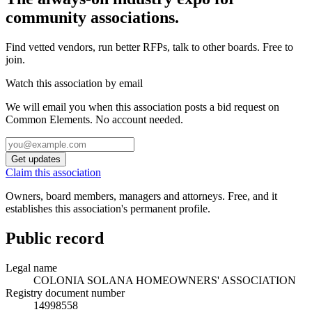
community associations.
Find vetted vendors, run better RFPs, talk to other boards.
Free to
join.
Watch this association by email
We will email you when this association posts a bid request on
Common Elements. No account needed.
Get updates
Claim this association
Owners, board members, managers and attorneys. Free, and it
establishes this association's permanent profile.
Public record
Legal name
COLONIA SOLANA HOMEOWNERS' ASSOCIATION
Registry document number
14998558