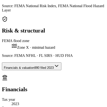
Source: FEMA National Risk Index, FEMA National Flood Hazard
Layer
Risk & structural
FEMA flood zone
Zone
X
· minimal hazard
Source:
FEMA NFHL · FL SIRS · HUD FHA
Financials & valuation
990 filed 2023
Financials
Tax year
2023