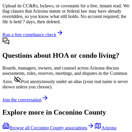
Upload its
CC&Rs, bylaws, or covenants
for a free, instant read. We
flag clauses that
Arizona
statute or federal law may have already
overridden, so you know what still holds. No account required; the
file is held 7 days, then deleted.
Run a free compliance check
Questions about HOA or condo living?
Boards, managers, owners, and counsel across
Arizona
discuss
assessments, rules, reserves, meetings, and disputes in the Common
Area.
Post anonymously under an alias
(your real name is never
shown unless you choose).
Join the conversation
Explore more in
Coconino County
Browse all
Coconino County
associations
Arizona