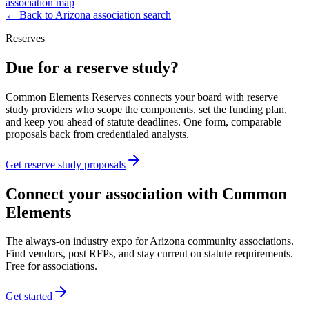
association map
← Back to
Arizona
association search
Reserves
Due for a reserve study?
Common Elements Reserves connects your board with reserve
study providers who scope the components, set the funding plan,
and keep you ahead of statute deadlines. One form, comparable
proposals back from credentialed analysts.
Get reserve study proposals
Connect your association with Common
Elements
The always-on industry expo for Arizona community associations.
Find vendors, post RFPs, and stay current on statute requirements.
Free for associations.
Get started