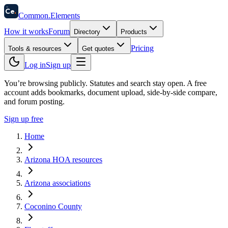
58
Ce
.
Common
.
Elements
How it works
Forum
Directory
Products
Pricing
Tools & resources
Get quotes
Log in
Sign up
You’re browsing publicly. Statutes and search stay open.
A free
account adds bookmarks, document upload, side-by-side compare,
and forum posting.
Sign up free
Home
Arizona HOA resources
Arizona associations
Coconino County