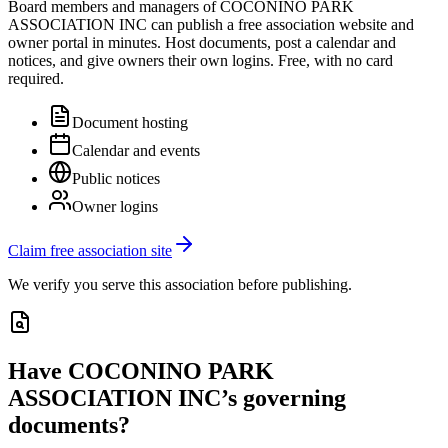
Board members and managers of
COCONINO PARK
ASSOCIATION INC
can publish a free association website and
owner portal in minutes. Host documents, post a calendar and
notices, and give owners their own logins. Free, with no card
required.
Document hosting
Calendar and events
Public notices
Owner logins
Claim free association site
We verify you serve this association before publishing.
Have
COCONINO PARK
ASSOCIATION INC
’s governing
documents?