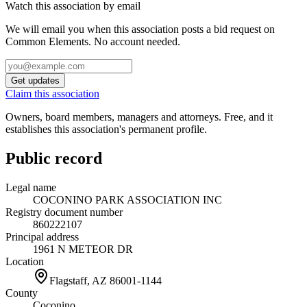
Watch this association by email
We will email you when this association posts a bid request on
Common Elements. No account needed.
Get updates
Claim this association
Owners, board members, managers and attorneys. Free, and it
establishes this association's permanent profile.
Public record
Legal name
COCONINO PARK ASSOCIATION INC
Registry document number
860222107
Principal address
1961 N METEOR DR
Location
Flagstaff, AZ
86001-1144
County
Coconino