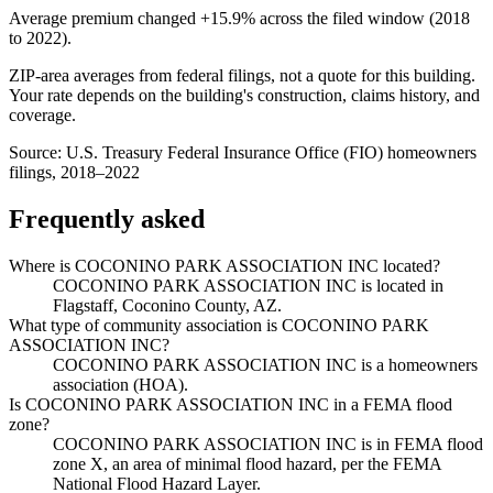
Average premium changed
+15.9%
across the filed window (2018
to
2022
).
ZIP-area averages from federal filings, not a quote for this building.
Your rate depends on the building's construction, claims history, and
coverage.
Source:
U.S. Treasury Federal Insurance Office (FIO) homeowners
filings, 2018–2022
Frequently asked
Where is COCONINO PARK ASSOCIATION INC located?
COCONINO PARK ASSOCIATION INC is located in
Flagstaff, Coconino County, AZ.
What type of community association is COCONINO PARK
ASSOCIATION INC?
COCONINO PARK ASSOCIATION INC is a homeowners
association (HOA).
Is COCONINO PARK ASSOCIATION INC in a FEMA flood
zone?
COCONINO PARK ASSOCIATION INC is in FEMA flood
zone X, an area of minimal flood hazard, per the FEMA
National Flood Hazard Layer.