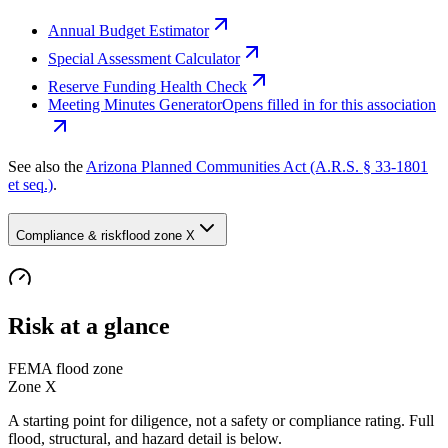
Annual Budget Estimator
Special Assessment Calculator
Reserve Funding Health Check
Meeting Minutes Generator
Opens filled in for this association
See also the
Arizona Planned Communities Act (A.R.S. § 33-1801
et seq.)
.
Compliance & risk
flood zone X
Risk at a glance
FEMA flood zone
Zone
X
A starting point for diligence, not a safety or compliance rating. Full
flood, structural, and hazard detail is below.