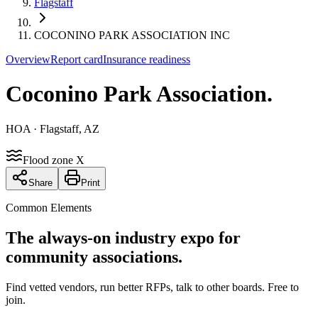
Flagstaff
COCONINO PARK ASSOCIATION INC
Overview
Report card
Insurance readiness
Coconino Park Association
.
HOA
· Flagstaff, AZ
Flood zone X
Share
Print
Common Elements
The always-on industry expo for
community associations.
Find vetted vendors, run better RFPs, talk to other boards.
Free to
join.