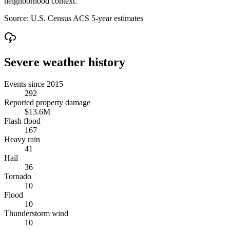
neighborhood context.
Source:
U.S. Census ACS 5-year estimates
Severe weather history
Events since 2015
292
Reported property damage
$13.6M
Flash flood
167
Heavy rain
41
Hail
36
Tornado
10
Flood
10
Thunderstorm wind
10