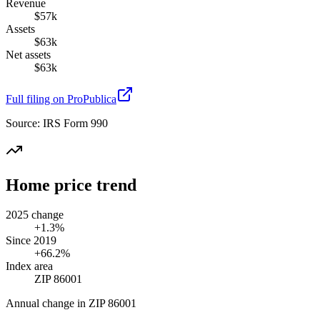
Revenue
$57k
Assets
$63k
Net assets
$63k
Full filing on ProPublica
Source:
IRS Form 990
Home price trend
2025 change
+1.3%
Since 2019
+66.2%
Index area
ZIP 86001
Annual change in
ZIP 86001