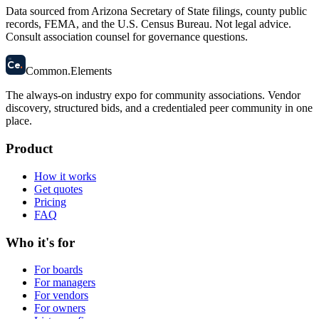
Data sourced from Arizona Secretary of State filings, county public
records, FEMA, and the U.S. Census Bureau. Not legal advice.
Consult association counsel for governance questions.
58
Ce
.
Common
.
Elements
The always-on industry expo for community associations.
Vendor
discovery, structured bids, and a credentialed peer community in one
place.
Product
How it works
Get quotes
Pricing
FAQ
Who it's for
For boards
For managers
For vendors
For owners