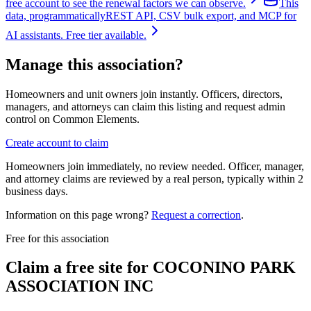
free account to see the renewal factors we can observe.
This
data, programmatically
REST API, CSV bulk export, and MCP for
AI assistants. Free tier available.
Manage this association?
Homeowners and unit owners join instantly. Officers, directors,
managers, and attorneys can claim this listing and request admin
control on Common Elements.
Create account to claim
Homeowners join immediately, no review needed. Officer, manager,
and attorney claims are reviewed by a real person, typically within 2
business days.
Information on this page wrong?
Request a correction
.
Free for this association
Claim a free site for
COCONINO PARK
ASSOCIATION INC