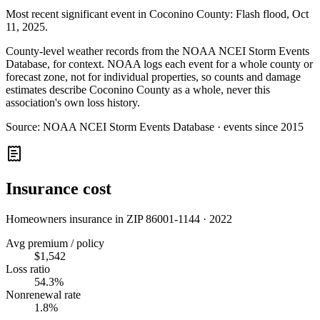
Most recent significant event in
Coconino County
:
Flash flood
,
Oct
11, 2025
.
County-level weather records from the NOAA NCEI Storm Events
Database, for context. NOAA logs each event for a whole county or
forecast zone, not for individual properties, so counts and damage
estimates describe Coconino County as a whole, never this
association's own loss history.
Source:
NOAA NCEI Storm Events Database · events since 2015
Insurance cost
Homeowners insurance in ZIP
86001-1144
·
2022
Avg premium / policy
$1,542
Loss ratio
54.3%
Nonrenewal rate
1.8%