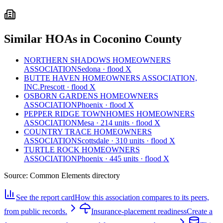
Similar HOAs in Coconino County
NORTHERN SHADOWS HOMEOWNERS
ASSOCIATION
Sedona · flood X
BUTTE HAVEN HOMEOWNERS ASSOCIATION,
INC.
Prescott · flood X
OSBORN GARDENS HOMEOWNERS
ASSOCIATION
Phoenix · flood X
PEPPER RIDGE TOWNHOMES HOMEOWNERS
ASSOCIATION
Mesa · 214 units · flood X
COUNTRY TRACE HOMEOWNERS
ASSOCIATION
Scottsdale · 310 units · flood X
TURTLE ROCK HOMEOWNERS
ASSOCIATION
Phoenix · 445 units · flood X
Source:
Common Elements directory
See the report card
How this association compares to its peers,
from public records.
Insurance-placement readiness
Create a