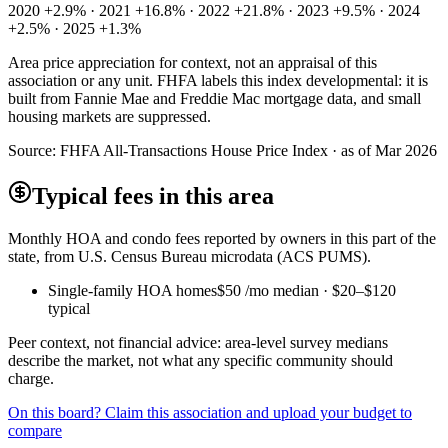
2020 +2.9% · 2021 +16.8% · 2022 +21.8% · 2023 +9.5% · 2024
+2.5% · 2025 +1.3%
Area price appreciation for context, not an appraisal of this
association or any unit. FHFA labels this index developmental: it is
built from Fannie Mae and Freddie Mac mortgage data, and small
housing markets are suppressed.
Source:
FHFA All-Transactions House Price Index · as of Mar 2026
Typical fees in this area
Monthly HOA and condo fees reported by owners in this part of the
state, from U.S. Census Bureau microdata (ACS PUMS).
Single-family HOA homes
$50
/mo median ·
$20
–
$120
typical
Peer context, not financial advice: area-level survey medians
describe the market, not what any specific community should
charge.
On this board? Claim this association and upload your budget to
compare