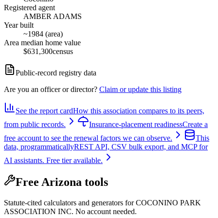
Registered agent
AMBER ADAMS
Year built
~1984 (area)
Area median home value
$631,300
census
Public-record registry data
Are you an officer or director?
Claim or update this listing
See the report card
How this association compares to its peers,
from public records.
Insurance-placement readiness
Create a
free account to see the renewal factors we can observe.
This
data, programmatically
REST API, CSV bulk export, and MCP for
AI assistants. Free tier available.
Free Arizona tools
Statute-cited calculators and generators for COCONINO PARK
ASSOCIATION INC. No account needed.