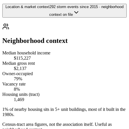
Location & market context
292 storm events since 2015 · neighborhood
context on file
Neighborhood context
Median household income
$115,227
Median gross rent
$2,137
Owner-occupied
79%
Vacancy rate
8%
Housing units (tract)
1,469
1% of nearby housing sits in 5+ unit buildings, most of it built in the
1980s.
Census-tract area figures, not the association itself. Useful as