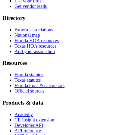
List your firm
Get vendor leads
Directory
Browse associations
National map
Florida HOA resources
Texas HOA resources
Add your association
Resources
Florida statutes
Texas statutes
Florida tools & calculators
Official sources
Products & data
Academy
CE Insight extension
Developer API
API reference