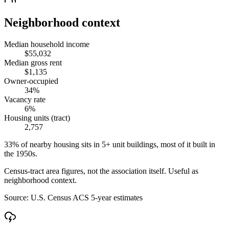
Neighborhood context
Median household income
$55,032
Median gross rent
$1,135
Owner-occupied
34%
Vacancy rate
6%
Housing units (tract)
2,757
33% of nearby housing sits in 5+ unit buildings, most of it built in
the 1950s.
Census-tract area figures, not the association itself. Useful as
neighborhood context.
Source:
U.S. Census ACS 5-year estimates