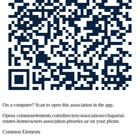
On a computer? Scan to open this association in the app.
Opens
commonelements.com/directory/associations/chaparral-
estates-homeowners-association-phoenix-az
on your phone.
Common Elements