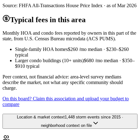
Source:
FHFA All-Transactions House Price Index · as of Mar 2026
Typical fees in this area
Monthly HOA and condo fees reported by owners in this part of the
state, from U.S. Census Bureau microdata (ACS PUMS).
Single-family HOA homes
$260
/mo median ·
$230
–
$260
typical
Larger condo buildings (10+ units)
$680
/mo median ·
$350
–
$910
typical
Peer context, not financial advice: area-level survey medians
describe the market, not what any specific community should
charge.
On this board? Claim this association and upload your budget to
compare
Location & market context
1,448 storm events since 2015 ·
neighborhood context on file