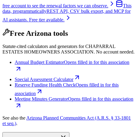
free account to see the renewal factors we can observe.
This
data, programmatically
REST API, CSV bulk export, and MCP for
AI assistants. Free tier available.
Free Arizona tools
Statute-cited calculators and generators for CHAPARRAL
ESTATES HOMEOWNERS ASSOCIATION. No account needed.
Annual Budget Estimator
Opens filled in for this association
Special Assessment Calculator
Reserve Funding Health Check
Opens filled in for this
association
Meeting Minutes Generator
Opens filled in for this association
See also the
Arizona Planned Communities Act (A.R.S. § 33-1801
et seq.)
.