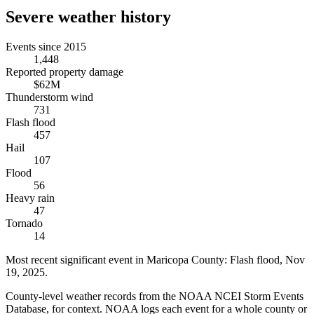
Severe weather history
Events since 2015
1,448
Reported property damage
$62M
Thunderstorm wind
731
Flash flood
457
Hail
107
Flood
56
Heavy rain
47
Tornado
14
Most recent significant event in
Maricopa County
:
Flash flood
,
Nov
19, 2025
.
County-level weather records from the NOAA NCEI Storm Events
Database, for context. NOAA logs each event for a whole county or