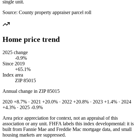
single unit.
Source:
County property appraiser parcel roll
Home price trend
2025 change
-0.9%
Since 2019
+65.1%
Index area
ZIP 85015
Annual change in
ZIP 85015
2020 +8.7% · 2021 +20.0% · 2022 +20.8% · 2023 +1.4% · 2024
+4.3% · 2025 -0.9%
Area price appreciation for context, not an appraisal of this
association or any unit. FHFA labels this index developmental: it is
built from Fannie Mae and Freddie Mac mortgage data, and small
housing markets are suppressed.