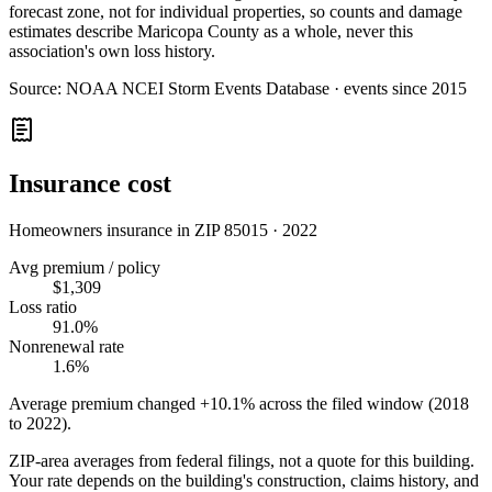
forecast zone, not for individual properties, so counts and damage
estimates describe Maricopa County as a whole, never this
association's own loss history.
Source:
NOAA NCEI Storm Events Database · events since 2015
Insurance cost
Homeowners insurance in ZIP
85015
·
2022
Avg premium / policy
$1,309
Loss ratio
91.0%
Nonrenewal rate
1.6%
Average premium changed
+10.1%
across the filed window (2018
to
2022
).
ZIP-area averages from federal filings, not a quote for this building.
Your rate depends on the building's construction, claims history, and