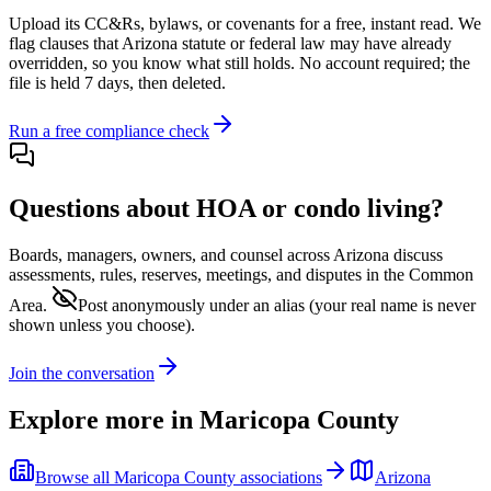
Upload its
CC&Rs, bylaws, or covenants
for a free, instant read. We
flag clauses that
Arizona
statute or federal law may have already
overridden, so you know what still holds. No account required; the
file is held 7 days, then deleted.
Run a free compliance check
Questions about HOA or condo living?
Boards, managers, owners, and counsel across
Arizona
discuss
assessments, rules, reserves, meetings, and disputes in the Common
Area.
Post anonymously under an alias
(your real name is never
shown unless you choose).
Join the conversation
Explore more in
Maricopa County
Browse all
Maricopa County
associations
Arizona