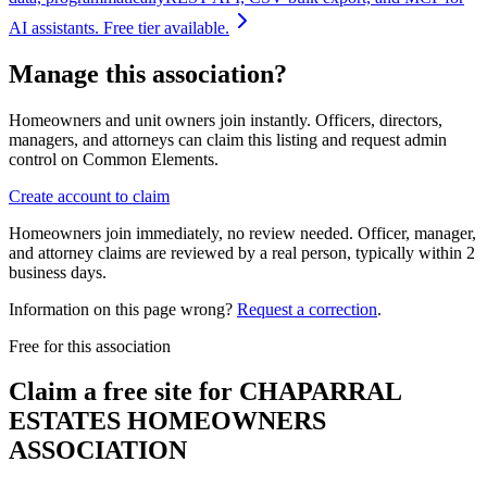
AI assistants. Free tier available.
Manage this association?
Homeowners and unit owners join instantly. Officers, directors,
managers, and attorneys can claim this listing and request admin
control on Common Elements.
Create account to claim
Homeowners join immediately, no review needed. Officer, manager,
and attorney claims are reviewed by a real person, typically within 2
business days.
Information on this page wrong?
Request a correction
.
Free for this association
Claim a free site for
CHAPARRAL
ESTATES HOMEOWNERS
ASSOCIATION