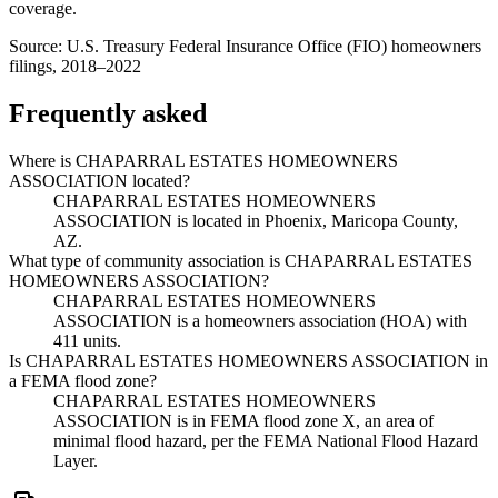
coverage.
Source:
U.S. Treasury Federal Insurance Office (FIO) homeowners
filings, 2018–2022
Frequently asked
Where is CHAPARRAL ESTATES HOMEOWNERS
ASSOCIATION located?
CHAPARRAL ESTATES HOMEOWNERS
ASSOCIATION is located in Phoenix, Maricopa County,
AZ.
What type of community association is CHAPARRAL ESTATES
HOMEOWNERS ASSOCIATION?
CHAPARRAL ESTATES HOMEOWNERS
ASSOCIATION is a homeowners association (HOA) with
411 units.
Is CHAPARRAL ESTATES HOMEOWNERS ASSOCIATION in
a FEMA flood zone?
CHAPARRAL ESTATES HOMEOWNERS
ASSOCIATION is in FEMA flood zone X, an area of
minimal flood hazard, per the FEMA National Flood Hazard
Layer.