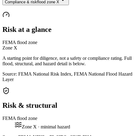
Compliance & risk
flood zone X
Risk at a glance
FEMA flood zone
Zone
X
A starting point for diligence, not a safety or compliance rating. Full
flood, structural, and hazard detail is below.
Source: FEMA National Risk Index, FEMA National Flood Hazard
Layer
Risk & structural
FEMA flood zone
Zone
X
· minimal hazard