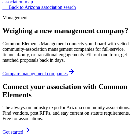
association map
← Back to
Arizona
association search
Management
Weighing a new management company?
Common Elements Management connects your board with vetted
community-association management companies for full-service,
financial-only, or transitional engagements. Fill out one form, get
matched proposals back in days.
Compare management companies
Connect your association with Common
Elements
The always-on industry expo for Arizona community associations.
Find vendors, post RFPs, and stay current on statute requirements.
Free for associations.
Get started