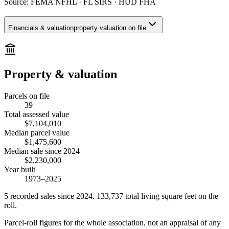
Source:
FEMA NFHL · FL SIRS · HUD FHA
Financials & valuation
property valuation on file
Property & valuation
Parcels on file
39
Total assessed value
$7,104,010
Median parcel value
$1,475,600
Median sale since 2024
$2,230,000
Year built
1973–2025
5
recorded
sales
since 2024
.
133,737
total living square feet on the
roll.
Parcel-roll figures for the whole association, not an appraisal of any