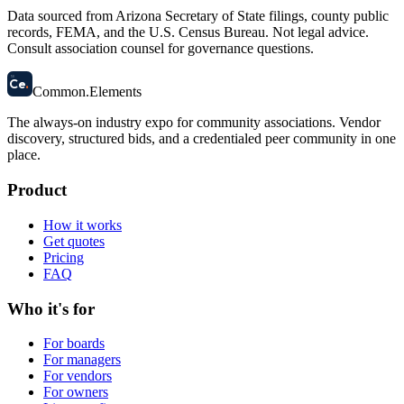
Data sourced from Arizona Secretary of State filings, county public
records, FEMA, and the U.S. Census Bureau. Not legal advice.
Consult association counsel for governance questions.
58
Ce
.
Common
.
Elements
The always-on industry expo for community associations.
Vendor
discovery, structured bids, and a credentialed peer community in one
place.
Product
How it works
Get quotes
Pricing
FAQ
Who it's for
For boards
For managers
For vendors
For owners