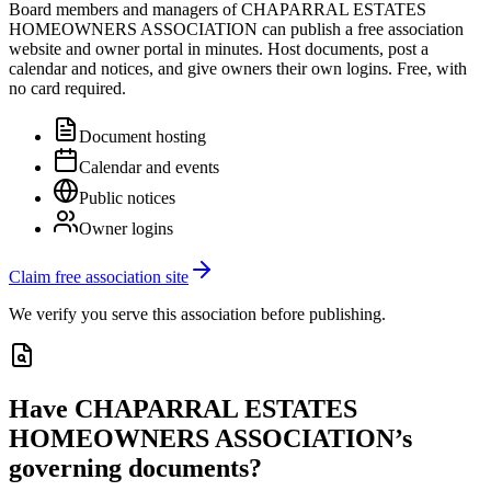
Board members and managers of
CHAPARRAL ESTATES
HOMEOWNERS ASSOCIATION
can publish a free association
website and owner portal in minutes. Host documents, post a
calendar and notices, and give owners their own logins. Free, with
no card required.
Document hosting
Calendar and events
Public notices
Owner logins
Claim free association site
We verify you serve this association before publishing.
Have
CHAPARRAL ESTATES
HOMEOWNERS ASSOCIATION
’s
governing documents?