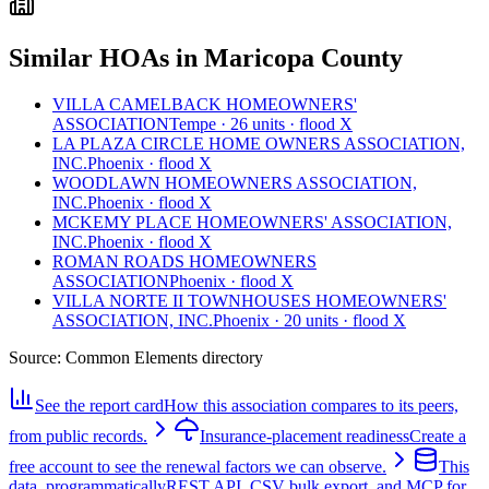
Similar HOAs in Maricopa County
VILLA CAMELBACK HOMEOWNERS'
ASSOCIATION
Tempe · 26 units · flood X
LA PLAZA CIRCLE HOME OWNERS ASSOCIATION,
INC.
Phoenix · flood X
WOODLAWN HOMEOWNERS ASSOCIATION,
INC.
Phoenix · flood X
MCKEMY PLACE HOMEOWNERS' ASSOCIATION,
INC.
Phoenix · flood X
ROMAN ROADS HOMEOWNERS
ASSOCIATION
Phoenix · flood X
VILLA NORTE II TOWNHOUSES HOMEOWNERS'
ASSOCIATION, INC.
Phoenix · 20 units · flood X
Source:
Common Elements directory
See the report card
How this association compares to its peers,
from public records.
Insurance-placement readiness
Create a
free account to see the renewal factors we can observe.
This
data, programmatically
REST API, CSV bulk export, and MCP for