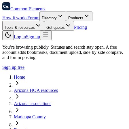
58
Ce
.
Common
.
Elements
How it works
Forum
Directory
Products
Pricing
Tools & resources
Get quotes
Log in
Sign up
You’re browsing publicly. Statutes and search stay open.
A free
account adds bookmarks, document upload, side-by-side compare,
and forum posting.
Sign up free
Home
Arizona HOA resources
Arizona associations
Maricopa County