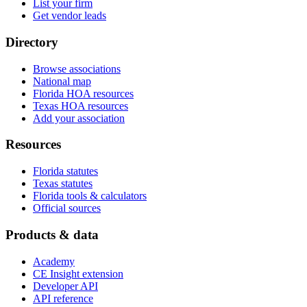
List your firm
Get vendor leads
Directory
Browse associations
National map
Florida HOA resources
Texas HOA resources
Add your association
Resources
Florida statutes
Texas statutes
Florida tools & calculators
Official sources
Products & data
Academy
CE Insight extension
Developer API
API reference