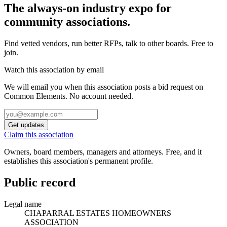
The always-on industry expo for
community associations.
Find vetted vendors, run better RFPs, talk to other boards.
Free to
join.
Watch this association by email
We will email you when this association posts a bid request on
Common Elements. No account needed.
Get updates
Claim this association
Owners, board members, managers and attorneys. Free, and it
establishes this association's permanent profile.
Public record
Legal name
CHAPARRAL ESTATES HOMEOWNERS
ASSOCIATION