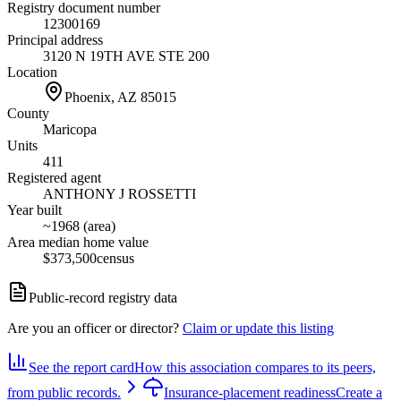
Registry document number
12300169
Principal address
3120 N 19TH AVE STE 200
Location
Phoenix, AZ
85015
County
Maricopa
Units
411
Registered agent
ANTHONY J ROSSETTI
Year built
~1968 (area)
Area median home value
$373,500
census
Public-record registry data
Are you an officer or director?
Claim or update this listing
See the report card
How this association compares to its peers,
from public records.
Insurance-placement readiness
Create a