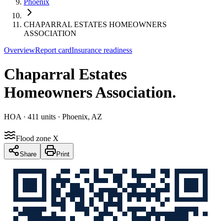
Phoenix
CHAPARRAL ESTATES HOMEOWNERS
ASSOCIATION
Overview
Report card
Insurance readiness
Chaparral Estates
Homeowners Association
.
HOA
· 411 units
· Phoenix, AZ
Flood zone X
Share
Print