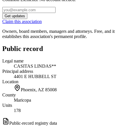
Get updates
Claim this association
Owners, board members, managers and attorneys. Free, and it
establishes this association's permanent profile.
Public record
Legal name
CASITAS LINDAS**
Principal address
4401 E HUBBELL ST
Location
Phoenix, AZ
85008
County
Maricopa
Units
178
Public-record registry data