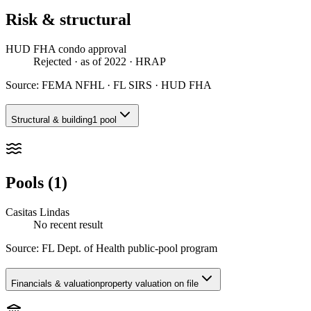
Risk & structural
HUD FHA condo approval
Rejected
· as of 2022
· HRAP
Source:
FEMA NFHL · FL SIRS · HUD FHA
Structural & building
1 pool
Pools (1)
Casitas Lindas
No recent result
Source:
FL Dept. of Health public-pool program
Financials & valuation
property valuation on file