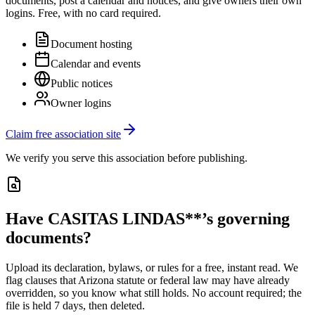
documents, post a calendar and notices, and give owners their own
logins. Free, with no card required.
Document hosting
Calendar and events
Public notices
Owner logins
Claim free association site
We verify you serve this association before publishing.
Have
CASITAS LINDAS**
’s governing
documents?
Upload its
declaration, bylaws, or rules
for a free, instant read. We
flag clauses that
Arizona
statute or federal law may have already
overridden, so you know what still holds. No account required; the
file is held 7 days, then deleted.