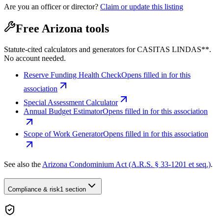
Are you an officer or director?
Claim or update this listing
Free Arizona tools
Statute-cited calculators and generators for CASITAS LINDAS**.
No account needed.
Reserve Funding Health Check
Opens filled in for this
association
Special Assessment Calculator
Annual Budget Estimator
Opens filled in for this association
Scope of Work Generator
Opens filled in for this association
See also the
Arizona Condominium Act (A.R.S. § 33-1201 et seq.)
.
Compliance & risk
1 section