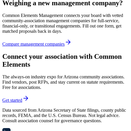
Weighing a new management company?
Common Elements Management connects your board with vetted
community-association management companies for full-service,
financial-only, or transitional engagements. Fill out one form, get
matched proposals back in days.
Compare management companies
Connect your association with Common
Elements
The always-on industry expo for Arizona community associations.
Find vendors, post RFPs, and stay current on statute requirements.
Free for associations.
Get started
Data sourced from Arizona Secretary of State filings, county public
records, FEMA, and the U.S. Census Bureau. Not legal advice.
Consult association counsel for governance questions.
58