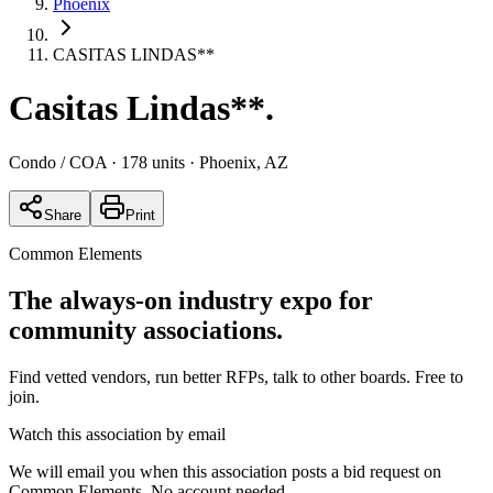
Phoenix
CASITAS LINDAS**
Casitas Lindas**
.
Condo / COA
· 178 units
· Phoenix, AZ
Share
Print
Common Elements
The always-on industry expo for
community associations.
Find vetted vendors, run better RFPs, talk to other boards.
Free to
join.
Watch this association by email
We will email you when this association posts a bid request on
Common Elements. No account needed.