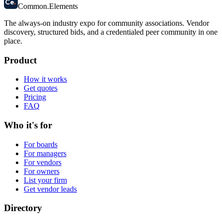
Ce
.
Common
.
Elements
The always-on industry expo for community associations.
Vendor
discovery, structured bids, and a credentialed peer community in one
place.
Product
How it works
Get quotes
Pricing
FAQ
Who it's for
For boards
For managers
For vendors
For owners
List your firm
Get vendor leads
Directory