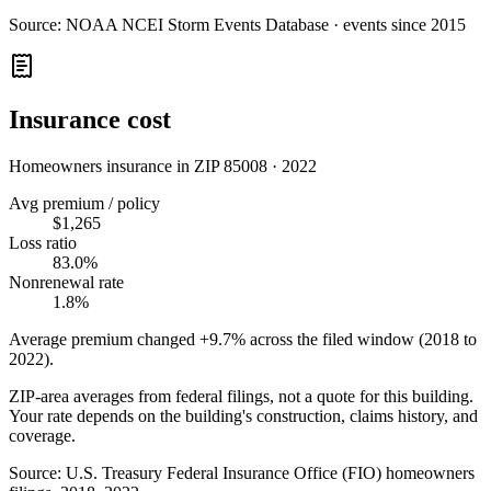
Source:
NOAA NCEI Storm Events Database · events since 2015
Insurance cost
Homeowners insurance in ZIP
85008
·
2022
Avg premium / policy
$1,265
Loss ratio
83.0%
Nonrenewal rate
1.8%
Average premium changed
+9.7%
across the filed window (2018 to
2022
).
ZIP-area averages from federal filings, not a quote for this building.
Your rate depends on the building's construction, claims history, and
coverage.
Source:
U.S. Treasury Federal Insurance Office (FIO) homeowners