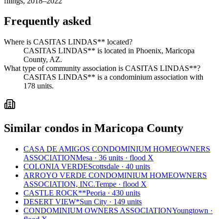
filings, 2018–2022
Frequently asked
Where is CASITAS LINDAS** located?
CASITAS LINDAS** is located in Phoenix, Maricopa
County, AZ.
What type of community association is CASITAS LINDAS**?
CASITAS LINDAS** is a condominium association with
178 units.
Similar condos in Maricopa County
CASA DE AMIGOS CONDOMINIUM HOMEOWNERS
ASSOCIATION
Mesa · 36 units · flood X
COLONIA VERDE
Scottsdale · 40 units
ARROYO VERDE CONDOMINIUM HOMEOWNERS
ASSOCIATION, INC.
Tempe · flood X
CASTLE ROCK**
Peoria · 430 units
DESERT VIEW*
Sun City · 149 units
CONDOMINIUM OWNERS ASSOCIATION
Youngtown ·