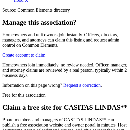
flood X
Source:
Common Elements directory
Manage this association?
Homeowners and unit owners join instantly. Officers, directors,
managers, and attorneys can claim this listing and request admin
control on Common Elements.
Create account to claim
Homeowners join immediately, no review needed. Officer, manager,
and attorney claims are reviewed by a real person, typically within 2
business days.
Information on this page wrong?
Request a correction
.
Free for this association
Claim a free site for
CASITAS LINDAS**
Board members and managers of
CASITAS LINDAS**
can
publish a free association website and owner portal in minutes. Host