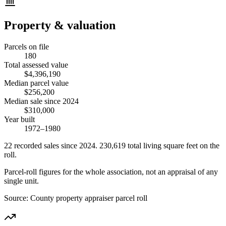
Property & valuation
Parcels on file
180
Total assessed value
$4,396,190
Median parcel value
$256,200
Median sale since 2024
$310,000
Year built
1972–1980
22
recorded
sales
since 2024
.
230,619
total living square feet on the
roll.
Parcel-roll figures for the whole association, not an appraisal of any
single unit.
Source:
County property appraiser parcel roll