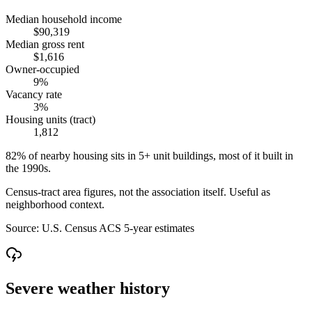
Median household income
$90,319
Median gross rent
$1,616
Owner-occupied
9%
Vacancy rate
3%
Housing units (tract)
1,812
82% of nearby housing sits in 5+ unit buildings, most of it built in
the 1990s.
Census-tract area figures, not the association itself. Useful as
neighborhood context.
Source:
U.S. Census ACS 5-year estimates
Severe weather history