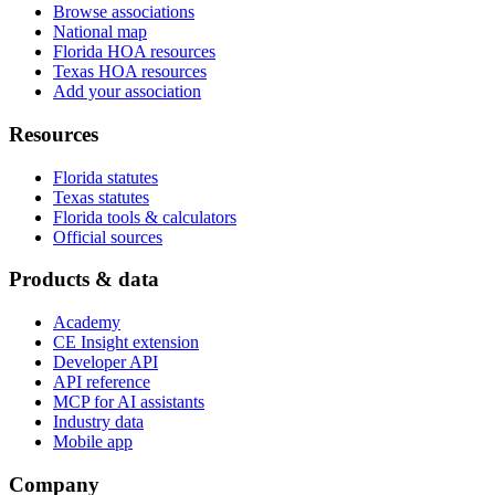
Browse associations
National map
Florida HOA resources
Texas HOA resources
Add your association
Resources
Florida statutes
Texas statutes
Florida tools & calculators
Official sources
Products & data
Academy
CE Insight extension
Developer API
API reference
MCP for AI assistants
Industry data
Mobile app
Company