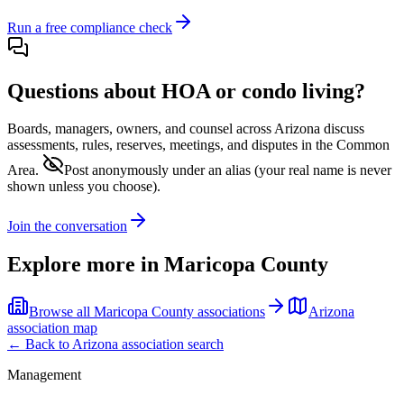
Run a free compliance check
Questions about HOA or condo living?
Boards, managers, owners, and counsel across
Arizona
discuss
assessments, rules, reserves, meetings, and disputes in the Common
Area.
Post anonymously under an alias
(your real name is never
shown unless you choose).
Join the conversation
Explore more in
Maricopa County
Browse all
Maricopa County
associations
Arizona
association map
← Back to
Arizona
association search
Management