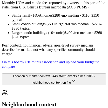
Monthly HOA and condo fees reported by owners in this part of the
state, from U.S. Census Bureau microdata (ACS PUMS).
Single-family HOA homes
$280
/mo median ·
$110
–
$350
typical
Small condo buildings (2-9 units)
$260
/mo median ·
$220
–
$380
typical
Larger condo buildings (10+ units)
$400
/mo median ·
$260
–
$620
typical
Peer context, not financial advice: area-level survey medians
describe the market, not what any specific community should
charge.
On this board? Claim this association and upload your budget to
compare
Location & market context
1,448 storm events since 2015 ·
neighborhood context on file
Neighborhood context