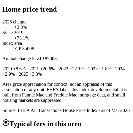
Home price trend
2025 change
+3.3%
Since 2019
+73.1%
Index area
ZIP 85008
Annual change in
ZIP 85008
2020 +8.6% · 2021 +20.6% · 2022 +22.1% · 2023 +1.8% · 2024
+2.9% · 2025 +3.3%
Area price appreciation for context, not an appraisal of this
association or any unit. FHFA labels this index developmental: it is
built from Fannie Mae and Freddie Mac mortgage data, and small
housing markets are suppressed.
Source:
FHFA All-Transactions House Price Index · as of Mar 2026
Typical fees in this area