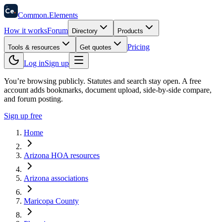
58
Ce
.
Common
.
Elements
How it works
Forum
Directory
Products
Pricing
Tools & resources
Get quotes
Log in
Sign up
You’re browsing publicly. Statutes and search stay open.
A free
account adds bookmarks, document upload, side-by-side compare,
and forum posting.
Sign up free
Home
Arizona HOA resources
Arizona associations
Maricopa County