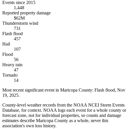
Events since 2015
1,448
Reported property damage
$62M
Thunderstorm wind
731
Flash flood
457
Hail
107
Flood
56
Heavy rain
47
Tornado
14
Most recent significant event in
Maricopa County
:
Flash flood
,
Nov
19, 2025
.
County-level weather records from the NOAA NCEI Storm Events
Database, for context. NOAA logs each event for a whole county or
forecast zone, not for individual properties, so counts and damage
estimates describe Maricopa County as a whole, never this
association's own loss history.