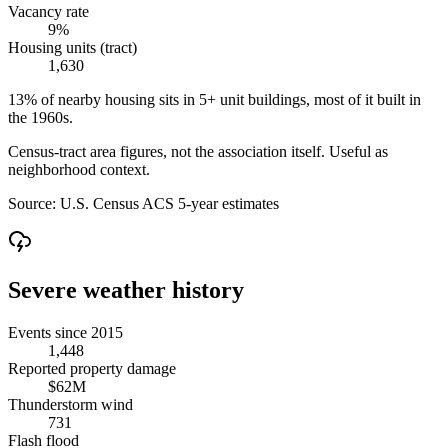
Vacancy rate
9%
Housing units (tract)
1,630
13% of nearby housing sits in 5+ unit buildings, most of it built in
the 1960s.
Census-tract area figures, not the association itself. Useful as
neighborhood context.
Source:
U.S. Census ACS 5-year estimates
Severe weather history
Events since 2015
1,448
Reported property damage
$62M
Thunderstorm wind
731
Flash flood