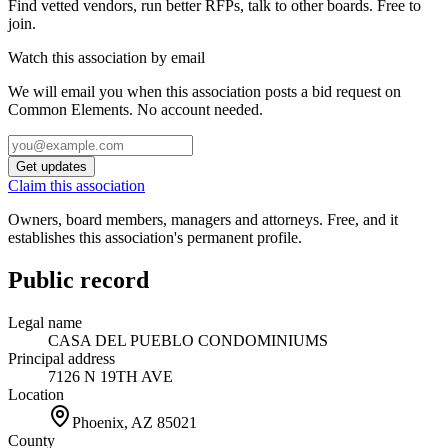
Find vetted vendors, run better RFPs, talk to other boards.
Free to
join.
Watch this association by email
We will email you when this association posts a bid request on
Common Elements. No account needed.
Get updates
Claim this association
Owners, board members, managers and attorneys. Free, and it
establishes this association's permanent profile.
Public record
Legal name
CASA DEL PUEBLO CONDOMINIUMS
Principal address
7126 N 19TH AVE
Location
Phoenix, AZ
85021
County