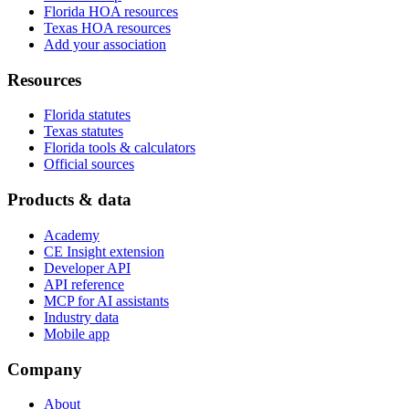
Florida HOA resources
Texas HOA resources
Add your association
Resources
Florida statutes
Texas statutes
Florida tools & calculators
Official sources
Products & data
Academy
CE Insight extension
Developer API
API reference
MCP for AI assistants
Industry data
Mobile app
Company
About