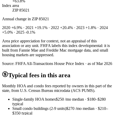
+63.8%
Index area
ZIP 85021
Annual change in
ZIP 85021
2020 +6.9% · 2021 +19.1% · 2022 +20.4% · 2023 +1.8% · 2024
+5.0% · 2025 -0.1%
Area price appreciation for context, not an appraisal of this
association or any unit. FHFA labels this index developmental: it is
built from Fannie Mae and Freddie Mac mortgage data, and small
housing markets are suppressed.
Source:
FHFA All-Transactions House Price Index · as of Mar 2026
Typical fees in this area
Monthly HOA and condo fees reported by owners in this part of the
state, from U.S. Census Bureau microdata (ACS PUMS).
Single-family HOA homes
$250
/mo median ·
$180
–
$280
typical
Small condo buildings (2-9 units)
$270
/mo median ·
$210
–
$350
typical