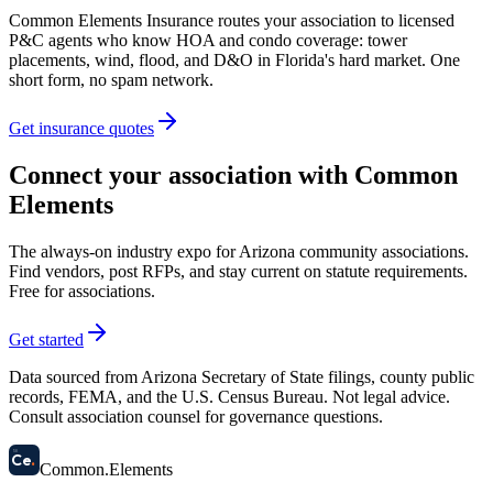
Common Elements Insurance routes your association to licensed
P&C agents who know HOA and condo coverage: tower
placements, wind, flood, and D&O in Florida's hard market. One
short form, no spam network.
Get insurance quotes
Connect your association with Common
Elements
The always-on industry expo for Arizona community associations.
Find vendors, post RFPs, and stay current on statute requirements.
Free for associations.
Get started
Data sourced from Arizona Secretary of State filings, county public
records, FEMA, and the U.S. Census Bureau. Not legal advice.
Consult association counsel for governance questions.
58
Ce
.
Common
.
Elements