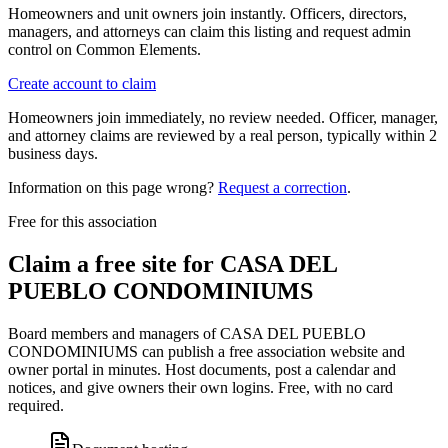
Homeowners and unit owners join instantly. Officers, directors,
managers, and attorneys can claim this listing and request admin
control on Common Elements.
Create account to claim
Homeowners join immediately, no review needed. Officer, manager,
and attorney claims are reviewed by a real person, typically within 2
business days.
Information on this page wrong?
Request a correction
.
Free for this association
Claim a free site for
CASA DEL
PUEBLO CONDOMINIUMS
Board members and managers of
CASA DEL PUEBLO
CONDOMINIUMS
can publish a free association website and
owner portal in minutes. Host documents, post a calendar and
notices, and give owners their own logins. Free, with no card
required.