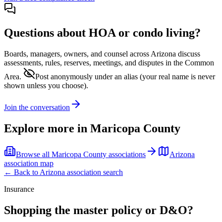
Questions about HOA or condo living?
Boards, managers, owners, and counsel across
Arizona
discuss
assessments, rules, reserves, meetings, and disputes in the Common
Area.
Post anonymously under an alias
(your real name is never
shown unless you choose).
Join the conversation
Explore more in
Maricopa County
Browse all
Maricopa County
associations
Arizona
association map
← Back to
Arizona
association search
Insurance
Shopping the master policy or D&O?