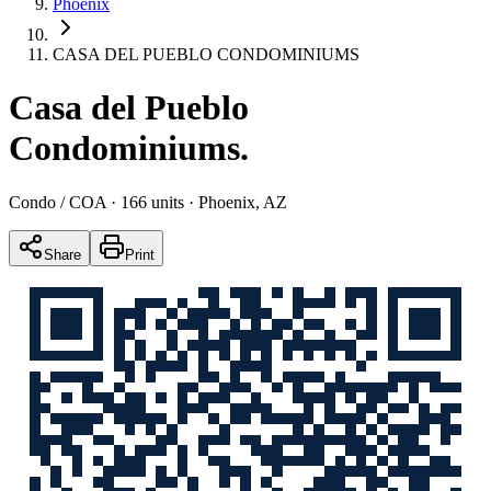
Phoenix
CASA DEL PUEBLO CONDOMINIUMS
Casa del Pueblo
Condominiums
.
Condo / COA
· 166 units
· Phoenix, AZ
Share
Print