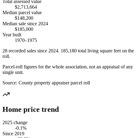
Total assessed value
$2,713,664
Median parcel value
$148,200
Median sale since 2024
$185,000
Year built
1970–1975
28
recorded
sales
since 2024
.
185,180
total living square feet on the
roll.
Parcel-roll figures for the whole association, not an appraisal of any
single unit.
Source:
County property appraiser parcel roll
Home price trend
2025 change
-0.1%
Since 2019