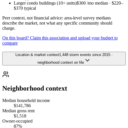
Larger condo buildings (10+ units)
$300
/mo median ·
$220
–
$370
typical
Peer context, not financial advice: area-level survey medians
describe the market, not what any specific community should
charge.
On this board? Claim this association and upload your budget to
compare
Location & market context
1,448 storm events since 2015 ·
neighborhood context on file
Neighborhood context
Median household income
$141,786
Median gross rent
$1,518
Owner-occupied
87%