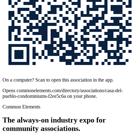
On a computer? Scan to open this association in the app.
Opens
commonelements.com/directory/associations/casa-del-
pueblo-condominiums-f2ee5c6a
on your phone.
Common Elements
The always-on industry expo for
community associations.