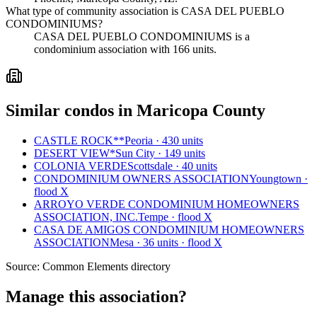
What type of community association is CASA DEL PUEBLO
CONDOMINIUMS?
CASA DEL PUEBLO CONDOMINIUMS is a
condominium association with 166 units.
Similar condos in Maricopa County
CASTLE ROCK**
Peoria · 430 units
DESERT VIEW*
Sun City · 149 units
COLONIA VERDE
Scottsdale · 40 units
CONDOMINIUM OWNERS ASSOCIATION
Youngtown ·
flood X
ARROYO VERDE CONDOMINIUM HOMEOWNERS
ASSOCIATION, INC.
Tempe · flood X
CASA DE AMIGOS CONDOMINIUM HOMEOWNERS
ASSOCIATION
Mesa · 36 units · flood X
Source:
Common Elements directory
Manage this association?