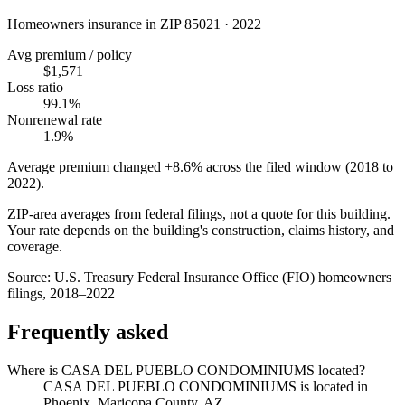
Homeowners insurance in ZIP
85021
·
2022
Avg premium / policy
$1,571
Loss ratio
99.1%
Nonrenewal rate
1.9%
Average premium changed
+8.6%
across the filed window (2018 to
2022
).
ZIP-area averages from federal filings, not a quote for this building.
Your rate depends on the building's construction, claims history, and
coverage.
Source:
U.S. Treasury Federal Insurance Office (FIO) homeowners
filings, 2018–2022
Frequently asked
Where is CASA DEL PUEBLO CONDOMINIUMS located?
CASA DEL PUEBLO CONDOMINIUMS is located in
Phoenix, Maricopa County, AZ.