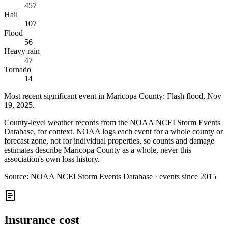
457
Hail
107
Flood
56
Heavy rain
47
Tornado
14
Most recent significant event in
Maricopa County
:
Flash flood
,
Nov
19, 2025
.
County-level weather records from the NOAA NCEI Storm Events
Database, for context. NOAA logs each event for a whole county or
forecast zone, not for individual properties, so counts and damage
estimates describe Maricopa County as a whole, never this
association's own loss history.
Source:
NOAA NCEI Storm Events Database · events since 2015
Insurance cost