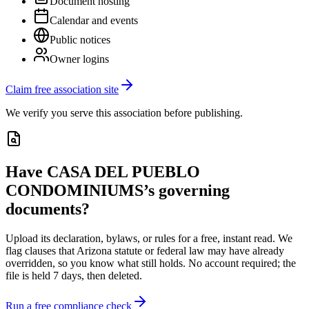
Document hosting
Calendar and events
Public notices
Owner logins
Claim free association site
We verify you serve this association before publishing.
Have
CASA DEL PUEBLO
CONDOMINIUMS
’s governing
documents?
Upload its
declaration, bylaws, or rules
for a free, instant read. We
flag clauses that
Arizona
statute or federal law may have already
overridden, so you know what still holds. No account required; the
file is held 7 days, then deleted.
Run a free compliance check