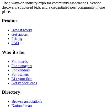
The always-on industry expo for community associations.
Vendor
discovery, structured bids, and a credentialed peer community in one
place.
Product
How it works
Get quotes
Pricing
FAQ
Who it's for
For boards
For managers
For vendors
For owners
List your firm
Get vendor leads
Directory
Browse associations
National map