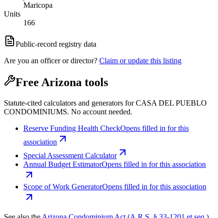
Maricopa
Units
166
Public-record registry data
Are you an officer or director?
Claim or update this listing
Free Arizona tools
Statute-cited calculators and generators for CASA DEL PUEBLO
CONDOMINIUMS. No account needed.
Reserve Funding Health Check
Opens filled in for this
association
Special Assessment Calculator
Annual Budget Estimator
Opens filled in for this association
Scope of Work Generator
Opens filled in for this association
See also the
Arizona Condominium Act (A.R.S. § 33-1201 et seq.)
.