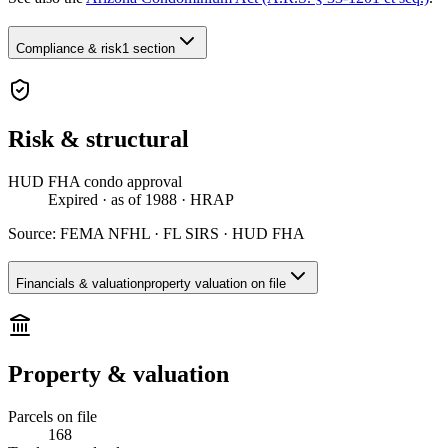
Compliance & risk
1 section
Risk & structural
HUD FHA condo approval
Expired
· as of 1988
· HRAP
Source:
FEMA NFHL · FL SIRS · HUD FHA
Financials & valuation
property valuation on file
Property & valuation
Parcels on file
168