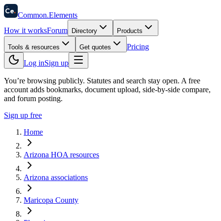
58
Ce
.
Common
.
Elements
How it works
Forum
Directory
Products
Pricing
Tools & resources
Get quotes
Log in
Sign up
You’re browsing publicly. Statutes and search stay open.
A free
account adds bookmarks, document upload, side-by-side compare,
and forum posting.
Sign up free
Home
Arizona HOA resources
Arizona associations
Maricopa County