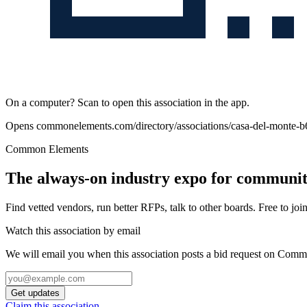
On a computer? Scan to open this association in the app.
Opens
commonelements.com/directory/associations/casa-del-monte-
Common Elements
The always-on industry expo for community
Find vetted vendors, run better RFPs, talk to other boards.
Free to join
Watch this association by email
We will email you when this association posts a bid request on Com
Get updates
Claim this association