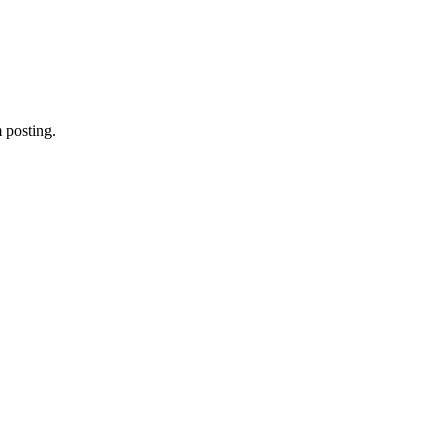
 posting.