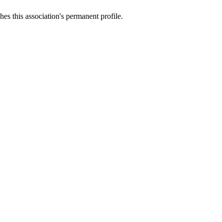
es this association's permanent profile.