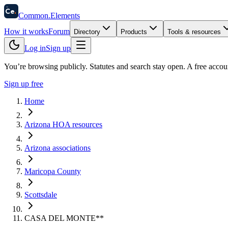
58
Ce
.
Common
.
Elements
How it works
Forum
Directory
Products
Tools & resources
Log in
Sign up
You’re browsing publicly. Statutes and search stay open.
A free accou
Sign up free
Home
Arizona HOA resources
Arizona associations
Maricopa County
Scottsdale
CASA DEL MONTE**