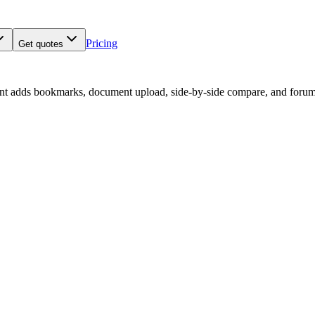
Pricing
Get quotes
nt adds bookmarks, document upload, side-by-side compare, and forum