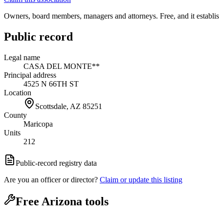
Owners, board members, managers and attorneys. Free, and it establish
Public record
Legal name
CASA DEL MONTE**
Principal address
4525 N 66TH ST
Location
Scottsdale, AZ
85251
County
Maricopa
Units
212
Public-record registry data
Are you an officer or director?
Claim or update this listing
Free Arizona tools