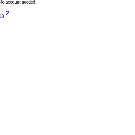
No account needed.
ion