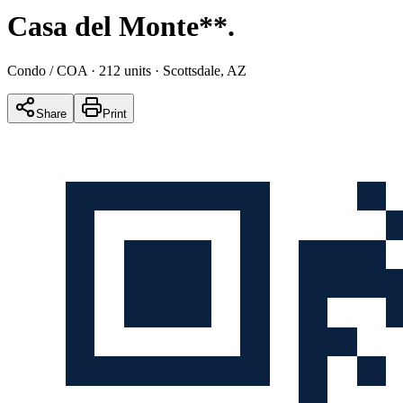
Casa del Monte**
.
Condo / COA
· 212 units
· Scottsdale, AZ
Share
Print