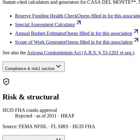
Statute-cited calculators and generators for CASA DEL MONTE**. 
Reserve Funding Health Check
Opens filled in for this associat
Special Assessment Calculator
Annual Budget Estimator
Opens filled in for this association
Scope of Work Generator
Opens filled in for this association
See also the
Arizona Condominium Act (A.R.S. § 33-1201 et seq.)
.
Compliance & risk
1 section
Risk & structural
HUD FHA condo approval
Rejected
· as of 2011
· HRAP
Source:
FEMA NFHL · FL SIRS · HUD FHA