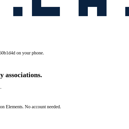
b60b1d4d
on your phone.
 associations.
.
mon Elements. No account needed.