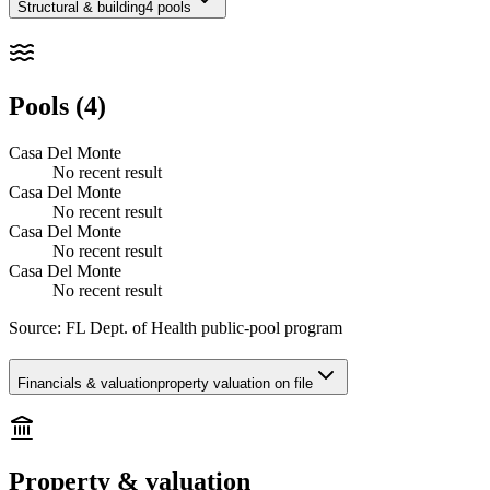
Structural & building
4 pools
Pools (4)
Casa Del Monte
No recent result
Casa Del Monte
No recent result
Casa Del Monte
No recent result
Casa Del Monte
No recent result
Source:
FL Dept. of Health public-pool program
Financials & valuation
property valuation on file
Property & valuation