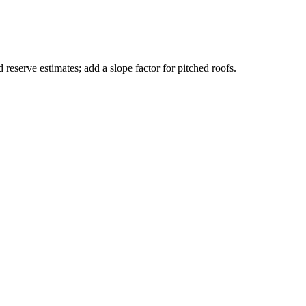
 reserve estimates; add a slope factor for pitched roofs.