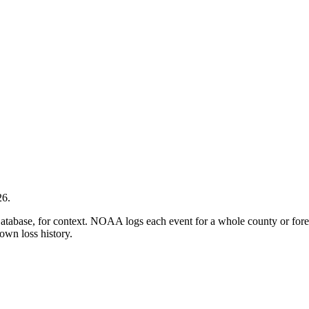
26
.
ase, for context. NOAA logs each event for a whole county or forecas
own loss history.