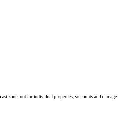
t zone, not for individual properties, so counts and damage