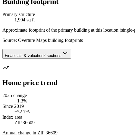
Building footprint
Primary structure
1,994 sq ft
Approximate footprint of the primary building at this location (single-p
Source:
Overture Maps building footprints
Financials & valuation
2 sections
Home price trend
2025 change
+1.3%
Since 2019
+52.7%
Index area
ZIP 36609
Annual change in
ZIP 36609