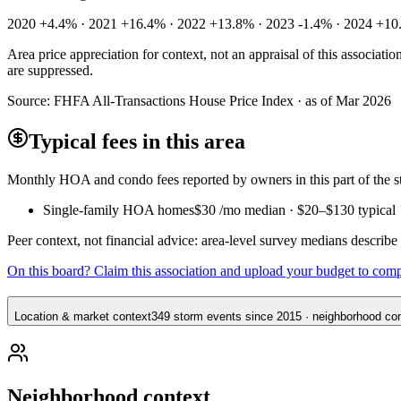
2020 +4.4% · 2021 +16.4% · 2022 +13.8% · 2023 -1.4% · 2024 +10
Area price appreciation for context, not an appraisal of this associa
are suppressed.
Source:
FHFA All-Transactions House Price Index · as of Mar 2026
Typical fees in this area
Monthly HOA and condo fees reported by owners in this part of the
Single-family HOA homes
$30
/mo median ·
$20
–
$130
typical
Peer context, not financial advice: area-level survey medians describ
On this board? Claim this association and upload your budget to com
Location & market context
349 storm events since 2015 · neighborhood cont
Neighborhood context