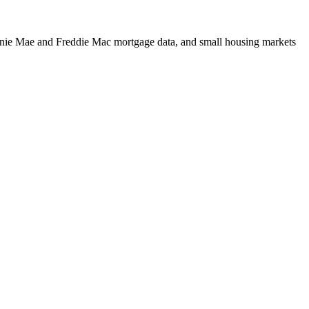
m Fannie Mae and Freddie Mac mortgage data, and small housing markets