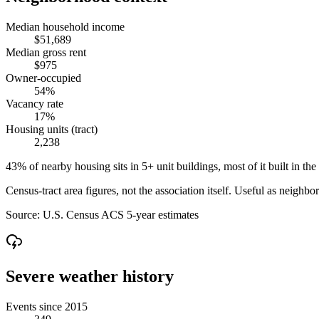
Median household income
$51,689
Median gross rent
$975
Owner-occupied
54%
Vacancy rate
17%
Housing units (tract)
2,238
43% of nearby housing sits in 5+ unit buildings, most of it built in the
Census-tract area figures, not the association itself. Useful as neighb
Source:
U.S. Census ACS 5-year estimates
Severe weather history
Events since 2015