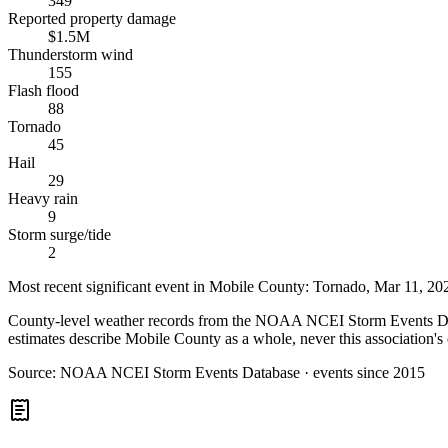
349
Reported property damage
$1.5M
Thunderstorm wind
155
Flash flood
88
Tornado
45
Hail
29
Heavy rain
9
Storm surge/tide
2
Most recent significant event in
Mobile County
:
Tornado
,
Mar 11, 20
County-level weather records from the NOAA NCEI Storm Events Datab
estimates describe Mobile County as a whole, never this association's 
Source:
NOAA NCEI Storm Events Database · events since 2015