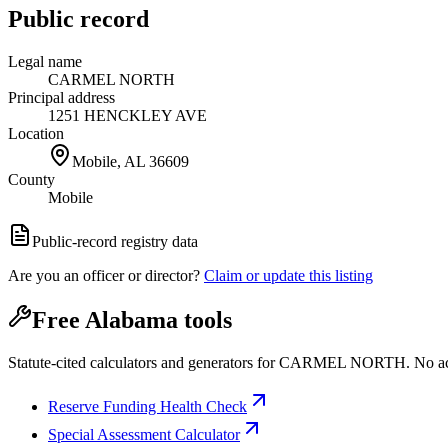
Public record
Legal name
CARMEL NORTH
Principal address
1251 HENCKLEY AVE
Location
Mobile, AL
36609
County
Mobile
Public-record registry data
Are you an officer or director?
Claim or update this listing
Free Alabama tools
Statute-cited calculators and generators for CARMEL NORTH. No a
Reserve Funding Health Check
Special Assessment Calculator