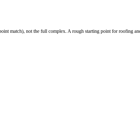
oint match), not the full complex. A rough starting point for roofing and