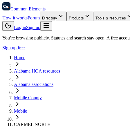
58
Ce
.
Common
.
Elements
How it works
Forum
Directory
Products
Tools & resources
Log in
Sign up
You’re browsing publicly. Statutes and search stay open.
A free accou
Sign up free
Home
Alabama HOA resources
Alabama associations
Mobile County
Mobile
CARMEL NORTH