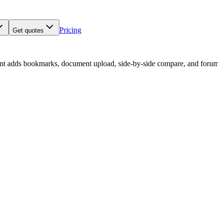
Pricing
Get quotes
nt adds bookmarks, document upload, side-by-side compare, and forum