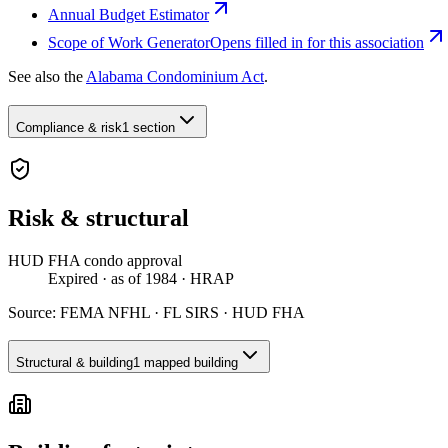
Annual Budget Estimator
Scope of Work Generator
Opens filled in for this association
See also the
Alabama Condominium Act
.
Compliance & risk
1 section
Risk & structural
HUD FHA condo approval
Expired
· as of 1984
· HRAP
Source:
FEMA NFHL · FL SIRS · HUD FHA
Structural & building
1 mapped building