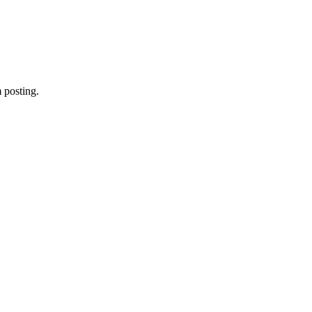
 posting.