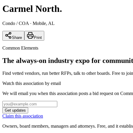
Carmel North
.
Condo / COA
· Mobile, AL
Share
Print
Common Elements
The always-on industry expo for community
Find vetted vendors, run better RFPs, talk to other boards.
Free to join
Watch this association by email
We will email you when this association posts a bid request on Com
Get updates
Claim this association
Owners, board members, managers and attorneys. Free, and it establish