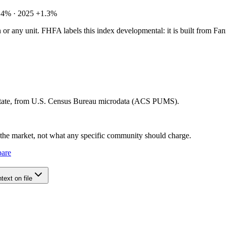
.4% · 2025 +1.3%
tion or any unit. FHFA labels this index developmental: it is built fro
 state, from U.S. Census Bureau microdata (ACS PUMS).
e the market, not what any specific community should charge.
pare
ext on file