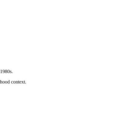
 1980s.
orhood context.