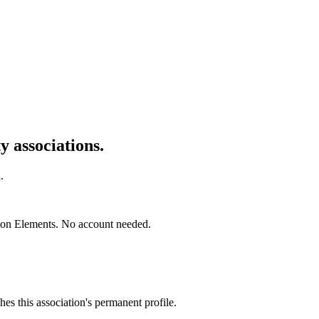
 associations.
.
mon Elements. No account needed.
es this association's permanent profile.