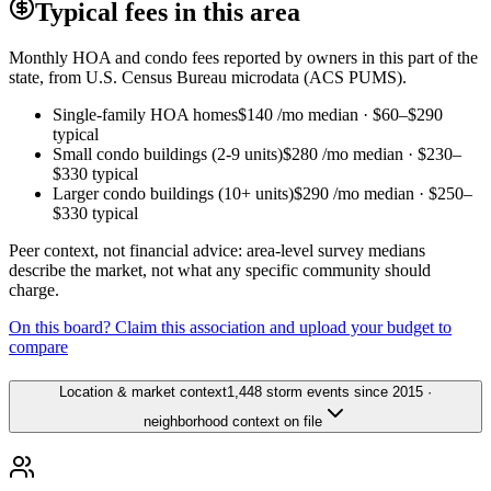
Typical fees in this area
Monthly HOA and condo fees reported by owners in this part of the
state, from U.S. Census Bureau microdata (ACS PUMS).
Single-family HOA homes
$140
/mo median ·
$60
–
$290
typical
Small condo buildings (2-9 units)
$280
/mo median ·
$230
–
$330
typical
Larger condo buildings (10+ units)
$290
/mo median ·
$250
–
$330
typical
Peer context, not financial advice: area-level survey medians
describe the market, not what any specific community should
charge.
On this board? Claim this association and upload your budget to
compare
Location & market context
1,448 storm events since 2015 ·
neighborhood context on file