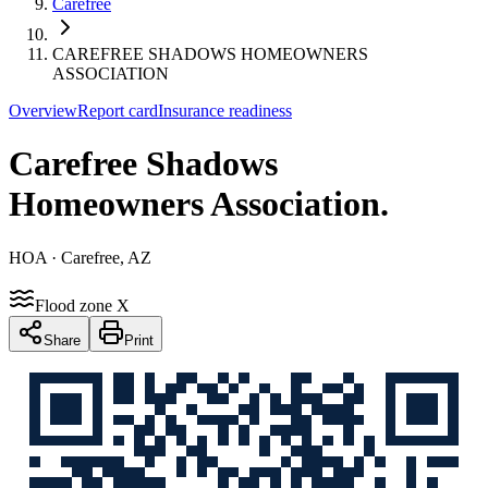
Carefree
CAREFREE SHADOWS HOMEOWNERS
ASSOCIATION
Overview
Report card
Insurance readiness
Carefree Shadows
Homeowners Association
.
HOA
· Carefree, AZ
Flood zone X
Share
Print