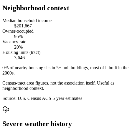
Neighborhood context
Median household income
$201,667
Owner-occupied
95%
Vacancy rate
20%
Housing units (tract)
3,646
0% of nearby housing sits in 5+ unit buildings, most of it built in the
2000s.
Census-tract area figures, not the association itself. Useful as
neighborhood context.
Source:
U.S. Census ACS 5-year estimates
Severe weather history