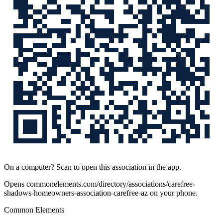
On a computer? Scan to open this association in the app.
Opens
commonelements.com/directory/associations/carefree-
shadows-homeowners-association-carefree-az
on your phone.
Common Elements