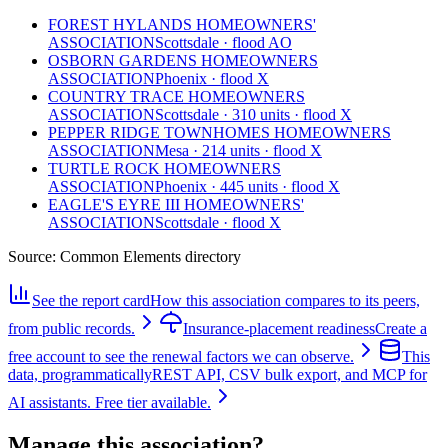
FOREST HYLANDS HOMEOWNERS'
ASSOCIATION
Scottsdale · flood AO
OSBORN GARDENS HOMEOWNERS
ASSOCIATION
Phoenix · flood X
COUNTRY TRACE HOMEOWNERS
ASSOCIATION
Scottsdale · 310 units · flood X
PEPPER RIDGE TOWNHOMES HOMEOWNERS
ASSOCIATION
Mesa · 214 units · flood X
TURTLE ROCK HOMEOWNERS
ASSOCIATION
Phoenix · 445 units · flood X
EAGLE'S EYRE III HOMEOWNERS'
ASSOCIATION
Scottsdale · flood X
Source:
Common Elements directory
See the report card
How this association compares to its peers,
from public records.
Insurance-placement readiness
Create a
free account to see the renewal factors we can observe.
This
data, programmatically
REST API, CSV bulk export, and MCP for
AI assistants. Free tier available.
Manage this association?