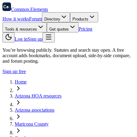
58
Ce
.
Common
.
Elements
How it works
Forum
Directory
Products
Pricing
Tools & resources
Get quotes
Log in
Sign up
You’re browsing publicly. Statutes and search stay open.
A free
account adds bookmarks, document upload, side-by-side compare,
and forum posting.
Sign up free
Home
Arizona HOA resources
Arizona associations
Maricopa County