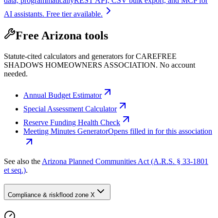
data, programmatically
REST API, CSV bulk export, and MCP for
AI assistants. Free tier available.
Free Arizona tools
Statute-cited calculators and generators for CAREFREE
SHADOWS HOMEOWNERS ASSOCIATION. No account
needed.
Annual Budget Estimator
Special Assessment Calculator
Reserve Funding Health Check
Meeting Minutes Generator
Opens filled in for this association
See also the
Arizona Planned Communities Act (A.R.S. § 33-1801
et seq.)
.
Compliance & risk
flood zone X