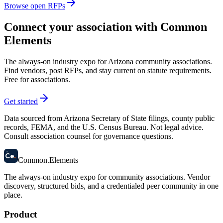
Browse open RFPs
Connect your association with Common
Elements
The always-on industry expo for Arizona community associations.
Find vendors, post RFPs, and stay current on statute requirements.
Free for associations.
Get started
Data sourced from Arizona Secretary of State filings, county public
records, FEMA, and the U.S. Census Bureau. Not legal advice.
Consult association counsel for governance questions.
58
Ce
.
Common
.
Elements
The always-on industry expo for community associations.
Vendor
discovery, structured bids, and a credentialed peer community in one
place.
Product