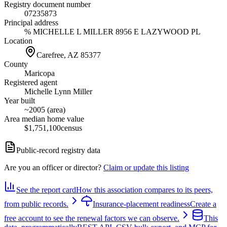
Registry document number
07235873
Principal address
% MICHELLE L MILLER 8956 E LAZYWOOD PL
Location
Carefree, AZ
85377
County
Maricopa
Registered agent
Michelle Lynn Miller
Year built
~2005 (area)
Area median home value
$1,751,100
census
Public-record registry data
Are you an officer or director?
Claim or update this listing
See the report card
How this association compares to its peers,
from public records.
Insurance-placement readiness
Create a
free account to see the renewal factors we can observe.
This