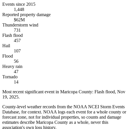
Events since 2015
1,448
Reported property damage
$62M
Thunderstorm wind
731
Flash flood
457
Hail
107
Flood
56
Heavy rain
47
Tornado
14
Most recent significant event in
Maricopa County
:
Flash flood
,
Nov
19, 2025
.
County-level weather records from the NOAA NCEI Storm Events
Database, for context. NOAA logs each event for a whole county or
forecast zone, not for individual properties, so counts and damage
estimates describe Maricopa County as a whole, never this
association's own loss history.