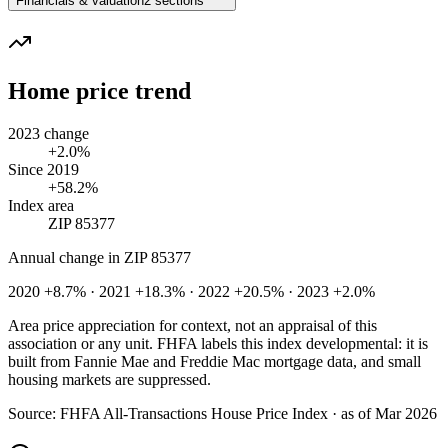
Financials & valuation
2 sections
Home price trend
2023 change
+2.0%
Since 2019
+58.2%
Index area
ZIP 85377
Annual change in
ZIP 85377
2020 +8.7% · 2021 +18.3% · 2022 +20.5% · 2023 +2.0%
Area price appreciation for context, not an appraisal of this
association or any unit. FHFA labels this index developmental: it is
built from Fannie Mae and Freddie Mac mortgage data, and small
housing markets are suppressed.
Source:
FHFA All-Transactions House Price Index · as of Mar 2026