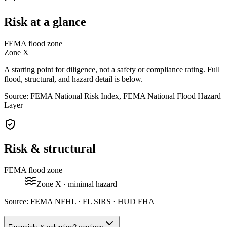
Risk at a glance
FEMA flood zone
Zone
X
A starting point for diligence, not a safety or compliance rating. Full
flood, structural, and hazard detail is below.
Source: FEMA National Risk Index, FEMA National Flood Hazard
Layer
Risk & structural
FEMA flood zone
Zone
X
· minimal hazard
Source:
FEMA NFHL · FL SIRS · HUD FHA