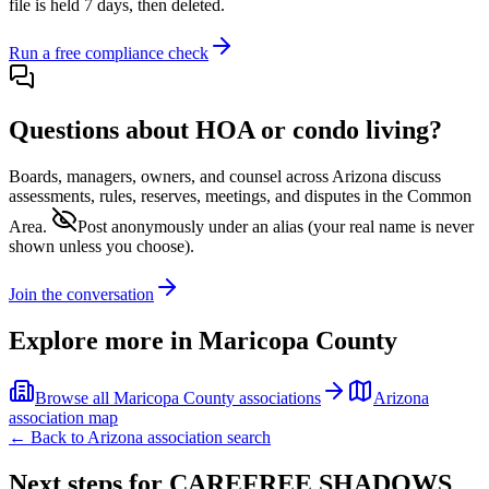
file is held 7 days, then deleted.
Run a free compliance check
Questions about HOA or condo living?
Boards, managers, owners, and counsel across
Arizona
discuss
assessments, rules, reserves, meetings, and disputes in the Common
Area.
Post anonymously under an alias
(your real name is never
shown unless you choose).
Join the conversation
Explore more in
Maricopa County
Browse all
Maricopa County
associations
Arizona
association map
← Back to
Arizona
association search
Next steps for
CAREFREE SHADOWS