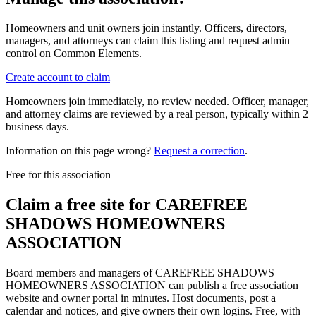
Homeowners and unit owners join instantly. Officers, directors,
managers, and attorneys can claim this listing and request admin
control on Common Elements.
Create account to claim
Homeowners join immediately, no review needed. Officer, manager,
and attorney claims are reviewed by a real person, typically within 2
business days.
Information on this page wrong?
Request a correction
.
Free for this association
Claim a free site for
CAREFREE
SHADOWS HOMEOWNERS
ASSOCIATION
Board members and managers of
CAREFREE SHADOWS
HOMEOWNERS ASSOCIATION
can publish a free association
website and owner portal in minutes. Host documents, post a
calendar and notices, and give owners their own logins. Free, with