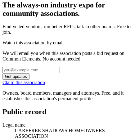
The always-on industry expo for
community associations.
Find vetted vendors, run better RFPs, talk to other boards.
Free to
join.
Watch this association by email
We will email you when this association posts a bid request on
Common Elements. No account needed.
Get updates
Claim this association
Owners, board members, managers and attorneys. Free, and it
establishes this association's permanent profile.
Public record
Legal name
CAREFREE SHADOWS HOMEOWNERS
ASSOCIATION