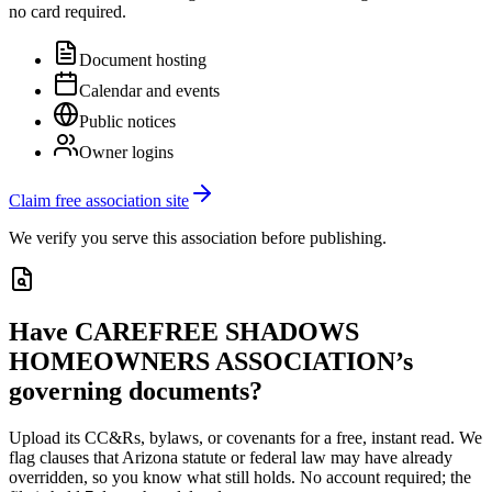
no card required.
Document hosting
Calendar and events
Public notices
Owner logins
Claim free association site
We verify you serve this association before publishing.
Have
CAREFREE SHADOWS
HOMEOWNERS ASSOCIATION
’s
governing documents?
Upload its
CC&Rs, bylaws, or covenants
for a free, instant read. We
flag clauses that
Arizona
statute or federal law may have already
overridden, so you know what still holds. No account required; the