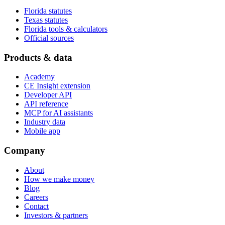
Florida statutes
Texas statutes
Florida tools & calculators
Official sources
Products & data
Academy
CE Insight extension
Developer API
API reference
MCP for AI assistants
Industry data
Mobile app
Company
About
How we make money
Blog
Careers
Contact
Investors & partners