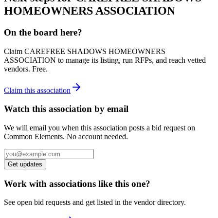
HOMEOWNERS ASSOCIATION
On the board here?
Claim
CAREFREE SHADOWS HOMEOWNERS
ASSOCIATION
to manage its listing, run RFPs, and reach vetted
vendors. Free.
Claim this association
Watch this association by email
We will email you when this association posts a bid request on
Common Elements. No account needed.
Get updates
Work with associations like this one?
See open bid requests and get listed in the vendor directory.