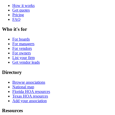
How it works
Get quotes
Pricing
FAQ
Who it's for
For boards
For managers
For vendors
For owners
List your firm
Get vendor leads
Directory
Browse associations
National map
Florida HOA resources
Texas HOA resources
Add your association
Resources