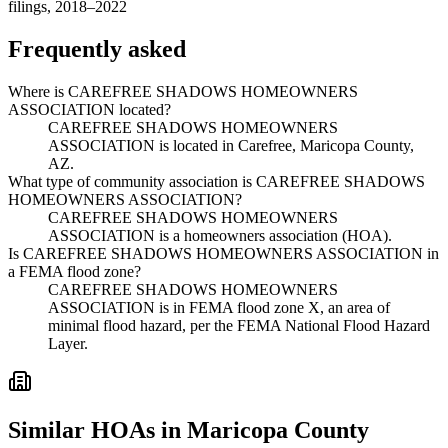
filings, 2018–2022
Frequently asked
Where is CAREFREE SHADOWS HOMEOWNERS
ASSOCIATION located?
CAREFREE SHADOWS HOMEOWNERS
ASSOCIATION is located in Carefree, Maricopa County,
AZ.
What type of community association is CAREFREE SHADOWS
HOMEOWNERS ASSOCIATION?
CAREFREE SHADOWS HOMEOWNERS
ASSOCIATION is a homeowners association (HOA).
Is CAREFREE SHADOWS HOMEOWNERS ASSOCIATION in
a FEMA flood zone?
CAREFREE SHADOWS HOMEOWNERS
ASSOCIATION is in FEMA flood zone X, an area of
minimal flood hazard, per the FEMA National Flood Hazard
Layer.
Similar HOAs in Maricopa County