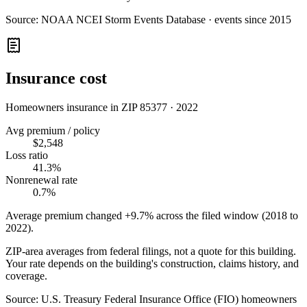
Source:
NOAA NCEI Storm Events Database · events since 2015
Insurance cost
Homeowners insurance in ZIP
85377
·
2022
Avg premium / policy
$2,548
Loss ratio
41.3%
Nonrenewal rate
0.7%
Average premium changed
+9.7%
across the filed window (2018 to
2022
).
ZIP-area averages from federal filings, not a quote for this building.
Your rate depends on the building's construction, claims history, and
coverage.
Source:
U.S. Treasury Federal Insurance Office (FIO) homeowners