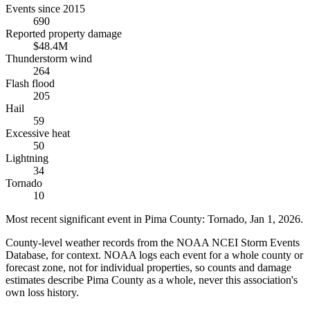
Events since 2015
690
Reported property damage
$48.4M
Thunderstorm wind
264
Flash flood
205
Hail
59
Excessive heat
50
Lightning
34
Tornado
10
Most recent significant event in
Pima County
:
Tornado
,
Jan 1, 2026
.
County-level weather records from the NOAA NCEI Storm Events
Database, for context. NOAA logs each event for a whole county or
forecast zone, not for individual properties, so counts and damage
estimates describe Pima County as a whole, never this association's
own loss history.