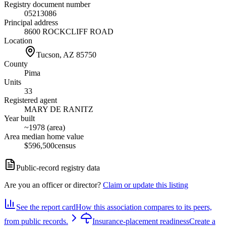
Registry document number
05213086
Principal address
8600 ROCKCLIFF ROAD
Location
Tucson, AZ
85750
County
Pima
Units
33
Registered agent
MARY DE RANITZ
Year built
~1978 (area)
Area median home value
$596,500
census
Public-record registry data
Are you an officer or director?
Claim or update this listing
See the report card
How this association compares to its peers,
from public records.
Insurance-placement readiness
Create a