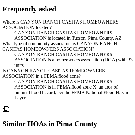
Frequently asked
Where is CANYON RANCH CASITAS HOMEOWNERS
ASSOCIATION located?
CANYON RANCH CASITAS HOMEOWNERS
ASSOCIATION is located in Tucson, Pima County, AZ.
What type of community association is CANYON RANCH
CASITAS HOMEOWNERS ASSOCIATION?
CANYON RANCH CASITAS HOMEOWNERS
ASSOCIATION is a homeowners association (HOA) with 33
units.
Is CANYON RANCH CASITAS HOMEOWNERS
ASSOCIATION in a FEMA flood zone?
CANYON RANCH CASITAS HOMEOWNERS
ASSOCIATION is in FEMA flood zone X, an area of
minimal flood hazard, per the FEMA National Flood Hazard
Layer.
Similar HOAs in Pima County