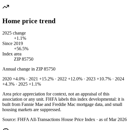
Home price trend
2025 change
+1.1%
Since 2019
+56.5%
Index area
ZIP 85750
Annual change in
ZIP 85750
2020 +4.0% · 2021 +15.2% · 2022 +12.0% · 2023 +10.7% · 2024
+4.3% · 2025 +1.1%
Area price appreciation for context, not an appraisal of this
association or any unit. FHFA labels this index developmental: it is
built from Fannie Mae and Freddie Mac mortgage data, and small
housing markets are suppressed.
Source:
FHFA All-Transactions House Price Index · as of Mar 2026