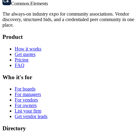
Ce
.
Common
.
Elements
The always-on industry expo for community associations.
Vendor
discovery, structured bids, and a credentialed peer community in one
place.
Product
How it works
Get quotes
Pricing
FAQ
Who it's for
For boards
For managers
For vendors
For owners
List your firm
Get vendor leads
Directory