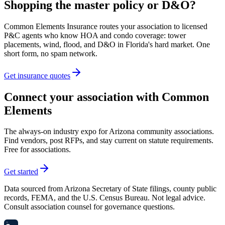
Shopping the master policy or D&O?
Common Elements Insurance routes your association to licensed
P&C agents who know HOA and condo coverage: tower
placements, wind, flood, and D&O in Florida's hard market. One
short form, no spam network.
Get insurance quotes
Connect your association with Common
Elements
The always-on industry expo for Arizona community associations.
Find vendors, post RFPs, and stay current on statute requirements.
Free for associations.
Get started
Data sourced from Arizona Secretary of State filings, county public
records, FEMA, and the U.S. Census Bureau. Not legal advice.
Consult association counsel for governance questions.
58