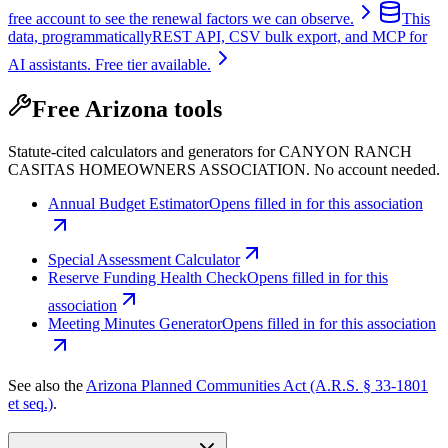
free account to see the renewal factors we can observe.
This
data, programmatically
REST API, CSV bulk export, and MCP for
AI assistants. Free tier available.
Free Arizona tools
Statute-cited calculators and generators for CANYON RANCH
CASITAS HOMEOWNERS ASSOCIATION. No account needed.
Annual Budget Estimator
Opens filled in for this association
Special Assessment Calculator
Reserve Funding Health Check
Opens filled in for this
association
Meeting Minutes Generator
Opens filled in for this association
See also the
Arizona Planned Communities Act (A.R.S. § 33-1801
et seq.)
.