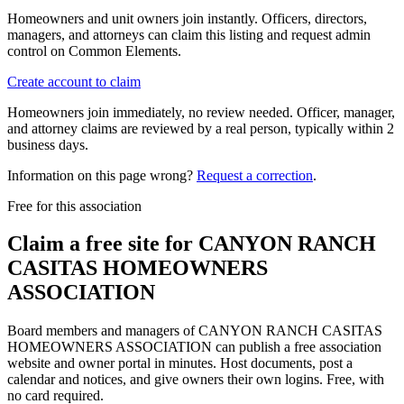
Homeowners and unit owners join instantly. Officers, directors,
managers, and attorneys can claim this listing and request admin
control on Common Elements.
Create account to claim
Homeowners join immediately, no review needed. Officer, manager,
and attorney claims are reviewed by a real person, typically within 2
business days.
Information on this page wrong?
Request a correction
.
Free for this association
Claim a free site for
CANYON RANCH
CASITAS HOMEOWNERS
ASSOCIATION
Board members and managers of
CANYON RANCH CASITAS
HOMEOWNERS ASSOCIATION
can publish a free association
website and owner portal in minutes. Host documents, post a
calendar and notices, and give owners their own logins. Free, with
no card required.