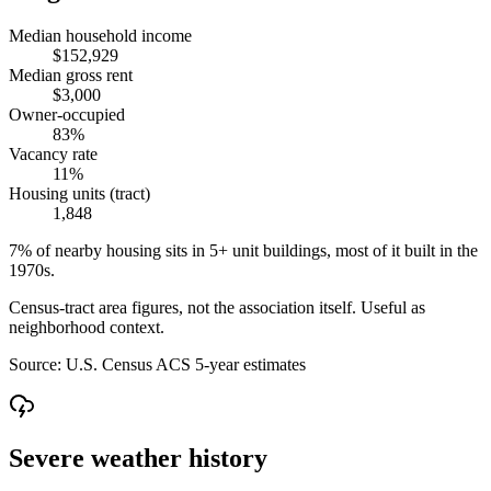
Median household income
$152,929
Median gross rent
$3,000
Owner-occupied
83%
Vacancy rate
11%
Housing units (tract)
1,848
7% of nearby housing sits in 5+ unit buildings, most of it built in the
1970s.
Census-tract area figures, not the association itself. Useful as
neighborhood context.
Source:
U.S. Census ACS 5-year estimates
Severe weather history