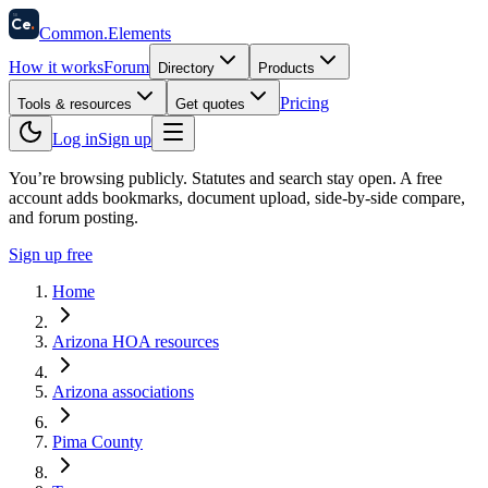
58
Ce
.
Common
.
Elements
How it works
Forum
Directory
Products
Pricing
Tools & resources
Get quotes
Log in
Sign up
You’re browsing publicly. Statutes and search stay open.
A free
account adds bookmarks, document upload, side-by-side compare,
and forum posting.
Sign up free
Home
Arizona HOA resources
Arizona associations
Pima County