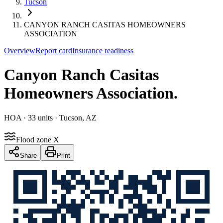
Tucson
CANYON RANCH CASITAS HOMEOWNERS
ASSOCIATION
Overview
Report card
Insurance readiness
Canyon Ranch Casitas
Homeowners Association
.
HOA
· 33 units
· Tucson, AZ
Flood zone X
Share
Print