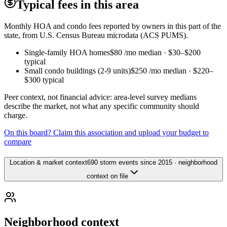
Typical fees in this area
Monthly HOA and condo fees reported by owners in this part of the
state, from U.S. Census Bureau microdata (ACS PUMS).
Single-family HOA homes
$80
/mo median ·
$30
–
$200
typical
Small condo buildings (2-9 units)
$250
/mo median ·
$220
–
$300
typical
Peer context, not financial advice: area-level survey medians
describe the market, not what any specific community should
charge.
On this board? Claim this association and upload your budget to
compare
Location & market context
690 storm events since 2015 · neighborhood
context on file
Neighborhood context