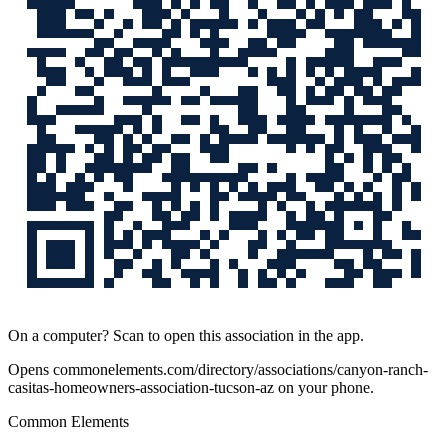
On a computer? Scan to open this association in the app.
Opens
commonelements.com/directory/associations/canyon-ranch-
casitas-homeowners-association-tucson-az
on your phone.
Common Elements