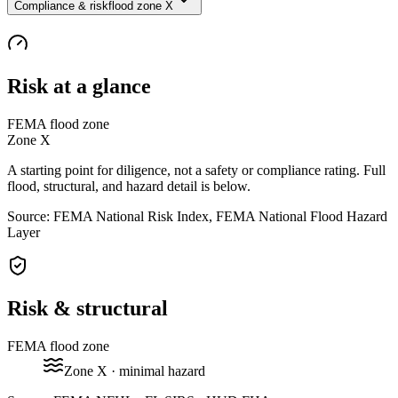
Compliance & risk
flood zone X
Risk at a glance
FEMA flood zone
Zone
X
A starting point for diligence, not a safety or compliance rating. Full
flood, structural, and hazard detail is below.
Source: FEMA National Risk Index, FEMA National Flood Hazard
Layer
Risk & structural
FEMA flood zone
Zone
X
· minimal hazard