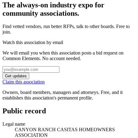
The always-on industry expo for
community associations.
Find vetted vendors, run better RFPs, talk to other boards.
Free to
join.
Watch this association by email
We will email you when this association posts a bid request on
Common Elements. No account needed.
Get updates
Claim this association
Owners, board members, managers and attorneys. Free, and it
establishes this association's permanent profile.
Public record
Legal name
CANYON RANCH CASITAS HOMEOWNERS
ASSOCIATION