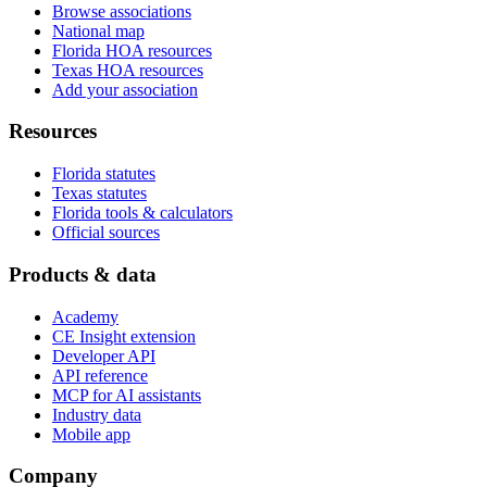
Browse associations
National map
Florida HOA resources
Texas HOA resources
Add your association
Resources
Florida statutes
Texas statutes
Florida tools & calculators
Official sources
Products & data
Academy
CE Insight extension
Developer API
API reference
MCP for AI assistants
Industry data
Mobile app
Company