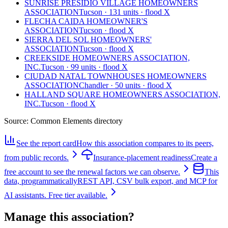
SUNRISE PRESIDIO VILLAGE HOMEOWNERS
ASSOCIATION
Tucson · 131 units · flood X
FLECHA CAIDA HOMEOWNER'S
ASSOCIATION
Tucson · flood X
SIERRA DEL SOL HOMEOWNERS'
ASSOCIATION
Tucson · flood X
CREEKSIDE HOMEOWNERS ASSOCIATION,
INC.
Tucson · 99 units · flood X
CIUDAD NATAL TOWNHOUSES HOMEOWNERS
ASSOCIATION
Chandler · 50 units · flood X
HALLAND SQUARE HOMEOWNERS ASSOCIATION,
INC.
Tucson · flood X
Source:
Common Elements directory
See the report card
How this association compares to its peers,
from public records.
Insurance-placement readiness
Create a
free account to see the renewal factors we can observe.
This
data, programmatically
REST API, CSV bulk export, and MCP for
AI assistants. Free tier available.
Manage this association?