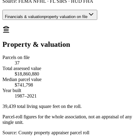
Source:
FEMA NFHL · FL SIRS · HUD FHA
Financials & valuation
property valuation on file
Property & valuation
Parcels on file
37
Total assessed value
$18,860,880
Median parcel value
$741,798
Year built
1987–2021
39,439
total living square feet on the roll.
Parcel-roll figures for the whole association, not an appraisal of any
single unit.
Source:
County property appraiser parcel roll