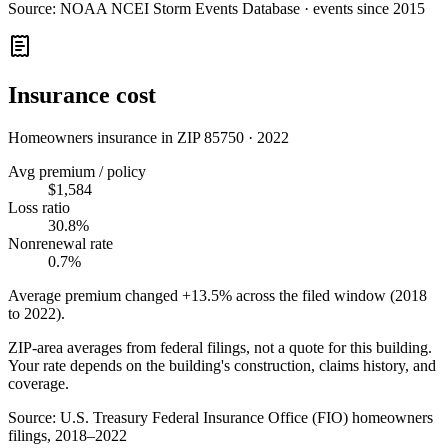
Source:
NOAA NCEI Storm Events Database · events since 2015
Insurance cost
Homeowners insurance in ZIP
85750
·
2022
Avg premium / policy
$1,584
Loss ratio
30.8%
Nonrenewal rate
0.7%
Average premium changed
+13.5%
across the filed window (2018
to
2022
).
ZIP-area averages from federal filings, not a quote for this building.
Your rate depends on the building's construction, claims history, and
coverage.
Source:
U.S. Treasury Federal Insurance Office (FIO) homeowners
filings, 2018–2022