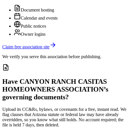
Document hosting
Calendar and events
Public notices
Owner logins
Claim free association site
We verify you serve this association before publishing.
Have
CANYON RANCH CASITAS
HOMEOWNERS ASSOCIATION
’s
governing documents?
Upload its
CC&Rs, bylaws, or covenants
for a free, instant read. We
flag clauses that
Arizona
statute or federal law may have already
overridden, so you know what still holds. No account required; the
file is held 7 days, then deleted.