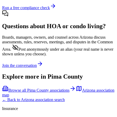
Run a free compliance check
Questions about HOA or condo living?
Boards, managers, owners, and counsel across
Arizona
discuss
assessments, rules, reserves, meetings, and disputes in the Common
Area.
Post anonymously under an alias
(your real name is never
shown unless you choose).
Join the conversation
Explore more in
Pima County
Browse all
Pima County
associations
Arizona
association
map
← Back to
Arizona
association search
Insurance