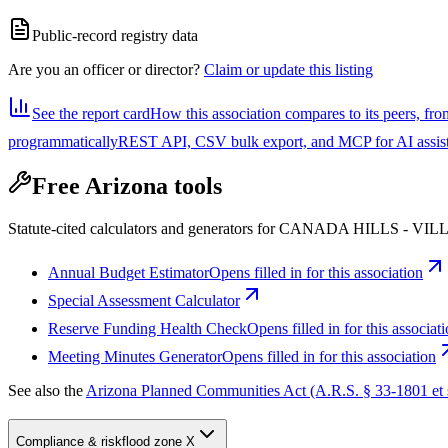
Public-record registry data
Are you an officer or director?
Claim or update this listing
See the report card
How this association compares to its peers, fro
programmatically
REST API, CSV bulk export, and MCP for AI assistan
Free Arizona tools
Statute-cited calculators and generators for CANADA HILLS
Annual Budget Estimator
Opens filled in for this association
Special Assessment Calculator
Reserve Funding Health Check
Opens filled in for this associat
Meeting Minutes Generator
Opens filled in for this association
See also the
Arizona Planned Communities Act (A.R.S. § 33-1801 et 
Compliance & risk
flood zone X