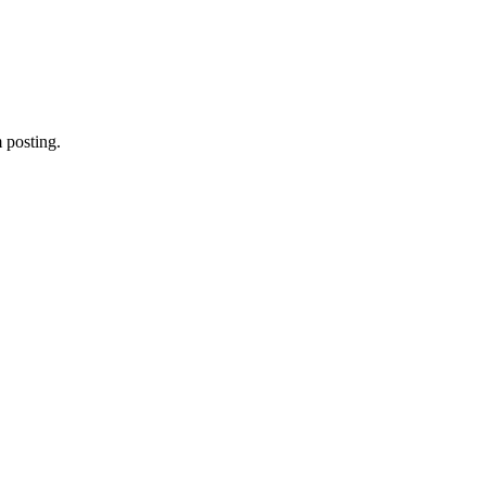
 posting.