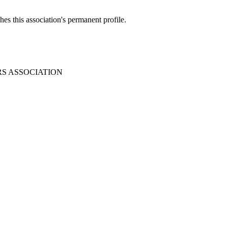
es this association's permanent profile.
RS ASSOCIATION