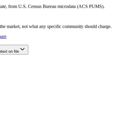
 state, from U.S. Census Bureau microdata (ACS PUMS).
e the market, not what any specific community should charge.
pare
ext on file