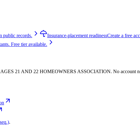
m public records.
Insurance-placement readiness
Create a free ac
ts. Free tier available.
 - VILLAGES 21 AND 22 HOMEOWNERS ASSOCIATION. No account n
ion
seq.)
.