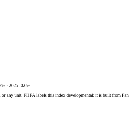
8% · 2025 -0.6%
tion or any unit. FHFA labels this index developmental: it is built fro