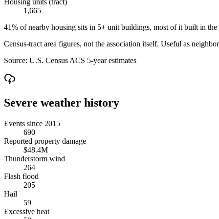
Housing units (tract)
1,665
41% of nearby housing sits in 5+ unit buildings, most of it built in the
Census-tract area figures, not the association itself. Useful as neighb
Source:
U.S. Census ACS 5-year estimates
Severe weather history
Events since 2015
690
Reported property damage
$48.4M
Thunderstorm wind
264
Flash flood
205
Hail
59
Excessive heat