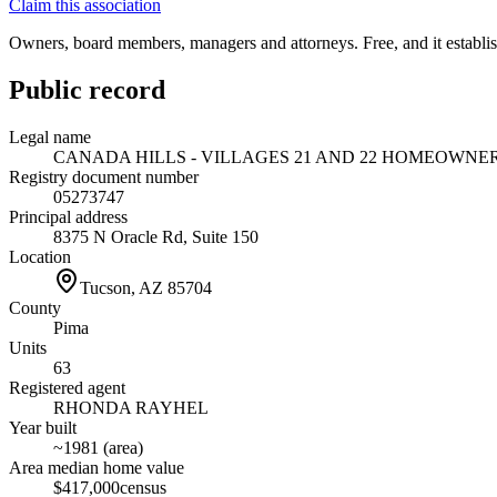
Claim this association
Owners, board members, managers and attorneys. Free, and it establish
Public record
Legal name
CANADA HILLS - VILLAGES 21 AND 22 HOMEOWNE
Registry document number
05273747
Principal address
8375 N Oracle Rd, Suite 150
Location
Tucson, AZ
85704
County
Pima
Units
63
Registered agent
RHONDA RAYHEL
Year built
~1981 (area)
Area median home value
$417,000
census