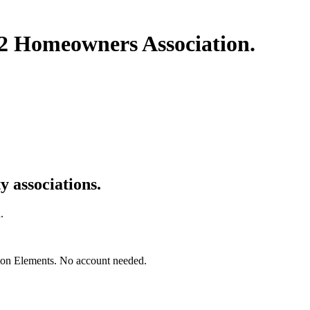
 22 Homeowners Association
.
 associations.
.
mon Elements. No account needed.