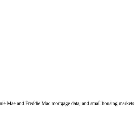
m Fannie Mae and Freddie Mac mortgage data, and small housing markets