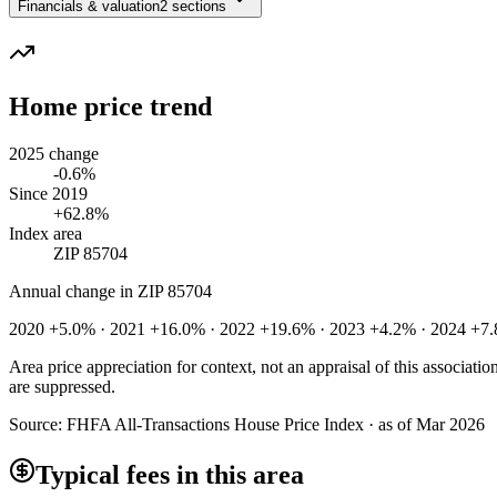
Financials & valuation
2 sections
Home price trend
2025 change
-0.6%
Since 2019
+62.8%
Index area
ZIP 85704
Annual change in
ZIP 85704
2020 +5.0% · 2021 +16.0% · 2022 +19.6% · 2023 +4.2% · 2024 +7.
Area price appreciation for context, not an appraisal of this associa
are suppressed.
Source:
FHFA All-Transactions House Price Index · as of Mar 2026
Typical fees in this area