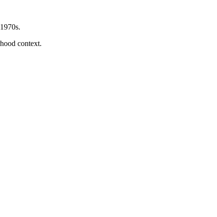
 1970s.
orhood context.