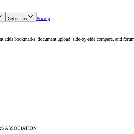
Pricing
Get quotes
nt adds bookmarks, document upload, side-by-side compare, and forum
RS ASSOCIATION