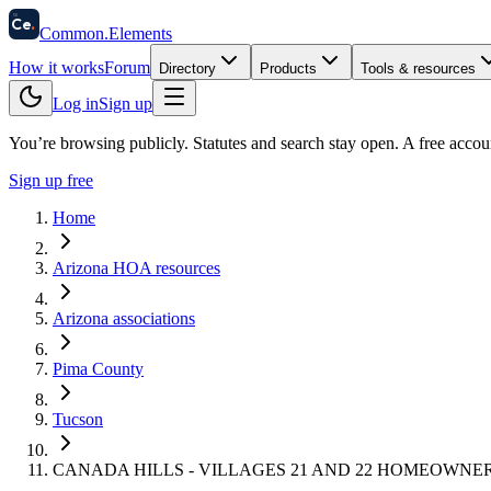
58
Ce
.
Common
.
Elements
How it works
Forum
Directory
Products
Tools & resources
Log in
Sign up
You’re browsing publicly. Statutes and search stay open.
A free accou
Sign up free
Home
Arizona HOA resources
Arizona associations
Pima County
Tucson
CANADA HILLS - VILLAGES 21 AND 22 HOMEOWNE