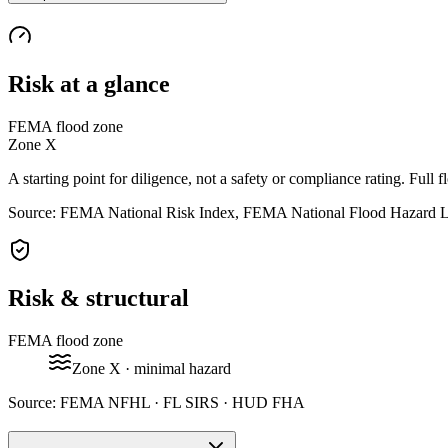
Risk at a glance
FEMA flood zone
Zone
X
A starting point for diligence, not a safety or compliance rating. Full f
Source: FEMA National Risk Index, FEMA National Flood Hazard 
Risk & structural
FEMA flood zone
Zone
X
· minimal hazard
Source:
FEMA NFHL · FL SIRS · HUD FHA