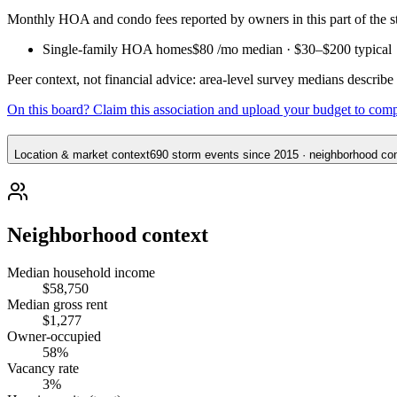
Monthly HOA and condo fees reported by owners in this part of the
Single-family HOA homes
$80
/mo median ·
$30
–
$200
typical
Peer context, not financial advice: area-level survey medians describ
On this board? Claim this association and upload your budget to com
Location & market context
690 storm events since 2015 · neighborhood cont
Neighborhood context
Median household income
$58,750
Median gross rent
$1,277
Owner-occupied
58%
Vacancy rate
3%