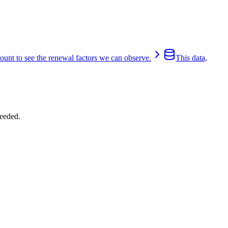
count to see the renewal factors we can observe.
This data,
eeded.