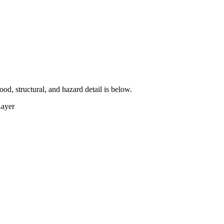
lood, structural, and hazard detail is below.
Layer