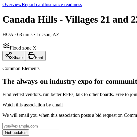
Overview
Report card
Insurance readiness
Canada Hills - Villages 21 and
HOA
· 63 units
· Tucson, AZ
Flood zone X
Share
Print
Common Elements
The always-on industry expo for community
Find vetted vendors, run better RFPs, talk to other boards.
Free to join
Watch this association by email
We will email you when this association posts a bid request on Com
Get updates