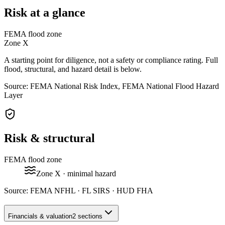
Risk at a glance
FEMA flood zone
Zone
X
A starting point for diligence, not a safety or compliance rating. Full
flood, structural, and hazard detail is below.
Source: FEMA National Risk Index, FEMA National Flood Hazard
Layer
Risk & structural
FEMA flood zone
Zone
X
· minimal hazard
Source:
FEMA NFHL · FL SIRS · HUD FHA
Financials & valuation
2 sections