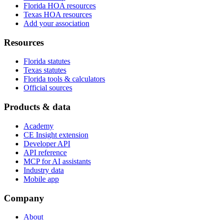
Florida HOA resources
Texas HOA resources
Add your association
Resources
Florida statutes
Texas statutes
Florida tools & calculators
Official sources
Products & data
Academy
CE Insight extension
Developer API
API reference
MCP for AI assistants
Industry data
Mobile app
Company
About