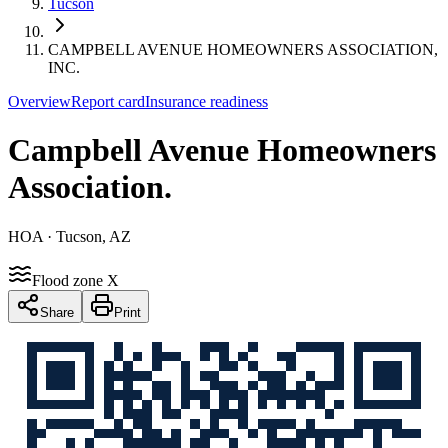
Tucson
CAMPBELL AVENUE HOMEOWNERS ASSOCIATION,
INC.
Overview
Report card
Insurance readiness
Campbell Avenue Homeowners
Association
.
HOA
· Tucson, AZ
Flood zone X
Share
Print