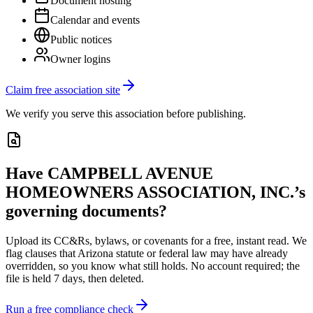
Document hosting
Calendar and events
Public notices
Owner logins
Claim free association site
We verify you serve this association before publishing.
Have
CAMPBELL AVENUE
HOMEOWNERS ASSOCIATION, INC.
’s
governing documents?
Upload its
CC&Rs, bylaws, or covenants
for a free, instant read. We
flag clauses that
Arizona
statute or federal law may have already
overridden, so you know what still holds. No account required; the
file is held 7 days, then deleted.
Run a free compliance check