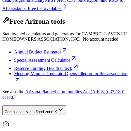
data, programmatically
REST API, CSV bulk export, and MCP for
AI assistants. Free tier available.
Free Arizona tools
Statute-cited calculators and generators for CAMPBELL AVENUE
HOMEOWNERS ASSOCIATION, INC.. No account needed.
Annual Budget Estimator
Special Assessment Calculator
Reserve Funding Health Check
Meeting Minutes Generator
Opens filled in for this association
See also the
Arizona Planned Communities Act (A.R.S. § 33-1801
et seq.)
.
Compliance & risk
flood zone X