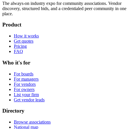
The always-on industry expo for community associations.
Vendor
discovery, structured bids, and a credentialed peer community in one
place.
Product
How it works
Get quotes
Pricing
FAQ
Who it's for
For boards
For managers
For vendors
For owners
List your firm
Get vendor leads
Directory
Browse associations
National map