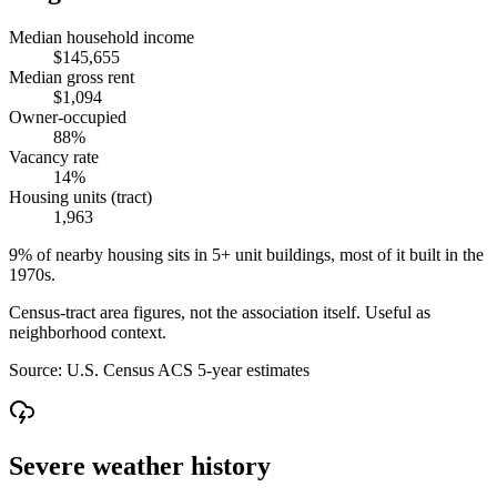
Median household income
$145,655
Median gross rent
$1,094
Owner-occupied
88%
Vacancy rate
14%
Housing units (tract)
1,963
9% of nearby housing sits in 5+ unit buildings, most of it built in the
1970s.
Census-tract area figures, not the association itself. Useful as
neighborhood context.
Source:
U.S. Census ACS 5-year estimates
Severe weather history