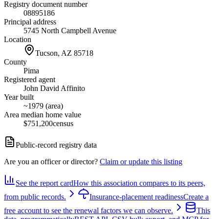
Registry document number
08895186
Principal address
5745 North Campbell Avenue
Location
Tucson, AZ
85718
County
Pima
Registered agent
John David Affinito
Year built
~1979 (area)
Area median home value
$751,200
census
Public-record registry data
Are you an officer or director?
Claim or update this listing
See the report card
How this association compares to its peers,
from public records.
Insurance-placement readiness
Create a
free account to see the renewal factors we can observe.
This