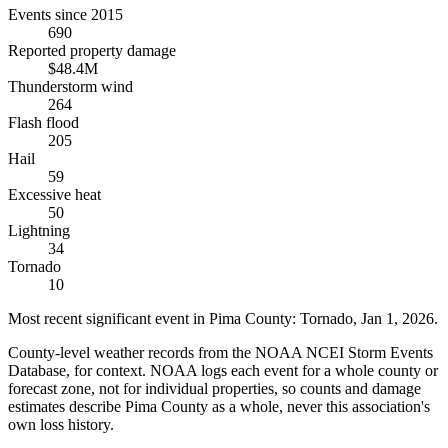
Events since 2015
690
Reported property damage
$48.4M
Thunderstorm wind
264
Flash flood
205
Hail
59
Excessive heat
50
Lightning
34
Tornado
10
Most recent significant event in
Pima County
:
Tornado
,
Jan 1, 2026
.
County-level weather records from the NOAA NCEI Storm Events
Database, for context. NOAA logs each event for a whole county or
forecast zone, not for individual properties, so counts and damage
estimates describe Pima County as a whole, never this association's
own loss history.