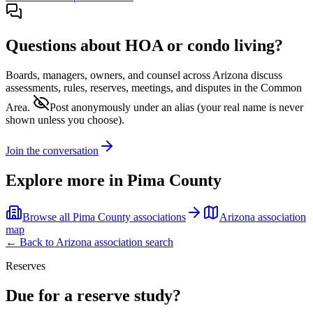
Questions about HOA or condo living?
Boards, managers, owners, and counsel across
Arizona
discuss
assessments, rules, reserves, meetings, and disputes in the Common
Area.
Post anonymously under an alias
(your real name is never
shown unless you choose).
Join the conversation
Explore more in
Pima County
Browse all
Pima County
associations
Arizona
association
map
← Back to
Arizona
association search
Reserves
Due for a reserve study?