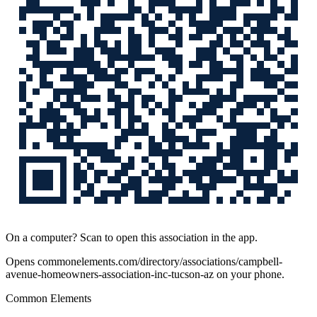
On a computer? Scan to open this association in the app.
Opens
commonelements.com/directory/associations/campbell-
avenue-homeowners-association-inc-tucson-az
on your phone.
Common Elements