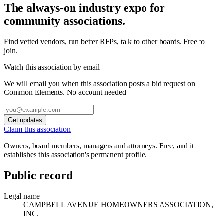
The always-on industry expo for
community associations.
Find vetted vendors, run better RFPs, talk to other boards.
Free to
join.
Watch this association by email
We will email you when this association posts a bid request on
Common Elements. No account needed.
Get updates
Claim this association
Owners, board members, managers and attorneys. Free, and it
establishes this association's permanent profile.
Public record
Legal name
CAMPBELL AVENUE HOMEOWNERS ASSOCIATION,
INC.