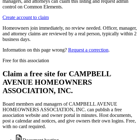
managers, and attorneys can claim this listing and request admin
control on Common Elements.
Create account to claim
Homeowners join immediately, no review needed. Officer, manager,
and attorney claims are reviewed by a real person, typically within 2
business days.
Information on this page wrong?
Request a correction
.
Free for this association
Claim a free site for
CAMPBELL
AVENUE HOMEOWNERS
ASSOCIATION, INC.
Board members and managers of
CAMPBELL AVENUE
HOMEOWNERS ASSOCIATION, INC.
can publish a free
association website and owner portal in minutes. Host documents,
post a calendar and notices, and give owners their own logins. Free,
with no card required.