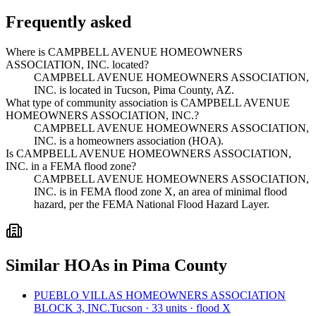
Frequently asked
Where is CAMPBELL AVENUE HOMEOWNERS
ASSOCIATION, INC. located?
CAMPBELL AVENUE HOMEOWNERS ASSOCIATION,
INC. is located in Tucson, Pima County, AZ.
What type of community association is CAMPBELL AVENUE
HOMEOWNERS ASSOCIATION, INC.?
CAMPBELL AVENUE HOMEOWNERS ASSOCIATION,
INC. is a homeowners association (HOA).
Is CAMPBELL AVENUE HOMEOWNERS ASSOCIATION,
INC. in a FEMA flood zone?
CAMPBELL AVENUE HOMEOWNERS ASSOCIATION,
INC. is in FEMA flood zone X, an area of minimal flood
hazard, per the FEMA National Flood Hazard Layer.
Similar HOAs in Pima County
PUEBLO VILLAS HOMEOWNERS ASSOCIATION
BLOCK 3, INC.
Tucson · 33 units · flood X