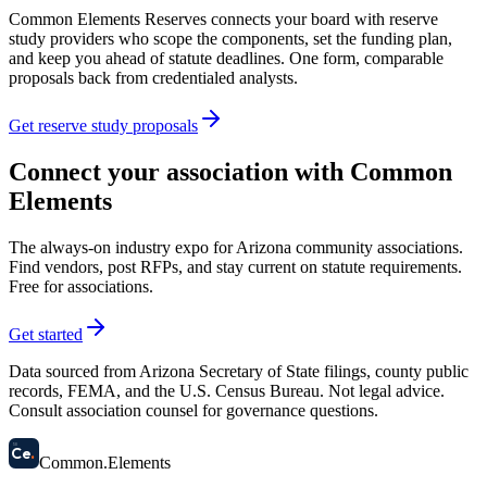
Common Elements Reserves connects your board with reserve
study providers who scope the components, set the funding plan,
and keep you ahead of statute deadlines. One form, comparable
proposals back from credentialed analysts.
Get reserve study proposals
Connect your association with Common
Elements
The always-on industry expo for Arizona community associations.
Find vendors, post RFPs, and stay current on statute requirements.
Free for associations.
Get started
Data sourced from Arizona Secretary of State filings, county public
records, FEMA, and the U.S. Census Bureau. Not legal advice.
Consult association counsel for governance questions.
58
Ce
.
Common
.
Elements