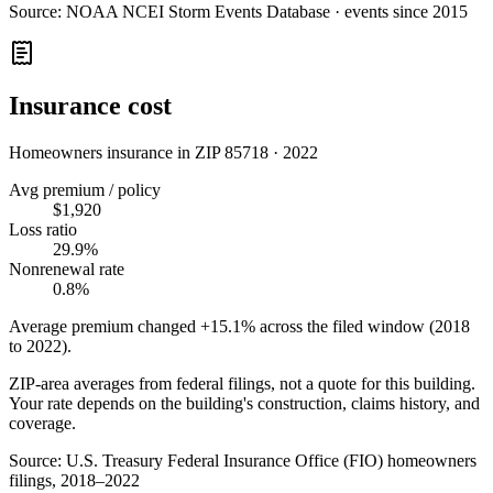
Source:
NOAA NCEI Storm Events Database · events since 2015
Insurance cost
Homeowners insurance in ZIP
85718
·
2022
Avg premium / policy
$1,920
Loss ratio
29.9%
Nonrenewal rate
0.8%
Average premium changed
+15.1%
across the filed window (2018
to
2022
).
ZIP-area averages from federal filings, not a quote for this building.
Your rate depends on the building's construction, claims history, and
coverage.
Source:
U.S. Treasury Federal Insurance Office (FIO) homeowners
filings, 2018–2022