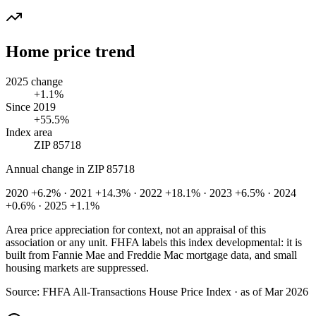
Home price trend
2025 change
+1.1%
Since 2019
+55.5%
Index area
ZIP 85718
Annual change in
ZIP 85718
2020 +6.2% · 2021 +14.3% · 2022 +18.1% · 2023 +6.5% · 2024
+0.6% · 2025 +1.1%
Area price appreciation for context, not an appraisal of this
association or any unit. FHFA labels this index developmental: it is
built from Fannie Mae and Freddie Mac mortgage data, and small
housing markets are suppressed.
Source:
FHFA All-Transactions House Price Index · as of Mar 2026