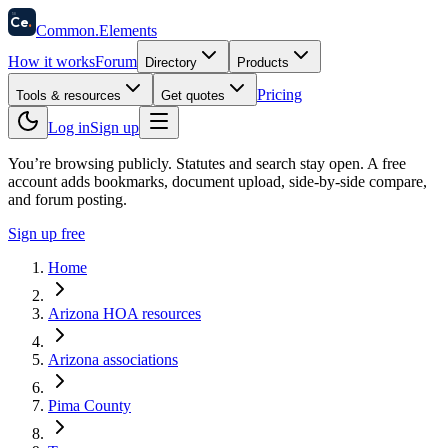
58
Ce
.
Common
.
Elements
How it works
Forum
Directory
Products
Pricing
Tools & resources
Get quotes
Log in
Sign up
You’re browsing publicly. Statutes and search stay open.
A free
account adds bookmarks, document upload, side-by-side compare,
and forum posting.
Sign up free
Home
Arizona HOA resources
Arizona associations
Pima County