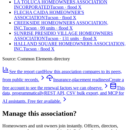
LA TOLUCA HOMEOWNERS ASSOCIATION
INCORPORATED
Tucson · flood X
FLECHA CAIDA HOMEOWNER'S
ASSOCIATION
Tucson · flood X
CREEKSIDE HOMEOWNERS ASSOCIATION,
INC.
Tucson · 99 units · flood X
SUNRISE PRESIDIO VILLAGE HOMEOWNERS
ASSOCIATION
Tucson · 131 units · flood X
HALLAND SQUARE HOMEOWNERS ASSOCIATION,
INC.
Tucson · flood X
Source:
Common Elements directory
See the report card
How this association compares to its peers,
from public records.
Insurance-placement readiness
Create a
free account to see the renewal factors we can observe.
This
data, programmatically
REST API, CSV bulk export, and MCP for
AI assistants. Free tier available.
Manage this association?
Homeowners and unit owners join instantly. Officers, directors,