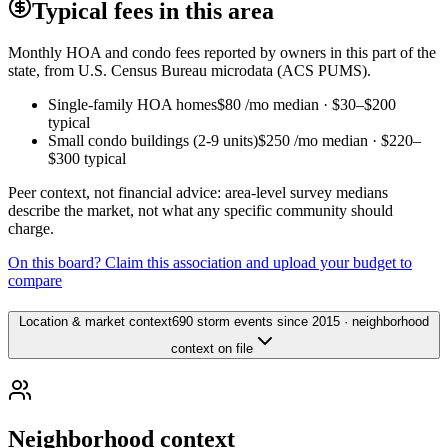
Typical fees in this area
Monthly HOA and condo fees reported by owners in this part of the
state, from U.S. Census Bureau microdata (ACS PUMS).
Single-family HOA homes
$80
/mo median ·
$30
–
$200
typical
Small condo buildings (2-9 units)
$250
/mo median ·
$220
–
$300
typical
Peer context, not financial advice: area-level survey medians
describe the market, not what any specific community should
charge.
On this board? Claim this association and upload your budget to
compare
Location & market context
690 storm events since 2015 · neighborhood
context on file
Neighborhood context