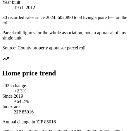
Year built
1951–2012
30
recorded
sales
since 2024
.
602,890
total living square feet on the
roll.
Parcel-roll figures for the whole association, not an appraisal of any
single unit.
Source:
County property appraiser parcel roll
Home price trend
2025 change
+2.3%
Since 2019
+64.2%
Index area
ZIP 85016
Annual change in
ZIP 85016