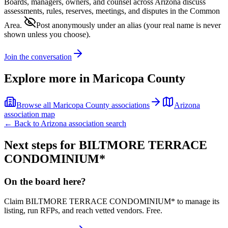
Boards, managers, owners, and counsel across
Arizona
discuss
assessments, rules, reserves, meetings, and disputes in the Common
Area.
Post anonymously under an alias
(your real name is never
shown unless you choose).
Join the conversation
Explore more in
Maricopa County
Browse all
Maricopa County
associations
Arizona
association map
← Back to
Arizona
association search
Next steps for
BILTMORE TERRACE
CONDOMINIUM*
On the board here?
Claim
BILTMORE TERRACE CONDOMINIUM*
to manage its
listing, run RFPs, and reach vetted vendors. Free.