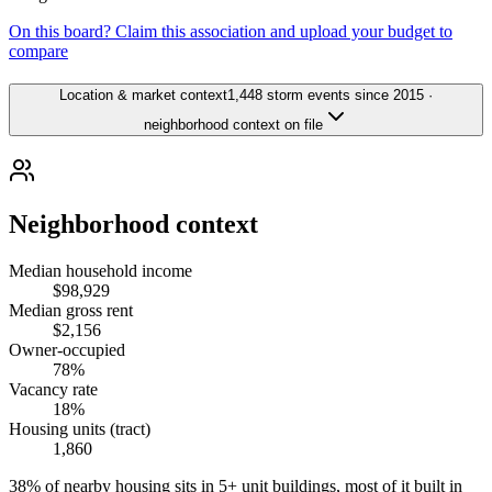
On this board? Claim this association and upload your budget to
compare
Location & market context
1,448 storm events since 2015 ·
neighborhood context on file
Neighborhood context
Median household income
$98,929
Median gross rent
$2,156
Owner-occupied
78%
Vacancy rate
18%
Housing units (tract)
1,860
38% of nearby housing sits in 5+ unit buildings, most of it built in