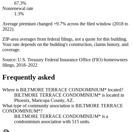
67.3%
Nonrenewal rate
1.3%
Average premium changed
+9.7%
across the filed window (2018 to
2022
).
ZIP-area averages from federal filings, not a quote for this building.
Your rate depends on the building's construction, claims history, and
coverage.
Source:
U.S. Treasury Federal Insurance Office (FIO) homeowners
filings, 2018–2022
Frequently asked
Where is BILTMORE TERRACE CONDOMINIUM* located?
BILTMORE TERRACE CONDOMINIUM* is located in
Phoenix, Maricopa County, AZ.
What type of community association is BILTMORE TERRACE
CONDOMINIUM*?
BILTMORE TERRACE CONDOMINIUM* is a
condominium association with 515 units.