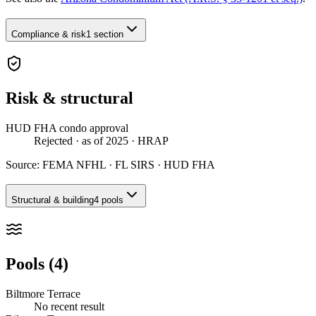
Compliance & risk
1 section
Risk & structural
HUD FHA condo approval
Rejected
· as of 2025
· HRAP
Source:
FEMA NFHL · FL SIRS · HUD FHA
Structural & building
4 pools
Pools (4)
Biltmore Terrace
No recent result