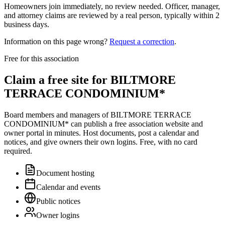
Homeowners join immediately, no review needed. Officer, manager,
and attorney claims are reviewed by a real person, typically within 2
business days.
Information on this page wrong?
Request a correction
.
Free for this association
Claim a free site for
BILTMORE
TERRACE CONDOMINIUM*
Board members and managers of
BILTMORE TERRACE
CONDOMINIUM*
can publish a free association website and
owner portal in minutes. Host documents, post a calendar and
notices, and give owners their own logins. Free, with no card
required.
Document hosting
Calendar and events
Public notices
Owner logins