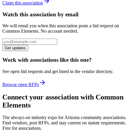
Claim this association
Watch this association by email
We will email you when this association posts a bid request on
Common Elements. No account needed.
Get updates
Work with associations like this one?
See open bid requests and get listed in the vendor directory.
Browse open RFPs
Connect your association with Common
Elements
The always-on industry expo for Arizona community associations.
Find vendors, post RFPs, and stay current on statute requirements.
Free for associations.