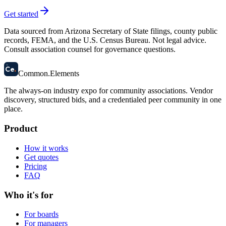
Get started
Data sourced from Arizona Secretary of State filings, county public
records, FEMA, and the U.S. Census Bureau. Not legal advice.
Consult association counsel for governance questions.
58
Ce
.
Common
.
Elements
The always-on industry expo for community associations.
Vendor
discovery, structured bids, and a credentialed peer community in one
place.
Product
How it works
Get quotes
Pricing
FAQ
Who it's for
For boards
For managers