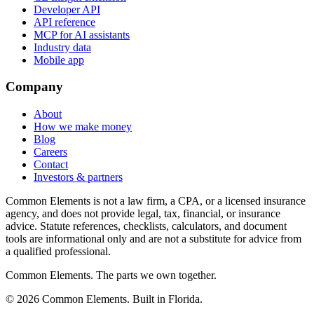
Developer API
API reference
MCP for AI assistants
Industry data
Mobile app
Company
About
How we make money
Blog
Careers
Contact
Investors & partners
Common Elements is not a law firm, a CPA, or a licensed insurance
agency, and does not provide legal, tax, financial, or insurance
advice. Statute references, checklists, calculators, and document
tools are informational only and are not a substitute for advice from
a qualified professional.
Common Elements. The parts we own together.
©
2026
Common Elements. Built in Florida.