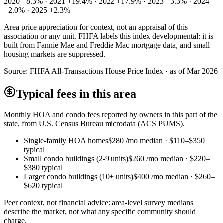
2020 +8.3% · 2021 +19.4% · 2022 +17.9% · 2023 +3.3% · 2024
+2.0% · 2025 +2.3%
Area price appreciation for context, not an appraisal of this
association or any unit. FHFA labels this index developmental: it is
built from Fannie Mae and Freddie Mac mortgage data, and small
housing markets are suppressed.
Source:
FHFA All-Transactions House Price Index · as of Mar 2026
Typical fees in this area
Monthly HOA and condo fees reported by owners in this part of the
state, from U.S. Census Bureau microdata (ACS PUMS).
Single-family HOA homes
$280
/mo median ·
$110
–
$350
typical
Small condo buildings (2-9 units)
$260
/mo median ·
$220
–
$380
typical
Larger condo buildings (10+ units)
$400
/mo median ·
$260
–
$620
typical
Peer context, not financial advice: area-level survey medians
describe the market, not what any specific community should
charge.