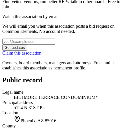
Find vetted vendors, run better RFPs, talk to other boards.
Free to
join.
Watch this association by email
We will email you when this association posts a bid request on
Common Elements. No account needed.
Get updates
Claim this association
Owners, board members, managers and attorneys. Free, and it
establishes this association's permanent profile.
Public record
Legal name
BILTMORE TERRACE CONDOMINIUM*
Principal address
5124 N 31ST PL
Location
Phoenix, AZ
85016
County