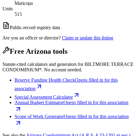
Maricopa
Units
515
Public-record registry data
Are you an officer or director?
Claim or update this listing
Free Arizona tools
Statute-cited calculators and generators for BILTMORE TERRACE
CONDOMINIUM*. No account needed.
Reserve Funding Health Check
Opens filled in for this
association
Special Assessment Calculator
Annual Budget Estimator
Opens filled in for this association
Scope of Work Generator
Opens filled in for this association
See also the
Arizona Condominium Act (A.R.S. § 33-1201 et seq.)
.