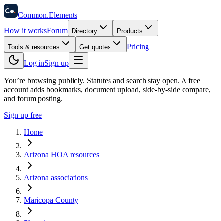
58
Ce
.
Common
.
Elements
How it works
Forum
Directory
Products
Pricing
Tools & resources
Get quotes
Log in
Sign up
You’re browsing publicly. Statutes and search stay open.
A free
account adds bookmarks, document upload, side-by-side compare,
and forum posting.
Sign up free
Home
Arizona HOA resources
Arizona associations
Maricopa County