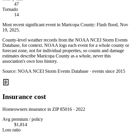
47
Tornado
14
Most recent significant event in
Maricopa County
:
Flash flood
,
Nov
19, 2025
.
County-level weather records from the NOAA NCEI Storm Events
Database, for context. NOAA logs each event for a whole county or
forecast zone, not for individual properties, so counts and damage
estimates describe Maricopa County as a whole, never this
association's own loss history.
Source:
NOAA NCEI Storm Events Database · events since 2015
Insurance cost
Homeowners insurance in ZIP
85016
·
2022
Avg premium / policy
$1,814
Loss ratio