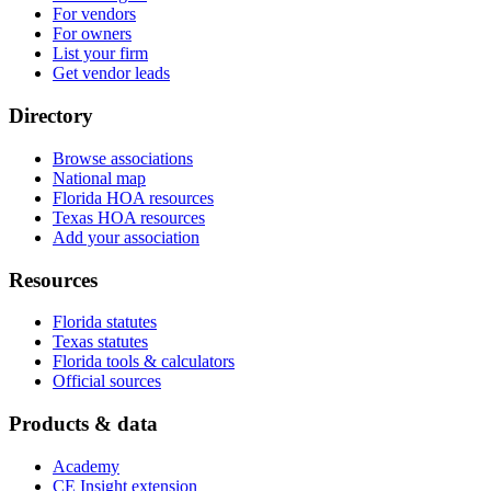
For vendors
For owners
List your firm
Get vendor leads
Directory
Browse associations
National map
Florida HOA resources
Texas HOA resources
Add your association
Resources
Florida statutes
Texas statutes
Florida tools & calculators
Official sources
Products & data
Academy
CE Insight extension