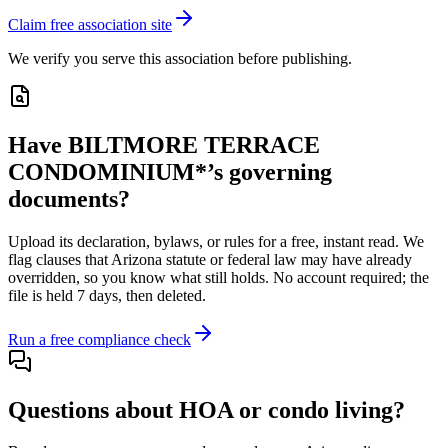
Claim free association site
We verify you serve this association before publishing.
Have
BILTMORE TERRACE
CONDOMINIUM*
’s governing
documents?
Upload its
declaration, bylaws, or rules
for a free, instant read. We
flag clauses that
Arizona
statute or federal law may have already
overridden, so you know what still holds. No account required; the
file is held 7 days, then deleted.
Run a free compliance check
Questions about HOA or condo living?