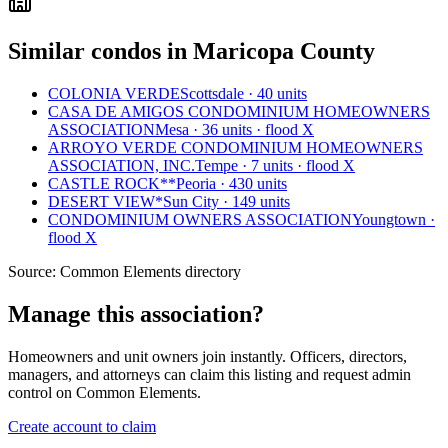
Similar condos in Maricopa County
COLONIA VERDE
Scottsdale · 40 units
CASA DE AMIGOS CONDOMINIUM HOMEOWNERS
ASSOCIATION
Mesa · 36 units · flood X
ARROYO VERDE CONDOMINIUM HOMEOWNERS
ASSOCIATION, INC.
Tempe · 7 units · flood X
CASTLE ROCK**
Peoria · 430 units
DESERT VIEW*
Sun City · 149 units
CONDOMINIUM OWNERS ASSOCIATION
Youngtown ·
flood X
Source:
Common Elements directory
Manage this association?
Homeowners and unit owners join instantly. Officers, directors,
managers, and attorneys can claim this listing and request admin
control on Common Elements.
Create account to claim