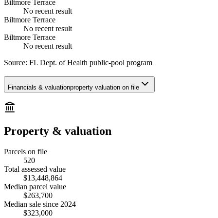
Biltmore Terrace
No recent result
Biltmore Terrace
No recent result
Biltmore Terrace
No recent result
Source:
FL Dept. of Health public-pool program
Financials & valuation
property valuation on file
Property & valuation
Parcels on file
520
Total assessed value
$13,448,864
Median parcel value
$263,700
Median sale since 2024
$323,000