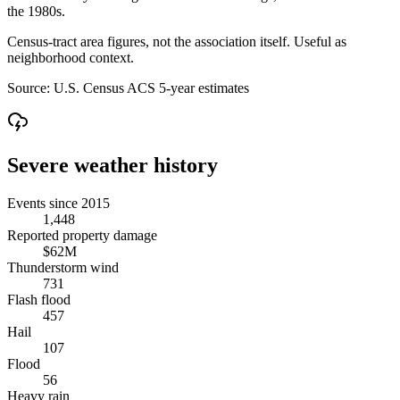
the 1980s.
Census-tract area figures, not the association itself. Useful as
neighborhood context.
Source:
U.S. Census ACS 5-year estimates
Severe weather history
Events since 2015
1,448
Reported property damage
$62M
Thunderstorm wind
731
Flash flood
457
Hail
107
Flood
56
Heavy rain