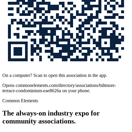
On a computer? Scan to open this association in the app.
Opens
commonelements.com/directory/associations/biltmore-
terrace-condominium-eae8626a
on your phone.
Common Elements
The always-on industry expo for
community associations.