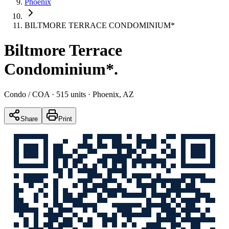
Phoenix
BILTMORE TERRACE CONDOMINIUM*
Biltmore Terrace
Condominium*
.
Condo / COA
· 515 units
· Phoenix, AZ
Share
Print