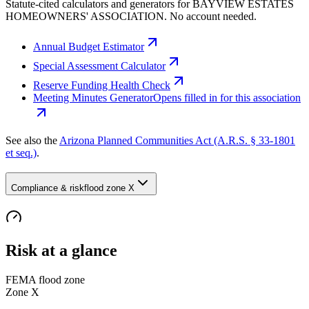
Statute-cited calculators and generators for BAYVIEW ESTATES
HOMEOWNERS' ASSOCIATION. No account needed.
Annual Budget Estimator
Special Assessment Calculator
Reserve Funding Health Check
Meeting Minutes Generator
Opens filled in for this association
See also the
Arizona Planned Communities Act (A.R.S. § 33-1801
et seq.)
.
Compliance & risk
flood zone X
Risk at a glance
FEMA flood zone
Zone
X