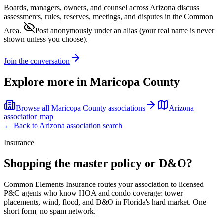
Boards, managers, owners, and counsel across
Arizona
discuss
assessments, rules, reserves, meetings, and disputes in the Common
Area.
Post anonymously under an alias
(your real name is never
shown unless you choose).
Join the conversation
Explore more in
Maricopa County
Browse all
Maricopa County
associations
Arizona
association map
← Back to
Arizona
association search
Insurance
Shopping the master policy or D&O?
Common Elements Insurance routes your association to licensed
P&C agents who know HOA and condo coverage: tower
placements, wind, flood, and D&O in Florida's hard market. One
short form, no spam network.