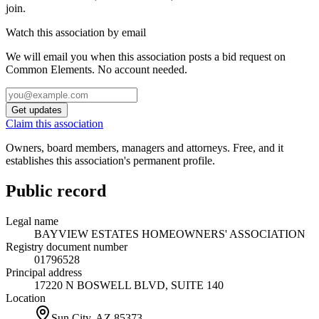
join.
Watch this association by email
We will email you when this association posts a bid request on
Common Elements. No account needed.
Get updates
Claim this association
Owners, board members, managers and attorneys. Free, and it
establishes this association's permanent profile.
Public record
Legal name
BAYVIEW ESTATES HOMEOWNERS' ASSOCIATION
Registry document number
01796528
Principal address
17220 N BOSWELL BLVD, SUITE 140
Location
Sun City, AZ
85373