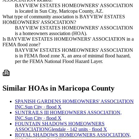
BAYVIEW ESTATES HOMEOWNERS' ASSOCIATION
is located in Sun City, Maricopa County, AZ.
What type of community association is BAYVIEW ESTATES
HOMEOWNERS' ASSOCIATION?
BAYVIEW ESTATES HOMEOWNERS' ASSOCIATION
is a homeowners association (HOA).
Is BAYVIEW ESTATES HOMEOWNERS' ASSOCIATION in a
FEMA flood zone?
BAYVIEW ESTATES HOMEOWNERS' ASSOCIATION
is in FEMA flood zone X, an area of minimal flood hazard,
per the FEMA National Flood Hazard Layer.
Similar HOAs in Maricopa County
SPANISH GARDENS HOMEOWNERS' ASSOCIATION
INC.
Sun City · flood X
SUNTRAILS III HOMEOWNERS ASSOCIATION,
INC.
Sun City · flood X
FOUNTAIN SHADOWS HOMEOWNERS
ASSOCIATION
Glendale · 142 units · flood X
ROYAL SHADOWS HOMEOWNERS ASSOCIATION,