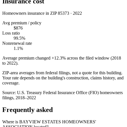
Insurance cost
Homeowners insurance in ZIP
85373
·
2022
Avg premium / policy
$876
Loss ratio
99.5%
Nonrenewal rate
1.1%
Average premium changed
+12.3%
across the filed window (2018
to
2022
).
ZIP-area averages from federal filings, not a quote for this building.
Your rate depends on the building's construction, claims history, and
coverage.
Source:
U.S. Treasury Federal Insurance Office (FIO) homeowners
filings, 2018–2022
Frequently asked
Where is BAYVIEW ESTATES HOMEOWNERS'
ASSOCIATION located?