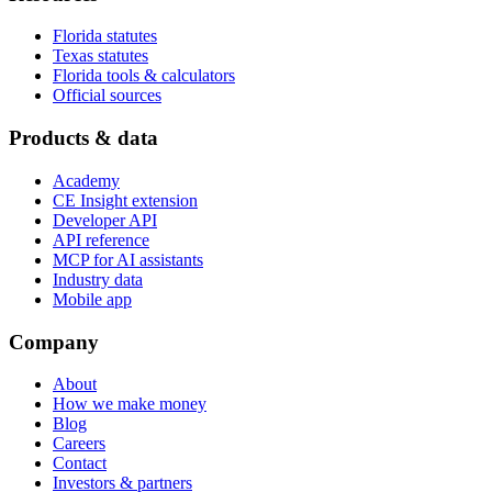
Florida statutes
Texas statutes
Florida tools & calculators
Official sources
Products & data
Academy
CE Insight extension
Developer API
API reference
MCP for AI assistants
Industry data
Mobile app
Company
About
How we make money
Blog
Careers
Contact
Investors & partners