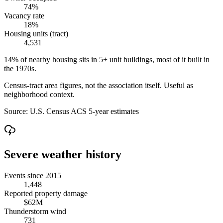
74%
Vacancy rate
18%
Housing units (tract)
4,531
14% of nearby housing sits in 5+ unit buildings, most of it built in
the 1970s.
Census-tract area figures, not the association itself. Useful as
neighborhood context.
Source:
U.S. Census ACS 5-year estimates
Severe weather history
Events since 2015
1,448
Reported property damage
$62M
Thunderstorm wind
731