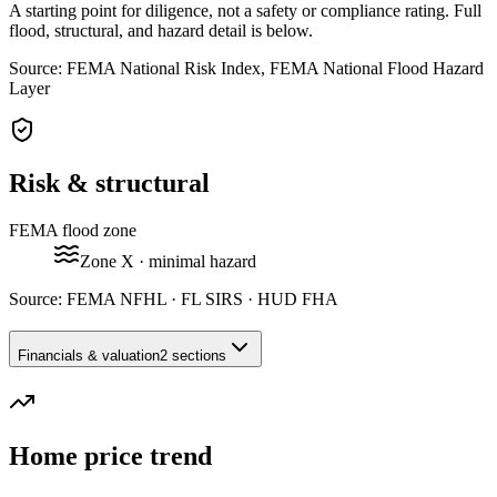
A starting point for diligence, not a safety or compliance rating. Full
flood, structural, and hazard detail is below.
Source: FEMA National Risk Index, FEMA National Flood Hazard
Layer
Risk & structural
FEMA flood zone
Zone
X
· minimal hazard
Source:
FEMA NFHL · FL SIRS · HUD FHA
Financials & valuation
2 sections
Home price trend