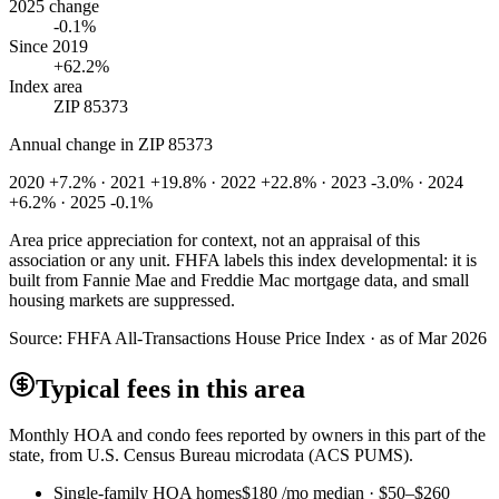
2025 change
-0.1%
Since 2019
+62.2%
Index area
ZIP 85373
Annual change in
ZIP 85373
2020 +7.2% · 2021 +19.8% · 2022 +22.8% · 2023 -3.0% · 2024
+6.2% · 2025 -0.1%
Area price appreciation for context, not an appraisal of this
association or any unit. FHFA labels this index developmental: it is
built from Fannie Mae and Freddie Mac mortgage data, and small
housing markets are suppressed.
Source:
FHFA All-Transactions House Price Index · as of Mar 2026
Typical fees in this area
Monthly HOA and condo fees reported by owners in this part of the
state, from U.S. Census Bureau microdata (ACS PUMS).
Single-family HOA homes
$180
/mo median ·
$50
–
$260