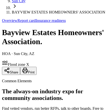
Sun City
BAYVIEW ESTATES HOMEOWNERS' ASSOCIATION
Overview
Report card
Insurance readiness
Bayview Estates Homeowners'
Association
.
HOA
· Sun City, AZ
Flood zone X
Share
Print
Common Elements
The always-on industry expo for
community associations.
Find vetted vendors, run better RFPs, talk to other boards.
Free to