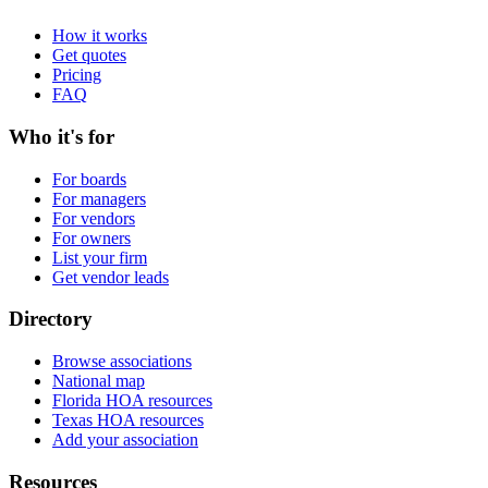
How it works
Get quotes
Pricing
FAQ
Who it's for
For boards
For managers
For vendors
For owners
List your firm
Get vendor leads
Directory
Browse associations
National map
Florida HOA resources
Texas HOA resources
Add your association
Resources