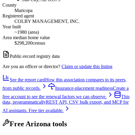
County
Maricopa
Registered agent
COLBY MANAGEMENT, INC.
Year built
~1980 (area)
Area median home value
$298,200
census
Public-record registry data
Are you an officer or director?
Claim or update this listing
See the report card
How this association compares to its peers,
from public records.
Insurance-placement readiness
Create a
free account to see the renewal factors we can observe.
This
data, programmatically
REST API, CSV bulk export, and MCP for
AI assistants. Free tier available.
Free Arizona tools