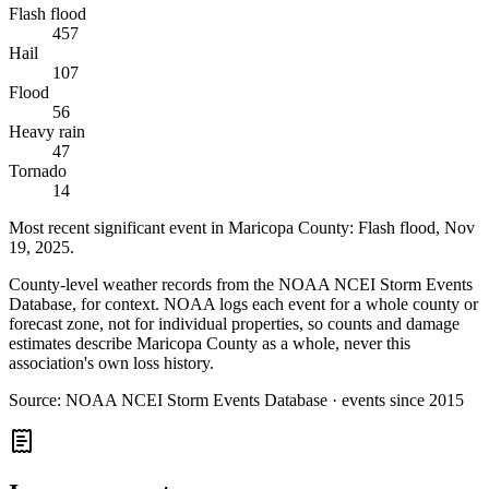
Flash flood
457
Hail
107
Flood
56
Heavy rain
47
Tornado
14
Most recent significant event in
Maricopa County
:
Flash flood
,
Nov
19, 2025
.
County-level weather records from the NOAA NCEI Storm Events
Database, for context. NOAA logs each event for a whole county or
forecast zone, not for individual properties, so counts and damage
estimates describe Maricopa County as a whole, never this
association's own loss history.
Source:
NOAA NCEI Storm Events Database · events since 2015