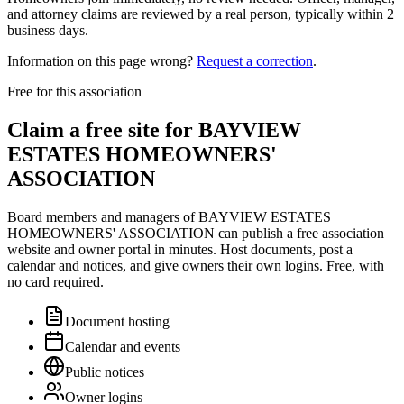
and attorney claims are reviewed by a real person, typically within 2
business days.
Information on this page wrong?
Request a correction
.
Free for this association
Claim a free site for
BAYVIEW
ESTATES HOMEOWNERS'
ASSOCIATION
Board members and managers of
BAYVIEW ESTATES
HOMEOWNERS' ASSOCIATION
can publish a free association
website and owner portal in minutes. Host documents, post a
calendar and notices, and give owners their own logins. Free, with
no card required.
Document hosting
Calendar and events
Public notices
Owner logins