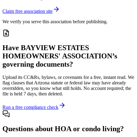
Claim free association site
We verify you serve this association before publishing.
Have
BAYVIEW ESTATES
HOMEOWNERS' ASSOCIATION
’s
governing documents?
Upload its
CC&Rs, bylaws, or covenants
for a free, instant read. We
flag clauses that
Arizona
statute or federal law may have already
overridden, so you know what still holds. No account required; the
file is held 7 days, then deleted.
Run a free compliance check
Questions about HOA or condo living?