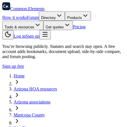
58
Ce
.
Common
.
Elements
How it works
Forum
Directory
Products
Pricing
Tools & resources
Get quotes
Log in
Sign up
You’re browsing publicly. Statutes and search stay open.
A free
account adds bookmarks, document upload, side-by-side compare,
and forum posting.
Sign up free
Home
Arizona HOA resources
Arizona associations
Maricopa County