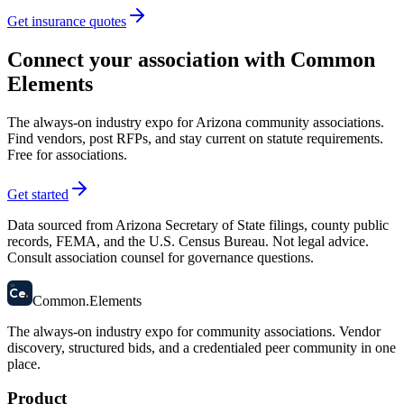
Get insurance quotes
Connect your association with Common
Elements
The always-on industry expo for Arizona community associations.
Find vendors, post RFPs, and stay current on statute requirements.
Free for associations.
Get started
Data sourced from Arizona Secretary of State filings, county public
records, FEMA, and the U.S. Census Bureau. Not legal advice.
Consult association counsel for governance questions.
58
Ce
.
Common
.
Elements
The always-on industry expo for community associations.
Vendor
discovery, structured bids, and a credentialed peer community in one
place.
Product