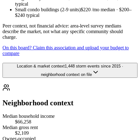
typical
Small condo buildings (2-9 units)
$220
/mo median ·
$200
–
$240
typical
Peer context, not financial advice: area-level survey medians
describe the market, not what any specific community should
charge.
On this board? Claim this association and upload your budget to
compare
Location & market context
1,448 storm events since 2015 ·
neighborhood context on file
Neighborhood context
Median household income
$66,258
Median gross rent
$2,109
Owner-occupied