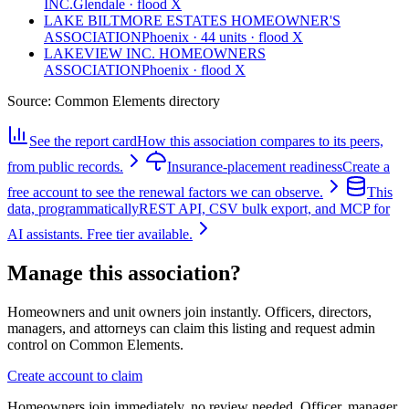
INC.
Glendale · flood X
LAKE BILTMORE ESTATES HOMEOWNER'S
ASSOCIATION
Phoenix · 44 units · flood X
LAKEVIEW INC. HOMEOWNERS
ASSOCIATION
Phoenix · flood X
Source:
Common Elements directory
See the report card
How this association compares to its peers,
from public records.
Insurance-placement readiness
Create a
free account to see the renewal factors we can observe.
This
data, programmatically
REST API, CSV bulk export, and MCP for
AI assistants. Free tier available.
Manage this association?
Homeowners and unit owners join instantly. Officers, directors,
managers, and attorneys can claim this listing and request admin
control on Common Elements.
Create account to claim
Homeowners join immediately, no review needed. Officer, manager,