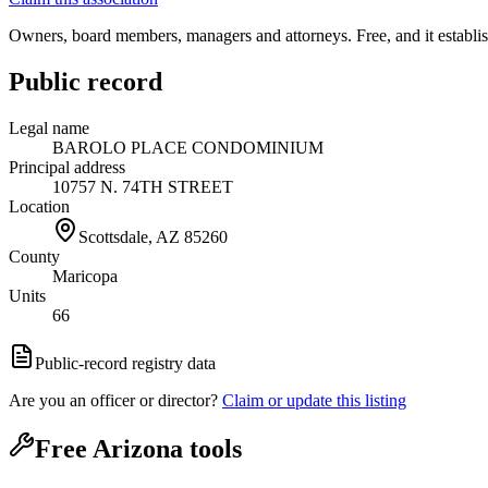
Owners, board members, managers and attorneys. Free, and it establish
Public record
Legal name
BAROLO PLACE CONDOMINIUM
Principal address
10757 N. 74TH STREET
Location
Scottsdale, AZ
85260
County
Maricopa
Units
66
Public-record registry data
Are you an officer or director?
Claim or update this listing
Free Arizona tools