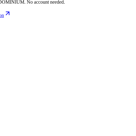
ONDOMINIUM. No account needed.
ion