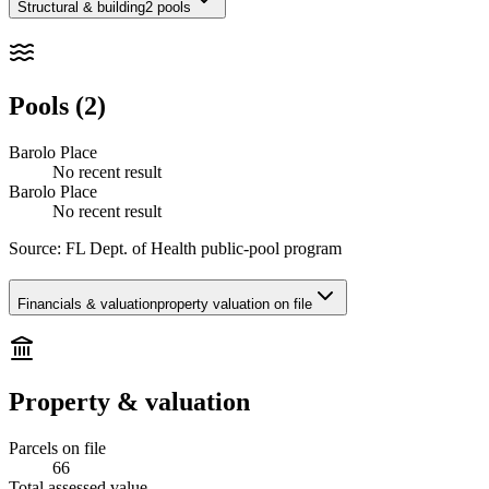
Structural & building
2 pools
Pools (2)
Barolo Place
No recent result
Barolo Place
No recent result
Source:
FL Dept. of Health public-pool program
Financials & valuation
property valuation on file
Property & valuation
Parcels on file
66
Total assessed value