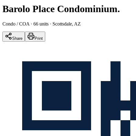
Barolo Place Condominium
.
Condo / COA
· 66 units
· Scottsdale, AZ
Share
Print