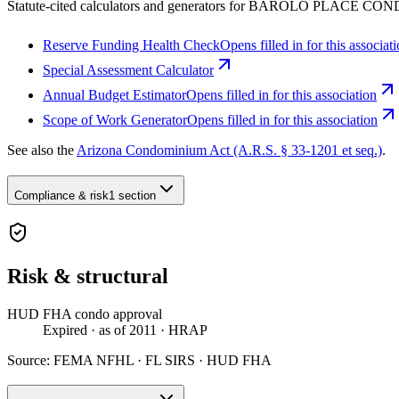
Statute-cited calculators and generators for BAROLO PLACE C
Reserve Funding Health Check
Opens filled in for this associat
Special Assessment Calculator
Annual Budget Estimator
Opens filled in for this association
Scope of Work Generator
Opens filled in for this association
See also the
Arizona Condominium Act (A.R.S. § 33-1201 et seq.)
.
Compliance & risk
1 section
Risk & structural
HUD FHA condo approval
Expired
· as of 2011
· HRAP
Source:
FEMA NFHL · FL SIRS · HUD FHA