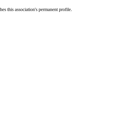
es this association's permanent profile.