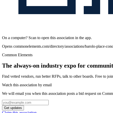
On a computer? Scan to open this association in the app.
Opens
commonelements.com/directory/associations/barolo-place-c
Common Elements
The always-on industry expo for community
Find vetted vendors, run better RFPs, talk to other boards.
Free to join
Watch this association by email
We will email you when this association posts a bid request on Com
Get updates
Claim this association