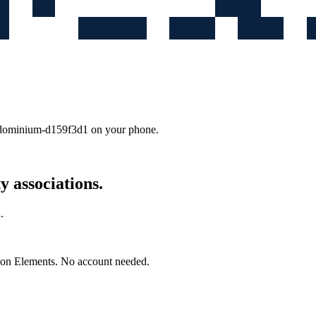
ondominium-d159f3d1
on your phone.
 associations.
.
mon Elements. No account needed.