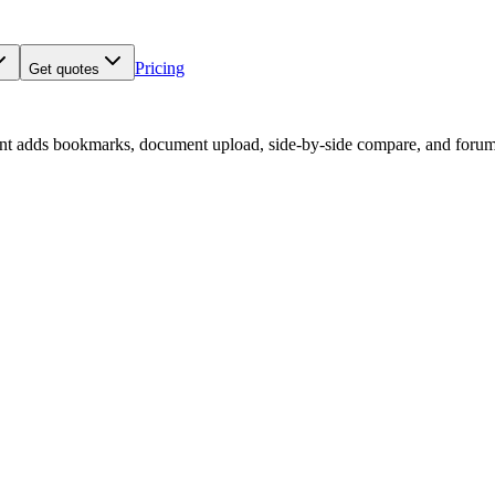
Pricing
Get quotes
nt adds bookmarks, document upload, side-by-side compare, and forum