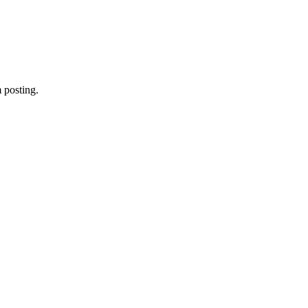
 posting.