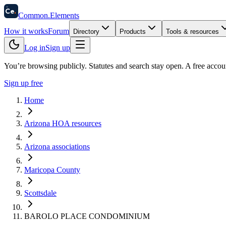
58
Ce
.
Common
.
Elements
How it works
Forum
Directory
Products
Tools & resources
Log in
Sign up
You’re browsing publicly. Statutes and search stay open.
A free accou
Sign up free
Home
Arizona HOA resources
Arizona associations
Maricopa County
Scottsdale
BAROLO PLACE CONDOMINIUM