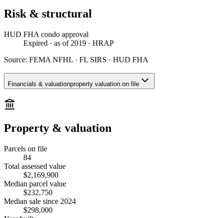
Risk & structural
HUD FHA condo approval
Expired
· as of 2019
· HRAP
Source:
FEMA NFHL · FL SIRS · HUD FHA
Financials & valuation
property valuation on file
Property & valuation
Parcels on file
84
Total assessed value
$2,169,900
Median parcel value
$232,750
Median sale since 2024
$298,000