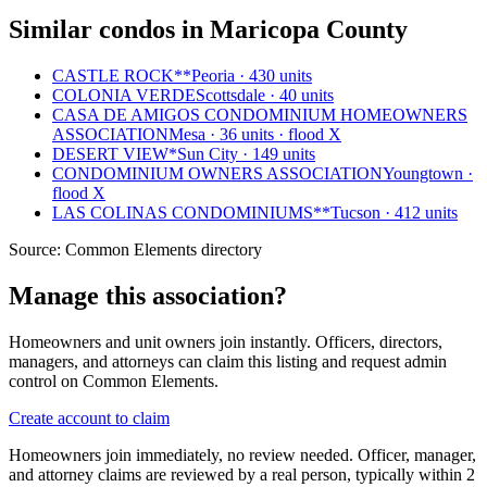
Similar condos in Maricopa County
CASTLE ROCK**
Peoria · 430 units
COLONIA VERDE
Scottsdale · 40 units
CASA DE AMIGOS CONDOMINIUM HOMEOWNERS
ASSOCIATION
Mesa · 36 units · flood X
DESERT VIEW*
Sun City · 149 units
CONDOMINIUM OWNERS ASSOCIATION
Youngtown ·
flood X
LAS COLINAS CONDOMINIUMS**
Tucson · 412 units
Source:
Common Elements directory
Manage this association?
Homeowners and unit owners join instantly. Officers, directors,
managers, and attorneys can claim this listing and request admin
control on Common Elements.
Create account to claim
Homeowners join immediately, no review needed. Officer, manager,
and attorney claims are reviewed by a real person, typically within 2