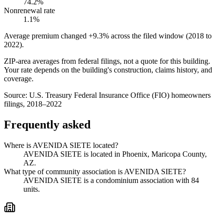
74.2%
Nonrenewal rate
1.1%
Average premium changed
+9.3%
across the filed window (2018 to
2022
).
ZIP-area averages from federal filings, not a quote for this building.
Your rate depends on the building's construction, claims history, and
coverage.
Source:
U.S. Treasury Federal Insurance Office (FIO) homeowners
filings, 2018–2022
Frequently asked
Where is AVENIDA SIETE located?
AVENIDA SIETE is located in Phoenix, Maricopa County,
AZ.
What type of community association is AVENIDA SIETE?
AVENIDA SIETE is a condominium association with 84
units.