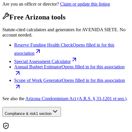
Are you an officer or director?
Claim or update this listing
Free Arizona tools
Statute-cited calculators and generators for AVENIDA SIETE. No
account needed.
Reserve Funding Health Check
Opens filled in for this
association
Special Assessment Calculator
Annual Budget Estimator
Opens filled in for this association
Scope of Work Generator
Opens filled in for this association
See also the
Arizona Condominium Act (A.R.S. § 33-1201 et seq.)
.
Compliance & risk
1 section