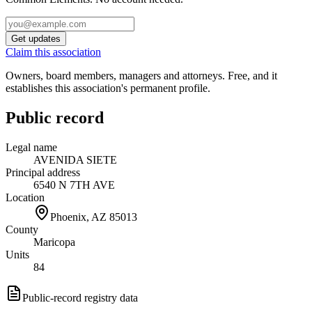
Get updates
Claim this association
Owners, board members, managers and attorneys. Free, and it
establishes this association's permanent profile.
Public record
Legal name
AVENIDA SIETE
Principal address
6540 N 7TH AVE
Location
Phoenix, AZ
85013
County
Maricopa
Units
84
Public-record registry data