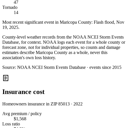
47
Tornado
14
Most recent significant event in
Maricopa County
:
Flash flood
,
Nov
19, 2025
.
County-level weather records from the NOAA NCEI Storm Events
Database, for context. NOAA logs each event for a whole county or
forecast zone, not for individual properties, so counts and damage
estimates describe Maricopa County as a whole, never this
association's own loss history.
Source:
NOAA NCEI Storm Events Database · events since 2015
Insurance cost
Homeowners insurance in ZIP
85013
·
2022
Avg premium / policy
$1,568
Loss ratio