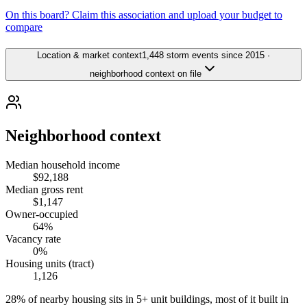
On this board? Claim this association and upload your budget to
compare
Location & market context
1,448 storm events since 2015 ·
neighborhood context on file
Neighborhood context
Median household income
$92,188
Median gross rent
$1,147
Owner-occupied
64%
Vacancy rate
0%
Housing units (tract)
1,126
28% of nearby housing sits in 5+ unit buildings, most of it built in