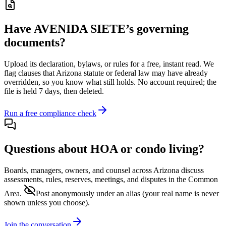
Have
AVENIDA SIETE
’s governing
documents?
Upload its
declaration, bylaws, or rules
for a free, instant read. We
flag clauses that
Arizona
statute or federal law may have already
overridden, so you know what still holds. No account required; the
file is held 7 days, then deleted.
Run a free compliance check
Questions about HOA or condo living?
Boards, managers, owners, and counsel across
Arizona
discuss
assessments, rules, reserves, meetings, and disputes in the Common
Area.
Post anonymously under an alias
(your real name is never
shown unless you choose).
Join the conversation