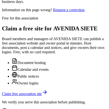
business days.
Information on this page wrong?
Request a correction
.
Free for this association
Claim a free site for
AVENIDA SIETE
Board members and managers of
AVENIDA SIETE
can publish a
free association website and owner portal in minutes. Host
documents, post a calendar and notices, and give owners their own
logins. Free, with no card required.
Document hosting
Calendar and events
Public notices
Owner logins
Claim free association site
We verify you serve this association before publishing.