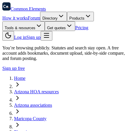
58
Ce
.
Common
.
Elements
How it works
Forum
Directory
Products
Pricing
Tools & resources
Get quotes
Log in
Sign up
You’re browsing publicly. Statutes and search stay open.
A free
account adds bookmarks, document upload, side-by-side compare,
and forum posting.
Sign up free
Home
Arizona HOA resources
Arizona associations
Maricopa County