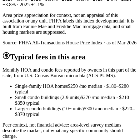
+3.8% · 2025 +1.1%
Area price appreciation for context, not an appraisal of this
association or any unit. FHFA labels this index developmental: it is
built from Fannie Mae and Freddie Mac mortgage data, and small
housing markets are suppressed.
Source:
FHFA All-Transactions House Price Index · as of Mar 2026
Typical fees in this area
Monthly HOA and condo fees reported by owners in this part of the
state, from U.S. Census Bureau microdata (ACS PUMS).
Single-family HOA homes
$250
/mo median ·
$180
–
$280
typical
Small condo buildings (2-9 units)
$270
/mo median ·
$210
–
$350
typical
Larger condo buildings (10+ units)
$300
/mo median ·
$220
–
$370
typical
Peer context, not financial advice: area-level survey medians
describe the market, not what any specific community should
charge.