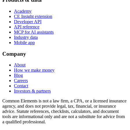
Academy
CE Insight extension
Developer API
API reference
MCP for AI assistants
Industry data
Mobile app
Company
About
How we make money
Blog
Careers
Contact
Investors & partners
Common Elements is not a law firm, a CPA, or a licensed insurance
agency, and does not provide legal, tax, financial, or insurance
advice. Statute references, checklists, calculators, and document
tools are informational only and are not a substitute for advice from
a qualified professional.