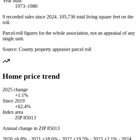
Year built
1973–1980
9
recorded
sales
since 2024
.
105,736
total living square feet on the
roll.
Parcel-roll figures for the whole association, not an appraisal of any
single unit.
Source:
County property appraiser parcel roll
Home price trend
2025 change
+1.1%
Since 2019
+62.4%
Index area
ZIP 85013
Annual change in
ZIP 85013
2020 +6.8% · 2021 +18.6% · 2022 +19.5% · 2023 +2.1% · 2024