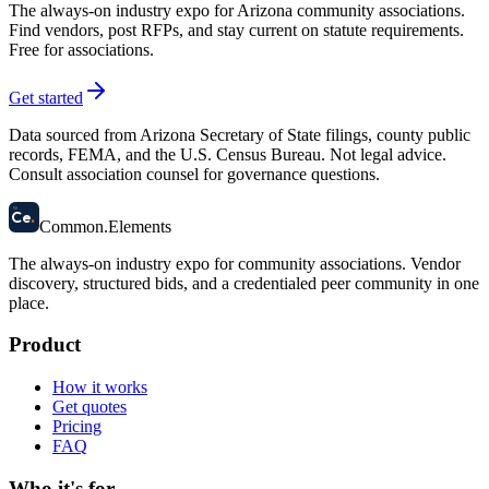
The always-on industry expo for Arizona community associations.
Find vendors, post RFPs, and stay current on statute requirements.
Free for associations.
Get started
Data sourced from Arizona Secretary of State filings, county public
records, FEMA, and the U.S. Census Bureau. Not legal advice.
Consult association counsel for governance questions.
58
Ce
.
Common
.
Elements
The always-on industry expo for community associations.
Vendor
discovery, structured bids, and a credentialed peer community in one
place.
Product
How it works
Get quotes
Pricing
FAQ
Who it's for