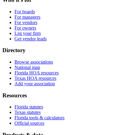
For boards
For managers
For vendors
For owners
List your firm
Get vendor leads
Directory
Browse associations
National map
Florida HOA resources
Texas HOA resources
Add your association
Resources
Florida statutes
Texas statutes
Florida tools & calculators
Official sources
Products & data