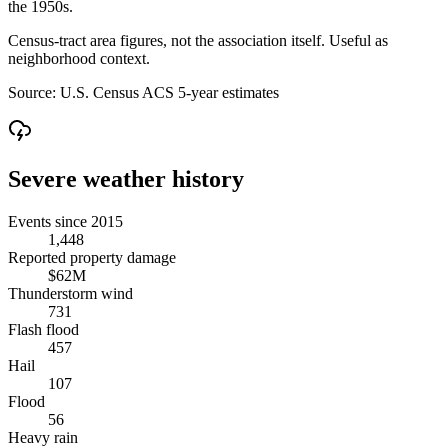
the 1950s.
Census-tract area figures, not the association itself. Useful as
neighborhood context.
Source:
U.S. Census ACS 5-year estimates
Severe weather history
Events since 2015
1,448
Reported property damage
$62M
Thunderstorm wind
731
Flash flood
457
Hail
107
Flood
56
Heavy rain