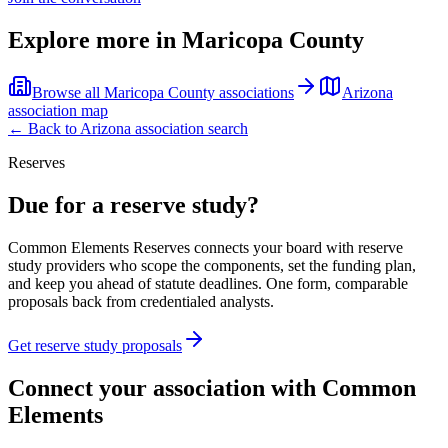
Explore more in
Maricopa County
Browse all
Maricopa County
associations
Arizona
association map
← Back to
Arizona
association search
Reserves
Due for a reserve study?
Common Elements Reserves connects your board with reserve
study providers who scope the components, set the funding plan,
and keep you ahead of statute deadlines. One form, comparable
proposals back from credentialed analysts.
Get reserve study proposals
Connect your association with Common
Elements