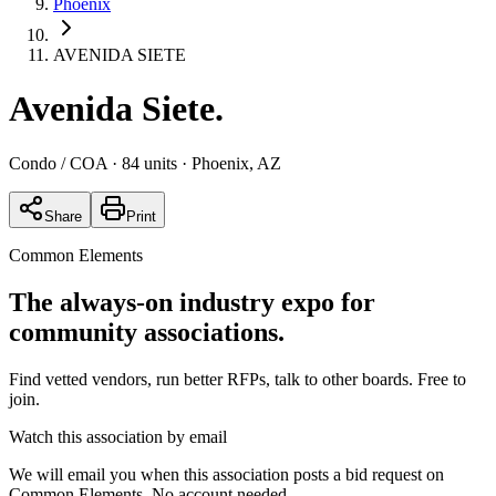
Phoenix
AVENIDA SIETE
Avenida Siete
.
Condo / COA
· 84 units
· Phoenix, AZ
Share
Print
Common Elements
The always-on industry expo for
community associations.
Find vetted vendors, run better RFPs, talk to other boards.
Free to
join.
Watch this association by email
We will email you when this association posts a bid request on
Common Elements. No account needed.