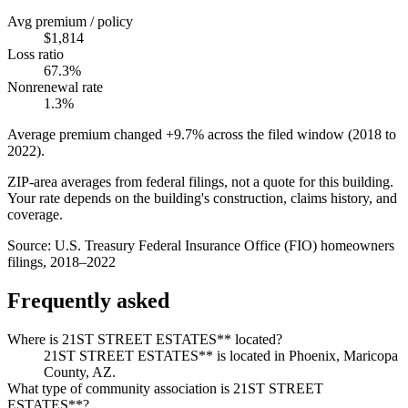
Avg premium / policy
$1,814
Loss ratio
67.3%
Nonrenewal rate
1.3%
Average premium changed
+9.7%
across the filed window (2018 to
2022
).
ZIP-area averages from federal filings, not a quote for this building.
Your rate depends on the building's construction, claims history, and
coverage.
Source:
U.S. Treasury Federal Insurance Office (FIO) homeowners
filings, 2018–2022
Frequently asked
Where is 21ST STREET ESTATES** located?
21ST STREET ESTATES** is located in Phoenix, Maricopa
County, AZ.
What type of community association is 21ST STREET
ESTATES**?