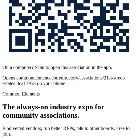
On a computer? Scan to open this association in the app.
Opens
commonelements.com/directory/associations/21st-street-
estates-3ca17958
on your phone.
Common Elements
The always-on industry expo for
community associations.
Find vetted vendors, run better RFPs, talk to other boards.
Free to
join.