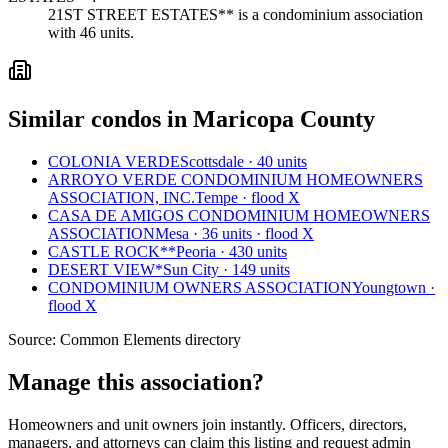
21ST STREET ESTATES** is a condominium association
with 46 units.
Similar condos in Maricopa County
COLONIA VERDE
Scottsdale · 40 units
ARROYO VERDE CONDOMINIUM HOMEOWNERS
ASSOCIATION, INC.
Tempe · flood X
CASA DE AMIGOS CONDOMINIUM HOMEOWNERS
ASSOCIATION
Mesa · 36 units · flood X
CASTLE ROCK**
Peoria · 430 units
DESERT VIEW*
Sun City · 149 units
CONDOMINIUM OWNERS ASSOCIATION
Youngtown ·
flood X
Source:
Common Elements directory
Manage this association?
Homeowners and unit owners join instantly. Officers, directors,
managers, and attorneys can claim this listing and request admin