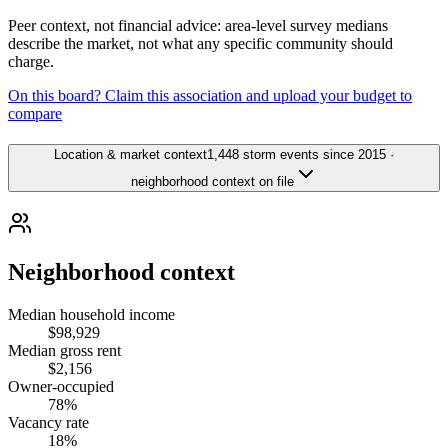
Peer context, not financial advice: area-level survey medians
describe the market, not what any specific community should
charge.
On this board? Claim this association and upload your budget to
compare
Location & market context
1,448 storm events since 2015 ·
neighborhood context on file
Neighborhood context
Median household income
$98,929
Median gross rent
$2,156
Owner-occupied
78%
Vacancy rate
18%