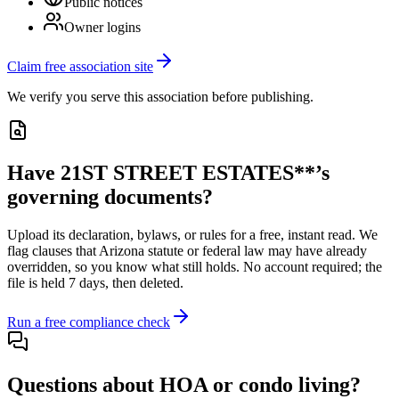
Public notices
Owner logins
Claim free association site
We verify you serve this association before publishing.
Have
21ST STREET ESTATES**
’s
governing documents?
Upload its
declaration, bylaws, or rules
for a free, instant read. We
flag clauses that
Arizona
statute or federal law may have already
overridden, so you know what still holds. No account required; the
file is held 7 days, then deleted.
Run a free compliance check
Questions about HOA or condo living?