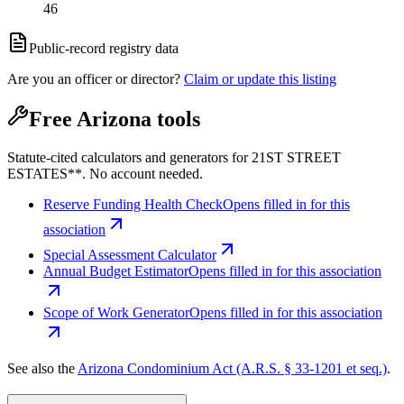
46
Public-record registry data
Are you an officer or director?
Claim or update this listing
Free Arizona tools
Statute-cited calculators and generators for 21ST STREET
ESTATES**. No account needed.
Reserve Funding Health Check
Opens filled in for this
association
Special Assessment Calculator
Annual Budget Estimator
Opens filled in for this association
Scope of Work Generator
Opens filled in for this association
See also the
Arizona Condominium Act (A.R.S. § 33-1201 et seq.)
.