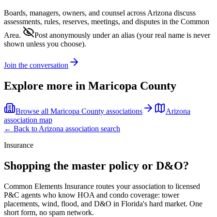
Boards, managers, owners, and counsel across
Arizona
discuss
assessments, rules, reserves, meetings, and disputes in the Common
Area.
Post anonymously under an alias
(your real name is never
shown unless you choose).
Join the conversation
Explore more in
Maricopa County
Browse all
Maricopa County
associations
Arizona
association map
← Back to
Arizona
association search
Insurance
Shopping the master policy or D&O?
Common Elements Insurance routes your association to licensed
P&C agents who know HOA and condo coverage: tower
placements, wind, flood, and D&O in Florida's hard market. One
short form, no spam network.