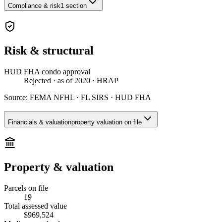
Compliance & risk
1 section
Risk & structural
HUD FHA condo approval
Rejected
· as of 2020
· HRAP
Source:
FEMA NFHL · FL SIRS · HUD FHA
Financials & valuation
property valuation on file
Property & valuation
Parcels on file
19
Total assessed value
$969,524