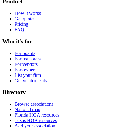
Product
How it works
Get quotes
Pricing
FAQ
Who it's for
For boards
For managers
For vendors
For owners
List your firm
Get vendor leads
Directory
Browse associations
National map
Florida HOA resources
Texas HOA resources
Add your association