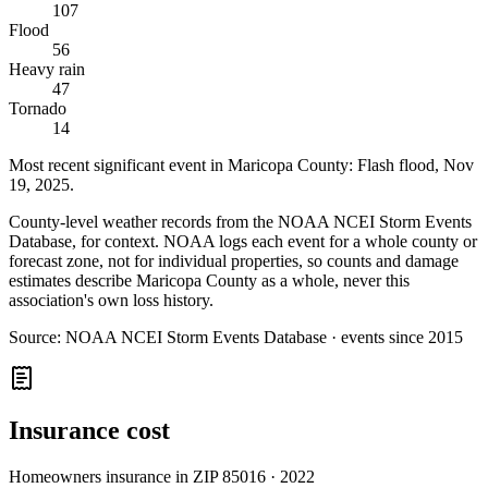
107
Flood
56
Heavy rain
47
Tornado
14
Most recent significant event in
Maricopa County
:
Flash flood
,
Nov
19, 2025
.
County-level weather records from the NOAA NCEI Storm Events
Database, for context. NOAA logs each event for a whole county or
forecast zone, not for individual properties, so counts and damage
estimates describe Maricopa County as a whole, never this
association's own loss history.
Source:
NOAA NCEI Storm Events Database · events since 2015
Insurance cost
Homeowners insurance in ZIP
85016
·
2022