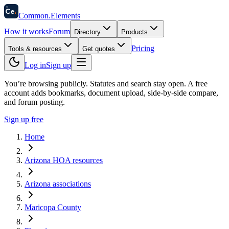
58
Ce
.
Common
.
Elements
How it works
Forum
Directory
Products
Pricing
Tools & resources
Get quotes
Log in
Sign up
You’re browsing publicly. Statutes and search stay open.
A free
account adds bookmarks, document upload, side-by-side compare,
and forum posting.
Sign up free
Home
Arizona HOA resources
Arizona associations
Maricopa County