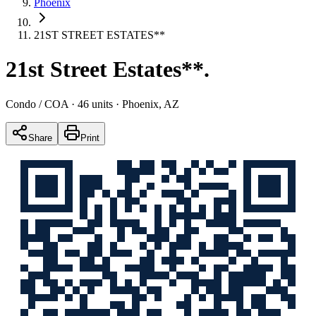
Phoenix
21ST STREET ESTATES**
21st Street Estates**
.
Condo / COA
· 46 units
· Phoenix, AZ
Share
Print