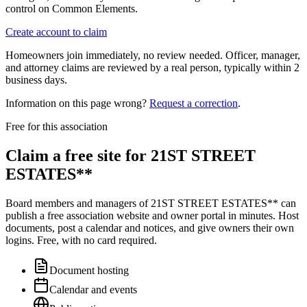
control on Common Elements.
Create account to claim
Homeowners join immediately, no review needed. Officer, manager,
and attorney claims are reviewed by a real person, typically within 2
business days.
Information on this page wrong?
Request a correction
.
Free for this association
Claim a free site for
21ST STREET
ESTATES**
Board members and managers of
21ST STREET ESTATES**
can
publish a free association website and owner portal in minutes. Host
documents, post a calendar and notices, and give owners their own
logins. Free, with no card required.
Document hosting
Calendar and events