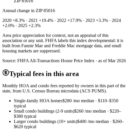
ZIP 85016
Annual change in
ZIP 85016
2020 +8.3% · 2021 +19.4% · 2022 +17.9% · 2023 +3.3% · 2024
+2.0% · 2025 +2.3%
Area price appreciation for context, not an appraisal of this
association or any unit. FHFA labels this index developmental: it is
built from Fannie Mae and Freddie Mac mortgage data, and small
housing markets are suppressed.
Source:
FHFA All-Transactions House Price Index · as of Mar 2026
Typical fees in this area
Monthly HOA and condo fees reported by owners in this part of the
state, from U.S. Census Bureau microdata (ACS PUMS).
Single-family HOA homes
$280
/mo median ·
$110
–
$350
typical
Small condo buildings (2-9 units)
$260
/mo median ·
$220
–
$380
typical
Larger condo buildings (10+ units)
$400
/mo median ·
$260
–
$620
typical