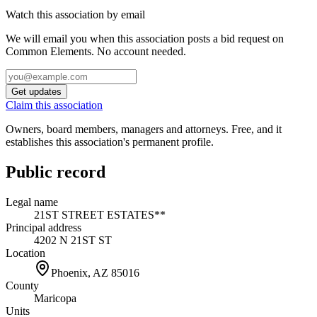
Watch this association by email
We will email you when this association posts a bid request on
Common Elements. No account needed.
Get updates
Claim this association
Owners, board members, managers and attorneys. Free, and it
establishes this association's permanent profile.
Public record
Legal name
21ST STREET ESTATES**
Principal address
4202 N 21ST ST
Location
Phoenix, AZ
85016
County
Maricopa
Units