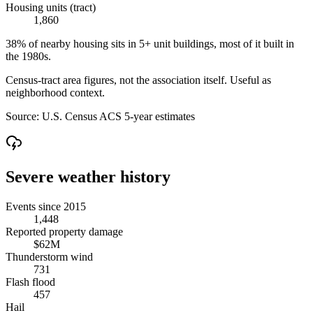
Housing units (tract)
1,860
38% of nearby housing sits in 5+ unit buildings, most of it built in
the 1980s.
Census-tract area figures, not the association itself. Useful as
neighborhood context.
Source:
U.S. Census ACS 5-year estimates
Severe weather history
Events since 2015
1,448
Reported property damage
$62M
Thunderstorm wind
731
Flash flood
457
Hail