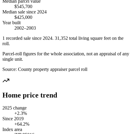
Median parcel value
$545,700
Median sale since 2024
$425,000
Year built
2002–2003
1
recorded
sale
since 2024
.
31,352
total living square feet on the
roll.
Parcel-roll figures for the whole association, not an appraisal of any
single unit.
Source:
County property appraiser parcel roll
Home price trend
2025 change
+2.3%
Since 2019
+64.2%
Index area