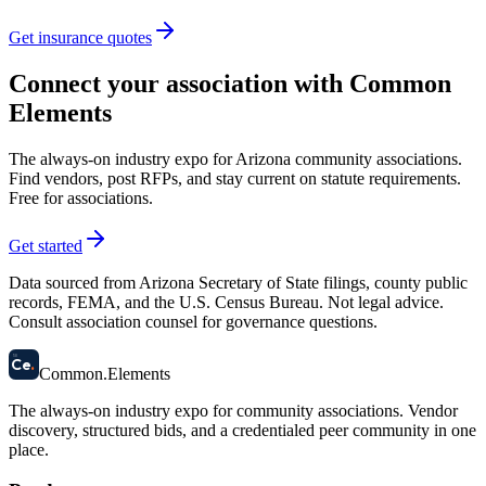
Get insurance quotes
Connect your association with Common
Elements
The always-on industry expo for Arizona community associations.
Find vendors, post RFPs, and stay current on statute requirements.
Free for associations.
Get started
Data sourced from Arizona Secretary of State filings, county public
records, FEMA, and the U.S. Census Bureau. Not legal advice.
Consult association counsel for governance questions.
58
Ce
.
Common
.
Elements
The always-on industry expo for community associations.
Vendor
discovery, structured bids, and a credentialed peer community in one
place.