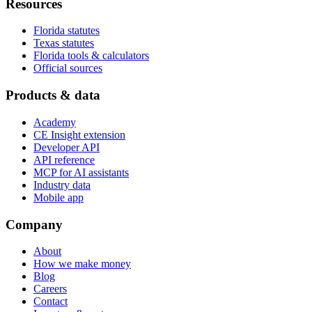
Resources
Florida statutes
Texas statutes
Florida tools & calculators
Official sources
Products & data
Academy
CE Insight extension
Developer API
API reference
MCP for AI assistants
Industry data
Mobile app
Company
About
How we make money
Blog
Careers
Contact