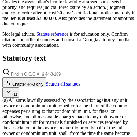
Creates the association's lien for lawfully assessed sums, sets its
priority, and requires judicial foreclosure by an action, judgment,
and court order after at least 30 days' certified-mail notice and only if
the lien is at least $2,000.00. Also provides the statement of amounts
due on request.
Not legal advice.
Statute reference
is for education only. Confirm
citations on official sources and
consult a Georgia attorney familiar
with community associations
.
Statutory text
Search
all statutes
Chapter 44-3 only
(1)
(a) All sums lawfully assessed by the association against any unit
owner or condominium unit, whether for the share of the common
expenses pertaining to that condominium unit, for fines, or
otherwise, and all reasonable charges made to any unit owner or
condominium unit for materials furnished or services rendered by
the association at the owner's request to or on behalf of the unit
owner or condominium unit, shall, from the time the same become