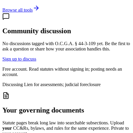
Browse all tools
Community discussion
No discussions tagged with
O.C.G.A. § 44-3-109
yet. Be the first to
ask a question or share how your association handles this.
Sign up to discuss
Free account. Read statutes without signing in; posting needs an
account.
Discussing
Lien for assessments; judicial foreclosure
Your governing documents
Statute pages break long law into searchable subsections. Upload
your
CC&Rs, bylaws, and rules for the same experience. Private to