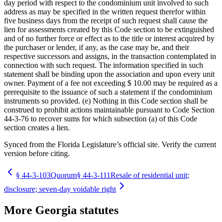
day period with respect to the condominium unit involved to such
address as may be specified in the written request therefor within
five business days from the receipt of such request shall cause the
lien for assessments created by this Code section to be extinguished
and of no further force or effect as to the title or interest acquired by
the purchaser or lender, if any, as the case may be, and their
respective successors and assigns, in the transaction contemplated in
connection with such request. The information specified in such
statement shall be binding upon the association and upon every unit
owner. Payment of a fee not exceeding $ 10.00 may be required as a
prerequisite to the issuance of such a statement if the condominium
instruments so provided. (e) Nothing in this Code section shall be
construed to prohibit actions maintainable pursuant to Code Section
44-3-76 to recover sums for which subsection (a) of this Code
section creates a lien.
Synced from the Florida Legislature’s official site. Verify the current
version before citing.
§
44-3-103
Quorum
§
44-3-111
Resale of residential unit;
disclosure; seven-day voidable right
More
Georgia
statutes