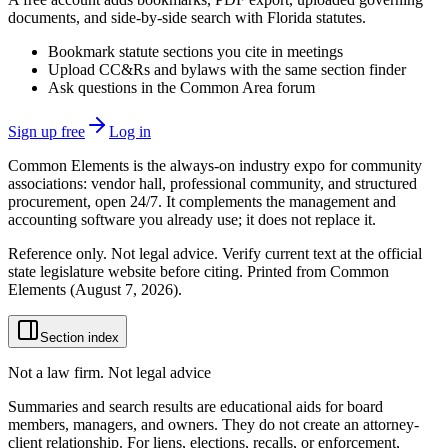
documents, and side-by-side search with Florida statutes.
Bookmark statute sections you cite in meetings
Upload CC&Rs and bylaws with the same section finder
Ask questions in the Common Area forum
Sign up free
Log in
Common Elements is the always-on industry expo for community
associations: vendor hall, professional community, and structured
procurement, open 24/7. It complements the management and
accounting software you already use; it does not replace it.
Reference only. Not legal advice. Verify current text at the official
state legislature website before citing. Printed from Common
Elements (
August 7, 2026
).
Section index
Not a law firm. Not legal advice
Summaries and search results are educational aids for board
members, managers, and owners. They do not create an attorney-
client relationship. For liens, elections, recalls, or enforcement,