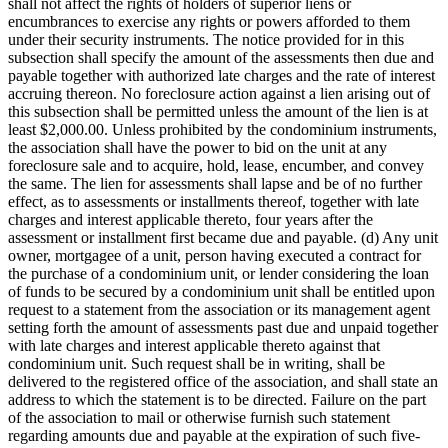
shall not affect the rights of holders of superior liens or
encumbrances to exercise any rights or powers afforded to them
under their security instruments. The notice provided for in this
subsection shall specify the amount of the assessments then due and
payable together with authorized late charges and the rate of interest
accruing thereon. No foreclosure action against a lien arising out of
this subsection shall be permitted unless the amount of the lien is at
least $2,000.00. Unless prohibited by the condominium instruments,
the association shall have the power to bid on the unit at any
foreclosure sale and to acquire, hold, lease, encumber, and convey
the same. The lien for assessments shall lapse and be of no further
effect, as to assessments or installments thereof, together with late
charges and interest applicable thereto, four years after the
assessment or installment first became due and payable. (d) Any unit
owner, mortgagee of a unit, person having executed a contract for
the purchase of a condominium unit, or lender considering the loan
of funds to be secured by a condominium unit shall be entitled upon
request to a statement from the association or its management agent
setting forth the amount of assessments past due and unpaid together
with late charges and interest applicable thereto against that
condominium unit. Such request shall be in writing, shall be
delivered to the registered office of the association, and shall state an
address to which the statement is to be directed. Failure on the part
of the association to mail or otherwise furnish such statement
regarding amounts due and payable at the expiration of such five-