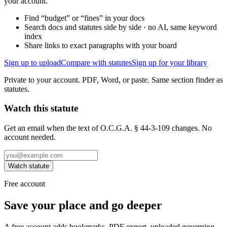
your account.
Find “budget” or “fines” in your docs
Search docs and statutes side by side · no AI, same keyword
index
Share links to exact paragraphs with your board
Sign up to upload
Compare with statutes
Sign up for your library
Private to your account. PDF, Word, or paste. Same section finder as
statutes.
Watch this statute
Get an email when the text of O.C.G.A. § 44-3-109 changes. No
account needed.
Watch statute
Free account
Save your place and go deeper
A free account adds bookmarks, PDF export, uploaded governing