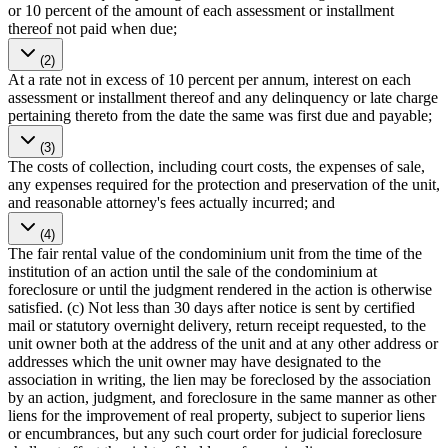
or 10 percent of the amount of each assessment or installment
thereof not paid when due;
(2)
At a rate not in excess of 10 percent per annum, interest on each
assessment or installment thereof and any delinquency or late charge
pertaining thereto from the date the same was first due and payable;
(3)
The costs of collection, including court costs, the expenses of sale,
any expenses required for the protection and preservation of the unit,
and reasonable attorney's fees actually incurred; and
(4)
The fair rental value of the condominium unit from the time of the
institution of an action until the sale of the condominium at
foreclosure or until the judgment rendered in the action is otherwise
satisfied. (c) Not less than 30 days after notice is sent by certified
mail or statutory overnight delivery, return receipt requested, to the
unit owner both at the address of the unit and at any other address or
addresses which the unit owner may have designated to the
association in writing, the lien may be foreclosed by the association
by an action, judgment, and foreclosure in the same manner as other
liens for the improvement of real property, subject to superior liens
or encumbrances, but any such court order for judicial foreclosure