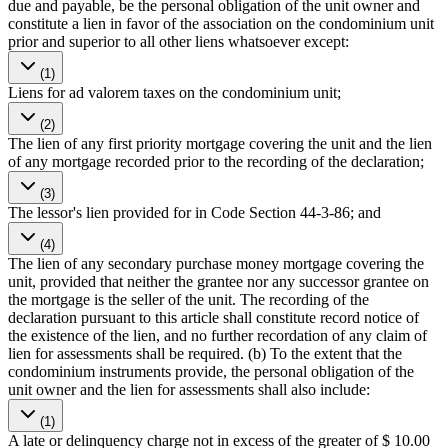
due and payable, be the personal obligation of the unit owner and
constitute a lien in favor of the association on the condominium unit
prior and superior to all other liens whatsoever except:
(1)
Liens for ad valorem taxes on the condominium unit;
(2)
The lien of any first priority mortgage covering the unit and the lien
of any mortgage recorded prior to the recording of the declaration;
(3)
The lessor's lien provided for in Code Section 44-3-86; and
(4)
The lien of any secondary purchase money mortgage covering the
unit, provided that neither the grantee nor any successor grantee on
the mortgage is the seller of the unit. The recording of the
declaration pursuant to this article shall constitute record notice of
the existence of the lien, and no further recordation of any claim of
lien for assessments shall be required. (b) To the extent that the
condominium instruments provide, the personal obligation of the
unit owner and the lien for assessments shall also include:
(1)
A late or delinquency charge not in excess of the greater of $ 10.00