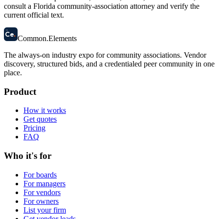
consult a Florida community-association attorney and verify the
current official text.
58
Ce
.
Common
.
Elements
The always-on industry expo for community associations.
Vendor
discovery, structured bids, and a credentialed peer community in one
place.
Product
How it works
Get quotes
Pricing
FAQ
Who it's for
For boards
For managers
For vendors
For owners
List your firm
Get vendor leads