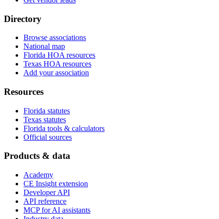
Directory
Browse associations
National map
Florida HOA resources
Texas HOA resources
Add your association
Resources
Florida statutes
Texas statutes
Florida tools & calculators
Official sources
Products & data
Academy
CE Insight extension
Developer API
API reference
MCP for AI assistants
Industry data