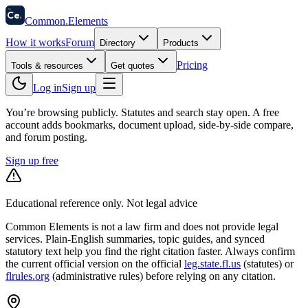
58
Ce
.
Common
.
Elements
How it works
Forum
Directory
Products
Pricing
Tools & resources
Get quotes
Log in
Sign up
You’re browsing publicly. Statutes and search stay open.
A free
account adds bookmarks, document upload, side-by-side compare,
and forum posting.
Sign up free
Educational reference only. Not legal advice
Common Elements is not a law firm and does not provide legal
services. Plain-English summaries, topic guides, and synced
statutory text help you find the right citation faster. Always confirm
the current official version on the official
leg.state.fl.us
(statutes) or
flrules.org
(administrative rules)
before relying on any citation.