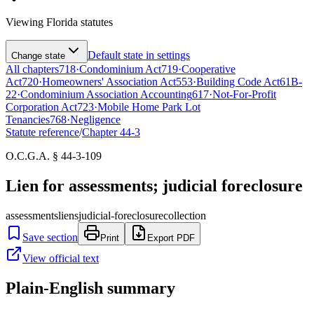
Viewing
Florida
statutes
Default state in settings
Change state
All chapters
718
·
Condominium Act
719
·
Cooperative
Act
720
·
Homeowners' Association Act
553
·
Building Code Act
61B-
22
·
Condominium Association Accounting
617
·
Not-For-Profit
Corporation Act
723
·
Mobile Home Park Lot
Tenancies
768
·
Negligence
Statute reference
/
Chapter
44-3
O.C.G.A. § 44-3-109
Lien for assessments; judicial foreclosure
assessments
liens
judicial-foreclosure
collection
Save section
Print
Export PDF
View official text
Plain-English summary