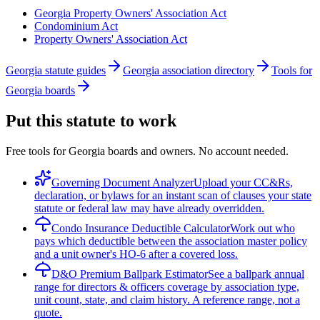
Georgia Property Owners' Association Act
Condominium Act
Property Owners' Association Act
Georgia statute guides
Georgia association directory
Tools for
Georgia boards
Put this statute to work
Free tools for Georgia boards and owners. No account needed.
Governing Document Analyzer
Upload your CC&Rs,
declaration, or bylaws for an instant scan of clauses your state
statute or federal law may have already overridden.
Condo Insurance Deductible Calculator
Work out who
pays which deductible between the association master policy
and a unit owner's HO-6 after a covered loss.
D&O Premium Ballpark Estimator
See a ballpark annual
range for directors & officers coverage by association type,
unit count, state, and claim history. A reference range, not a
quote.