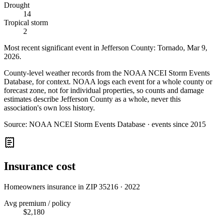
Drought
14
Tropical storm
2
Most recent significant event in
Jefferson County
:
Tornado
,
Mar 9,
2026
.
County-level weather records from the NOAA NCEI Storm Events
Database, for context. NOAA logs each event for a whole county or
forecast zone, not for individual properties, so counts and damage
estimates describe Jefferson County as a whole, never this
association's own loss history.
Source:
NOAA NCEI Storm Events Database · events since 2015
Insurance cost
Homeowners insurance in ZIP
35216
·
2022
Avg premium / policy
$2,180