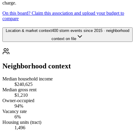
charge.
On this board? Claim this association and upload your budget to
compare
Location & market context
400 storm events since 2015 · neighborhood
context on file
Neighborhood context
Median household income
$240,625
Median gross rent
$1,210
Owner-occupied
94%
Vacancy rate
6%
Housing units (tract)
1,496