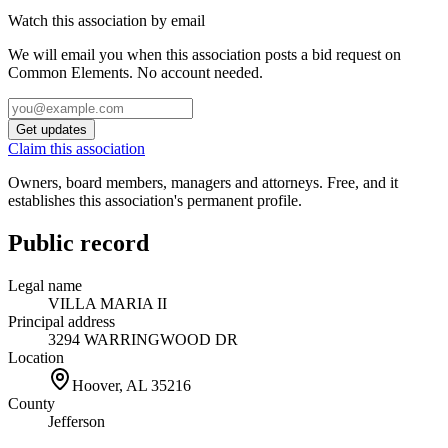
Watch this association by email
We will email you when this association posts a bid request on
Common Elements. No account needed.
Get updates
Claim this association
Owners, board members, managers and attorneys. Free, and it
establishes this association's permanent profile.
Public record
Legal name
VILLA MARIA II
Principal address
3294 WARRINGWOOD DR
Location
Hoover, AL
35216
County
Jefferson