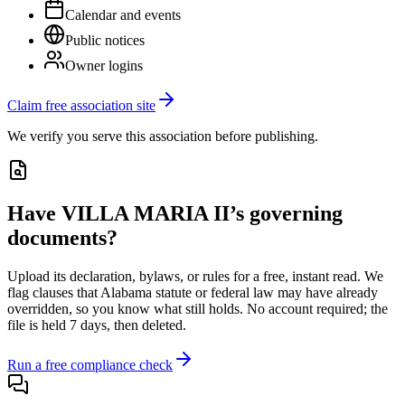
Calendar and events
Public notices
Owner logins
Claim free association site
We verify you serve this association before publishing.
Have
VILLA MARIA II
’s governing
documents?
Upload its
declaration, bylaws, or rules
for a free, instant read. We
flag clauses that
Alabama
statute or federal law may have already
overridden, so you know what still holds. No account required; the
file is held 7 days, then deleted.
Run a free compliance check