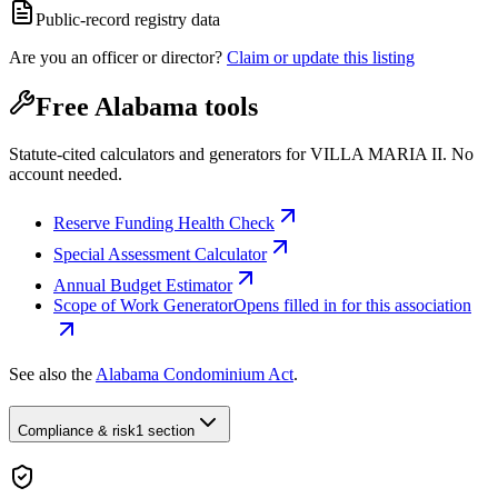
Public-record registry data
Are you an officer or director?
Claim or update this listing
Free Alabama tools
Statute-cited calculators and generators for VILLA MARIA II. No
account needed.
Reserve Funding Health Check
Special Assessment Calculator
Annual Budget Estimator
Scope of Work Generator
Opens filled in for this association
See also the
Alabama Condominium Act
.
Compliance & risk
1 section