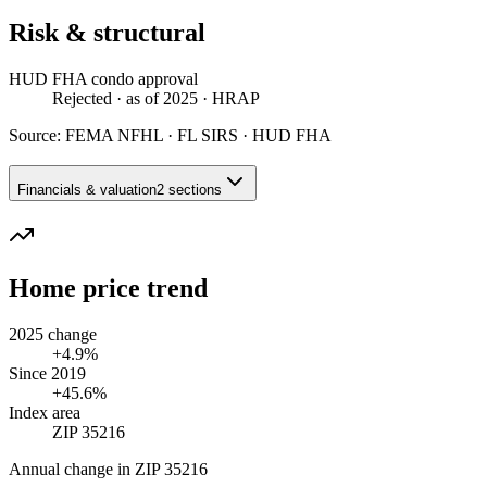
Risk & structural
HUD FHA condo approval
Rejected
· as of 2025
· HRAP
Source:
FEMA NFHL · FL SIRS · HUD FHA
Financials & valuation
2 sections
Home price trend
2025 change
+4.9%
Since 2019
+45.6%
Index area
ZIP 35216
Annual change in
ZIP 35216