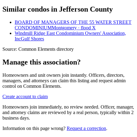
Similar condos in Jefferson County
BOARD OF MANAGERS OF THE 55 WATER STREET
CONDOMINIUM
Montgomery · flood X
Windmill Ridge East Condominium Owners' Association,
Inc
Gulf Shores
Source:
Common Elements directory
Manage this association?
Homeowners and unit owners join instantly. Officers, directors,
managers, and attorneys can claim this listing and request admin
control on Common Elements.
Create account to claim
Homeowners join immediately, no review needed. Officer, manager,
and attorney claims are reviewed by a real person, typically within 2
business days.
Information on this page wrong?
Request a correction
.