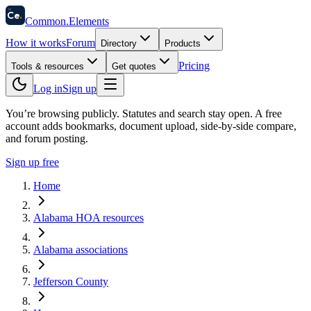
58
Ce
.
Common
.
Elements
How it works
Forum
Directory
Products
Pricing
Tools & resources
Get quotes
Log in
Sign up
You’re browsing publicly. Statutes and search stay open.
A free
account adds bookmarks, document upload, side-by-side compare,
and forum posting.
Sign up free
Home
Alabama HOA resources
Alabama associations
Jefferson County