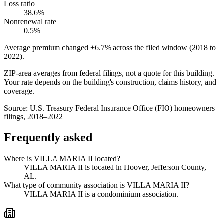
Loss ratio
38.6%
Nonrenewal rate
0.5%
Average premium changed
+6.7%
across the filed window (2018 to
2022
).
ZIP-area averages from federal filings, not a quote for this building.
Your rate depends on the building's construction, claims history, and
coverage.
Source:
U.S. Treasury Federal Insurance Office (FIO) homeowners
filings, 2018–2022
Frequently asked
Where is VILLA MARIA II located?
VILLA MARIA II is located in Hoover, Jefferson County,
AL.
What type of community association is VILLA MARIA II?
VILLA MARIA II is a condominium association.