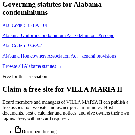
Governing statutes for
Alabama
condominiums
Ala. Code § 35-8A-101
Alabama Uniform Condominium Act · definitions & scope
Ala. Code § 35-6A-1
Alabama Homeowners Association Act · general provisions
Browse all Alabama statutes
→
Free for this association
Claim a free site for
VILLA MARIA II
Board members and managers of
VILLA MARIA II
can publish a
free association website and owner portal in minutes. Host
documents, post a calendar and notices, and give owners their own
logins. Free, with no card required.
Document hosting