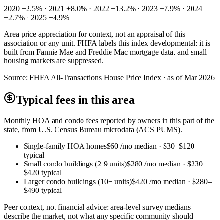
2020 +2.5% · 2021 +8.0% · 2022 +13.2% · 2023 +7.9% · 2024
+2.7% · 2025 +4.9%
Area price appreciation for context, not an appraisal of this
association or any unit. FHFA labels this index developmental: it is
built from Fannie Mae and Freddie Mac mortgage data, and small
housing markets are suppressed.
Source:
FHFA All-Transactions House Price Index · as of Mar 2026
Typical fees in this area
Monthly HOA and condo fees reported by owners in this part of the
state, from U.S. Census Bureau microdata (ACS PUMS).
Single-family HOA homes
$60
/mo median ·
$30
–
$120
typical
Small condo buildings (2-9 units)
$280
/mo median ·
$230
–
$420
typical
Larger condo buildings (10+ units)
$420
/mo median ·
$280
–
$490
typical
Peer context, not financial advice: area-level survey medians
describe the market, not what any specific community should