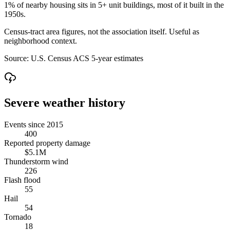
1% of nearby housing sits in 5+ unit buildings, most of it built in the
1950s.
Census-tract area figures, not the association itself. Useful as
neighborhood context.
Source:
U.S. Census ACS 5-year estimates
Severe weather history
Events since 2015
400
Reported property damage
$5.1M
Thunderstorm wind
226
Flash flood
55
Hail
54
Tornado
18