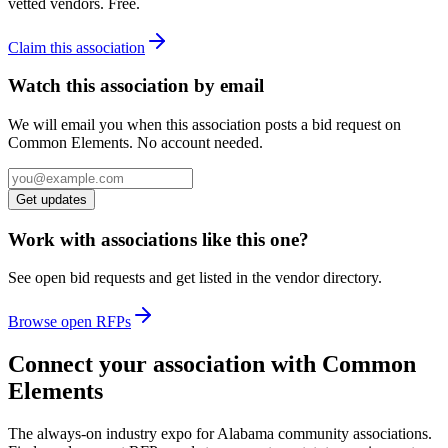
vetted vendors. Free.
Claim this association
Watch this association by email
We will email you when this association posts a bid request on
Common Elements. No account needed.
Get updates
Work with associations like this one?
See open bid requests and get listed in the vendor directory.
Browse open RFPs
Connect your association with Common
Elements
The always-on industry expo for Alabama community associations.