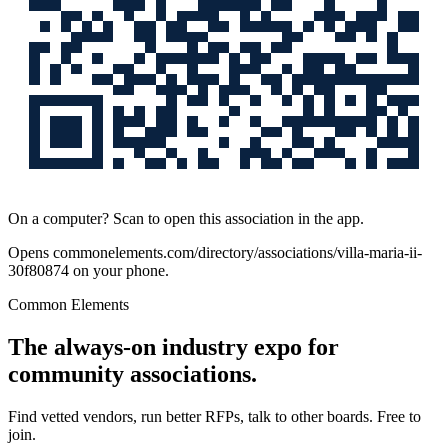
On a computer? Scan to open this association in the app.
Opens
commonelements.com/directory/associations/villa-maria-ii-
30f80874
on your phone.
Common Elements
The always-on industry expo for
community associations.
Find vetted vendors, run better RFPs, talk to other boards.
Free to
join.