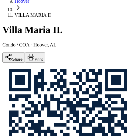
Hoover
VILLA MARIA II
Villa Maria II
.
Condo / COA
· Hoover, AL
Share
Print