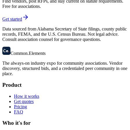
Find vendors, post RFPs, and stay current on statute requirements.
Free for associations.
Get started
Data sourced from Alabama Secretary of State filings, county public
records, FEMA, and the U.S. Census Bureau. Not legal advice.
Consult association counsel for governance questions.
58
Ce
.
Common
.
Elements
The always-on industry expo for community associations.
Vendor
discovery, structured bids, and a credentialed peer community in one
place.
Product
How it works
Get quotes
Pricing
FAQ
Who it's for