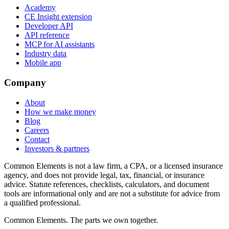
Academy
CE Insight extension
Developer API
API reference
MCP for AI assistants
Industry data
Mobile app
Company
About
How we make money
Blog
Careers
Contact
Investors & partners
Common Elements is not a law firm, a CPA, or a licensed insurance
agency, and does not provide legal, tax, financial, or insurance
advice. Statute references, checklists, calculators, and document
tools are informational only and are not a substitute for advice from
a qualified professional.
Common Elements. The parts we own together.