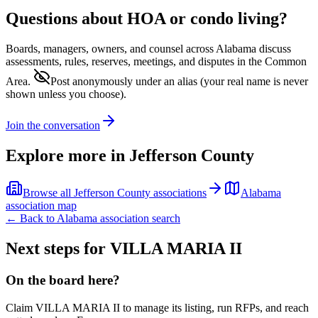
Questions about HOA or condo living?
Boards, managers, owners, and counsel across
Alabama
discuss
assessments, rules, reserves, meetings, and disputes in the Common
Area.
Post anonymously under an alias
(your real name is never
shown unless you choose).
Join the conversation
Explore more in
Jefferson County
Browse all
Jefferson County
associations
Alabama
association map
← Back to
Alabama
association search
Next steps for
VILLA MARIA II
On the board here?
Claim
VILLA MARIA II
to manage its listing, run RFPs, and reach