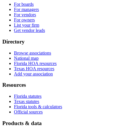
For boards
For managers
For vendors
For owners
List your firm
Get vendor leads
Directory
Browse associations
National map
Florida HOA resources
Texas HOA resources
Add your association
Resources
Florida statutes
Texas statutes
Florida tools & calculators
Official sources
Products & data