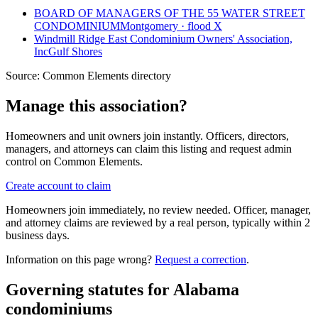
BOARD OF MANAGERS OF THE 55 WATER STREET
CONDOMINIUM
Montgomery · flood X
Windmill Ridge East Condominium Owners' Association,
Inc
Gulf Shores
Source:
Common Elements directory
Manage this association?
Homeowners and unit owners join instantly. Officers, directors,
managers, and attorneys can claim this listing and request admin
control on Common Elements.
Create account to claim
Homeowners join immediately, no review needed. Officer, manager,
and attorney claims are reviewed by a real person, typically within 2
business days.
Information on this page wrong?
Request a correction
.
Governing statutes for
Alabama
condominiums