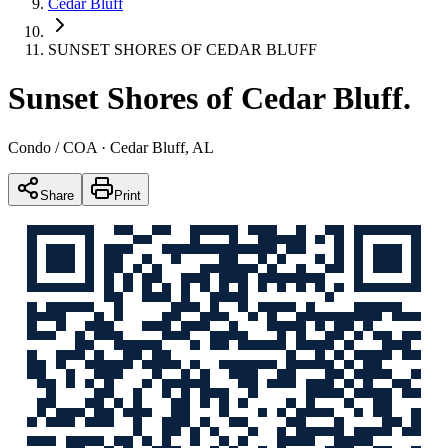
Cedar Bluff
SUNSET SHORES OF CEDAR BLUFF
Sunset Shores of Cedar Bluff
.
Condo / COA
· Cedar Bluff, AL
Share
Print