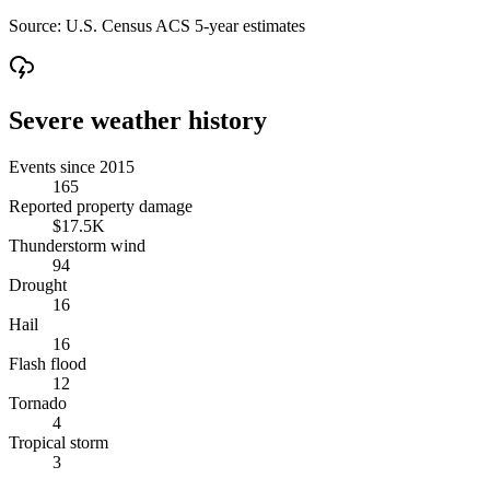
Source:
U.S. Census ACS 5-year estimates
Severe weather history
Events since 2015
165
Reported property damage
$17.5K
Thunderstorm wind
94
Drought
16
Hail
16
Flash flood
12
Tornado
4
Tropical storm
3