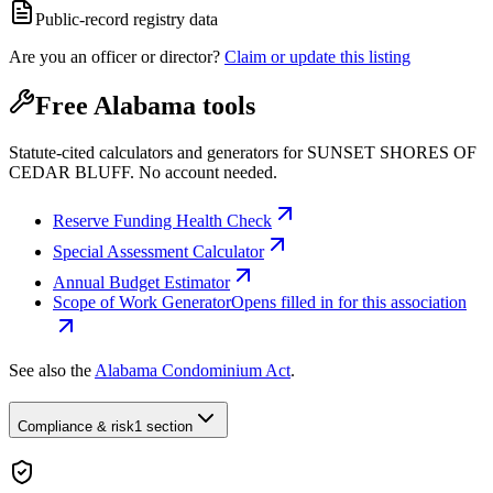
Public-record registry data
Are you an officer or director?
Claim or update this listing
Free Alabama tools
Statute-cited calculators and generators for SUNSET SHORES OF
CEDAR BLUFF. No account needed.
Reserve Funding Health Check
Special Assessment Calculator
Annual Budget Estimator
Scope of Work Generator
Opens filled in for this association
See also the
Alabama Condominium Act
.
Compliance & risk
1 section