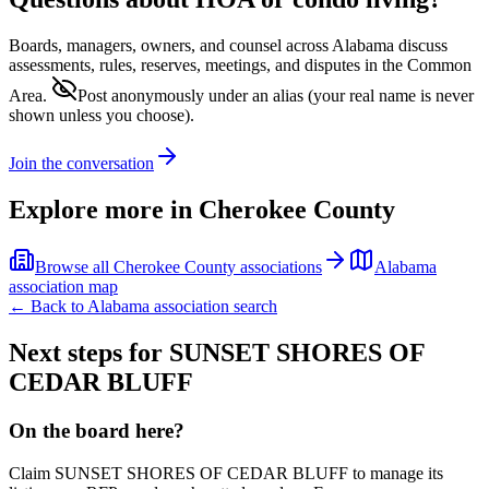
Boards, managers, owners, and counsel across
Alabama
discuss
assessments, rules, reserves, meetings, and disputes in the Common
Area.
Post anonymously under an alias
(your real name is never
shown unless you choose).
Join the conversation
Explore more in
Cherokee County
Browse all
Cherokee County
associations
Alabama
association map
← Back to
Alabama
association search
Next steps for
SUNSET SHORES OF
CEDAR BLUFF
On the board here?
Claim
SUNSET SHORES OF CEDAR BLUFF
to manage its