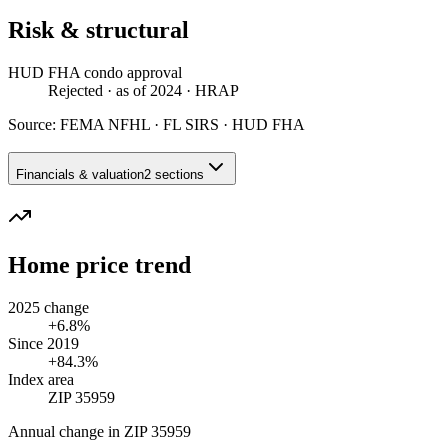
Risk & structural
HUD FHA condo approval
Rejected
· as of 2024
· HRAP
Source:
FEMA NFHL · FL SIRS · HUD FHA
Financials & valuation
2 sections
Home price trend
2025 change
+6.8%
Since 2019
+84.3%
Index area
ZIP 35959
Annual change in
ZIP 35959