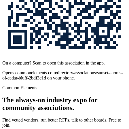
On a computer? Scan to open this association in the app.
Opens
commonelements.com/directory/associations/sunset-shores-
of-cedar-bluff-2bdf3c1d
on your phone.
Common Elements
The always-on industry expo for
community associations.
Find vetted vendors, run better RFPs, talk to other boards.
Free to
join.