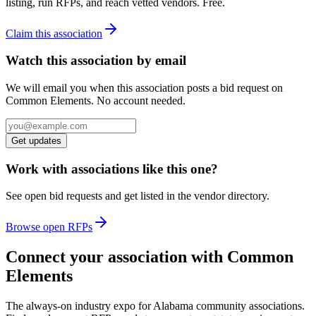
listing, run RFPs, and reach vetted vendors. Free.
Claim this association
Watch this association by email
We will email you when this association posts a bid request on
Common Elements. No account needed.
Get updates
Work with associations like this one?
See open bid requests and get listed in the vendor directory.
Browse open RFPs
Connect your association with Common
Elements
The always-on industry expo for Alabama community associations.