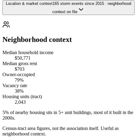
Location & market context
165 storm events since 2015 · neighborhood
context on file
Neighborhood context
Median household income
$50,771
Median gross rent
$703
Owner-occupied
79%
Vacancy rate
38%
Housing units (tract)
2,043
5% of nearby housing sits in 5+ unit buildings, most of it built in the
2000s.
Census-tract area figures, not the association itself. Useful as
neighborhood context.