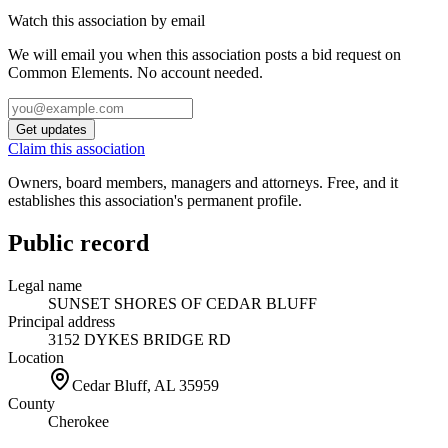
Watch this association by email
We will email you when this association posts a bid request on
Common Elements. No account needed.
Get updates
Claim this association
Owners, board members, managers and attorneys. Free, and it
establishes this association's permanent profile.
Public record
Legal name
SUNSET SHORES OF CEDAR BLUFF
Principal address
3152 DYKES BRIDGE RD
Location
Cedar Bluff, AL
35959
County
Cherokee