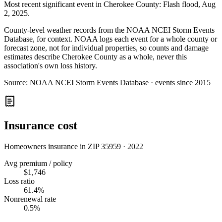
Most recent significant event in
Cherokee County
:
Flash flood
,
Aug
2, 2025
.
County-level weather records from the NOAA NCEI Storm Events
Database, for context. NOAA logs each event for a whole county or
forecast zone, not for individual properties, so counts and damage
estimates describe Cherokee County as a whole, never this
association's own loss history.
Source:
NOAA NCEI Storm Events Database · events since 2015
Insurance cost
Homeowners insurance in ZIP
35959
·
2022
Avg premium / policy
$1,746
Loss ratio
61.4%
Nonrenewal rate
0.5%