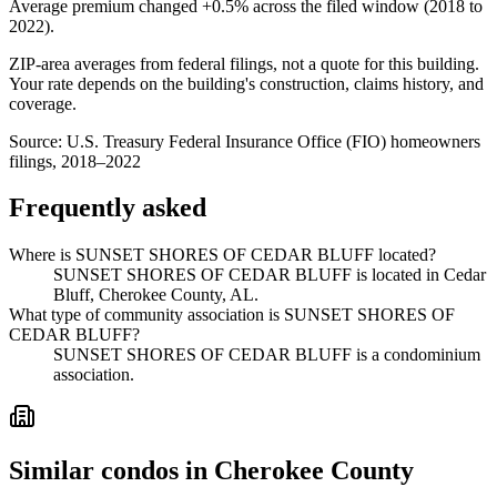
Average premium changed
+0.5%
across the filed window (2018 to
2022
).
ZIP-area averages from federal filings, not a quote for this building.
Your rate depends on the building's construction, claims history, and
coverage.
Source:
U.S. Treasury Federal Insurance Office (FIO) homeowners
filings, 2018–2022
Frequently asked
Where is SUNSET SHORES OF CEDAR BLUFF located?
SUNSET SHORES OF CEDAR BLUFF is located in Cedar
Bluff, Cherokee County, AL.
What type of community association is SUNSET SHORES OF
CEDAR BLUFF?
SUNSET SHORES OF CEDAR BLUFF is a condominium
association.
Similar condos in Cherokee County