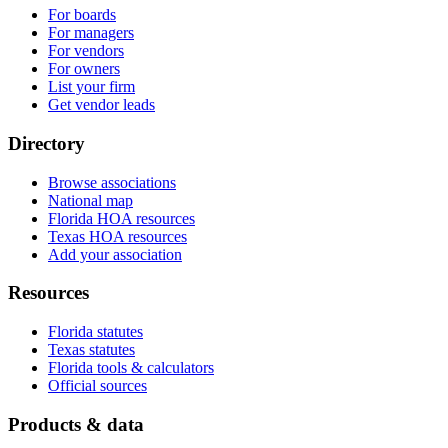
For boards
For managers
For vendors
For owners
List your firm
Get vendor leads
Directory
Browse associations
National map
Florida HOA resources
Texas HOA resources
Add your association
Resources
Florida statutes
Texas statutes
Florida tools & calculators
Official sources
Products & data