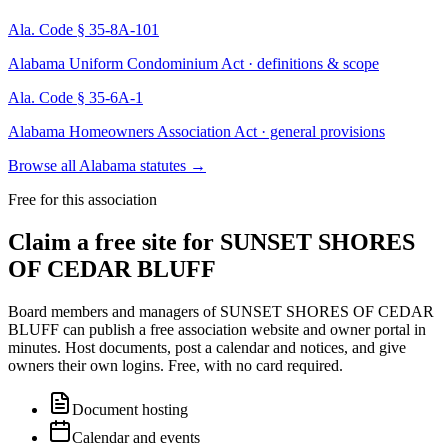
Ala. Code § 35-8A-101
Alabama Uniform Condominium Act · definitions & scope
Ala. Code § 35-6A-1
Alabama Homeowners Association Act · general provisions
Browse all Alabama statutes
→
Free for this association
Claim a free site for
SUNSET SHORES
OF CEDAR BLUFF
Board members and managers of
SUNSET SHORES OF CEDAR
BLUFF
can publish a free association website and owner portal in
minutes. Host documents, post a calendar and notices, and give
owners their own logins. Free, with no card required.
Document hosting
Calendar and events