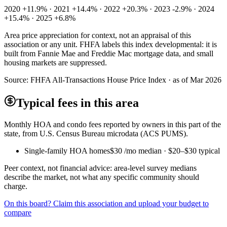
2020 +11.9% · 2021 +14.4% · 2022 +20.3% · 2023 -2.9% · 2024
+15.4% · 2025 +6.8%
Area price appreciation for context, not an appraisal of this
association or any unit. FHFA labels this index developmental: it is
built from Fannie Mae and Freddie Mac mortgage data, and small
housing markets are suppressed.
Source:
FHFA All-Transactions House Price Index · as of Mar 2026
Typical fees in this area
Monthly HOA and condo fees reported by owners in this part of the
state, from U.S. Census Bureau microdata (ACS PUMS).
Single-family HOA homes
$30
/mo median ·
$20
–
$30
typical
Peer context, not financial advice: area-level survey medians
describe the market, not what any specific community should
charge.
On this board? Claim this association and upload your budget to
compare