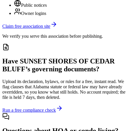
Public notices
Owner logins
Claim free association site
We verify you serve this association before publishing.
Have
SUNSET SHORES OF CEDAR
BLUFF
’s governing documents?
Upload its
declaration, bylaws, or rules
for a free, instant read. We
flag clauses that
Alabama
statute or federal law may have already
overridden, so you know what still holds. No account required; the
file is held 7 days, then deleted.
Run a free compliance check
Questions about HOA or condo living?