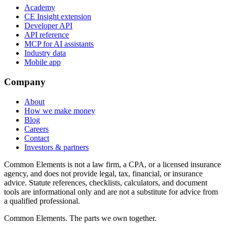
Academy
CE Insight extension
Developer API
API reference
MCP for AI assistants
Industry data
Mobile app
Company
About
How we make money
Blog
Careers
Contact
Investors & partners
Common Elements is not a law firm, a CPA, or a licensed insurance
agency, and does not provide legal, tax, financial, or insurance
advice. Statute references, checklists, calculators, and document
tools are informational only and are not a substitute for advice from
a qualified professional.
Common Elements. The parts we own together.