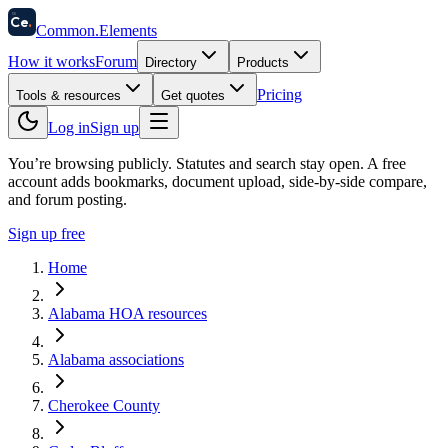
58
Ce
.
Common
.
Elements
How it works
Forum
Directory
Products
Pricing
Tools & resources
Get quotes
Log in
Sign up
You’re browsing publicly. Statutes and search stay open.
A free
account adds bookmarks, document upload, side-by-side compare,
and forum posting.
Sign up free
Home
Alabama HOA resources
Alabama associations
Cherokee County