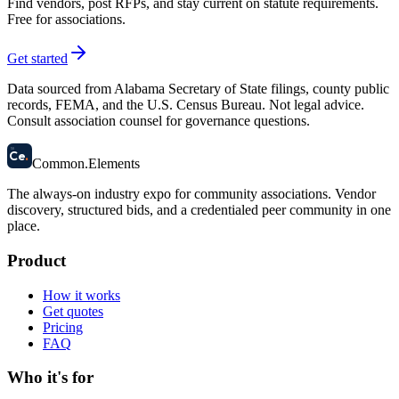
Find vendors, post RFPs, and stay current on statute requirements.
Free for associations.
Get started
Data sourced from Alabama Secretary of State filings, county public
records, FEMA, and the U.S. Census Bureau. Not legal advice.
Consult association counsel for governance questions.
58
Ce
.
Common
.
Elements
The always-on industry expo for community associations.
Vendor
discovery, structured bids, and a credentialed peer community in one
place.
Product
How it works
Get quotes
Pricing
FAQ
Who it's for