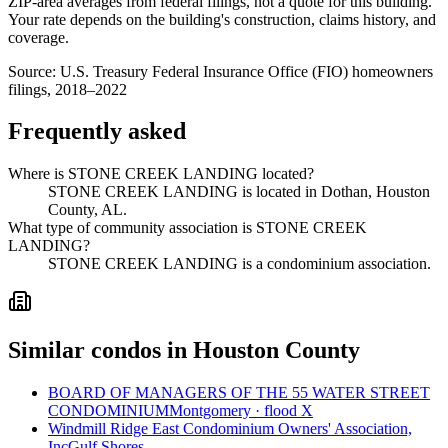
ZIP-area averages from federal filings, not a quote for this building.
Your rate depends on the building's construction, claims history, and
coverage.
Source:
U.S. Treasury Federal Insurance Office (FIO) homeowners
filings, 2018–2022
Frequently asked
Where is STONE CREEK LANDING located?
STONE CREEK LANDING is located in Dothan, Houston
County, AL.
What type of community association is STONE CREEK
LANDING?
STONE CREEK LANDING is a condominium association.
Similar condos in Houston County
BOARD OF MANAGERS OF THE 55 WATER STREET
CONDOMINIUM
Montgomery · flood X
Windmill Ridge East Condominium Owners' Association,
Inc
Gulf Shores