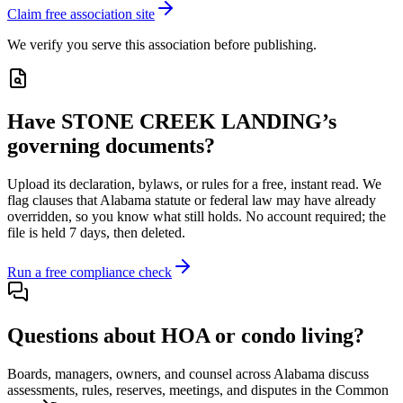
Claim free association site
We verify you serve this association before publishing.
Have
STONE CREEK LANDING
’s
governing documents?
Upload its
declaration, bylaws, or rules
for a free, instant read. We
flag clauses that
Alabama
statute or federal law may have already
overridden, so you know what still holds. No account required; the
file is held 7 days, then deleted.
Run a free compliance check
Questions about HOA or condo living?
Boards, managers, owners, and counsel across
Alabama
discuss
assessments, rules, reserves, meetings, and disputes in the Common