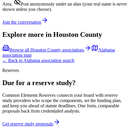
Area.
Post anonymously under an alias
(your real name is never
shown unless you choose).
Join the conversation
Explore more in
Houston County
Browse all
Houston County
associations
Alabama
association map
← Back to
Alabama
association search
Reserves
Due for a reserve study?
Common Elements Reserves connects your board with reserve
study providers who scope the components, set the funding plan,
and keep you ahead of statute deadlines. One form, comparable
proposals back from credentialed analysts.
Get reserve study proposals