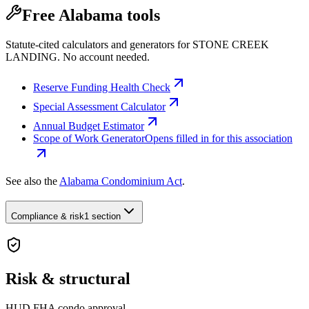
Free Alabama tools
Statute-cited calculators and generators for STONE CREEK
LANDING. No account needed.
Reserve Funding Health Check
Special Assessment Calculator
Annual Budget Estimator
Scope of Work Generator
Opens filled in for this association
See also the
Alabama Condominium Act
.
Compliance & risk
1 section
Risk & structural
HUD FHA condo approval