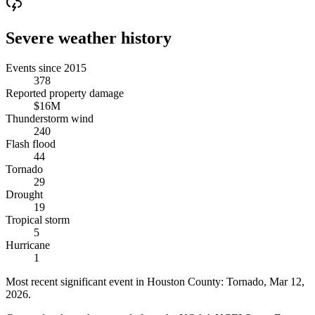
Severe weather history
Events since 2015
378
Reported property damage
$16M
Thunderstorm wind
240
Flash flood
44
Tornado
29
Drought
19
Tropical storm
5
Hurricane
1
Most recent significant event in
Houston County
:
Tornado
,
Mar 12,
2026
.