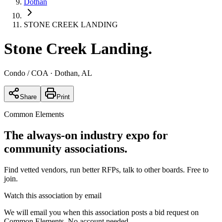
Dothan
STONE CREEK LANDING
Stone Creek Landing
.
Condo / COA
· Dothan, AL
Share
Print
Common Elements
The always-on industry expo for
community associations.
Find vetted vendors, run better RFPs, talk to other boards.
Free to
join.
Watch this association by email
We will email you when this association posts a bid request on
Common Elements. No account needed.