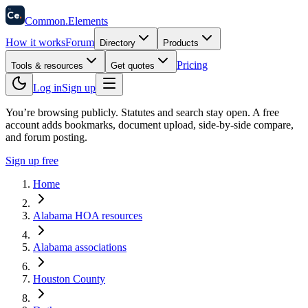
58
Ce
.
Common
.
Elements
How it works
Forum
Directory
Products
Pricing
Tools & resources
Get quotes
Log in
Sign up
You’re browsing publicly. Statutes and search stay open.
A free
account adds bookmarks, document upload, side-by-side compare,
and forum posting.
Sign up free
Home
Alabama HOA resources
Alabama associations
Houston County