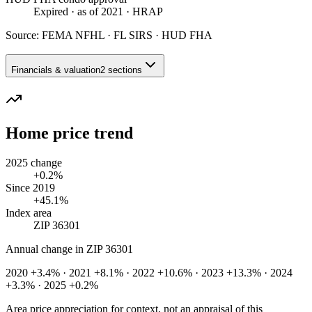
Expired
· as of 2021
· HRAP
Source:
FEMA NFHL · FL SIRS · HUD FHA
Financials & valuation
2 sections
Home price trend
2025 change
+0.2%
Since 2019
+45.1%
Index area
ZIP 36301
Annual change in
ZIP 36301
2020 +3.4% · 2021 +8.1% · 2022 +10.6% · 2023 +13.3% · 2024
+3.3% · 2025 +0.2%
Area price appreciation for context, not an appraisal of this