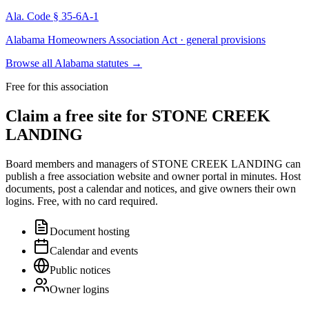
Ala. Code § 35-6A-1
Alabama Homeowners Association Act · general provisions
Browse all Alabama statutes
→
Free for this association
Claim a free site for
STONE CREEK
LANDING
Board members and managers of
STONE CREEK LANDING
can
publish a free association website and owner portal in minutes. Host
documents, post a calendar and notices, and give owners their own
logins. Free, with no card required.
Document hosting
Calendar and events
Public notices
Owner logins