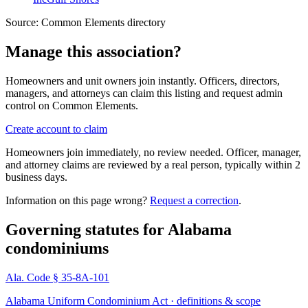
Source:
Common Elements directory
Manage this association?
Homeowners and unit owners join instantly. Officers, directors,
managers, and attorneys can claim this listing and request admin
control on Common Elements.
Create account to claim
Homeowners join immediately, no review needed. Officer, manager,
and attorney claims are reviewed by a real person, typically within 2
business days.
Information on this page wrong?
Request a correction
.
Governing statutes for
Alabama
condominiums
Ala. Code § 35-8A-101
Alabama Uniform Condominium Act · definitions & scope