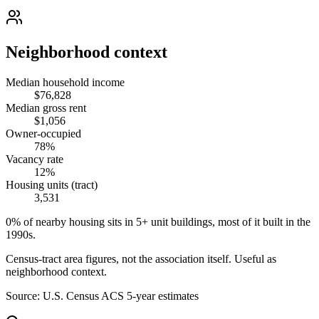
Neighborhood context
Median household income
$76,828
Median gross rent
$1,056
Owner-occupied
78%
Vacancy rate
12%
Housing units (tract)
3,531
0% of nearby housing sits in 5+ unit buildings, most of it built in the
1990s.
Census-tract area figures, not the association itself. Useful as
neighborhood context.
Source:
U.S. Census ACS 5-year estimates