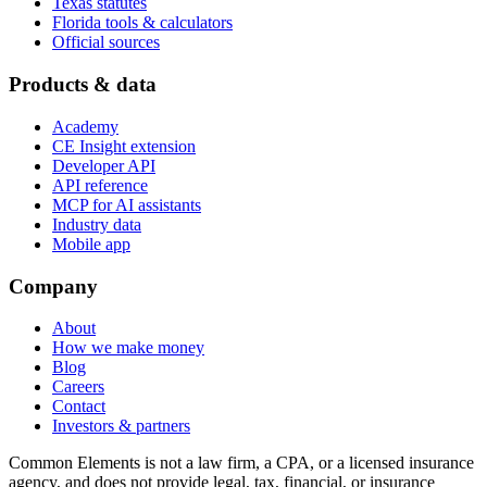
Texas statutes
Florida tools & calculators
Official sources
Products & data
Academy
CE Insight extension
Developer API
API reference
MCP for AI assistants
Industry data
Mobile app
Company
About
How we make money
Blog
Careers
Contact
Investors & partners
Common Elements is not a law firm, a CPA, or a licensed insurance
agency, and does not provide legal, tax, financial, or insurance