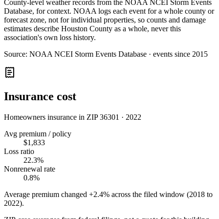
County-level weather records from the NOAA NCEI Storm Events
Database, for context. NOAA logs each event for a whole county or
forecast zone, not for individual properties, so counts and damage
estimates describe Houston County as a whole, never this
association's own loss history.
Source:
NOAA NCEI Storm Events Database · events since 2015
Insurance cost
Homeowners insurance in ZIP
36301
·
2022
Avg premium / policy
$1,833
Loss ratio
22.3%
Nonrenewal rate
0.8%
Average premium changed
+2.4%
across the filed window (2018 to
2022
).