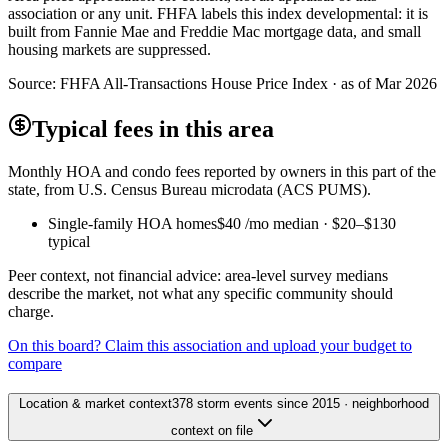
association or any unit. FHFA labels this index developmental: it is
built from Fannie Mae and Freddie Mac mortgage data, and small
housing markets are suppressed.
Source:
FHFA All-Transactions House Price Index · as of Mar 2026
Typical fees in this area
Monthly HOA and condo fees reported by owners in this part of the
state, from U.S. Census Bureau microdata (ACS PUMS).
Single-family HOA homes
$40
/mo median ·
$20
–
$130
typical
Peer context, not financial advice: area-level survey medians
describe the market, not what any specific community should
charge.
On this board? Claim this association and upload your budget to
compare
Location & market context
378 storm events since 2015 · neighborhood
context on file