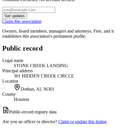
Get updates
Claim this association
Owners, board members, managers and attorneys. Free, and it
establishes this association's permanent profile.
Public record
Legal name
STONE CREEK LANDING
Principal address
301 HIDDEN CREEK CIRCLE
Location
Dothan, AL
36301
County
Houston
Public-record registry data
Are you an officer or director?
Claim or update this listing