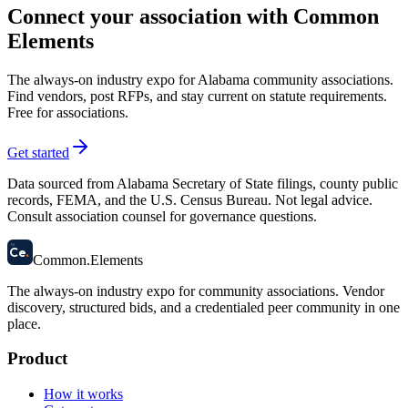
Connect your association with Common
Elements
The always-on industry expo for Alabama community associations.
Find vendors, post RFPs, and stay current on statute requirements.
Free for associations.
Get started
Data sourced from Alabama Secretary of State filings, county public
records, FEMA, and the U.S. Census Bureau. Not legal advice.
Consult association counsel for governance questions.
58
Ce
.
Common
.
Elements
The always-on industry expo for community associations.
Vendor
discovery, structured bids, and a credentialed peer community in one
place.
Product
How it works