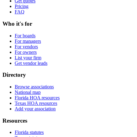
Get quotes
Pricing
FAQ
Who it's for
For boards
For managers
For vendors
For owners
List your firm
Get vendor leads
Directory
Browse associations
National map
Florida HOA resources
Texas HOA resources
Add your association
Resources
Florida statutes