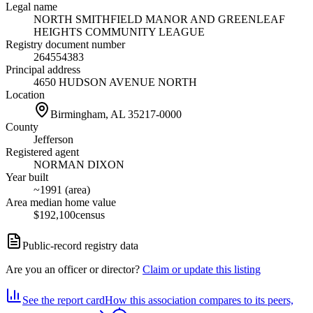
Legal name
NORTH SMITHFIELD MANOR AND GREENLEAF
HEIGHTS COMMUNITY LEAGUE
Registry document number
264554383
Principal address
4650 HUDSON AVENUE NORTH
Location
Birmingham, AL
35217-0000
County
Jefferson
Registered agent
NORMAN DIXON
Year built
~1991 (area)
Area median home value
$192,100
census
Public-record registry data
Are you an officer or director?
Claim or update this listing
See the report card
How this association compares to its peers,