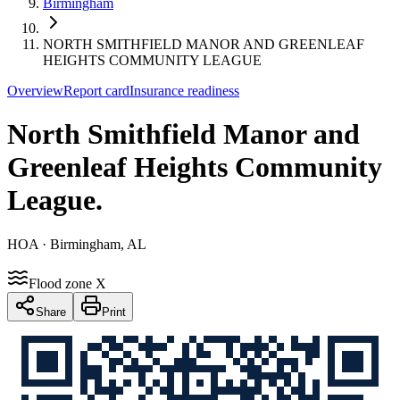
Birmingham
NORTH SMITHFIELD MANOR AND GREENLEAF
HEIGHTS COMMUNITY LEAGUE
Overview
Report card
Insurance readiness
North Smithfield Manor and
Greenleaf Heights Community
League
.
HOA
· Birmingham, AL
Flood zone X
Share
Print