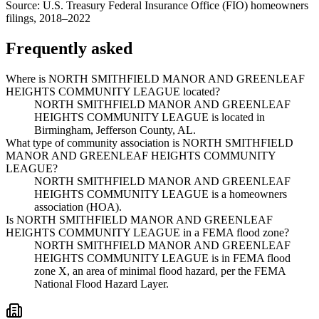
Source:
U.S. Treasury Federal Insurance Office (FIO) homeowners
filings, 2018–2022
Frequently asked
Where is NORTH SMITHFIELD MANOR AND GREENLEAF
HEIGHTS COMMUNITY LEAGUE located?
NORTH SMITHFIELD MANOR AND GREENLEAF
HEIGHTS COMMUNITY LEAGUE is located in
Birmingham, Jefferson County, AL.
What type of community association is NORTH SMITHFIELD
MANOR AND GREENLEAF HEIGHTS COMMUNITY
LEAGUE?
NORTH SMITHFIELD MANOR AND GREENLEAF
HEIGHTS COMMUNITY LEAGUE is a homeowners
association (HOA).
Is NORTH SMITHFIELD MANOR AND GREENLEAF
HEIGHTS COMMUNITY LEAGUE in a FEMA flood zone?
NORTH SMITHFIELD MANOR AND GREENLEAF
HEIGHTS COMMUNITY LEAGUE is in FEMA flood
zone X, an area of minimal flood hazard, per the FEMA
National Flood Hazard Layer.