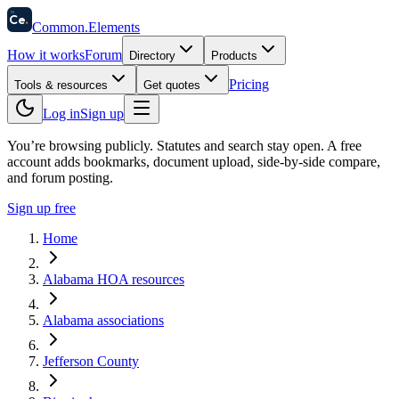
58
Ce
.
Common
.
Elements
How it works
Forum
Directory
Products
Pricing
Tools & resources
Get quotes
Log in
Sign up
You’re browsing publicly. Statutes and search stay open.
A free
account adds bookmarks, document upload, side-by-side compare,
and forum posting.
Sign up free
Home
Alabama HOA resources
Alabama associations
Jefferson County