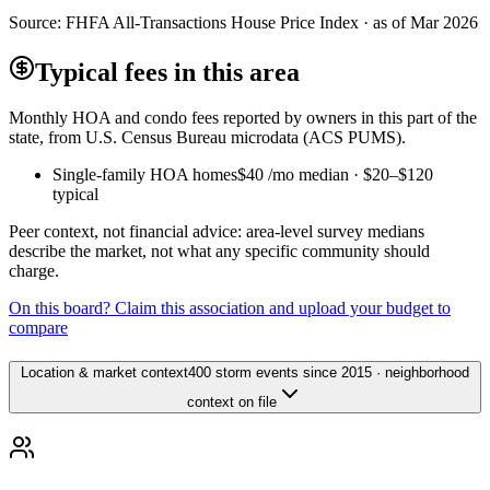
Source:
FHFA All-Transactions House Price Index · as of Mar 2026
Typical fees in this area
Monthly HOA and condo fees reported by owners in this part of the
state, from U.S. Census Bureau microdata (ACS PUMS).
Single-family HOA homes
$40
/mo median ·
$20
–
$120
typical
Peer context, not financial advice: area-level survey medians
describe the market, not what any specific community should
charge.
On this board? Claim this association and upload your budget to
compare
Location & market context
400 storm events since 2015 · neighborhood
context on file