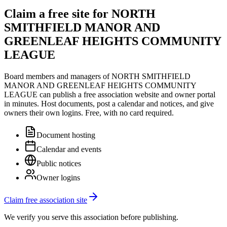
Claim a free site for
NORTH
SMITHFIELD MANOR AND
GREENLEAF HEIGHTS COMMUNITY
LEAGUE
Board members and managers of
NORTH SMITHFIELD
MANOR AND GREENLEAF HEIGHTS COMMUNITY
LEAGUE
can publish a free association website and owner portal
in minutes. Host documents, post a calendar and notices, and give
owners their own logins. Free, with no card required.
Document hosting
Calendar and events
Public notices
Owner logins
Claim free association site
We verify you serve this association before publishing.