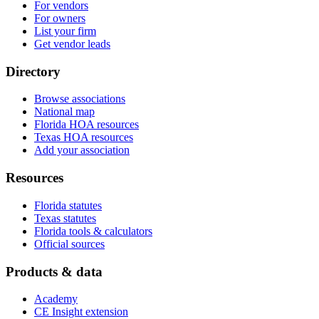
For vendors
For owners
List your firm
Get vendor leads
Directory
Browse associations
National map
Florida HOA resources
Texas HOA resources
Add your association
Resources
Florida statutes
Texas statutes
Florida tools & calculators
Official sources
Products & data
Academy
CE Insight extension