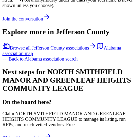
shown unless you choose).
Join the conversation
Explore more in
Jefferson County
Browse all
Jefferson County
associations
Alabama
association map
← Back to
Alabama
association search
Next steps for
NORTH SMITHFIELD
MANOR AND GREENLEAF HEIGHTS
COMMUNITY LEAGUE
On the board here?
Claim
NORTH SMITHFIELD MANOR AND GREENLEAF
HEIGHTS COMMUNITY LEAGUE
to manage its listing, run
RFPs, and reach vetted vendors. Free.