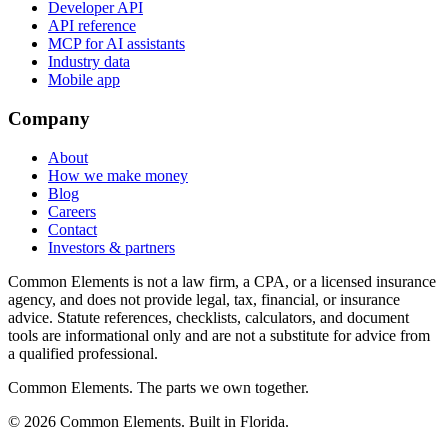
Developer API
API reference
MCP for AI assistants
Industry data
Mobile app
Company
About
How we make money
Blog
Careers
Contact
Investors & partners
Common Elements is not a law firm, a CPA, or a licensed insurance
agency, and does not provide legal, tax, financial, or insurance
advice. Statute references, checklists, calculators, and document
tools are informational only and are not a substitute for advice from
a qualified professional.
Common Elements. The parts we own together.
©
2026
Common Elements. Built in Florida.