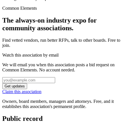
Common Elements
The always-on industry expo for
community associations.
Find vetted vendors, run better RFPs, talk to other boards.
Free to
join.
Watch this association by email
We will email you when this association posts a bid request on
Common Elements. No account needed.
Get updates
Claim this association
Owners, board members, managers and attorneys. Free, and it
establishes this association's permanent profile.
Public record