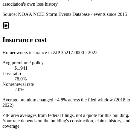
association's own loss history.
Source:
NOAA NCEI Storm Events Database · events since 2015
Insurance cost
Homeowners insurance in ZIP
35217-0000
·
2022
Avg premium / policy
$1,941
Loss ratio
76.0%
Nonrenewal rate
2.0%
Average premium changed
+4.8%
across the filed window (2018 to
2022
).
ZIP-area averages from federal filings, not a quote for this building.
Your rate depends on the building's construction, claims history, and
coverage.