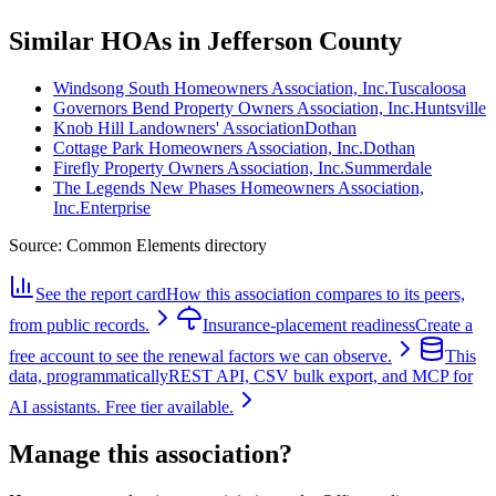
Similar HOAs in Jefferson County
Windsong South Homeowners Association, Inc.
Tuscaloosa
Governors Bend Property Owners Association, Inc.
Huntsville
Knob Hill Landowners' Association
Dothan
Cottage Park Homeowners Association, Inc.
Dothan
Firefly Property Owners Association, Inc.
Summerdale
The Legends New Phases Homeowners Association,
Inc.
Enterprise
Source:
Common Elements directory
See the report card
How this association compares to its peers,
from public records.
Insurance-placement readiness
Create a
free account to see the renewal factors we can observe.
This
data, programmatically
REST API, CSV bulk export, and MCP for
AI assistants. Free tier available.
Manage this association?