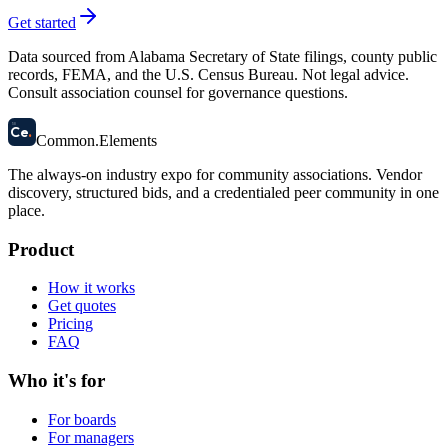
Get started
Data sourced from Alabama Secretary of State filings, county public
records, FEMA, and the U.S. Census Bureau. Not legal advice.
Consult association counsel for governance questions.
58
Ce
.
Common
.
Elements
The always-on industry expo for community associations.
Vendor
discovery, structured bids, and a credentialed peer community in one
place.
Product
How it works
Get quotes
Pricing
FAQ
Who it's for
For boards
For managers