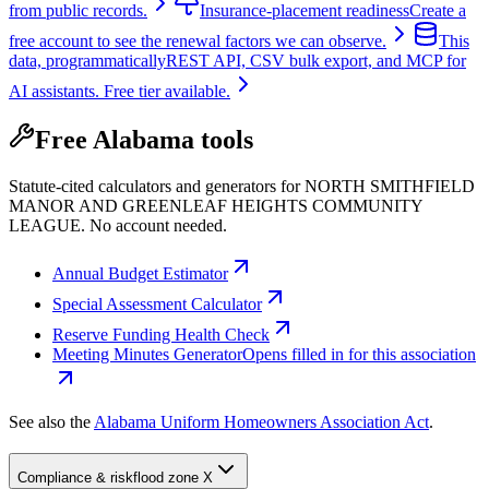
from public records.
Insurance-placement readiness
Create a
free account to see the renewal factors we can observe.
This
data, programmatically
REST API, CSV bulk export, and MCP for
AI assistants. Free tier available.
Free Alabama tools
Statute-cited calculators and generators for NORTH SMITHFIELD
MANOR AND GREENLEAF HEIGHTS COMMUNITY
LEAGUE. No account needed.
Annual Budget Estimator
Special Assessment Calculator
Reserve Funding Health Check
Meeting Minutes Generator
Opens filled in for this association
See also the
Alabama Uniform Homeowners Association Act
.
Compliance & risk
flood zone X