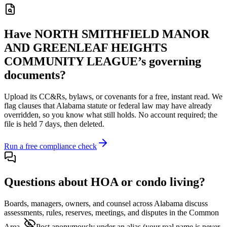
Have
NORTH SMITHFIELD MANOR
AND GREENLEAF HEIGHTS
COMMUNITY LEAGUE
’s governing
documents?
Upload its
CC&Rs, bylaws, or covenants
for a free, instant read. We
flag clauses that
Alabama
statute or federal law may have already
overridden, so you know what still holds. No account required; the
file is held 7 days, then deleted.
Run a free compliance check
Questions about HOA or condo living?
Boards, managers, owners, and counsel across
Alabama
discuss
assessments, rules, reserves, meetings, and disputes in the Common
Area.
Post anonymously under an alias
(your real name is never