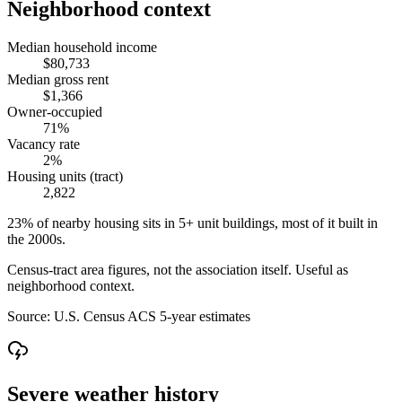
Neighborhood context
Median household income
$80,733
Median gross rent
$1,366
Owner-occupied
71%
Vacancy rate
2%
Housing units (tract)
2,822
23% of nearby housing sits in 5+ unit buildings, most of it built in
the 2000s.
Census-tract area figures, not the association itself. Useful as
neighborhood context.
Source:
U.S. Census ACS 5-year estimates
Severe weather history