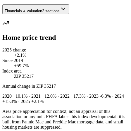
Financials & valuation
2 sections
Home price trend
2025 change
+2.1%
Since 2019
+59.7%
Index area
ZIP 35217
Annual change in
ZIP 35217
2020 +10.1% · 2021 +12.0% · 2022 +17.3% · 2023 -6.3% · 2024
+15.3% · 2025 +2.1%
Area price appreciation for context, not an appraisal of this
association or any unit. FHFA labels this index developmental: it is
built from Fannie Mae and Freddie Mac mortgage data, and small
housing markets are suppressed.