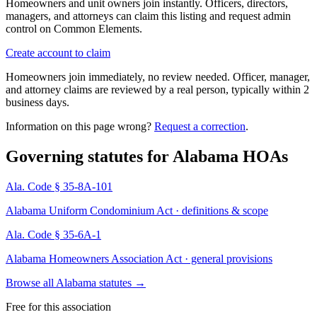
Homeowners and unit owners join instantly. Officers, directors,
managers, and attorneys can claim this listing and request admin
control on Common Elements.
Create account to claim
Homeowners join immediately, no review needed. Officer, manager,
and attorney claims are reviewed by a real person, typically within 2
business days.
Information on this page wrong?
Request a correction
.
Governing statutes for
Alabama HOAs
Ala. Code § 35-8A-101
Alabama Uniform Condominium Act · definitions & scope
Ala. Code § 35-6A-1
Alabama Homeowners Association Act · general provisions
Browse all Alabama statutes
→
Free for this association