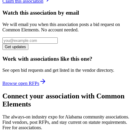
Claim this association
Watch this association by email
We will email you when this association posts a bid request on
Common Elements. No account needed.
Get updates
Work with associations like this one?
See open bid requests and get listed in the vendor directory.
Browse open RFPs
Connect your association with Common
Elements
The always-on industry expo for Alabama community associations.
Find vendors, post RFPs, and stay current on statute requirements.
Free for associations.