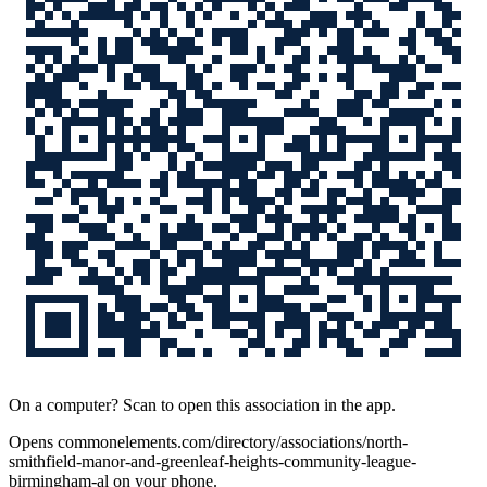
On a computer? Scan to open this association in the app.
Opens
commonelements.com/directory/associations/north-
smithfield-manor-and-greenleaf-heights-community-league-
birmingham-al
on your phone.