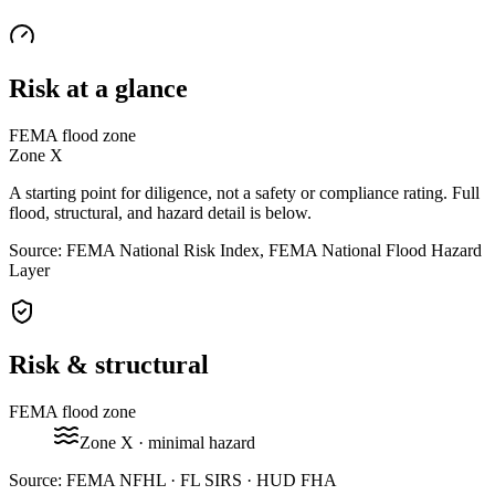
Risk at a glance
FEMA flood zone
Zone
X
A starting point for diligence, not a safety or compliance rating. Full
flood, structural, and hazard detail is below.
Source: FEMA National Risk Index, FEMA National Flood Hazard
Layer
Risk & structural
FEMA flood zone
Zone
X
· minimal hazard
Source:
FEMA NFHL · FL SIRS · HUD FHA