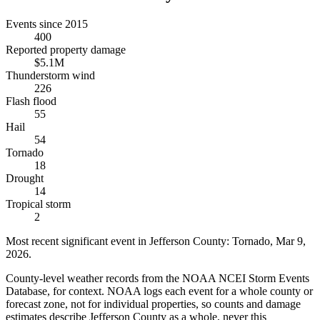
Events since 2015
400
Reported property damage
$5.1M
Thunderstorm wind
226
Flash flood
55
Hail
54
Tornado
18
Drought
14
Tropical storm
2
Most recent significant event in
Jefferson County
:
Tornado
,
Mar 9,
2026
.
County-level weather records from the NOAA NCEI Storm Events
Database, for context. NOAA logs each event for a whole county or
forecast zone, not for individual properties, so counts and damage
estimates describe Jefferson County as a whole, never this