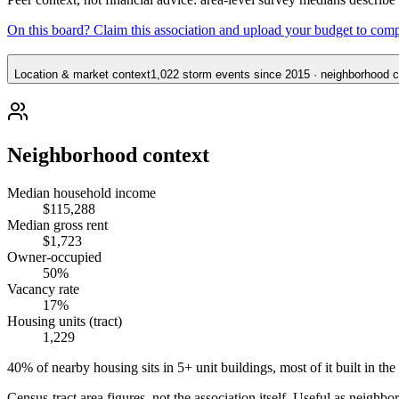
On this board? Claim this association and upload your budget to com
Location & market context
1,022 storm events since 2015 · neighborhood co
Neighborhood context
Median household income
$115,288
Median gross rent
$1,723
Owner-occupied
50%
Vacancy rate
17%
Housing units (tract)
1,229
40% of nearby housing sits in 5+ unit buildings, most of it built in the
Census-tract area figures, not the association itself. Useful as neighb