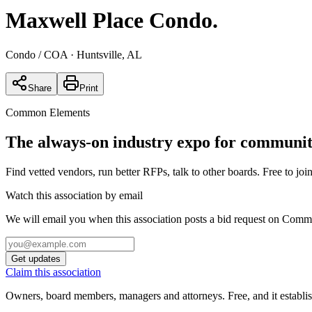
Maxwell Place Condo
.
Condo / COA
· Huntsville, AL
Share
Print
Common Elements
The always-on industry expo for community
Find vetted vendors, run better RFPs, talk to other boards.
Free to join
Watch this association by email
We will email you when this association posts a bid request on Com
Get updates
Claim this association
Owners, board members, managers and attorneys. Free, and it establish