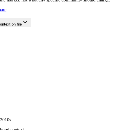
pare
ntext on file
 2010s.
orhood context.