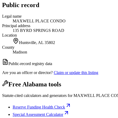
Public record
Legal name
MAXWELL PLACE CONDO
Principal address
135 BYRD SPRINGS ROAD
Location
Huntsville, AL
35802
County
Madison
Public-record registry data
Are you an officer or director?
Claim or update this listing
Free Alabama tools
Statute-cited calculators and generators for MAXWELL PLACE C
Reserve Funding Health Check
Special Assessment Calculator