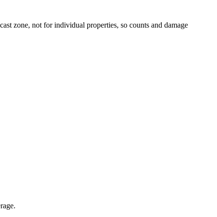
t zone, not for individual properties, so counts and damage
erage.