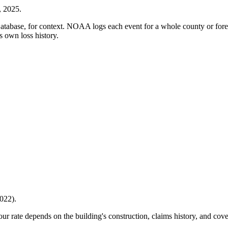
, 2025
.
ase, for context. NOAA logs each event for a whole county or forecas
s own loss history.
022
).
Your rate depends on the building's construction, claims history, and cov