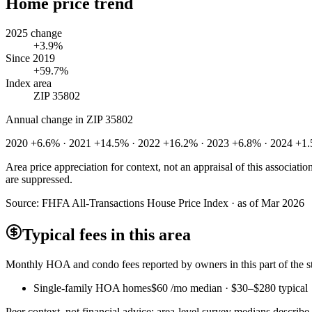
Home price trend
2025 change
+3.9%
Since 2019
+59.7%
Index area
ZIP 35802
Annual change in
ZIP 35802
2020 +6.6% · 2021 +14.5% · 2022 +16.2% · 2023 +6.8% · 2024 +1
Area price appreciation for context, not an appraisal of this associa
are suppressed.
Source:
FHFA All-Transactions House Price Index · as of Mar 2026
Typical fees in this area
Monthly HOA and condo fees reported by owners in this part of the
Single-family HOA homes
$60
/mo median ·
$30
–
$280
typical
Peer context, not financial advice: area-level survey medians describ