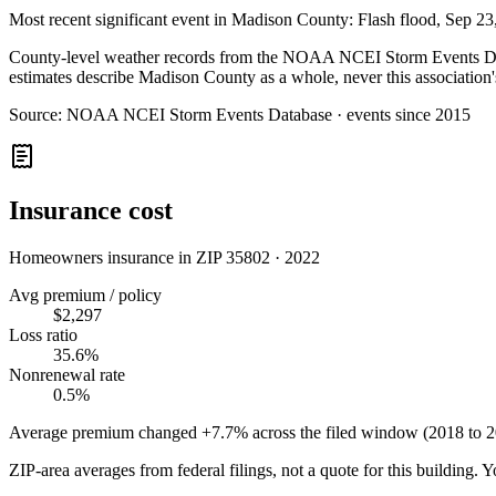
Most recent significant event in
Madison County
:
Flash flood
,
Sep 23
County-level weather records from the NOAA NCEI Storm Events Datab
estimates describe Madison County as a whole, never this association'
Source:
NOAA NCEI Storm Events Database · events since 2015
Insurance cost
Homeowners insurance in ZIP
35802
·
2022
Avg premium / policy
$2,297
Loss ratio
35.6%
Nonrenewal rate
0.5%
Average premium changed
+7.7%
across the filed window (2018 to
2
ZIP-area averages from federal filings, not a quote for this building. 