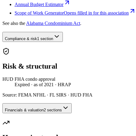
Annual Budget Estimator
Scope of Work Generator
Opens filled in for this association
See also the
Alabama Condominium Act
.
Compliance & risk
1 section
Risk & structural
HUD FHA condo approval
Expired
· as of 2021
· HRAP
Source:
FEMA NFHL · FL SIRS · HUD FHA
Financials & valuation
2 sections