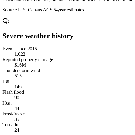
Source:
U.S. Census ACS 5-year estimates
Severe weather history
Events since 2015
1,022
Reported property damage
$16M
Thunderstorm wind
515
Hail
146
Flash flood
90
Heat
44
Frost/freeze
35
Tornado
24