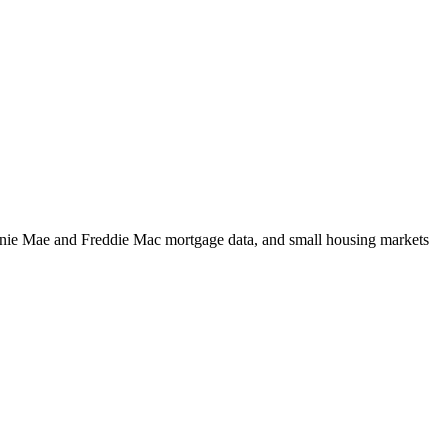
m Fannie Mae and Freddie Mac mortgage data, and small housing markets