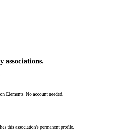
 associations.
.
mon Elements. No account needed.
es this association's permanent profile.