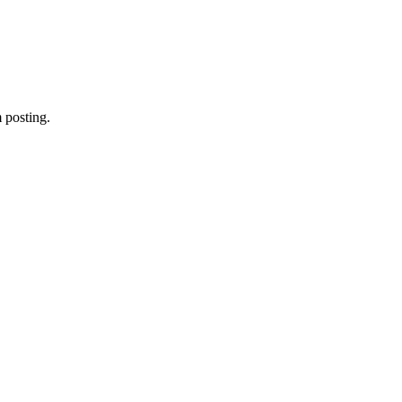
 posting.