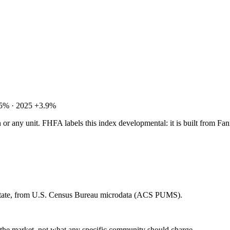
.5% · 2025 +3.9%
tion or any unit. FHFA labels this index developmental: it is built fro
 state, from U.S. Census Bureau microdata (ACS PUMS).
e the market, not what any specific community should charge.