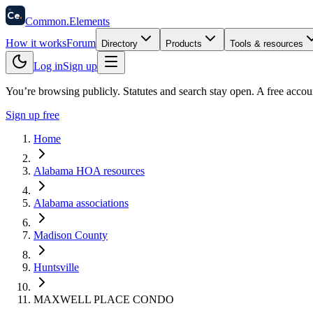
58
Ce
.
Common
.
Elements
How it works
Forum
Directory
Products
Tools & resources
Log in
Sign up
You’re browsing publicly. Statutes and search stay open.
A free accou
Sign up free
Home
Alabama HOA resources
Alabama associations
Madison County
Huntsville
MAXWELL PLACE CONDO