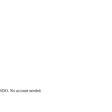
ONDO. No account needed.