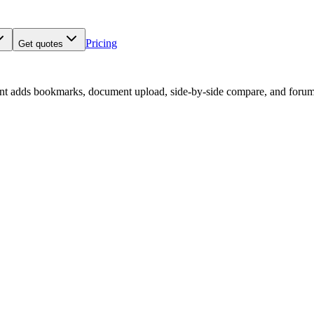
Pricing
Get quotes
nt adds bookmarks, document upload, side-by-side compare, and forum