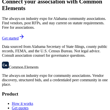
Connect your association with Common
Elements
The always-on industry expo for Alabama community associations.
Find vendors, post RFPs, and stay current on statute requirements.
Free for associations.
Get started
Data sourced from Alabama Secretary of State filings, county public
records, FEMA, and the U.S. Census Bureau. Not legal advice.
Consult association counsel for governance questions.
58
Ce
.
Common
.
Elements
The always-on industry expo for community associations.
Vendor
discovery, structured bids, and a credentialed peer community in one
place.
Product
How it works
Get quotes