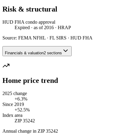
Risk & structural
HUD FHA condo approval
Expired
· as of 2016
· HRAP
Source:
FEMA NFHL · FL SIRS · HUD FHA
Financials & valuation
2 sections
Home price trend
2025 change
+6.3%
Since 2019
+52.5%
Index area
ZIP 35242
Annual change in
ZIP 35242