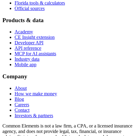
Florida tools & calculators
Official sources
Products & data
Academy
CE Insight extension
Developer API
API reference
MCP for AI assistants
Industry data
Mobile app
Company
About
How we make money
Blog
Careers
Contact
Investors & partners
Common Elements is not a law firm, a CPA, or a licensed insurance
agency, and does not provide legal, tax, financial, or insurance