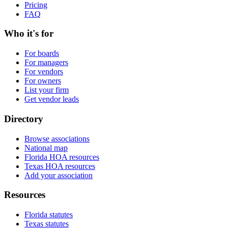
Pricing
FAQ
Who it's for
For boards
For managers
For vendors
For owners
List your firm
Get vendor leads
Directory
Browse associations
National map
Florida HOA resources
Texas HOA resources
Add your association
Resources
Florida statutes
Texas statutes