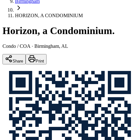
Birmingham
HORIZON, A CONDOMINIUM
Horizon, a Condominium
.
Condo / COA
· Birmingham, AL
Share
Print