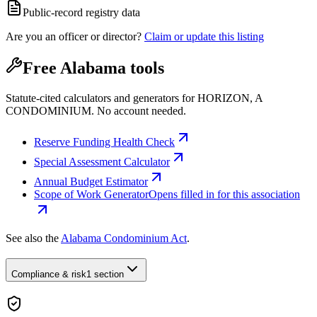
Public-record registry data
Are you an officer or director?
Claim or update this listing
Free Alabama tools
Statute-cited calculators and generators for HORIZON, A
CONDOMINIUM. No account needed.
Reserve Funding Health Check
Special Assessment Calculator
Annual Budget Estimator
Scope of Work Generator
Opens filled in for this association
See also the
Alabama Condominium Act
.
Compliance & risk
1 section