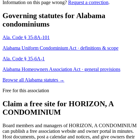
Information on this page wrong?
Request a correction
.
Governing statutes for
Alabama
condominiums
Ala. Code § 35-8A-101
Alabama Uniform Condominium Act · definitions & scope
Ala. Code § 35-6A-1
Alabama Homeowners Association Act · general provisions
Browse all Alabama statutes
→
Free for this association
Claim a free site for
HORIZON, A
CONDOMINIUM
Board members and managers of
HORIZON, A CONDOMINIUM
can publish a free association website and owner portal in minutes.
Host documents, post a calendar and notices, and give owners their