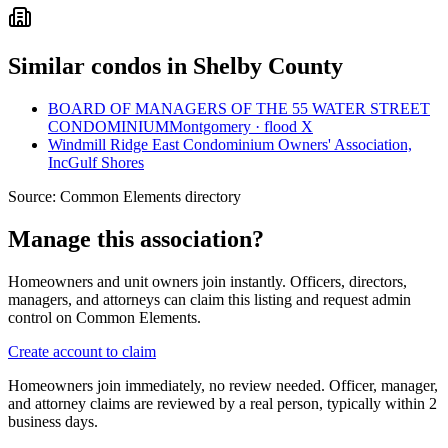
Similar condos in Shelby County
BOARD OF MANAGERS OF THE 55 WATER STREET
CONDOMINIUM
Montgomery · flood X
Windmill Ridge East Condominium Owners' Association,
Inc
Gulf Shores
Source:
Common Elements directory
Manage this association?
Homeowners and unit owners join instantly. Officers, directors,
managers, and attorneys can claim this listing and request admin
control on Common Elements.
Create account to claim
Homeowners join immediately, no review needed. Officer, manager,
and attorney claims are reviewed by a real person, typically within 2
business days.