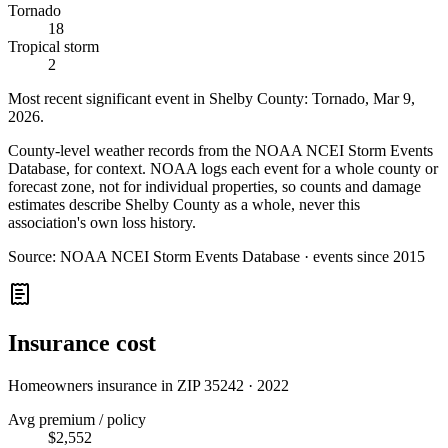
Tornado
18
Tropical storm
2
Most recent significant event in
Shelby County
:
Tornado
,
Mar 9,
2026
.
County-level weather records from the NOAA NCEI Storm Events
Database, for context. NOAA logs each event for a whole county or
forecast zone, not for individual properties, so counts and damage
estimates describe Shelby County as a whole, never this
association's own loss history.
Source:
NOAA NCEI Storm Events Database · events since 2015
Insurance cost
Homeowners insurance in ZIP
35242
·
2022
Avg premium / policy
$2,552