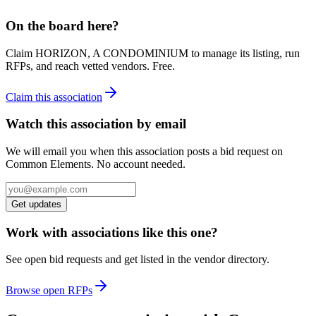
On the board here?
Claim
HORIZON, A CONDOMINIUM
to manage its listing, run
RFPs, and reach vetted vendors. Free.
Claim this association
Watch this association by email
We will email you when this association posts a bid request on
Common Elements. No account needed.
Get updates
Work with associations like this one?
See open bid requests and get listed in the vendor directory.
Browse open RFPs