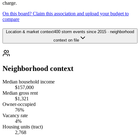
charge.
On this board? Claim this association and upload your budget to
compare
Location & market context
400 storm events since 2015 · neighborhood
context on file
Neighborhood context
Median household income
$157,000
Median gross rent
$1,321
Owner-occupied
76%
Vacancy rate
4%
Housing units (tract)
2,768