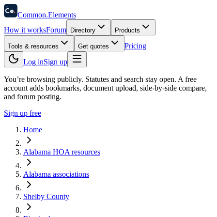
58
Ce
.
Common
.
Elements
How it works
Forum
Directory
Products
Pricing
Tools & resources
Get quotes
Log in
Sign up
You’re browsing publicly. Statutes and search stay open.
A free
account adds bookmarks, document upload, side-by-side compare,
and forum posting.
Sign up free
Home
Alabama HOA resources
Alabama associations
Shelby County