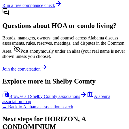
Run a free compliance check
Questions about HOA or condo living?
Boards, managers, owners, and counsel across
Alabama
discuss
assessments, rules, reserves, meetings, and disputes in the Common
Area.
Post anonymously under an alias
(your real name is never
shown unless you choose).
Join the conversation
Explore more in
Shelby County
Browse all
Shelby County
associations
Alabama
association map
← Back to
Alabama
association search
Next steps for
HORIZON, A
CONDOMINIUM