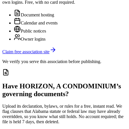
own logins. Free, with no card required.
Document hosting
Calendar and events
Public notices
Owner logins
Claim free association site
We verify you serve this association before publishing.
Have
HORIZON, A CONDOMINIUM
’s
governing documents?
Upload its
declaration, bylaws, or rules
for a free, instant read. We
flag clauses that
Alabama
statute or federal law may have already
overridden, so you know what still holds. No account required; the
file is held 7 days, then deleted.