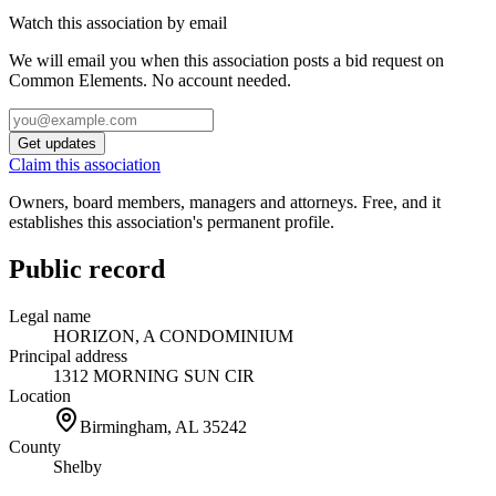
Watch this association by email
We will email you when this association posts a bid request on
Common Elements. No account needed.
Get updates
Claim this association
Owners, board members, managers and attorneys. Free, and it
establishes this association's permanent profile.
Public record
Legal name
HORIZON, A CONDOMINIUM
Principal address
1312 MORNING SUN CIR
Location
Birmingham, AL
35242
County
Shelby