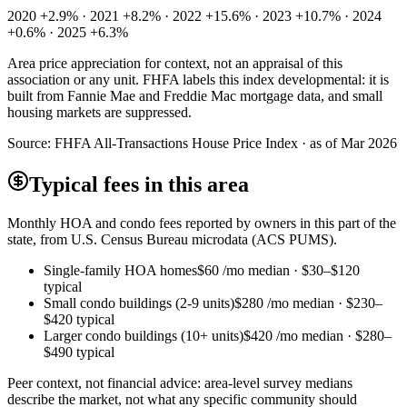
2020 +2.9% · 2021 +8.2% · 2022 +15.6% · 2023 +10.7% · 2024
+0.6% · 2025 +6.3%
Area price appreciation for context, not an appraisal of this
association or any unit. FHFA labels this index developmental: it is
built from Fannie Mae and Freddie Mac mortgage data, and small
housing markets are suppressed.
Source:
FHFA All-Transactions House Price Index · as of Mar 2026
Typical fees in this area
Monthly HOA and condo fees reported by owners in this part of the
state, from U.S. Census Bureau microdata (ACS PUMS).
Single-family HOA homes
$60
/mo median ·
$30
–
$120
typical
Small condo buildings (2-9 units)
$280
/mo median ·
$230
–
$420
typical
Larger condo buildings (10+ units)
$420
/mo median ·
$280
–
$490
typical
Peer context, not financial advice: area-level survey medians
describe the market, not what any specific community should