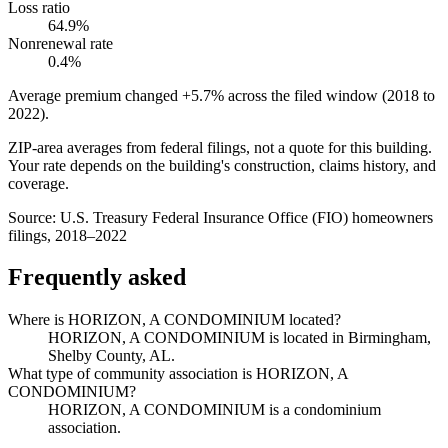
Loss ratio
64.9%
Nonrenewal rate
0.4%
Average premium changed
+5.7%
across the filed window (2018 to
2022
).
ZIP-area averages from federal filings, not a quote for this building.
Your rate depends on the building's construction, claims history, and
coverage.
Source:
U.S. Treasury Federal Insurance Office (FIO) homeowners
filings, 2018–2022
Frequently asked
Where is HORIZON, A CONDOMINIUM located?
HORIZON, A CONDOMINIUM is located in Birmingham,
Shelby County, AL.
What type of community association is HORIZON, A
CONDOMINIUM?
HORIZON, A CONDOMINIUM is a condominium
association.