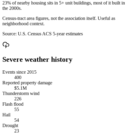
23% of nearby housing sits in 5+ unit buildings, most of it built in
the 2000s.
Census-tract area figures, not the association itself. Useful as
neighborhood context.
Source:
U.S. Census ACS 5-year estimates
Severe weather history
Events since 2015
400
Reported property damage
$5.1M
Thunderstorm wind
226
Flash flood
55
Hail
54
Drought
23