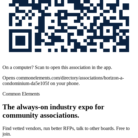
On a computer? Scan to open this association in the app.
Opens
commonelements.com/directory/associations/horizon-a-
condominium-da5e105f
on your phone.
Common Elements
The always-on industry expo for
community associations.
Find vetted vendors, run better RFPs, talk to other boards.
Free to
join.