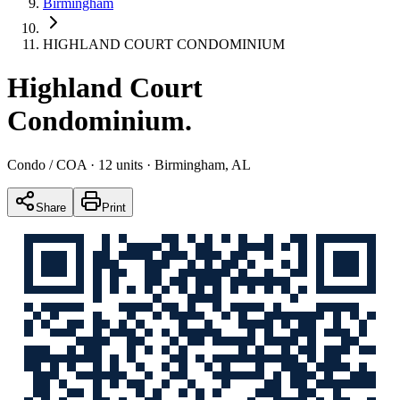
Birmingham
HIGHLAND COURT CONDOMINIUM
Highland Court
Condominium
.
Condo / COA
· 12 units
· Birmingham, AL
Share
Print