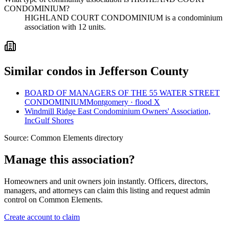
CONDOMINIUM?
HIGHLAND COURT CONDOMINIUM is a condominium
association with 12 units.
Similar condos in Jefferson County
BOARD OF MANAGERS OF THE 55 WATER STREET
CONDOMINIUM
Montgomery · flood X
Windmill Ridge East Condominium Owners' Association,
Inc
Gulf Shores
Source:
Common Elements directory
Manage this association?
Homeowners and unit owners join instantly. Officers, directors,
managers, and attorneys can claim this listing and request admin
control on Common Elements.
Create account to claim