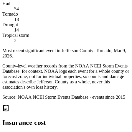
Hail
54
Tornado
18
Drought
14
Tropical storm
2
Most recent significant event in
Jefferson County
:
Tornado
,
Mar 9,
2026
.
County-level weather records from the NOAA NCEI Storm Events
Database, for context. NOAA logs each event for a whole county or
forecast zone, not for individual properties, so counts and damage
estimates describe Jefferson County as a whole, never this
association's own loss history.
Source:
NOAA NCEI Storm Events Database · events since 2015
Insurance cost