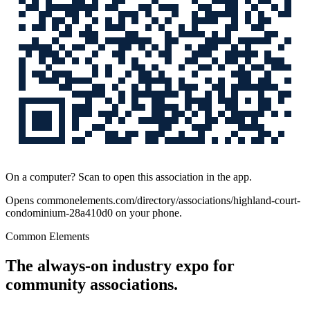
On a computer? Scan to open this association in the app.
Opens
commonelements.com/directory/associations/highland-court-
condominium-28a410d0
on your phone.
Common Elements
The always-on industry expo for
community associations.