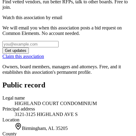
Find vetted vendors, run better RFPs, talk to other boards.
Free to
join.
Watch this association by email
We will email you when this association posts a bid request on
Common Elements. No account needed.
Get updates
Claim this association
Owners, board members, managers and attorneys. Free, and it
establishes this association's permanent profile.
Public record
Legal name
HIGHLAND COURT CONDOMINIUM
Principal address
3121-3125 HIGHLAND AVE S
Location
Birmingham, AL
35205
County