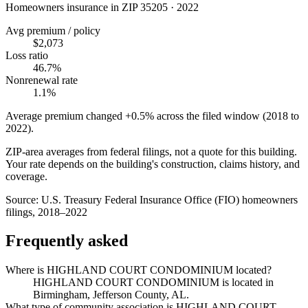
Homeowners insurance in ZIP
35205
·
2022
Avg premium / policy
$2,073
Loss ratio
46.7%
Nonrenewal rate
1.1%
Average premium changed
+0.5%
across the filed window (2018 to
2022
).
ZIP-area averages from federal filings, not a quote for this building.
Your rate depends on the building's construction, claims history, and
coverage.
Source:
U.S. Treasury Federal Insurance Office (FIO) homeowners
filings, 2018–2022
Frequently asked
Where is HIGHLAND COURT CONDOMINIUM located?
HIGHLAND COURT CONDOMINIUM is located in
Birmingham, Jefferson County, AL.
What type of community association is HIGHLAND COURT