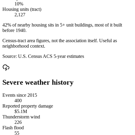
10%
Housing units (tract)
2,127
42% of nearby housing sits in 5+ unit buildings, most of it built
before 1940.
Census-tract area figures, not the association itself. Useful as
neighborhood context.
Source:
U.S. Census ACS 5-year estimates
Severe weather history
Events since 2015
400
Reported property damage
$5.1M
Thunderstorm wind
226
Flash flood
55