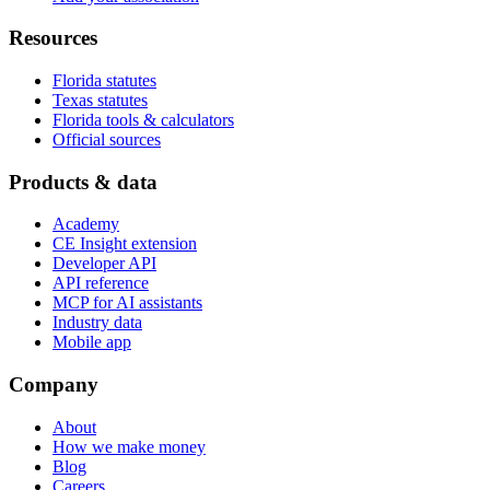
Resources
Florida statutes
Texas statutes
Florida tools & calculators
Official sources
Products & data
Academy
CE Insight extension
Developer API
API reference
MCP for AI assistants
Industry data
Mobile app
Company
About
How we make money
Blog
Careers