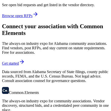
See open bid requests and get listed in the vendor directory.
Browse open RFPs
Connect your association with Common
Elements
The always-on industry expo for Alabama community associations.
Find vendors, post RFPs, and stay current on statute requirements.
Free for associations.
Get started
Data sourced from Alabama Secretary of State filings, county public
records, FEMA, and the U.S. Census Bureau. Not legal advice.
Consult association counsel for governance questions.
58
Ce
.
Common
.
Elements
The always-on industry expo for community associations.
Vendor
discovery, structured bids, and a credentialed peer community in one
place.