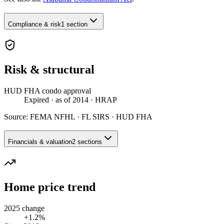
Compliance & risk
1 section
Risk & structural
HUD FHA condo approval
Expired
· as of 2014
· HRAP
Source:
FEMA NFHL · FL SIRS · HUD FHA
Financials & valuation
2 sections
Home price trend
2025 change
+1.2%