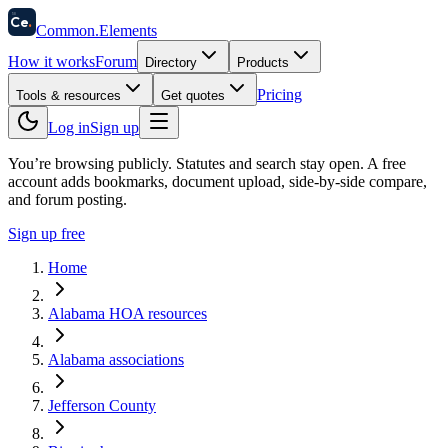
58
Ce
.
Common
.
Elements
How it works
Forum
Directory
Products
Pricing
Tools & resources
Get quotes
Log in
Sign up
You’re browsing publicly. Statutes and search stay open.
A free
account adds bookmarks, document upload, side-by-side compare,
and forum posting.
Sign up free
Home
Alabama HOA resources
Alabama associations
Jefferson County