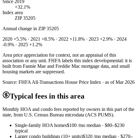
Since 2019
+32.1%
Index area
ZIP 35205
Annual change in
ZIP 35205
2020 +5.5% · 2021 +8.5% · 2022 +11.8% · 2023 +2.9% · 2024
-0.9% · 2025 +1.2%
Area price appreciation for context, not an appraisal of this
association or any unit. FHFA labels this index developmental: it is
built from Fannie Mae and Freddie Mac mortgage data, and small
housing markets are suppressed.
Source:
FHFA All-Transactions House Price Index · as of Mar 2026
Typical fees in this area
Monthly HOA and condo fees reported by owners in this part of the
state, from U.S. Census Bureau microdata (ACS PUMS).
Single-family HOA homes
$100
/mo median ·
$80
–
$230
typical
Larger condo buildings (10+ units)
$320
/mo median ·
$270
–