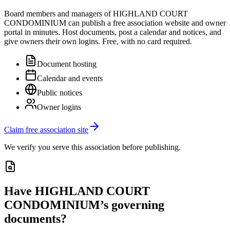
Board members and managers of
HIGHLAND COURT
CONDOMINIUM
can publish a free association website and owner
portal in minutes. Host documents, post a calendar and notices, and
give owners their own logins. Free, with no card required.
Document hosting
Calendar and events
Public notices
Owner logins
Claim free association site
We verify you serve this association before publishing.
Have
HIGHLAND COURT
CONDOMINIUM
’s governing
documents?