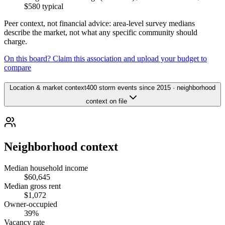
$580
typical
Peer context, not financial advice: area-level survey medians
describe the market, not what any specific community should
charge.
On this board? Claim this association and upload your budget to
compare
Location & market context
400 storm events since 2015 · neighborhood
context on file
Neighborhood context
Median household income
$60,645
Median gross rent
$1,072
Owner-occupied
39%
Vacancy rate