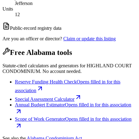
Jefferson
Units
12
Public-record registry data
Are you an officer or director?
Claim or update this listing
Free Alabama tools
Statute-cited calculators and generators for HIGHLAND COURT
CONDOMINIUM. No account needed.
Reserve Funding Health Check
Opens filled in for this
association
Special Assessment Calculator
Annual Budget Estimator
Opens filled in for this association
Scope of Work Generator
Opens filled in for this association
See also the
Alabama Condominium Act
.