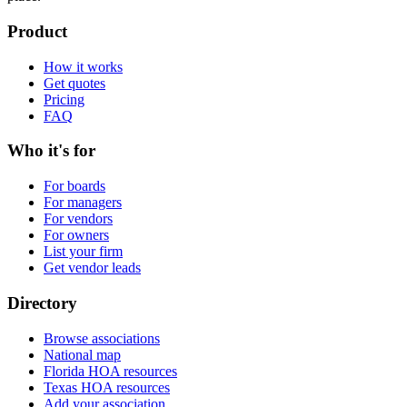
Product
How it works
Get quotes
Pricing
FAQ
Who it's for
For boards
For managers
For vendors
For owners
List your firm
Get vendor leads
Directory
Browse associations
National map
Florida HOA resources
Texas HOA resources
Add your association