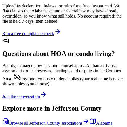
Upload its
declaration, bylaws, or rules
for a free, instant read. We
flag clauses that
Alabama
statute or federal law may have already
overridden, so you know what still holds. No account required; the
file is held 7 days, then deleted.
Run a free compliance check
Questions about HOA or condo living?
Boards, managers, owners, and counsel across
Alabama
discuss
assessments, rules, reserves, meetings, and disputes in the Common
Area.
Post anonymously under an alias
(your real name is never
shown unless you choose).
Join the conversation
Explore more in
Jefferson County
Browse all
Jefferson County
associations
Alabama