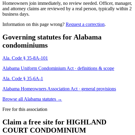
Homeowners join immediately, no review needed. Officer, manager,
and attorney claims are reviewed by a real person, typically within 2
business days.
Information on this page wrong?
Request a correction
.
Governing statutes for
Alabama
condominiums
Ala. Code § 35-8A-101
Alabama Uniform Condominium Act · definitions & scope
Ala. Code § 35-6A-1
Alabama Homeowners Association Act · general provisions
Browse all Alabama statutes
→
Free for this association
Claim a free site for
HIGHLAND
COURT CONDOMINIUM