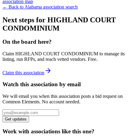
association map
← Back to
Alabama
association search
Next steps for
HIGHLAND COURT
CONDOMINIUM
On the board here?
Claim
HIGHLAND COURT CONDOMINIUM
to manage its
listing, run RFPs, and reach vetted vendors. Free.
Claim this association
Watch this association by email
We will email you when this association posts a bid request on
Common Elements. No account needed.
Get updates
Work with associations like this one?