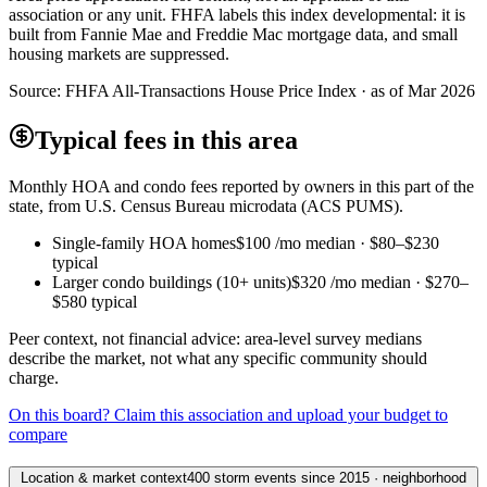
association or any unit. FHFA labels this index developmental: it is
built from Fannie Mae and Freddie Mac mortgage data, and small
housing markets are suppressed.
Source:
FHFA All-Transactions House Price Index · as of Mar 2026
Typical fees in this area
Monthly HOA and condo fees reported by owners in this part of the
state, from U.S. Census Bureau microdata (ACS PUMS).
Single-family HOA homes
$100
/mo median ·
$80
–
$230
typical
Larger condo buildings (10+ units)
$320
/mo median ·
$270
–
$580
typical
Peer context, not financial advice: area-level survey medians
describe the market, not what any specific community should
charge.
On this board? Claim this association and upload your budget to
compare
Location & market context
400 storm events since 2015 · neighborhood