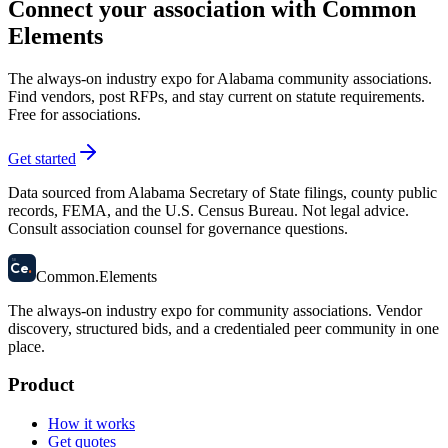
Connect your association with Common
Elements
The always-on industry expo for Alabama community associations.
Find vendors, post RFPs, and stay current on statute requirements.
Free for associations.
Get started
Data sourced from Alabama Secretary of State filings, county public
records, FEMA, and the U.S. Census Bureau. Not legal advice.
Consult association counsel for governance questions.
58
Ce
.
Common
.
Elements
The always-on industry expo for community associations.
Vendor
discovery, structured bids, and a credentialed peer community in one
place.
Product
How it works
Get quotes