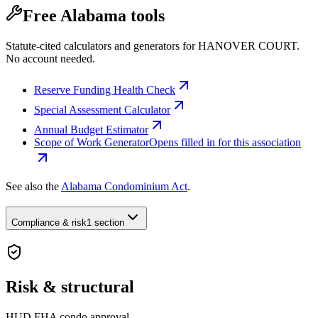
Free Alabama tools
Statute-cited calculators and generators for HANOVER COURT.
No account needed.
Reserve Funding Health Check
Special Assessment Calculator
Annual Budget Estimator
Scope of Work Generator
Opens filled in for this association
See also the
Alabama Condominium Act
.
Compliance & risk
1 section
Risk & structural
HUD FHA condo approval