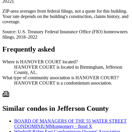
2022
).
ZIP-area averages from federal filings, not a quote for this building.
Your rate depends on the building's construction, claims history, and
coverage.
Source:
U.S. Treasury Federal Insurance Office (FIO) homeowners
filings, 2018–2022
Frequently asked
Where is HANOVER COURT located?
HANOVER COURT is located in Birmingham, Jefferson
County, AL.
What type of community association is HANOVER COURT?
HANOVER COURT is a condominium association.
Similar condos in Jefferson County
BOARD OF MANAGERS OF THE 55 WATER STREET
CONDOMINIUM
Montgomery · flood X
Windmill Ridge East Condominium Owners' Association,