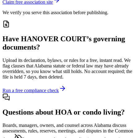
Claim free association site
We verify you serve this association before publishing.
Have
HANOVER COURT
’s governing
documents?
Upload its
declaration, bylaws, or rules
for a free, instant read. We
flag clauses that
Alabama
statute or federal law may have already
overridden, so you know what still holds. No account required; the
file is held 7 days, then deleted.
Run a free compliance check
Questions about HOA or condo living?
Boards, managers, owners, and counsel across
Alabama
discuss
assessments, rules, reserves, meetings, and disputes in the Common