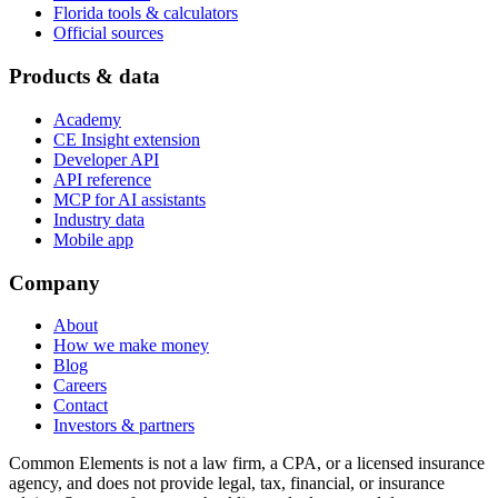
Florida tools & calculators
Official sources
Products & data
Academy
CE Insight extension
Developer API
API reference
MCP for AI assistants
Industry data
Mobile app
Company
About
How we make money
Blog
Careers
Contact
Investors & partners
Common Elements is not a law firm, a CPA, or a licensed insurance
agency, and does not provide legal, tax, financial, or insurance