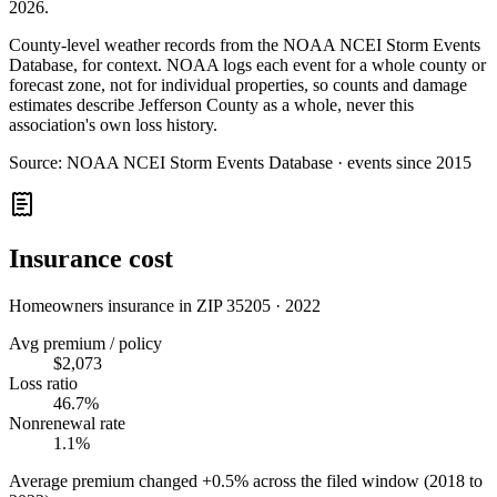
2026
.
County-level weather records from the NOAA NCEI Storm Events
Database, for context. NOAA logs each event for a whole county or
forecast zone, not for individual properties, so counts and damage
estimates describe Jefferson County as a whole, never this
association's own loss history.
Source:
NOAA NCEI Storm Events Database · events since 2015
Insurance cost
Homeowners insurance in ZIP
35205
·
2022
Avg premium / policy
$2,073
Loss ratio
46.7%
Nonrenewal rate
1.1%
Average premium changed
+0.5%
across the filed window (2018 to