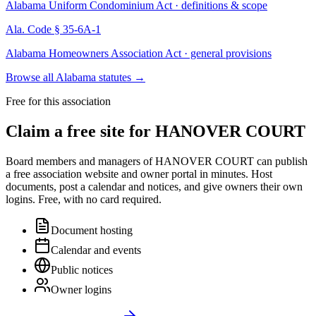
Alabama Uniform Condominium Act · definitions & scope
Ala. Code § 35-6A-1
Alabama Homeowners Association Act · general provisions
Browse all Alabama statutes
→
Free for this association
Claim a free site for
HANOVER COURT
Board members and managers of
HANOVER COURT
can publish
a free association website and owner portal in minutes. Host
documents, post a calendar and notices, and give owners their own
logins. Free, with no card required.
Document hosting
Calendar and events
Public notices
Owner logins