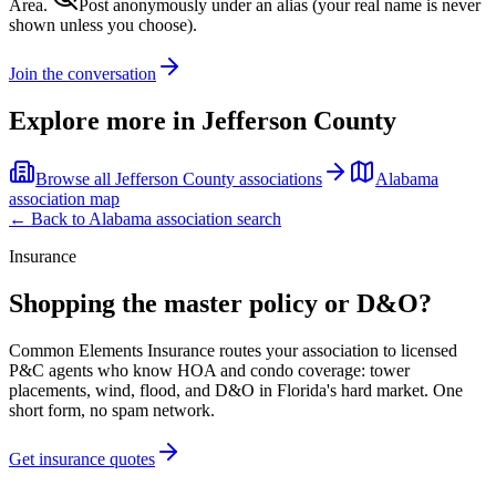
Area.
Post anonymously under an alias
(your real name is never
shown unless you choose).
Join the conversation
Explore more in
Jefferson County
Browse all
Jefferson County
associations
Alabama
association map
← Back to
Alabama
association search
Insurance
Shopping the master policy or D&O?
Common Elements Insurance routes your association to licensed
P&C agents who know HOA and condo coverage: tower
placements, wind, flood, and D&O in Florida's hard market. One
short form, no spam network.
Get insurance quotes