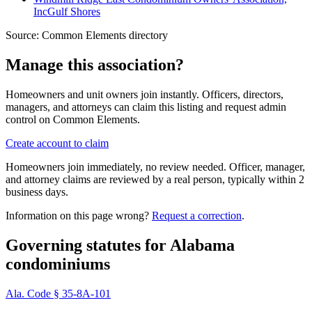
Inc
Gulf Shores
Source:
Common Elements directory
Manage this association?
Homeowners and unit owners join instantly. Officers, directors,
managers, and attorneys can claim this listing and request admin
control on Common Elements.
Create account to claim
Homeowners join immediately, no review needed. Officer, manager,
and attorney claims are reviewed by a real person, typically within 2
business days.
Information on this page wrong?
Request a correction
.
Governing statutes for
Alabama
condominiums
Ala. Code § 35-8A-101