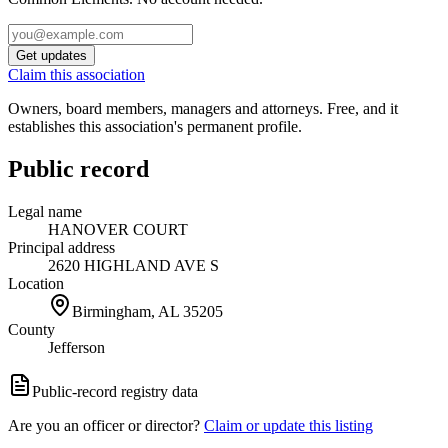
Get updates
Claim this association
Owners, board members, managers and attorneys. Free, and it
establishes this association's permanent profile.
Public record
Legal name
HANOVER COURT
Principal address
2620 HIGHLAND AVE S
Location
Birmingham, AL
35205
County
Jefferson
Public-record registry data
Are you an officer or director?
Claim or update this listing