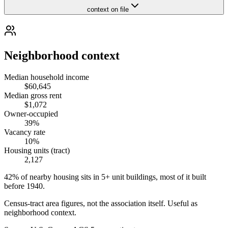
context on file
Neighborhood context
Median household income
$60,645
Median gross rent
$1,072
Owner-occupied
39%
Vacancy rate
10%
Housing units (tract)
2,127
42% of nearby housing sits in 5+ unit buildings, most of it built
before 1940.
Census-tract area figures, not the association itself. Useful as
neighborhood context.