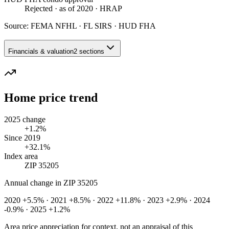
Rejected
· as of 2020
· HRAP
Source:
FEMA NFHL · FL SIRS · HUD FHA
Financials & valuation
2 sections
Home price trend
2025 change
+1.2%
Since 2019
+32.1%
Index area
ZIP 35205
Annual change in
ZIP 35205
2020 +5.5% · 2021 +8.5% · 2022 +11.8% · 2023 +2.9% · 2024
-0.9% · 2025 +1.2%
Area price appreciation for context, not an appraisal of this