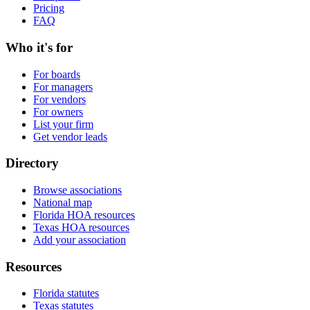
Pricing
FAQ
Who it's for
For boards
For managers
For vendors
For owners
List your firm
Get vendor leads
Directory
Browse associations
National map
Florida HOA resources
Texas HOA resources
Add your association
Resources
Florida statutes
Texas statutes