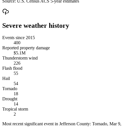
Source:
U.S. Census ACS 5-year estimates
Severe weather history
Events since 2015
400
Reported property damage
$5.1M
Thunderstorm wind
226
Flash flood
55
Hail
54
Tornado
18
Drought
14
Tropical storm
2
Most recent significant event in
Jefferson County
:
Tornado
,
Mar 9,