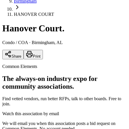
Birmingham
HANOVER COURT
Hanover Court
.
Condo / COA
· Birmingham, AL
Share
Print
Common Elements
The always-on industry expo for
community associations.
Find vetted vendors, run better RFPs, talk to other boards.
Free to
join.
Watch this association by email
We will email you when this association posts a bid request on
Common Elements. No account needed.