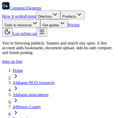
58
Ce
.
Common
.
Elements
How it works
Forum
Directory
Products
Pricing
Tools & resources
Get quotes
Log in
Sign up
You’re browsing publicly. Statutes and search stay open.
A free
account adds bookmarks, document upload, side-by-side compare,
and forum posting.
Sign up free
Home
Alabama HOA resources
Alabama associations
Jefferson County