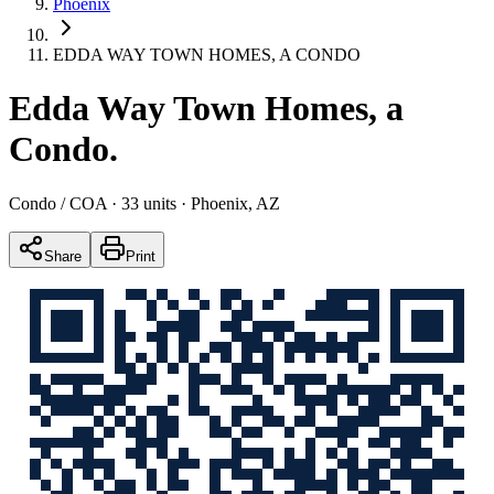
Phoenix
EDDA WAY TOWN HOMES, A CONDO
Edda Way Town Homes, a
Condo
.
Condo / COA
· 33 units
· Phoenix, AZ
Share
Print