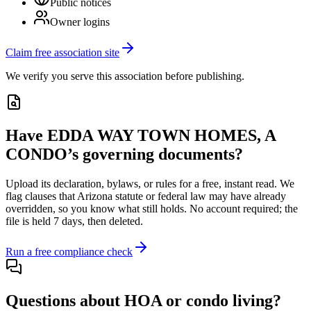
Public notices
Owner logins
Claim free association site
We verify you serve this association before publishing.
Have
EDDA WAY TOWN HOMES, A
CONDO
’s governing documents?
Upload its
declaration, bylaws, or rules
for a free, instant read. We
flag clauses that
Arizona
statute or federal law may have already
overridden, so you know what still holds. No account required; the
file is held 7 days, then deleted.
Run a free compliance check
Questions about HOA or condo living?