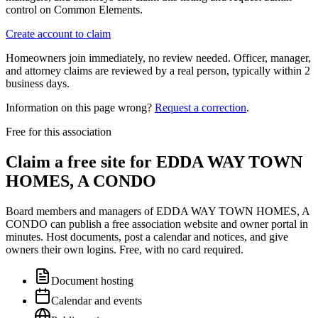
control on Common Elements.
Create account to claim
Homeowners join immediately, no review needed. Officer, manager,
and attorney claims are reviewed by a real person, typically within 2
business days.
Information on this page wrong?
Request a correction
.
Free for this association
Claim a free site for
EDDA WAY TOWN
HOMES, A CONDO
Board members and managers of
EDDA WAY TOWN HOMES, A
CONDO
can publish a free association website and owner portal in
minutes. Host documents, post a calendar and notices, and give
owners their own logins. Free, with no card required.
Document hosting
Calendar and events