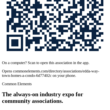
On a computer? Scan to open this association in the app.
Opens
commonelements.com/directory/associations/edda-way-
town-homes-a-condo-6d77402c
on your phone.
Common Elements
The always-on industry expo for
community associations.