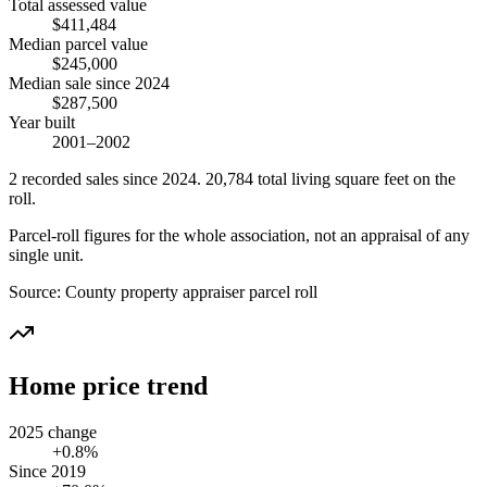
Total assessed value
$411,484
Median parcel value
$245,000
Median sale since 2024
$287,500
Year built
2001–2002
2
recorded
sales
since 2024
.
20,784
total living square feet on the
roll.
Parcel-roll figures for the whole association, not an appraisal of any
single unit.
Source:
County property appraiser parcel roll
Home price trend
2025 change
+0.8%
Since 2019