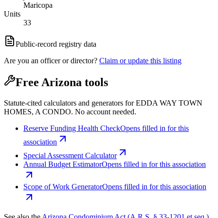
Maricopa
Units
33
Public-record registry data
Are you an officer or director?
Claim or update this listing
Free Arizona tools
Statute-cited calculators and generators for EDDA WAY TOWN
HOMES, A CONDO. No account needed.
Reserve Funding Health Check
Opens filled in for this
association
Special Assessment Calculator
Annual Budget Estimator
Opens filled in for this association
Scope of Work Generator
Opens filled in for this association
See also the
Arizona Condominium Act (A.R.S. § 33-1201 et seq.)
.