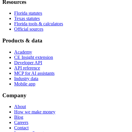
Resources
Florida statutes
Texas statutes
Florida tools & calculators
Official sources
Products & data
Academy
CE Insight extension
Developer API
API reference
MCP for AI assistants
Industry data
Mobile app
Company
About
How we make money
Blog
Careers
Contact