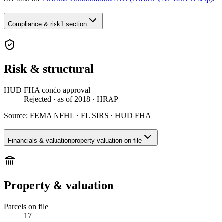
Compliance & risk
1 section
Risk & structural
HUD FHA condo approval
Rejected
· as of 2018
· HRAP
Source:
FEMA NFHL · FL SIRS · HUD FHA
Financials & valuation
property valuation on file
Property & valuation
Parcels on file
17