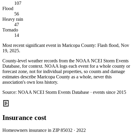
107
Flood
56
Heavy rain
47
Tornado
14
Most recent significant event in
Maricopa County
:
Flash flood
,
Nov
19, 2025
.
County-level weather records from the NOAA NCEI Storm Events
Database, for context. NOAA logs each event for a whole county or
forecast zone, not for individual properties, so counts and damage
estimates describe Maricopa County as a whole, never this
association's own loss history.
Source:
NOAA NCEI Storm Events Database · events since 2015
Insurance cost
Homeowners insurance in ZIP
85032
·
2022