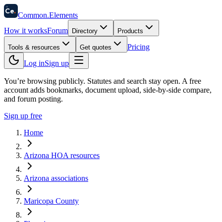
58
Ce
.
Common
.
Elements
How it works
Forum
Directory
Products
Pricing
Tools & resources
Get quotes
Log in
Sign up
You’re browsing publicly. Statutes and search stay open.
A free
account adds bookmarks, document upload, side-by-side compare,
and forum posting.
Sign up free
Home
Arizona HOA resources
Arizona associations
Maricopa County