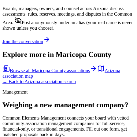
Boards, managers, owners, and counsel across
Arizona
discuss
assessments, rules, reserves, meetings, and disputes in the Common
Area.
Post anonymously under an alias
(your real name is never
shown unless you choose).
Join the conversation
Explore more in
Maricopa County
Browse all
Maricopa County
associations
Arizona
association map
← Back to
Arizona
association search
Management
Weighing a new management company?
Common Elements Management connects your board with vetted
community-association management companies for full-service,
financial-only, or transitional engagements. Fill out one form, get
matched proposals back in days.