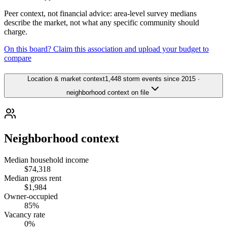
Peer context, not financial advice: area-level survey medians
describe the market, not what any specific community should
charge.
On this board? Claim this association and upload your budget to
compare
Location & market context
1,448 storm events since 2015 ·
neighborhood context on file
Neighborhood context
Median household income
$74,318
Median gross rent
$1,984
Owner-occupied
85%
Vacancy rate
0%