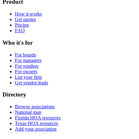
Product
How it works
Get quotes
Pricing
FAQ
Who it's for
For boards
For managers
For vendors
For owners
List your firm
Get vendor leads
Directory
Browse associations
National map
Florida HOA resources
Texas HOA resources
Add your association