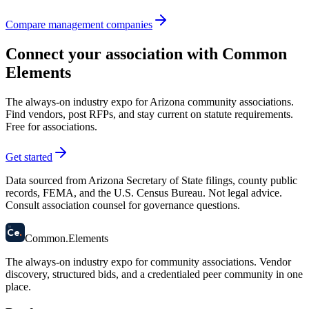
Compare management companies
Connect your association with Common
Elements
The always-on industry expo for Arizona community associations.
Find vendors, post RFPs, and stay current on statute requirements.
Free for associations.
Get started
Data sourced from Arizona Secretary of State filings, county public
records, FEMA, and the U.S. Census Bureau. Not legal advice.
Consult association counsel for governance questions.
58
Ce
.
Common
.
Elements
The always-on industry expo for community associations.
Vendor
discovery, structured bids, and a credentialed peer community in one
place.