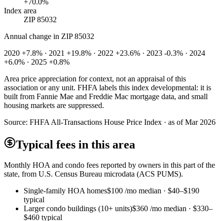
+70.0%
Index area
ZIP 85032
Annual change in
ZIP 85032
2020 +7.8% · 2021 +19.8% · 2022 +23.6% · 2023 -0.3% · 2024
+6.0% · 2025 +0.8%
Area price appreciation for context, not an appraisal of this
association or any unit. FHFA labels this index developmental: it is
built from Fannie Mae and Freddie Mac mortgage data, and small
housing markets are suppressed.
Source:
FHFA All-Transactions House Price Index · as of Mar 2026
Typical fees in this area
Monthly HOA and condo fees reported by owners in this part of the
state, from U.S. Census Bureau microdata (ACS PUMS).
Single-family HOA homes
$100
/mo median ·
$40
–
$190
typical
Larger condo buildings (10+ units)
$360
/mo median ·
$330
–
$460
typical