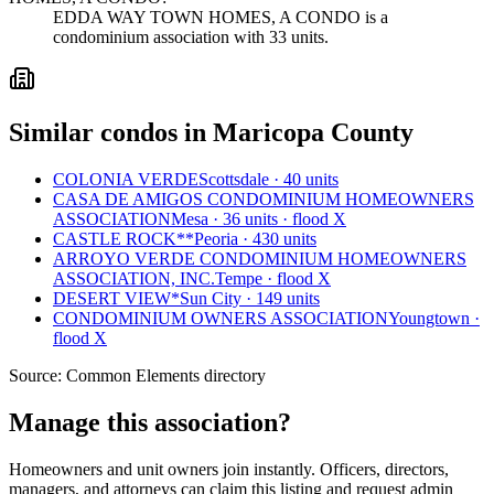
EDDA WAY TOWN HOMES, A CONDO is a
condominium association with 33 units.
Similar condos in Maricopa County
COLONIA VERDE
Scottsdale · 40 units
CASA DE AMIGOS CONDOMINIUM HOMEOWNERS
ASSOCIATION
Mesa · 36 units · flood X
CASTLE ROCK**
Peoria · 430 units
ARROYO VERDE CONDOMINIUM HOMEOWNERS
ASSOCIATION, INC.
Tempe · flood X
DESERT VIEW*
Sun City · 149 units
CONDOMINIUM OWNERS ASSOCIATION
Youngtown ·
flood X
Source:
Common Elements directory
Manage this association?
Homeowners and unit owners join instantly. Officers, directors,
managers, and attorneys can claim this listing and request admin