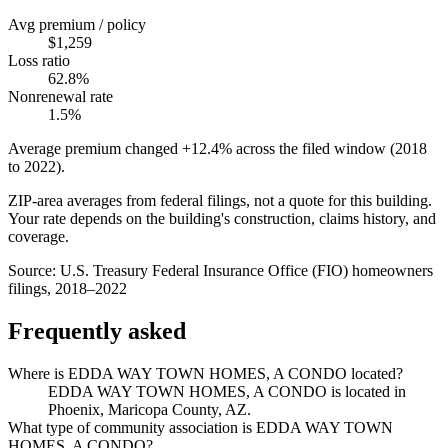
Avg premium / policy
$1,259
Loss ratio
62.8%
Nonrenewal rate
1.5%
Average premium changed
+12.4%
across the filed window (2018
to
2022
).
ZIP-area averages from federal filings, not a quote for this building.
Your rate depends on the building's construction, claims history, and
coverage.
Source:
U.S. Treasury Federal Insurance Office (FIO) homeowners
filings, 2018–2022
Frequently asked
Where is EDDA WAY TOWN HOMES, A CONDO located?
EDDA WAY TOWN HOMES, A CONDO is located in
Phoenix, Maricopa County, AZ.
What type of community association is EDDA WAY TOWN
HOMES, A CONDO?