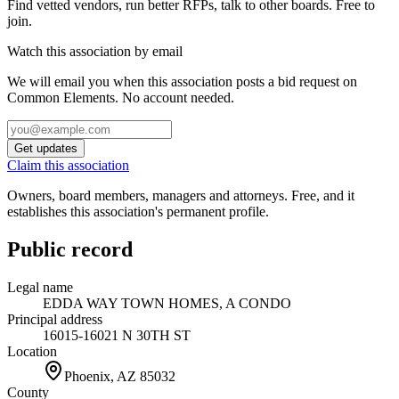
Find vetted vendors, run better RFPs, talk to other boards.
Free to
join.
Watch this association by email
We will email you when this association posts a bid request on
Common Elements. No account needed.
Get updates
Claim this association
Owners, board members, managers and attorneys. Free, and it
establishes this association's permanent profile.
Public record
Legal name
EDDA WAY TOWN HOMES, A CONDO
Principal address
16015-16021 N 30TH ST
Location
Phoenix, AZ
85032
County