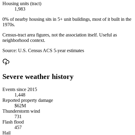
Housing units (tract)
1,983
0% of nearby housing sits in 5+ unit buildings, most of it built in the
1970s.
Census-tract area figures, not the association itself. Useful as
neighborhood context.
Source:
U.S. Census ACS 5-year estimates
Severe weather history
Events since 2015
1,448
Reported property damage
$62M
Thunderstorm wind
731
Flash flood
457
Hail