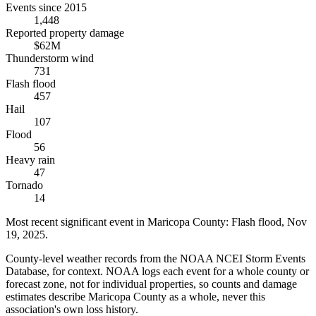
Events since 2015
1,448
Reported property damage
$62M
Thunderstorm wind
731
Flash flood
457
Hail
107
Flood
56
Heavy rain
47
Tornado
14
Most recent significant event in
Maricopa County
:
Flash flood
,
Nov
19, 2025
.
County-level weather records from the NOAA NCEI Storm Events
Database, for context. NOAA logs each event for a whole county or
forecast zone, not for individual properties, so counts and damage
estimates describe Maricopa County as a whole, never this
association's own loss history.