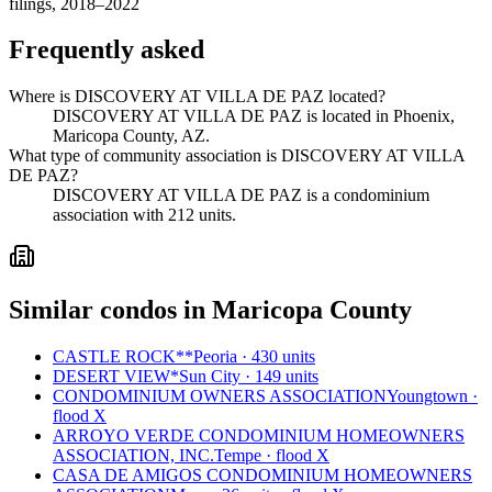
filings, 2018–2022
Frequently asked
Where is DISCOVERY AT VILLA DE PAZ located?
DISCOVERY AT VILLA DE PAZ is located in Phoenix,
Maricopa County, AZ.
What type of community association is DISCOVERY AT VILLA
DE PAZ?
DISCOVERY AT VILLA DE PAZ is a condominium
association with 212 units.
Similar condos in Maricopa County
CASTLE ROCK**
Peoria · 430 units
DESERT VIEW*
Sun City · 149 units
CONDOMINIUM OWNERS ASSOCIATION
Youngtown ·
flood X
ARROYO VERDE CONDOMINIUM HOMEOWNERS
ASSOCIATION, INC.
Tempe · flood X
CASA DE AMIGOS CONDOMINIUM HOMEOWNERS