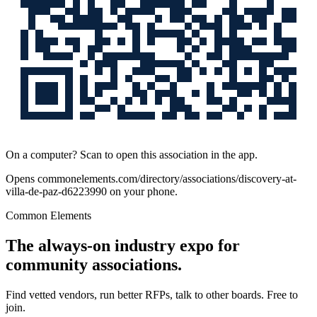
On a computer? Scan to open this association in the app.
Opens
commonelements.com/directory/associations/discovery-at-
villa-de-paz-d6223990
on your phone.
Common Elements
The always-on industry expo for
community associations.
Find vetted vendors, run better RFPs, talk to other boards.
Free to
join.