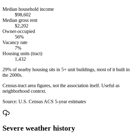
Median household income
$98,602
Median gross rent
$2,202
Owner-occupied
56%
Vacancy rate
7%
Housing units (tract)
1,432
29% of nearby housing sits in 5+ unit buildings, most of it built in
the 2000s.
Census-tract area figures, not the association itself. Useful as
neighborhood context.
Source:
U.S. Census ACS 5-year estimates
Severe weather history