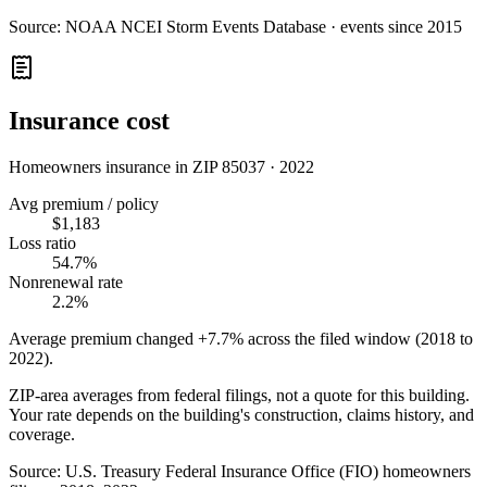
Source:
NOAA NCEI Storm Events Database · events since 2015
Insurance cost
Homeowners insurance in ZIP
85037
·
2022
Avg premium / policy
$1,183
Loss ratio
54.7%
Nonrenewal rate
2.2%
Average premium changed
+7.7%
across the filed window (2018 to
2022
).
ZIP-area averages from federal filings, not a quote for this building.
Your rate depends on the building's construction, claims history, and
coverage.
Source:
U.S. Treasury Federal Insurance Office (FIO) homeowners