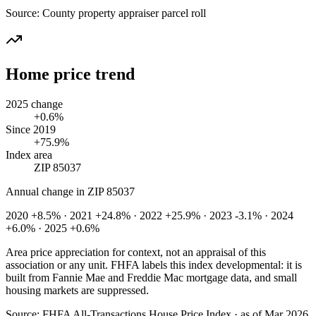
Source:
County property appraiser parcel roll
Home price trend
2025 change
+0.6%
Since 2019
+75.9%
Index area
ZIP 85037
Annual change in
ZIP 85037
2020 +8.5% · 2021 +24.8% · 2022 +25.9% · 2023 -3.1% · 2024
+6.0% · 2025 +0.6%
Area price appreciation for context, not an appraisal of this
association or any unit. FHFA labels this index developmental: it is
built from Fannie Mae and Freddie Mac mortgage data, and small
housing markets are suppressed.
Source:
FHFA All-Transactions House Price Index · as of Mar 2026