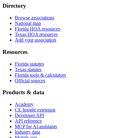
Directory
Browse associations
National map
Florida HOA resources
Texas HOA resources
Add your association
Resources
Florida statutes
Texas statutes
Florida tools & calculators
Official sources
Products & data
Academy
CE Insight extension
Developer API
API reference
MCP for AI assistants
Industry data
Mobile app