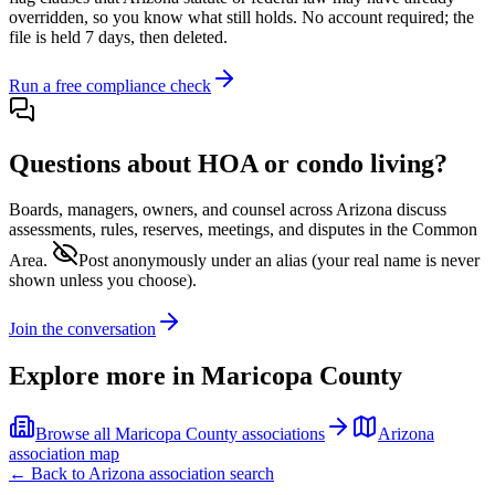
overridden, so you know what still holds. No account required; the
file is held 7 days, then deleted.
Run a free compliance check
Questions about HOA or condo living?
Boards, managers, owners, and counsel across
Arizona
discuss
assessments, rules, reserves, meetings, and disputes in the Common
Area.
Post anonymously under an alias
(your real name is never
shown unless you choose).
Join the conversation
Explore more in
Maricopa County
Browse all
Maricopa County
associations
Arizona
association map
← Back to
Arizona
association search