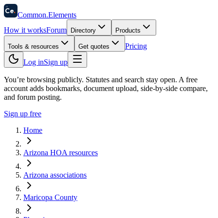
58
Ce
.
Common
.
Elements
How it works
Forum
Directory
Products
Pricing
Tools & resources
Get quotes
Log in
Sign up
You’re browsing publicly. Statutes and search stay open.
A free
account adds bookmarks, document upload, side-by-side compare,
and forum posting.
Sign up free
Home
Arizona HOA resources
Arizona associations
Maricopa County