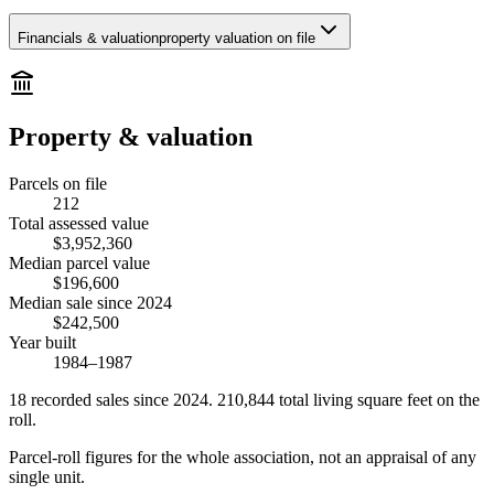
Financials & valuation
property valuation on file
Property & valuation
Parcels on file
212
Total assessed value
$3,952,360
Median parcel value
$196,600
Median sale since 2024
$242,500
Year built
1984–1987
18
recorded
sales
since 2024
.
210,844
total living square feet on the
roll.
Parcel-roll figures for the whole association, not an appraisal of any
single unit.