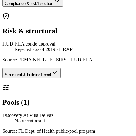
Compliance & risk
1 section
Risk & structural
HUD FHA condo approval
Rejected
· as of 2019
· HRAP
Source:
FEMA NFHL · FL SIRS · HUD FHA
Structural & building
1 pool
Pools (1)
Discovery At Villa De Paz
No recent result
Source:
FL Dept. of Health public-pool program