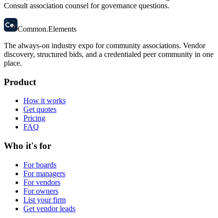
Consult association counsel for governance questions.
58
Ce
.
Common
.
Elements
The always-on industry expo for community associations.
Vendor
discovery, structured bids, and a credentialed peer community in one
place.
Product
How it works
Get quotes
Pricing
FAQ
Who it's for
For boards
For managers
For vendors
For owners
List your firm
Get vendor leads