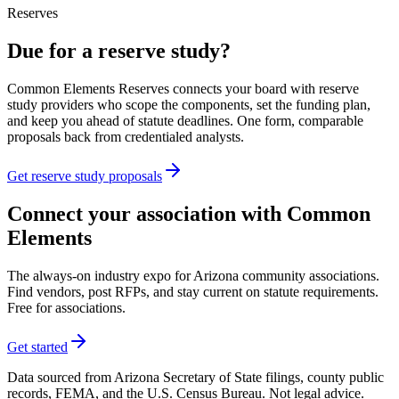
Reserves
Due for a reserve study?
Common Elements Reserves connects your board with reserve
study providers who scope the components, set the funding plan,
and keep you ahead of statute deadlines. One form, comparable
proposals back from credentialed analysts.
Get reserve study proposals
Connect your association with Common
Elements
The always-on industry expo for Arizona community associations.
Find vendors, post RFPs, and stay current on statute requirements.
Free for associations.
Get started
Data sourced from Arizona Secretary of State filings, county public
records, FEMA, and the U.S. Census Bureau. Not legal advice.