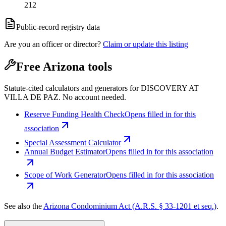
212
Public-record registry data
Are you an officer or director?
Claim or update this listing
Free Arizona tools
Statute-cited calculators and generators for DISCOVERY AT
VILLA DE PAZ. No account needed.
Reserve Funding Health Check
Opens filled in for this
association
Special Assessment Calculator
Annual Budget Estimator
Opens filled in for this association
Scope of Work Generator
Opens filled in for this association
See also the
Arizona Condominium Act (A.R.S. § 33-1201 et seq.)
.