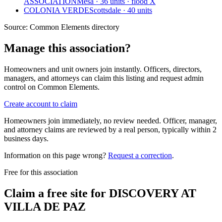
ASSOCIATION
Mesa · 36 units · flood X
COLONIA VERDE
Scottsdale · 40 units
Source:
Common Elements directory
Manage this association?
Homeowners and unit owners join instantly. Officers, directors,
managers, and attorneys can claim this listing and request admin
control on Common Elements.
Create account to claim
Homeowners join immediately, no review needed. Officer, manager,
and attorney claims are reviewed by a real person, typically within 2
business days.
Information on this page wrong?
Request a correction
.
Free for this association
Claim a free site for
DISCOVERY AT
VILLA DE PAZ