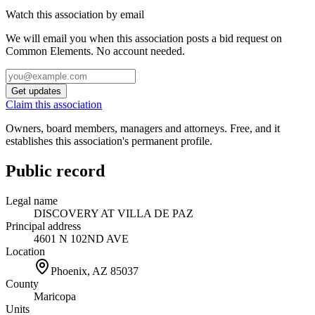
Watch this association by email
We will email you when this association posts a bid request on
Common Elements. No account needed.
Get updates
Claim this association
Owners, board members, managers and attorneys. Free, and it
establishes this association's permanent profile.
Public record
Legal name
DISCOVERY AT VILLA DE PAZ
Principal address
4601 N 102ND AVE
Location
Phoenix, AZ
85037
County
Maricopa
Units