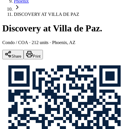
Phoenix
DISCOVERY AT VILLA DE PAZ
Discovery at Villa de Paz
.
Condo / COA
· 212 units
· Phoenix, AZ
Share
Print