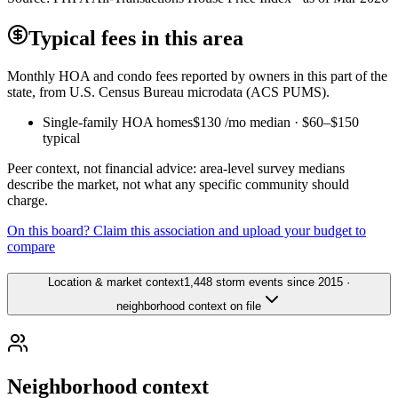
Typical fees in this area
Monthly HOA and condo fees reported by owners in this part of the
state, from U.S. Census Bureau microdata (ACS PUMS).
Single-family HOA homes
$130
/mo median ·
$60
–
$150
typical
Peer context, not financial advice: area-level survey medians
describe the market, not what any specific community should
charge.
On this board? Claim this association and upload your budget to
compare
Location & market context
1,448 storm events since 2015 ·
neighborhood context on file
Neighborhood context