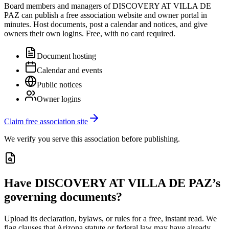
Board members and managers of
DISCOVERY AT VILLA DE
PAZ
can publish a free association website and owner portal in
minutes. Host documents, post a calendar and notices, and give
owners their own logins. Free, with no card required.
Document hosting
Calendar and events
Public notices
Owner logins
Claim free association site
We verify you serve this association before publishing.
Have
DISCOVERY AT VILLA DE PAZ
’s
governing documents?
Upload its
declaration, bylaws, or rules
for a free, instant read. We
flag clauses that
Arizona
statute or federal law may have already