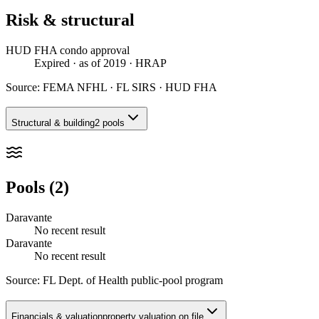
Risk & structural
HUD FHA condo approval
Expired
· as of 2019
· HRAP
Source:
FEMA NFHL · FL SIRS · HUD FHA
Structural & building
2 pools
Pools (2)
Daravante
No recent result
Daravante
No recent result
Source:
FL Dept. of Health public-pool program
Financials & valuation
property valuation on file