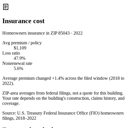
Insurance cost
Homeowners insurance in ZIP
85043
·
2022
Avg premium / policy
$1,109
Loss ratio
47.9%
Nonrenewal rate
5.6%
Average premium changed
+1.4%
across the filed window (2018 to
2022
).
ZIP-area averages from federal filings, not a quote for this building.
Your rate depends on the building's construction, claims history, and
coverage.
Source:
U.S. Treasury Federal Insurance Office (FIO) homeowners
filings, 2018–2022