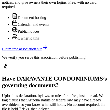
notices, and give owners their own logins. Free, with no card
required.
Document hosting
Calendar and events
Public notices
Owner logins
Claim free association site
We verify you serve this association before publishing.
Have
DARAVANTE CONDOMINIUMS
’s
governing documents?
Upload its
declaration, bylaws, or rules
for a free, instant read. We
flag clauses that
Arizona
statute or federal law may have already
overridden, so you know what still holds. No account required; the
file is held 7 days, then deleted.