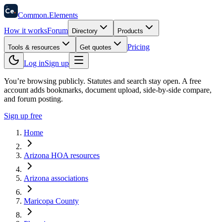
58
Ce
.
Common
.
Elements
How it works
Forum
Directory
Products
Pricing
Tools & resources
Get quotes
Log in
Sign up
You’re browsing publicly. Statutes and search stay open.
A free
account adds bookmarks, document upload, side-by-side compare,
and forum posting.
Sign up free
Home
Arizona HOA resources
Arizona associations
Maricopa County