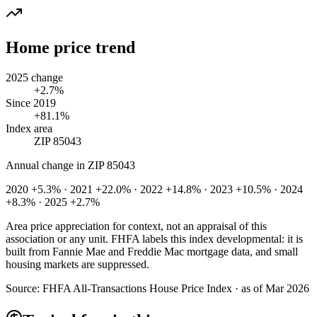
Home price trend
2025 change
+2.7%
Since 2019
+81.1%
Index area
ZIP 85043
Annual change in
ZIP 85043
2020 +5.3% · 2021 +22.0% · 2022 +14.8% · 2023 +10.5% · 2024
+8.3% · 2025 +2.7%
Area price appreciation for context, not an appraisal of this
association or any unit. FHFA labels this index developmental: it is
built from Fannie Mae and Freddie Mac mortgage data, and small
housing markets are suppressed.
Source:
FHFA All-Transactions House Price Index · as of Mar 2026