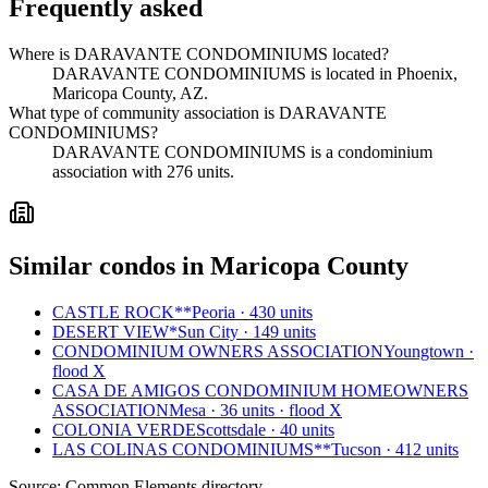
Frequently asked
Where is DARAVANTE CONDOMINIUMS located?
DARAVANTE CONDOMINIUMS is located in Phoenix,
Maricopa County, AZ.
What type of community association is DARAVANTE
CONDOMINIUMS?
DARAVANTE CONDOMINIUMS is a condominium
association with 276 units.
Similar condos in Maricopa County
CASTLE ROCK**
Peoria · 430 units
DESERT VIEW*
Sun City · 149 units
CONDOMINIUM OWNERS ASSOCIATION
Youngtown ·
flood X
CASA DE AMIGOS CONDOMINIUM HOMEOWNERS
ASSOCIATION
Mesa · 36 units · flood X
COLONIA VERDE
Scottsdale · 40 units
LAS COLINAS CONDOMINIUMS**
Tucson · 412 units
Source:
Common Elements directory