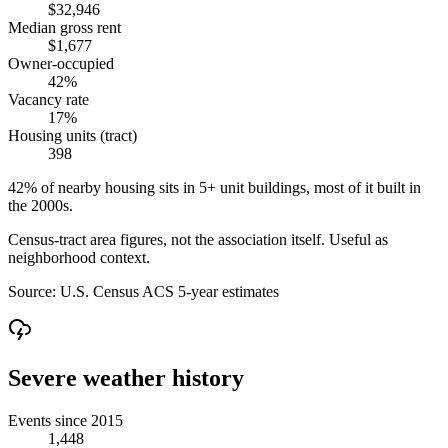
$32,946
Median gross rent
$1,677
Owner-occupied
42%
Vacancy rate
17%
Housing units (tract)
398
42% of nearby housing sits in 5+ unit buildings, most of it built in
the 2000s.
Census-tract area figures, not the association itself. Useful as
neighborhood context.
Source:
U.S. Census ACS 5-year estimates
Severe weather history
Events since 2015
1,448