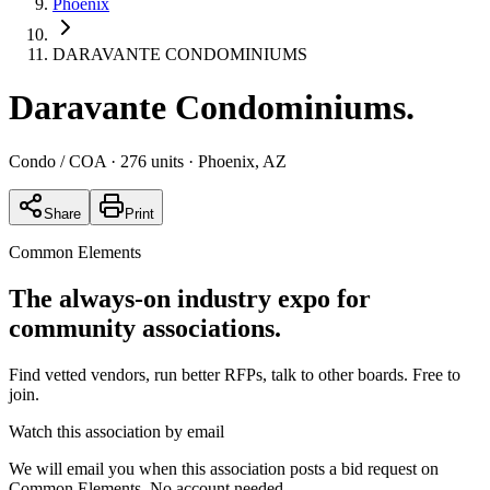
Phoenix
DARAVANTE CONDOMINIUMS
Daravante Condominiums
.
Condo / COA
· 276 units
· Phoenix, AZ
Share
Print
Common Elements
The always-on industry expo for
community associations.
Find vetted vendors, run better RFPs, talk to other boards.
Free to
join.
Watch this association by email
We will email you when this association posts a bid request on
Common Elements. No account needed.