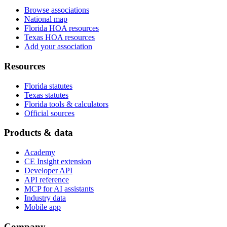
Browse associations
National map
Florida HOA resources
Texas HOA resources
Add your association
Resources
Florida statutes
Texas statutes
Florida tools & calculators
Official sources
Products & data
Academy
CE Insight extension
Developer API
API reference
MCP for AI assistants
Industry data
Mobile app
Company