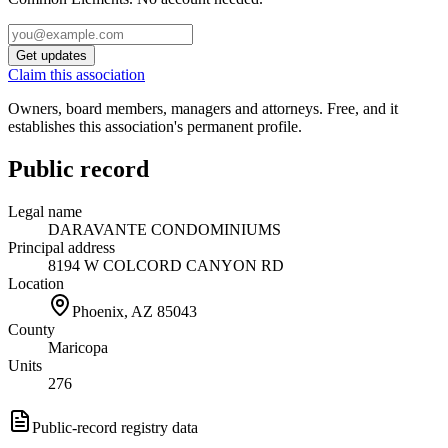
Get updates
Claim this association
Owners, board members, managers and attorneys. Free, and it
establishes this association's permanent profile.
Public record
Legal name
DARAVANTE CONDOMINIUMS
Principal address
8194 W COLCORD CANYON RD
Location
Phoenix, AZ
85043
County
Maricopa
Units
276
Public-record registry data