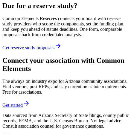
Due for a reserve study?
Common Elements Reserves connects your board with reserve
study providers who scope the components, set the funding plan,
and keep you ahead of statute deadlines. One form, comparable
proposals back from credentialed analysts.
Get reserve study proposals
Connect your association with Common
Elements
The always-on industry expo for Arizona community associations.
Find vendors, post RFPs, and stay current on statute requirements.
Free for associations.
Get started
Data sourced from Arizona Secretary of State filings, county public
records, FEMA, and the U.S. Census Bureau. Not legal advice.
Consult association counsel for governance questions.