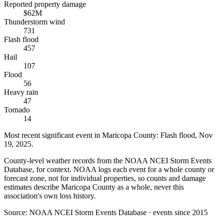
Reported property damage
$62M
Thunderstorm wind
731
Flash flood
457
Hail
107
Flood
56
Heavy rain
47
Tornado
14
Most recent significant event in
Maricopa County
:
Flash flood
,
Nov
19, 2025
.
County-level weather records from the NOAA NCEI Storm Events
Database, for context. NOAA logs each event for a whole county or
forecast zone, not for individual properties, so counts and damage
estimates describe Maricopa County as a whole, never this
association's own loss history.
Source:
NOAA NCEI Storm Events Database · events since 2015