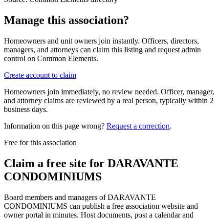
Manage this association?
Homeowners and unit owners join instantly. Officers, directors,
managers, and attorneys can claim this listing and request admin
control on Common Elements.
Create account to claim
Homeowners join immediately, no review needed. Officer, manager,
and attorney claims are reviewed by a real person, typically within 2
business days.
Information on this page wrong?
Request a correction
.
Free for this association
Claim a free site for
DARAVANTE
CONDOMINIUMS
Board members and managers of
DARAVANTE
CONDOMINIUMS
can publish a free association website and
owner portal in minutes. Host documents, post a calendar and