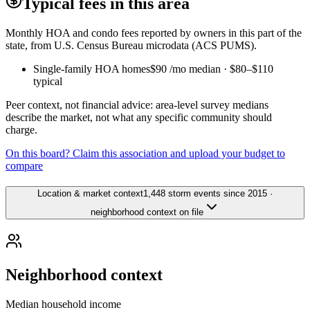
Typical fees in this area
Monthly HOA and condo fees reported by owners in this part of the
state, from U.S. Census Bureau microdata (ACS PUMS).
Single-family HOA homes
$90
/mo median ·
$80
–
$110
typical
Peer context, not financial advice: area-level survey medians
describe the market, not what any specific community should
charge.
On this board? Claim this association and upload your budget to
compare
Location & market context
1,448 storm events since 2015 ·
neighborhood context on file
Neighborhood context
Median household income