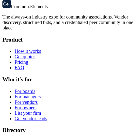
58
Ce
.
Common
.
Elements
The always-on industry expo for community associations.
Vendor
discovery, structured bids, and a credentialed peer community in one
place.
Product
How it works
Get quotes
Pricing
FAQ
Who it's for
For boards
For managers
For vendors
For owners
List your firm
Get vendor leads
Directory