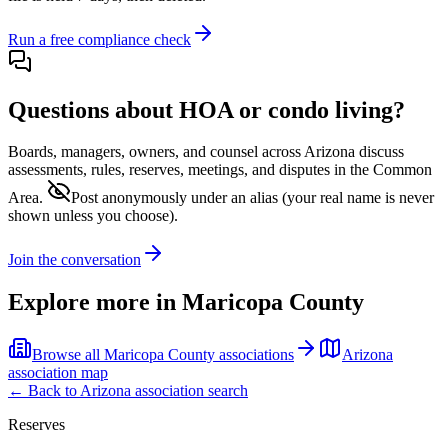
Run a free compliance check
Questions about HOA or condo living?
Boards, managers, owners, and counsel across
Arizona
discuss
assessments, rules, reserves, meetings, and disputes in the Common
Area.
Post anonymously under an alias
(your real name is never
shown unless you choose).
Join the conversation
Explore more in
Maricopa County
Browse all
Maricopa County
associations
Arizona
association map
← Back to
Arizona
association search
Reserves