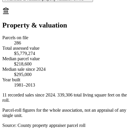
Property & valuation
Parcels on file
286
Total assessed value
$5,779,274
Median parcel value
$218,600
Median sale since 2024
$295,000
Year built
1981–2013
11
recorded
sales
since 2024
.
339,306
total living square feet on the
roll.
Parcel-roll figures for the whole association, not an appraisal of any
single unit.
Source:
County property appraiser parcel roll