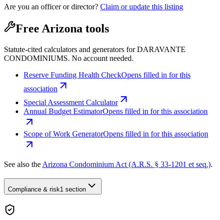
Are you an officer or director?
Claim or update this listing
Free Arizona tools
Statute-cited calculators and generators for DARAVANTE
CONDOMINIUMS. No account needed.
Reserve Funding Health Check
Opens filled in for this
association
Special Assessment Calculator
Annual Budget Estimator
Opens filled in for this association
Scope of Work Generator
Opens filled in for this association
See also the
Arizona Condominium Act (A.R.S. § 33-1201 et seq.)
.
Compliance & risk
1 section