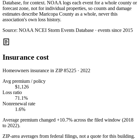
Database, for context. NOAA logs each event for a whole county or
forecast zone, not for individual properties, so counts and damage
estimates describe Maricopa County as a whole, never this
association's own loss history.
Source:
NOAA NCEI Storm Events Database · events since 2015
Insurance cost
Homeowners insurance in ZIP
85225
·
2022
Avg premium / policy
$1,126
Loss ratio
71.1%
Nonrenewal rate
1.6%
Average premium changed
+10.7%
across the filed window (2018
to
2022
).
ZIP-area averages from federal filings, not a quote for this building.