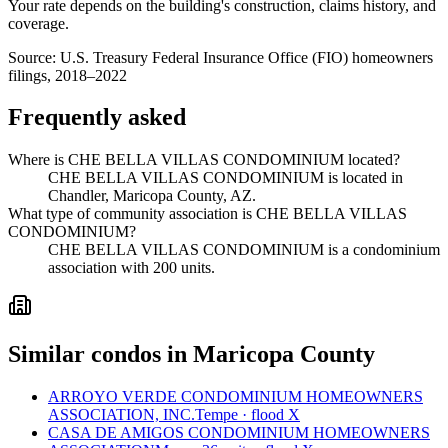
Your rate depends on the building's construction, claims history, and
coverage.
Source:
U.S. Treasury Federal Insurance Office (FIO) homeowners
filings, 2018–2022
Frequently asked
Where is CHE BELLA VILLAS CONDOMINIUM located?
CHE BELLA VILLAS CONDOMINIUM is located in
Chandler, Maricopa County, AZ.
What type of community association is CHE BELLA VILLAS
CONDOMINIUM?
CHE BELLA VILLAS CONDOMINIUM is a condominium
association with 200 units.
Similar condos in Maricopa County
ARROYO VERDE CONDOMINIUM HOMEOWNERS
ASSOCIATION, INC.
Tempe · flood X
CASA DE AMIGOS CONDOMINIUM HOMEOWNERS