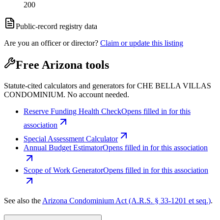
200
Public-record registry data
Are you an officer or director?
Claim or update this listing
Free Arizona tools
Statute-cited calculators and generators for CHE BELLA VILLAS
CONDOMINIUM. No account needed.
Reserve Funding Health Check
Opens filled in for this
association
Special Assessment Calculator
Annual Budget Estimator
Opens filled in for this association
Scope of Work Generator
Opens filled in for this association
See also the
Arizona Condominium Act (A.R.S. § 33-1201 et seq.)
.