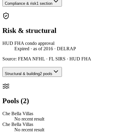
Compliance & risk
1 section
Risk & structural
HUD FHA condo approval
Expired
· as of 2016
· DELRAP
Source:
FEMA NFHL · FL SIRS · HUD FHA
Structural & building
2 pools
Pools (2)
Che Bella Villas
No recent result
Che Bella Villas
No recent result