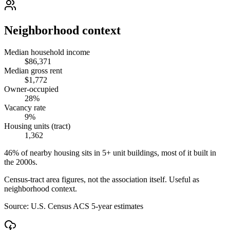
Neighborhood context
Median household income
$86,371
Median gross rent
$1,772
Owner-occupied
28%
Vacancy rate
9%
Housing units (tract)
1,362
46% of nearby housing sits in 5+ unit buildings, most of it built in
the 2000s.
Census-tract area figures, not the association itself. Useful as
neighborhood context.
Source:
U.S. Census ACS 5-year estimates