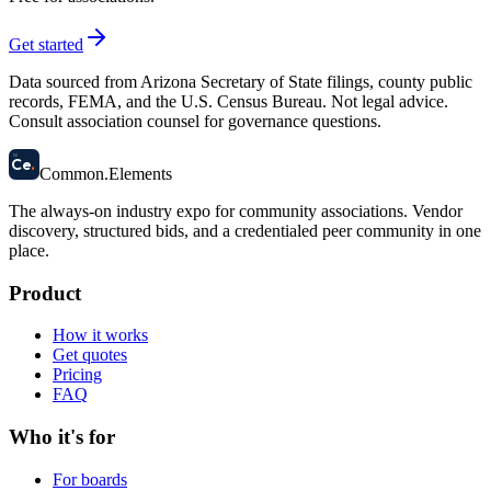
Get started
Data sourced from Arizona Secretary of State filings, county public
records, FEMA, and the U.S. Census Bureau. Not legal advice.
Consult association counsel for governance questions.
58
Ce
.
Common
.
Elements
The always-on industry expo for community associations.
Vendor
discovery, structured bids, and a credentialed peer community in one
place.
Product
How it works
Get quotes
Pricing
FAQ
Who it's for
For boards