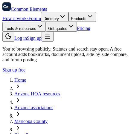
58
Ce
.
Common
.
Elements
How it works
Forum
Directory
Products
Pricing
Tools & resources
Get quotes
Log in
Sign up
You’re browsing publicly. Statutes and search stay open.
A free
account adds bookmarks, document upload, side-by-side compare,
and forum posting.
Sign up free
Home
Arizona HOA resources
Arizona associations
Maricopa County