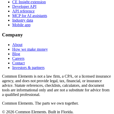
CE Insight extension
Developer API
API reference
MCP for AI assistants
Industry data
Mobile app
Company
About
How we make money
Blog
Careers
Contact
Investors & partners
Common Elements is not a law firm, a CPA, or a licensed insurance
agency, and does not provide legal, tax, financial, or insurance
advice. Statute references, checklists, calculators, and document
tools are informational only and are not a substitute for advice from
a qualified professional.
Common Elements. The parts we own together.
©
2026
Common Elements. Built in Florida.