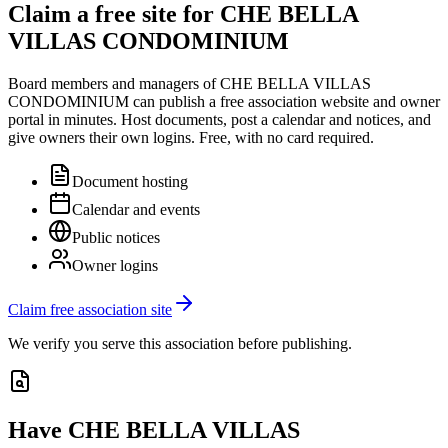
Claim a free site for
CHE BELLA
VILLAS CONDOMINIUM
Board members and managers of
CHE BELLA VILLAS
CONDOMINIUM
can publish a free association website and owner
portal in minutes. Host documents, post a calendar and notices, and
give owners their own logins. Free, with no card required.
Document hosting
Calendar and events
Public notices
Owner logins
Claim free association site
We verify you serve this association before publishing.
Have
CHE BELLA VILLAS