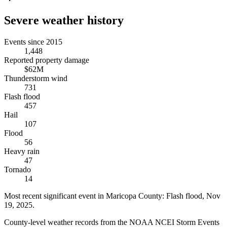
Severe weather history
Events since 2015
1,448
Reported property damage
$62M
Thunderstorm wind
731
Flash flood
457
Hail
107
Flood
56
Heavy rain
47
Tornado
14
Most recent significant event in
Maricopa County
:
Flash flood
,
Nov
19, 2025
.
County-level weather records from the NOAA NCEI Storm Events