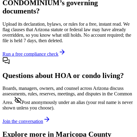
CONDOMINIUM
’s governing
documents?
Upload its
declaration, bylaws, or rules
for a free, instant read. We
flag clauses that
Arizona
statute or federal law may have already
overridden, so you know what still holds. No account required; the
file is held 7 days, then deleted.
Run a free compliance check
Questions about HOA or condo living?
Boards, managers, owners, and counsel across
Arizona
discuss
assessments, rules, reserves, meetings, and disputes in the Common
Area.
Post anonymously under an alias
(your real name is never
shown unless you choose).
Join the conversation
Explore more in
Maricopa County