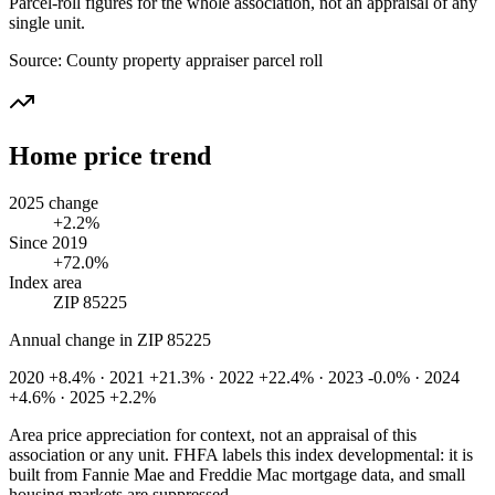
Parcel-roll figures for the whole association, not an appraisal of any
single unit.
Source:
County property appraiser parcel roll
Home price trend
2025 change
+2.2%
Since 2019
+72.0%
Index area
ZIP 85225
Annual change in
ZIP 85225
2020 +8.4% · 2021 +21.3% · 2022 +22.4% · 2023 -0.0% · 2024
+4.6% · 2025 +2.2%
Area price appreciation for context, not an appraisal of this
association or any unit. FHFA labels this index developmental: it is
built from Fannie Mae and Freddie Mac mortgage data, and small
housing markets are suppressed.