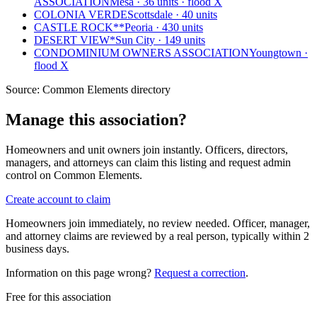
ASSOCIATION
Mesa · 36 units · flood X
COLONIA VERDE
Scottsdale · 40 units
CASTLE ROCK**
Peoria · 430 units
DESERT VIEW*
Sun City · 149 units
CONDOMINIUM OWNERS ASSOCIATION
Youngtown ·
flood X
Source:
Common Elements directory
Manage this association?
Homeowners and unit owners join instantly. Officers, directors,
managers, and attorneys can claim this listing and request admin
control on Common Elements.
Create account to claim
Homeowners join immediately, no review needed. Officer, manager,
and attorney claims are reviewed by a real person, typically within 2
business days.
Information on this page wrong?
Request a correction
.
Free for this association