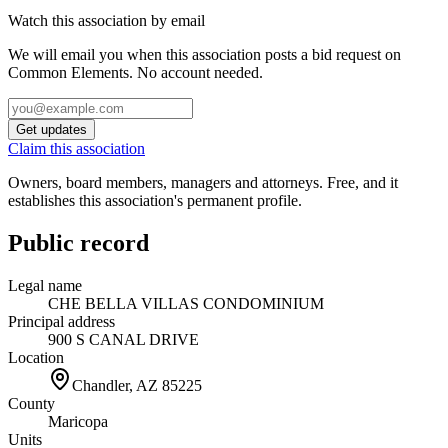
Watch this association by email
We will email you when this association posts a bid request on
Common Elements. No account needed.
Get updates
Claim this association
Owners, board members, managers and attorneys. Free, and it
establishes this association's permanent profile.
Public record
Legal name
CHE BELLA VILLAS CONDOMINIUM
Principal address
900 S CANAL DRIVE
Location
Chandler, AZ
85225
County
Maricopa
Units