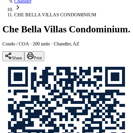
Chandler
CHE BELLA VILLAS CONDOMINIUM
Che Bella Villas Condominium
.
Condo / COA
· 200 units
· Chandler, AZ
Share
Print