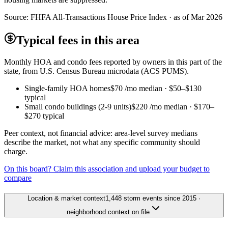
Source:
FHFA All-Transactions House Price Index · as of Mar 2026
Typical fees in this area
Monthly HOA and condo fees reported by owners in this part of the
state, from U.S. Census Bureau microdata (ACS PUMS).
Single-family HOA homes
$70
/mo median ·
$50
–
$130
typical
Small condo buildings (2-9 units)
$220
/mo median ·
$170
–
$270
typical
Peer context, not financial advice: area-level survey medians
describe the market, not what any specific community should
charge.
On this board? Claim this association and upload your budget to
compare
Location & market context
1,448 storm events since 2015 ·
neighborhood context on file