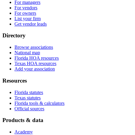
For managers
For vendors
For owners
List your firm
Get vendor leads
Directory
Browse associations
National map
Florida HOA resources
Texas HOA resources
Add your association
Resources
Florida statutes
Texas statutes
Florida tools & calculators
Official sources
Products & data
Academy