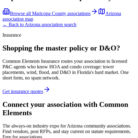
Browse all
Maricopa County
associations
Arizona
association map
← Back to
Arizona
association search
Insurance
Shopping the master policy or D&O?
Common Elements Insurance routes your association to licensed
P&C agents who know HOA and condo coverage: tower
placements, wind, flood, and D&O in Florida's hard market. One
short form, no spam network.
Get insurance quotes
Connect your association with Common
Elements
The always-on industry expo for Arizona community associations.
Find vendors, post RFPs, and stay current on statute requirements.
Free for associations.