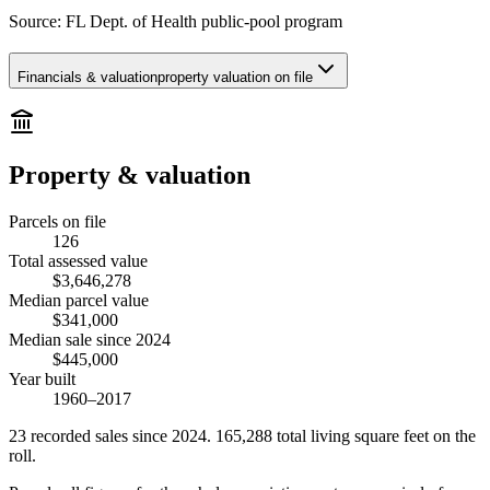
Source:
FL Dept. of Health public-pool program
Financials & valuation
property valuation on file
Property & valuation
Parcels on file
126
Total assessed value
$3,646,278
Median parcel value
$341,000
Median sale since 2024
$445,000
Year built
1960–2017
23
recorded
sales
since 2024
.
165,288
total living square feet on the
roll.