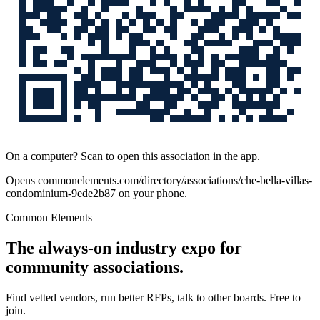
On a computer? Scan to open this association in the app.
Opens
commonelements.com/directory/associations/che-bella-villas-
condominium-9ede2b87
on your phone.
Common Elements
The always-on industry expo for
community associations.
Find vetted vendors, run better RFPs, talk to other boards.
Free to
join.