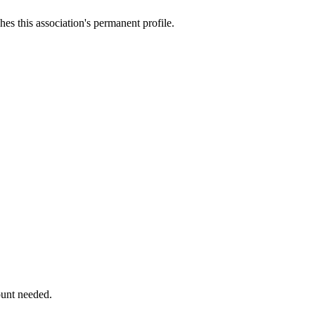
es this association's permanent profile.
ount needed.