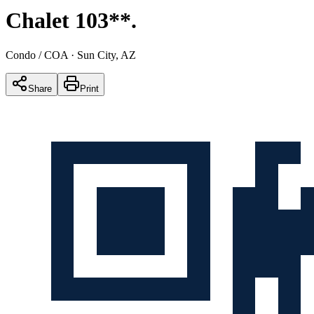
Chalet 103**
.
Condo / COA
· Sun City, AZ
Share
Print