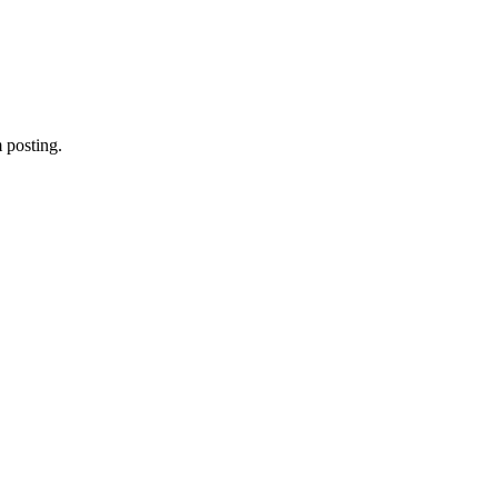
 posting.