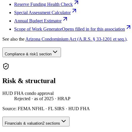
Reserve Funding Health Check
Special Assessment Calculator
Annual Budget Estimator
Scope of Work Generator
Opens filled in for this association
See also the
Arizona Condominium Act (A.R.S. § 33-1201 et seq.)
.
Compliance & risk
1 section
Risk & structural
HUD FHA condo approval
Rejected
· as of 2025
· HRAP
Source:
FEMA NFHL · FL SIRS · HUD FHA
Financials & valuation
2 sections