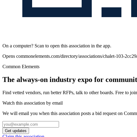
On a computer? Scan to open this association in the app.
Opens
commonelements.com/directory/associations/chalet-103-2cc2
Common Elements
The always-on industry expo for community
Find vetted vendors, run better RFPs, talk to other boards.
Free to join
Watch this association by email
We will email you when this association posts a bid request on Com
Get updates
Claim this association