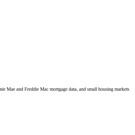
m Fannie Mae and Freddie Mac mortgage data, and small housing markets