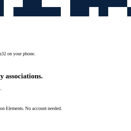
9a32
on your phone.
 associations.
.
mon Elements. No account needed.