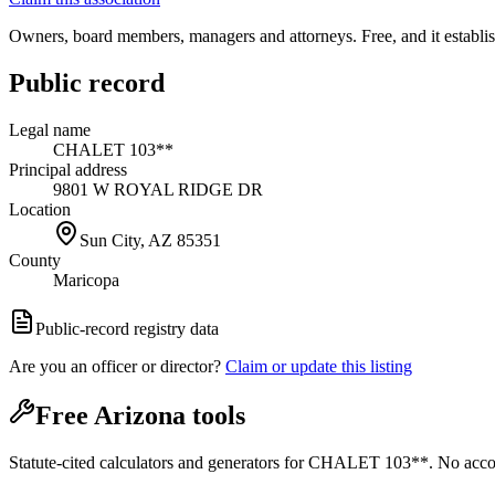
Owners, board members, managers and attorneys. Free, and it establish
Public record
Legal name
CHALET 103**
Principal address
9801 W ROYAL RIDGE DR
Location
Sun City, AZ
85351
County
Maricopa
Public-record registry data
Are you an officer or director?
Claim or update this listing
Free Arizona tools
Statute-cited calculators and generators for CHALET 103**. No acc