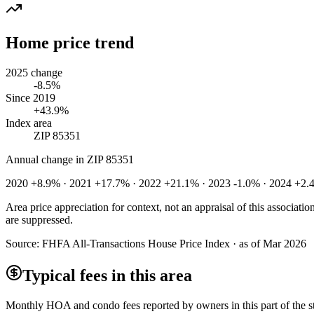
Home price trend
2025 change
-8.5%
Since 2019
+43.9%
Index area
ZIP 85351
Annual change in
ZIP 85351
2020 +8.9% · 2021 +17.7% · 2022 +21.1% · 2023 -1.0% · 2024 +2.
Area price appreciation for context, not an appraisal of this associa
are suppressed.
Source:
FHFA All-Transactions House Price Index · as of Mar 2026
Typical fees in this area
Monthly HOA and condo fees reported by owners in this part of the