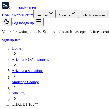
58
Ce
.
Common
.
Elements
How it works
Forum
Directory
Products
Tools & resources
Log in
Sign up
You’re browsing publicly. Statutes and search stay open.
A free accou
Sign up free
Home
Arizona HOA resources
Arizona associations
Maricopa County
Sun City
CHALET 103**