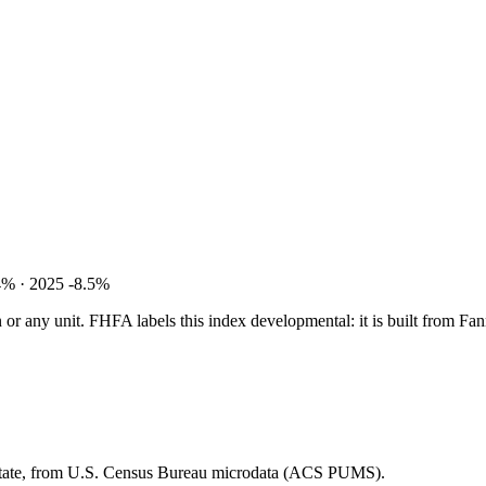
4% · 2025 -8.5%
tion or any unit. FHFA labels this index developmental: it is built fro
 state, from U.S. Census Bureau microdata (ACS PUMS).