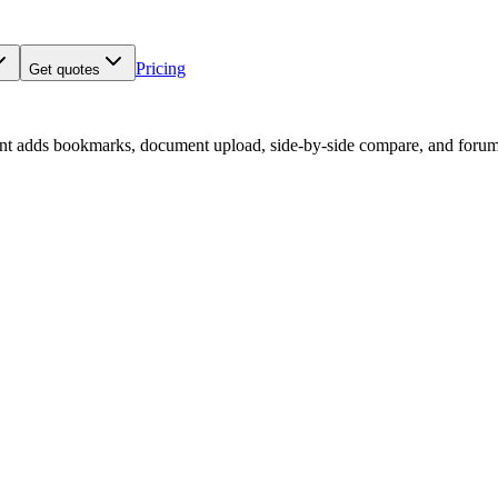
Pricing
Get quotes
nt adds bookmarks, document upload, side-by-side compare, and forum