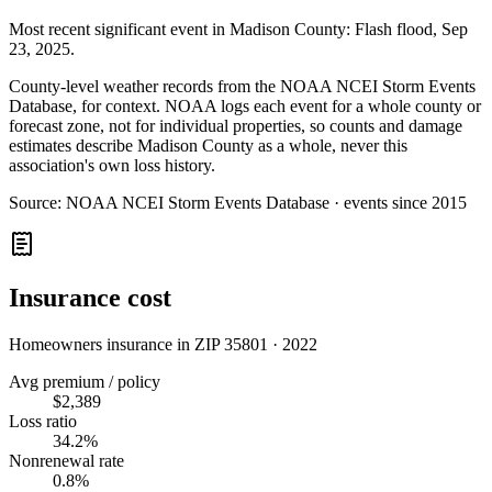
Most recent significant event in
Madison County
:
Flash flood
,
Sep
23, 2025
.
County-level weather records from the NOAA NCEI Storm Events
Database, for context. NOAA logs each event for a whole county or
forecast zone, not for individual properties, so counts and damage
estimates describe Madison County as a whole, never this
association's own loss history.
Source:
NOAA NCEI Storm Events Database · events since 2015
Insurance cost
Homeowners insurance in ZIP
35801
·
2022
Avg premium / policy
$2,389
Loss ratio
34.2%
Nonrenewal rate
0.8%