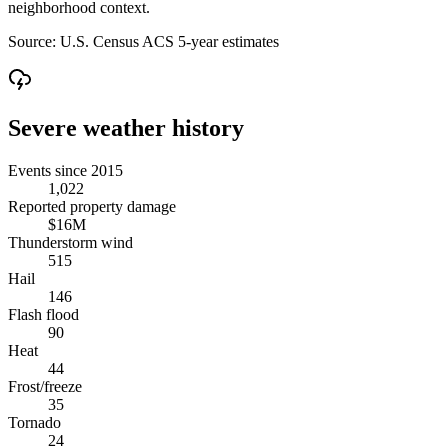
neighborhood context.
Source:
U.S. Census ACS 5-year estimates
Severe weather history
Events since 2015
1,022
Reported property damage
$16M
Thunderstorm wind
515
Hail
146
Flash flood
90
Heat
44
Frost/freeze
35
Tornado
24