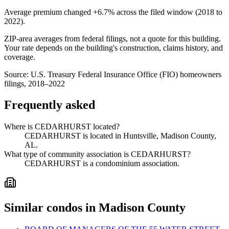
Average premium changed
+6.7%
across the filed window (2018 to
2022
).
ZIP-area averages from federal filings, not a quote for this building.
Your rate depends on the building's construction, claims history, and
coverage.
Source:
U.S. Treasury Federal Insurance Office (FIO) homeowners
filings, 2018–2022
Frequently asked
Where is CEDARHURST located?
CEDARHURST is located in Huntsville, Madison County,
AL.
What type of community association is CEDARHURST?
CEDARHURST is a condominium association.
Similar condos in Madison County