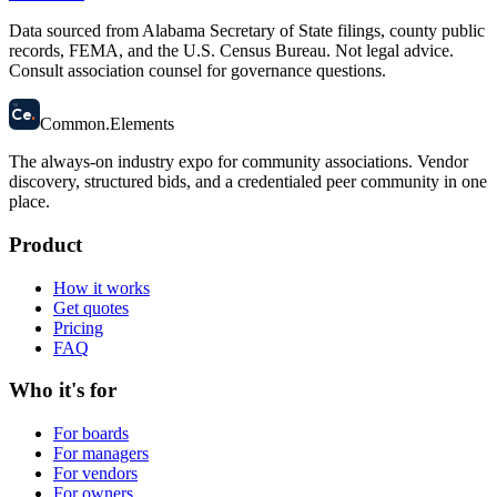
Data sourced from Alabama Secretary of State filings, county public
records, FEMA, and the U.S. Census Bureau. Not legal advice.
Consult association counsel for governance questions.
58
Ce
.
Common
.
Elements
The always-on industry expo for community associations.
Vendor
discovery, structured bids, and a credentialed peer community in one
place.
Product
How it works
Get quotes
Pricing
FAQ
Who it's for
For boards
For managers
For vendors
For owners