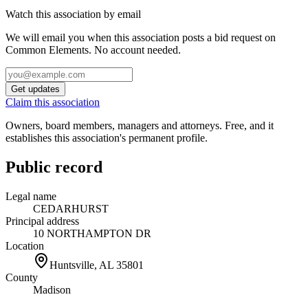
Watch this association by email
We will email you when this association posts a bid request on
Common Elements. No account needed.
Get updates
Claim this association
Owners, board members, managers and attorneys. Free, and it
establishes this association's permanent profile.
Public record
Legal name
CEDARHURST
Principal address
10 NORTHAMPTON DR
Location
Huntsville, AL
35801
County
Madison