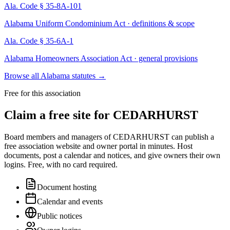
Ala. Code § 35-8A-101
Alabama Uniform Condominium Act · definitions & scope
Ala. Code § 35-6A-1
Alabama Homeowners Association Act · general provisions
Browse all Alabama statutes
→
Free for this association
Claim a free site for
CEDARHURST
Board members and managers of
CEDARHURST
can publish a
free association website and owner portal in minutes. Host
documents, post a calendar and notices, and give owners their own
logins. Free, with no card required.
Document hosting
Calendar and events
Public notices