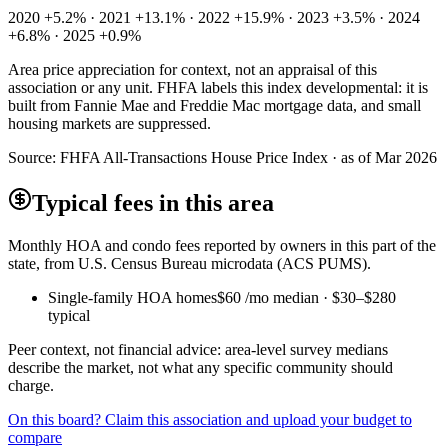
2020 +5.2% · 2021 +13.1% · 2022 +15.9% · 2023 +3.5% · 2024
+6.8% · 2025 +0.9%
Area price appreciation for context, not an appraisal of this
association or any unit. FHFA labels this index developmental: it is
built from Fannie Mae and Freddie Mac mortgage data, and small
housing markets are suppressed.
Source:
FHFA All-Transactions House Price Index · as of Mar 2026
Typical fees in this area
Monthly HOA and condo fees reported by owners in this part of the
state, from U.S. Census Bureau microdata (ACS PUMS).
Single-family HOA homes
$60
/mo median ·
$30
–
$280
typical
Peer context, not financial advice: area-level survey medians
describe the market, not what any specific community should
charge.
On this board? Claim this association and upload your budget to
compare