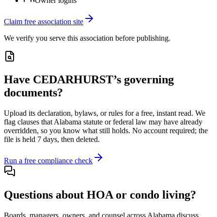
Owner logins
Claim free association site
We verify you serve this association before publishing.
Have
CEDARHURST
’s governing
documents?
Upload its
declaration, bylaws, or rules
for a free, instant read. We
flag clauses that
Alabama
statute or federal law may have already
overridden, so you know what still holds. No account required; the
file is held 7 days, then deleted.
Run a free compliance check
Questions about HOA or condo living?
Boards, managers, owners, and counsel across
Alabama
discuss