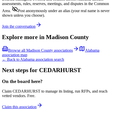
assessments, rules, reserves, meetings, and disputes in the Common
Area.
Post anonymously under an alias
(your real name is never
shown unless you choose).
Join the conversation
Explore more in
Madison County
Browse all
Madison County
associations
Alabama
association map
← Back to
Alabama
association search
Next steps for
CEDARHURST
On the board here?
Claim
CEDARHURST
to manage its listing, run RFPs, and reach
vetted vendors. Free.
Claim this association