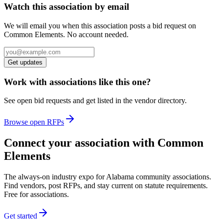
Watch this association by email
We will email you when this association posts a bid request on
Common Elements. No account needed.
Get updates
Work with associations like this one?
See open bid requests and get listed in the vendor directory.
Browse open RFPs
Connect your association with Common
Elements
The always-on industry expo for Alabama community associations.
Find vendors, post RFPs, and stay current on statute requirements.
Free for associations.
Get started