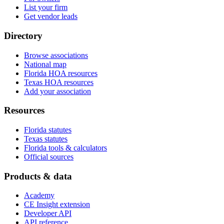
List your firm
Get vendor leads
Directory
Browse associations
National map
Florida HOA resources
Texas HOA resources
Add your association
Resources
Florida statutes
Texas statutes
Florida tools & calculators
Official sources
Products & data
Academy
CE Insight extension
Developer API
API reference