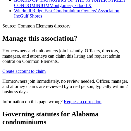
BOARD OF MANAGERS OF THE 55 WATER STREET
CONDOMINIUM
Montgomery · flood X
Windmill Ridge East Condominium Owners' Association,
Inc
Gulf Shores
Source:
Common Elements directory
Manage this association?
Homeowners and unit owners join instantly. Officers, directors,
managers, and attorneys can claim this listing and request admin
control on Common Elements.
Create account to claim
Homeowners join immediately, no review needed. Officer, manager,
and attorney claims are reviewed by a real person, typically within 2
business days.
Information on this page wrong?
Request a correction
.
Governing statutes for
Alabama
condominiums