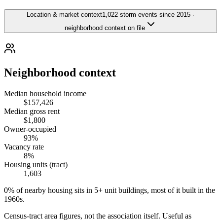
Location & market context
1,022 storm events since 2015 ·
neighborhood context on file
Neighborhood context
Median household income
$157,426
Median gross rent
$1,800
Owner-occupied
93%
Vacancy rate
8%
Housing units (tract)
1,603
0% of nearby housing sits in 5+ unit buildings, most of it built in the
1960s.
Census-tract area figures, not the association itself. Useful as