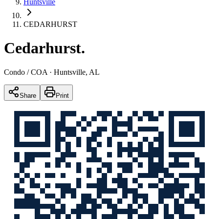
Huntsville
CEDARHURST
Cedarhurst
.
Condo / COA
· Huntsville, AL
Share
Print