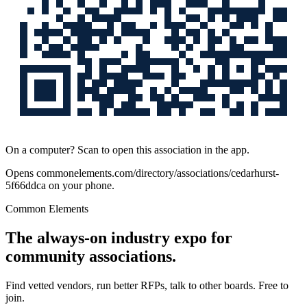
On a computer? Scan to open this association in the app.
Opens
commonelements.com/directory/associations/cedarhurst-
5f66ddca
on your phone.
Common Elements
The always-on industry expo for
community associations.
Find vetted vendors, run better RFPs, talk to other boards.
Free to
join.