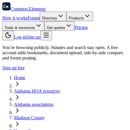
58
Ce
.
Common
.
Elements
How it works
Forum
Directory
Products
Pricing
Tools & resources
Get quotes
Log in
Sign up
You’re browsing publicly. Statutes and search stay open.
A free
account adds bookmarks, document upload, side-by-side compare,
and forum posting.
Sign up free
Home
Alabama HOA resources
Alabama associations
Madison County