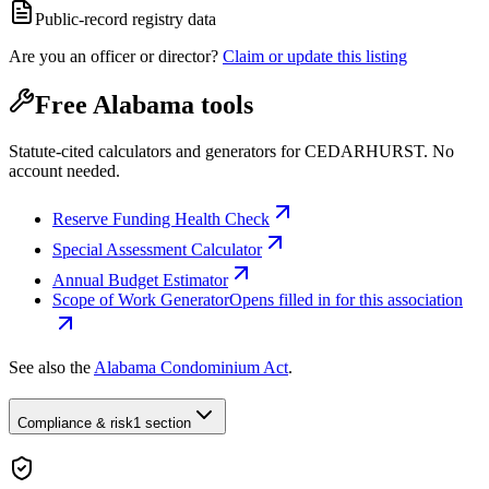
Public-record registry data
Are you an officer or director?
Claim or update this listing
Free Alabama tools
Statute-cited calculators and generators for CEDARHURST. No
account needed.
Reserve Funding Health Check
Special Assessment Calculator
Annual Budget Estimator
Scope of Work Generator
Opens filled in for this association
See also the
Alabama Condominium Act
.
Compliance & risk
1 section