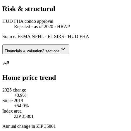
Risk & structural
HUD FHA condo approval
Rejected
· as of 2020
· HRAP
Source:
FEMA NFHL · FL SIRS · HUD FHA
Financials & valuation
2 sections
Home price trend
2025 change
+0.9%
Since 2019
+54.0%
Index area
ZIP 35801
Annual change in
ZIP 35801