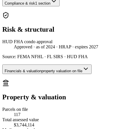
Compliance & risk
1 section
Risk & structural
HUD FHA condo approval
Approved
· as of 2024
· HRAP
· expires 2027
Source:
FEMA NFHL · FL SIRS · HUD FHA
Financials & valuation
property valuation on file
Property & valuation
Parcels on file
117
Total assessed value
$3,744,114