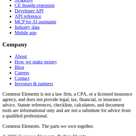
CE Insight extension
Developer API
API reference
MCP for AI assistants
Industry data
Mobile app
Company
About
How we make money
Blog
Careers
Contact
Investors & partners
Common Elements is not a law firm, a CPA, or a licensed insurance
agency, and does not provide legal, tax, financial, or insurance
advice. Statute references, checklists, calculators, and document
tools are informational only and are not a substitute for advice from
a qualified professional.
Common Elements. The parts we own together.