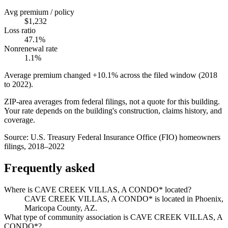
Avg premium / policy
$1,232
Loss ratio
47.1%
Nonrenewal rate
1.1%
Average premium changed
+10.1%
across the filed window (2018
to
2022
).
ZIP-area averages from federal filings, not a quote for this building.
Your rate depends on the building's construction, claims history, and
coverage.
Source:
U.S. Treasury Federal Insurance Office (FIO) homeowners
filings, 2018–2022
Frequently asked
Where is CAVE CREEK VILLAS, A CONDO* located?
CAVE CREEK VILLAS, A CONDO* is located in Phoenix,
Maricopa County, AZ.
What type of community association is CAVE CREEK VILLAS, A
CONDO*?