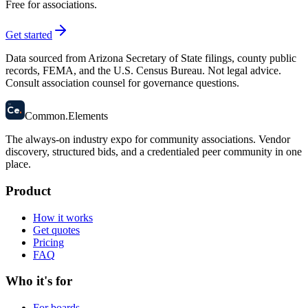
Free for associations.
Get started
Data sourced from Arizona Secretary of State filings, county public
records, FEMA, and the U.S. Census Bureau. Not legal advice.
Consult association counsel for governance questions.
58
Ce
.
Common
.
Elements
The always-on industry expo for community associations.
Vendor
discovery, structured bids, and a credentialed peer community in one
place.
Product
How it works
Get quotes
Pricing
FAQ
Who it's for
For boards