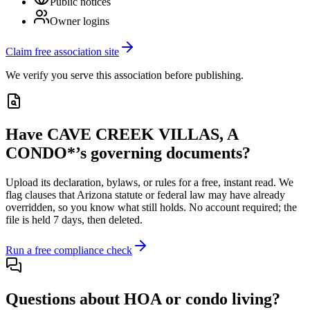
Public notices
Owner logins
Claim free association site
We verify you serve this association before publishing.
Have
CAVE CREEK VILLAS, A
CONDO*
’s governing documents?
Upload its
declaration, bylaws, or rules
for a free, instant read. We
flag clauses that
Arizona
statute or federal law may have already
overridden, so you know what still holds. No account required; the
file is held 7 days, then deleted.
Run a free compliance check
Questions about HOA or condo living?