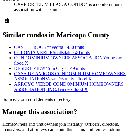
CAVE CREEK VILLAS, A CONDO* is a condominium
association with 117 units.
Similar condos in Maricopa County
CASTLE ROCK**
Peoria · 430 units
COLONIA VERDE
Scottsdale · 40 units
CONDOMINIUM OWNERS ASSOCIATION
Youngtown ·
flood X
DESERT VIEW*
Sun City · 149 units
CASA DE AMIGOS CONDOMINIUM HOMEOWNERS
ASSOCIATION
Mesa · 36 units · flood X
ARROYO VERDE CONDOMINIUM HOMEOWNERS
ASSOCIATION, INC.
Tempe · flood X
Source:
Common Elements directory
Manage this association?
Homeowners and unit owners join instantly. Officers, directors,
managers, and attorneys can claim this listing and request admin