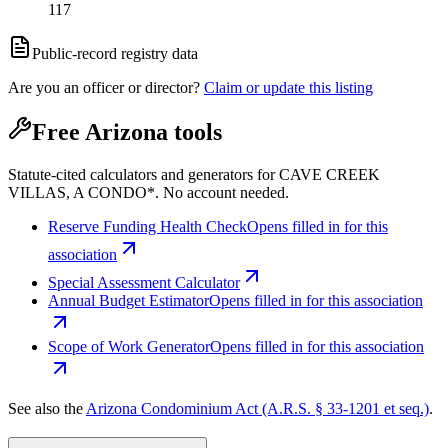
117
Public-record registry data
Are you an officer or director?
Claim or update this listing
Free Arizona tools
Statute-cited calculators and generators for CAVE CREEK
VILLAS, A CONDO*. No account needed.
Reserve Funding Health Check
Opens filled in for this
association
Special Assessment Calculator
Annual Budget Estimator
Opens filled in for this association
Scope of Work Generator
Opens filled in for this association
See also the
Arizona Condominium Act (A.R.S. § 33-1201 et seq.)
.