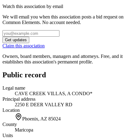
Watch this association by email
We will email you when this association posts a bid request on
Common Elements. No account needed.
Get updates
Claim this association
Owners, board members, managers and attorneys. Free, and it
establishes this association's permanent profile.
Public record
Legal name
CAVE CREEK VILLAS, A CONDO*
Principal address
2250 E DEER VALLEY RD
Location
Phoenix, AZ
85024
County
Maricopa
Units