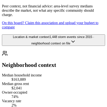
Peer context, not financial advice: area-level survey medians
describe the market, not what any specific community should
charge.
On this board? Claim this association and upload your budget to
compare
Location & market context
1,448 storm events since 2015 ·
neighborhood context on file
Neighborhood context
Median household income
$163,889
Median gross rent
$2,041
Owner-occupied
74%
Vacancy rate
2%