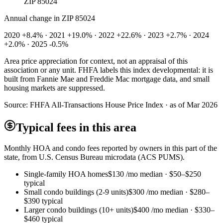
ZIP 85024
Annual change in
ZIP 85024
2020 +8.4% · 2021 +19.0% · 2022 +22.6% · 2023 +2.7% · 2024
+2.0% · 2025 -0.5%
Area price appreciation for context, not an appraisal of this
association or any unit. FHFA labels this index developmental: it is
built from Fannie Mae and Freddie Mac mortgage data, and small
housing markets are suppressed.
Source:
FHFA All-Transactions House Price Index · as of Mar 2026
Typical fees in this area
Monthly HOA and condo fees reported by owners in this part of the
state, from U.S. Census Bureau microdata (ACS PUMS).
Single-family HOA homes
$130
/mo median ·
$50
–
$250
typical
Small condo buildings (2-9 units)
$300
/mo median ·
$280
–
$390
typical
Larger condo buildings (10+ units)
$400
/mo median ·
$330
–
$460
typical