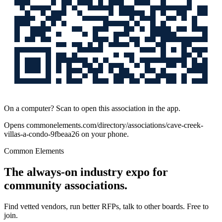
On a computer? Scan to open this association in the app.
Opens
commonelements.com/directory/associations/cave-creek-
villas-a-condo-9fbeaa26
on your phone.
Common Elements
The always-on industry expo for
community associations.
Find vetted vendors, run better RFPs, talk to other boards.
Free to
join.