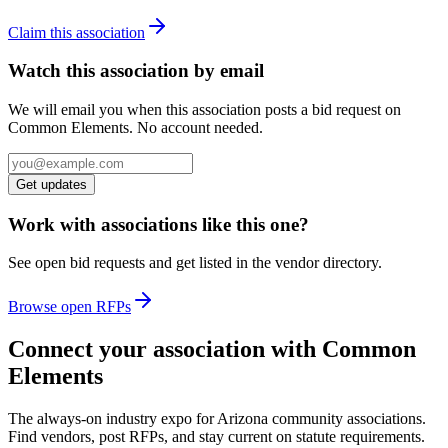
Claim this association
Watch this association by email
We will email you when this association posts a bid request on
Common Elements. No account needed.
Get updates
Work with associations like this one?
See open bid requests and get listed in the vendor directory.
Browse open RFPs
Connect your association with Common
Elements
The always-on industry expo for Arizona community associations.
Find vendors, post RFPs, and stay current on statute requirements.