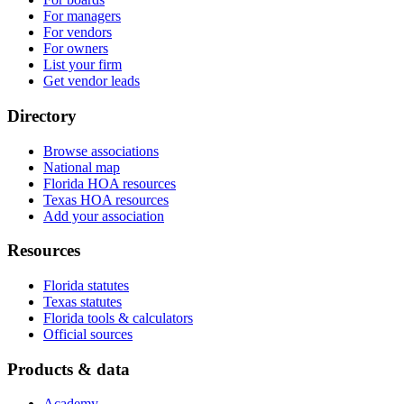
For managers
For vendors
For owners
List your firm
Get vendor leads
Directory
Browse associations
National map
Florida HOA resources
Texas HOA resources
Add your association
Resources
Florida statutes
Texas statutes
Florida tools & calculators
Official sources
Products & data
Academy