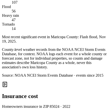
107
Flood
56
Heavy rain
47
Tornado
14
Most recent significant event in
Maricopa County
:
Flash flood
,
Nov
19, 2025
.
County-level weather records from the NOAA NCEI Storm Events
Database, for context. NOAA logs each event for a whole county or
forecast zone, not for individual properties, so counts and damage
estimates describe Maricopa County as a whole, never this
association's own loss history.
Source:
NOAA NCEI Storm Events Database · events since 2015
Insurance cost
Homeowners insurance in ZIP
85024
·
2022