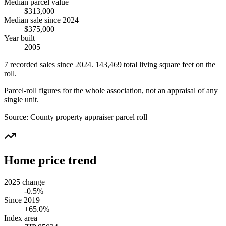
Median parcel value
$313,000
Median sale since 2024
$375,000
Year built
2005
7
recorded
sales
since 2024
.
143,469
total living square feet on the
roll.
Parcel-roll figures for the whole association, not an appraisal of any
single unit.
Source:
County property appraiser parcel roll
Home price trend
2025 change
-0.5%
Since 2019
+65.0%
Index area