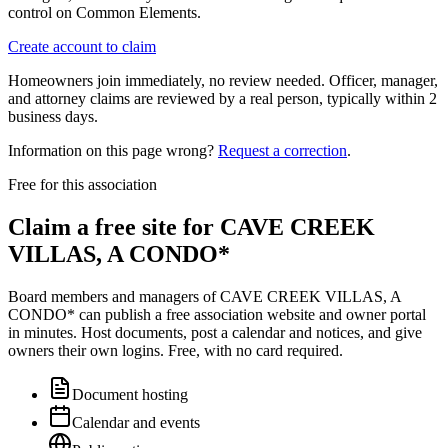
control on Common Elements.
Create account to claim
Homeowners join immediately, no review needed. Officer, manager,
and attorney claims are reviewed by a real person, typically within 2
business days.
Information on this page wrong?
Request a correction
.
Free for this association
Claim a free site for
CAVE CREEK
VILLAS, A CONDO*
Board members and managers of
CAVE CREEK VILLAS, A
CONDO*
can publish a free association website and owner portal
in minutes. Host documents, post a calendar and notices, and give
owners their own logins. Free, with no card required.
Document hosting
Calendar and events