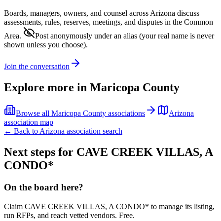
Boards, managers, owners, and counsel across
Arizona
discuss
assessments, rules, reserves, meetings, and disputes in the Common
Area.
Post anonymously under an alias
(your real name is never
shown unless you choose).
Join the conversation
Explore more in
Maricopa County
Browse all
Maricopa County
associations
Arizona
association map
← Back to
Arizona
association search
Next steps for
CAVE CREEK VILLAS, A
CONDO*
On the board here?
Claim
CAVE CREEK VILLAS, A CONDO*
to manage its listing,
run RFPs, and reach vetted vendors. Free.