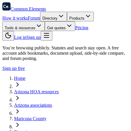
58
Ce
.
Common
.
Elements
How it works
Forum
Directory
Products
Pricing
Tools & resources
Get quotes
Log in
Sign up
You’re browsing publicly. Statutes and search stay open.
A free
account adds bookmarks, document upload, side-by-side compare,
and forum posting.
Sign up free
Home
Arizona HOA resources
Arizona associations
Maricopa County