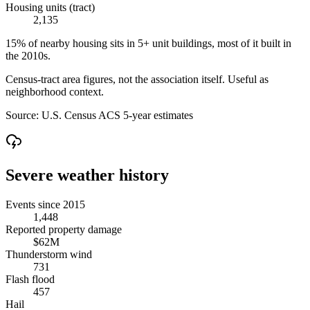
Housing units (tract)
2,135
15% of nearby housing sits in 5+ unit buildings, most of it built in
the 2010s.
Census-tract area figures, not the association itself. Useful as
neighborhood context.
Source:
U.S. Census ACS 5-year estimates
Severe weather history
Events since 2015
1,448
Reported property damage
$62M
Thunderstorm wind
731
Flash flood
457
Hail