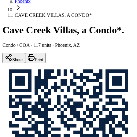
Phoenix
CAVE CREEK VILLAS, A CONDO*
Cave Creek Villas, a Condo*
.
Condo / COA
· 117 units
· Phoenix, AZ
Share
Print