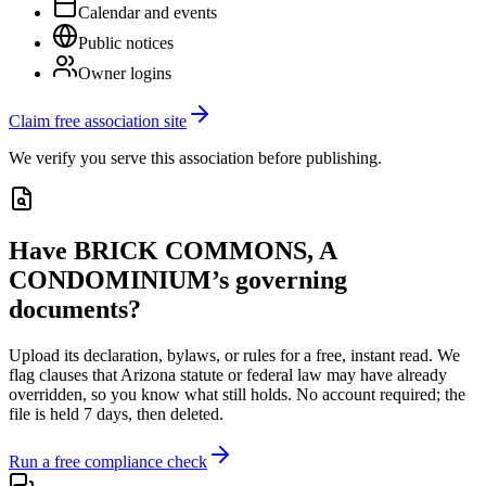
Calendar and events
Public notices
Owner logins
Claim free association site
We verify you serve this association before publishing.
Have
BRICK COMMONS, A
CONDOMINIUM
’s governing
documents?
Upload its
declaration, bylaws, or rules
for a free, instant read. We
flag clauses that
Arizona
statute or federal law may have already
overridden, so you know what still holds. No account required; the
file is held 7 days, then deleted.
Run a free compliance check