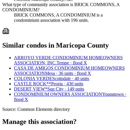
What type of community association is BRICK COMMONS, A
CONDOMINIUM?
BRICK COMMONS, A CONDOMINIUM is a
condominium association with 196 units.
Similar condos in Maricopa County
ARROYO VERDE CONDOMINIUM HOMEOWNERS
ASSOCIATION, INC.
Tempe · flood X
CASA DE AMIGOS CONDOMINIUM HOMEOWNERS
ASSOCIATION
Mesa · 36 units · flood X
COLONIA VERDE
Scottsdale · 40 units
CASTLE ROCK**
Peoria · 430 units
DESERT VIEW*
Sun City · 149 units
CONDOMINIUM OWNERS ASSOCIATION
Youngtown ·
flood X
Source:
Common Elements directory
Manage this association?