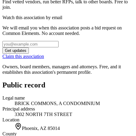
Find vetted vendors, run better RFPs, talk to other boards.
Free to
join.
Watch this association by email
We will email you when this association posts a bid request on
Common Elements. No account needed.
Get updates
Claim this association
Owners, board members, managers and attorneys. Free, and it
establishes this association's permanent profile.
Public record
Legal name
BRICK COMMONS, A CONDOMINIUM
Principal address
3302 NORTH 7TH STREET
Location
Phoenix, AZ
85014
County