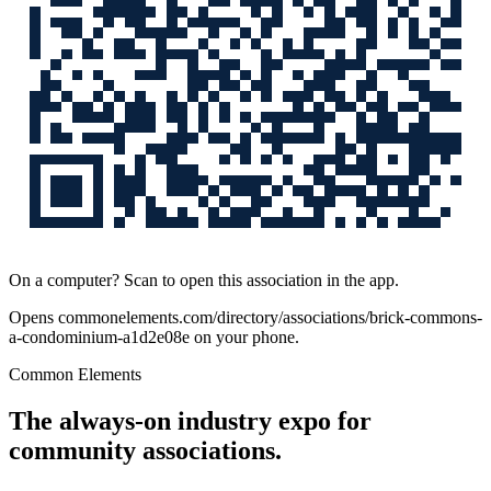
On a computer? Scan to open this association in the app.
Opens
commonelements.com/directory/associations/brick-commons-
a-condominium-a1d2e08e
on your phone.
Common Elements
The always-on industry expo for
community associations.