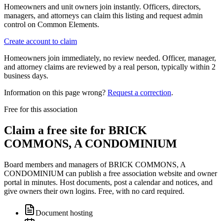
Homeowners and unit owners join instantly. Officers, directors,
managers, and attorneys can claim this listing and request admin
control on Common Elements.
Create account to claim
Homeowners join immediately, no review needed. Officer, manager,
and attorney claims are reviewed by a real person, typically within 2
business days.
Information on this page wrong?
Request a correction
.
Free for this association
Claim a free site for
BRICK
COMMONS, A CONDOMINIUM
Board members and managers of
BRICK COMMONS, A
CONDOMINIUM
can publish a free association website and owner
portal in minutes. Host documents, post a calendar and notices, and
give owners their own logins. Free, with no card required.
Document hosting