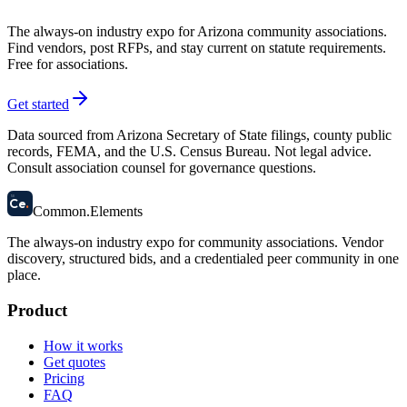
The always-on industry expo for Arizona community associations.
Find vendors, post RFPs, and stay current on statute requirements.
Free for associations.
Get started
Data sourced from Arizona Secretary of State filings, county public
records, FEMA, and the U.S. Census Bureau. Not legal advice.
Consult association counsel for governance questions.
58
Ce
.
Common
.
Elements
The always-on industry expo for community associations.
Vendor
discovery, structured bids, and a credentialed peer community in one
place.
Product
How it works
Get quotes
Pricing
FAQ