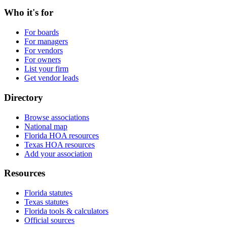
Who it's for
For boards
For managers
For vendors
For owners
List your firm
Get vendor leads
Directory
Browse associations
National map
Florida HOA resources
Texas HOA resources
Add your association
Resources
Florida statutes
Texas statutes
Florida tools & calculators
Official sources