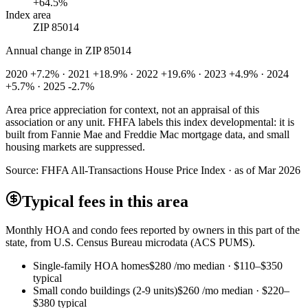
+64.5%
Index area
ZIP 85014
Annual change in
ZIP 85014
2020 +7.2% · 2021 +18.9% · 2022 +19.6% · 2023 +4.9% · 2024
+5.7% · 2025 -2.7%
Area price appreciation for context, not an appraisal of this
association or any unit. FHFA labels this index developmental: it is
built from Fannie Mae and Freddie Mac mortgage data, and small
housing markets are suppressed.
Source:
FHFA All-Transactions House Price Index · as of Mar 2026
Typical fees in this area
Monthly HOA and condo fees reported by owners in this part of the
state, from U.S. Census Bureau microdata (ACS PUMS).
Single-family HOA homes
$280
/mo median ·
$110
–
$350
typical
Small condo buildings (2-9 units)
$260
/mo median ·
$220
–
$380
typical