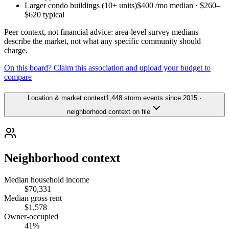
Larger condo buildings (10+ units)
$400
/mo median ·
$260
–
$620
typical
Peer context, not financial advice: area-level survey medians
describe the market, not what any specific community should
charge.
On this board? Claim this association and upload your budget to
compare
Location & market context
1,448 storm events since 2015 ·
neighborhood context on file
Neighborhood context
Median household income
$70,331
Median gross rent
$1,578
Owner-occupied
41%