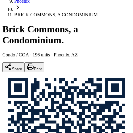
Phoenix
BRICK COMMONS, A CONDOMINIUM
Brick Commons, a
Condominium
.
Condo / COA
· 196 units
· Phoenix, AZ
Share
Print