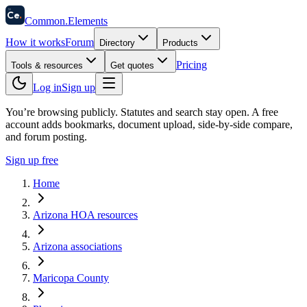
58
Ce
.
Common
.
Elements
How it works
Forum
Directory
Products
Pricing
Tools & resources
Get quotes
Log in
Sign up
You’re browsing publicly. Statutes and search stay open.
A free
account adds bookmarks, document upload, side-by-side compare,
and forum posting.
Sign up free
Home
Arizona HOA resources
Arizona associations
Maricopa County