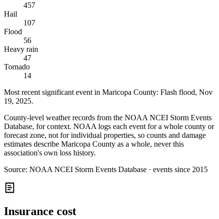
457
Hail
107
Flood
56
Heavy rain
47
Tornado
14
Most recent significant event in
Maricopa County
:
Flash flood
,
Nov
19, 2025
.
County-level weather records from the NOAA NCEI Storm Events
Database, for context. NOAA logs each event for a whole county or
forecast zone, not for individual properties, so counts and damage
estimates describe Maricopa County as a whole, never this
association's own loss history.
Source:
NOAA NCEI Storm Events Database · events since 2015
Insurance cost