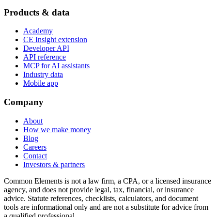
Products & data
Academy
CE Insight extension
Developer API
API reference
MCP for AI assistants
Industry data
Mobile app
Company
About
How we make money
Blog
Careers
Contact
Investors & partners
Common Elements is not a law firm, a CPA, or a licensed insurance
agency, and does not provide legal, tax, financial, or insurance
advice. Statute references, checklists, calculators, and document
tools are informational only and are not a substitute for advice from
a qualified professional.