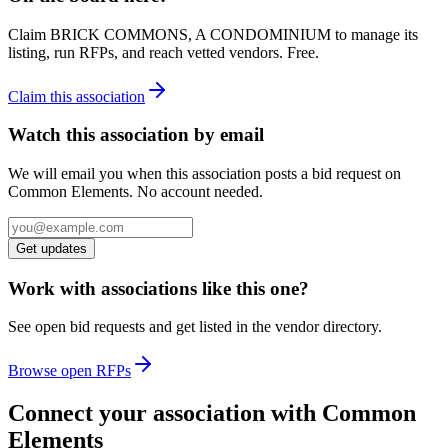
Claim
BRICK COMMONS, A CONDOMINIUM
to manage its
listing, run RFPs, and reach vetted vendors. Free.
Claim this association
Watch this association by email
We will email you when this association posts a bid request on
Common Elements. No account needed.
Get updates
Work with associations like this one?
See open bid requests and get listed in the vendor directory.
Browse open RFPs
Connect your association with Common
Elements