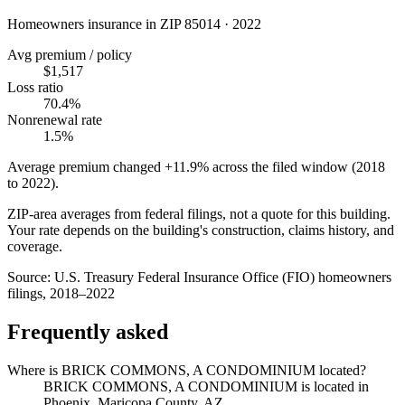
Homeowners insurance in ZIP
85014
·
2022
Avg premium / policy
$1,517
Loss ratio
70.4%
Nonrenewal rate
1.5%
Average premium changed
+11.9%
across the filed window (2018
to
2022
).
ZIP-area averages from federal filings, not a quote for this building.
Your rate depends on the building's construction, claims history, and
coverage.
Source:
U.S. Treasury Federal Insurance Office (FIO) homeowners
filings, 2018–2022
Frequently asked
Where is BRICK COMMONS, A CONDOMINIUM located?
BRICK COMMONS, A CONDOMINIUM is located in
Phoenix, Maricopa County, AZ.