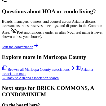
Questions about HOA or condo living?
Boards, managers, owners, and counsel across
Arizona
discuss
assessments, rules, reserves, meetings, and disputes in the Common
Area.
Post anonymously under an alias
(your real name is never
shown unless you choose).
Join the conversation
Explore more in
Maricopa County
Browse all
Maricopa County
associations
Arizona
association map
← Back to
Arizona
association search
Next steps for
BRICK COMMONS, A
CONDOMINIUM
On the board here?