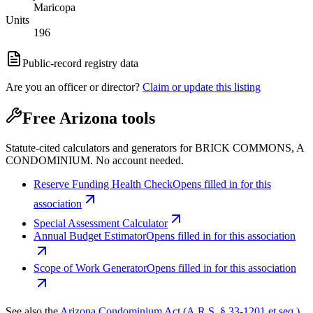
Maricopa
Units
196
Public-record registry data
Are you an officer or director?
Claim or update this listing
Free Arizona tools
Statute-cited calculators and generators for BRICK COMMONS, A
CONDOMINIUM. No account needed.
Reserve Funding Health Check
Opens filled in for this
association
Special Assessment Calculator
Annual Budget Estimator
Opens filled in for this association
Scope of Work Generator
Opens filled in for this association
See also the
Arizona Condominium Act (A.R.S. § 33-1201 et seq.)
.