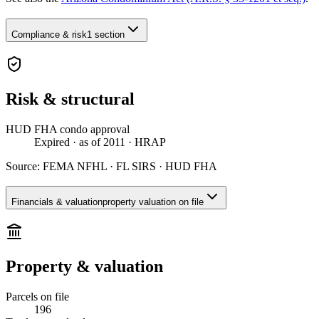
Compliance & risk
1 section
Risk & structural
HUD FHA condo approval
Expired
· as of 2011
· HRAP
Source:
FEMA NFHL · FL SIRS · HUD FHA
Financials & valuation
property valuation on file
Property & valuation
Parcels on file
196