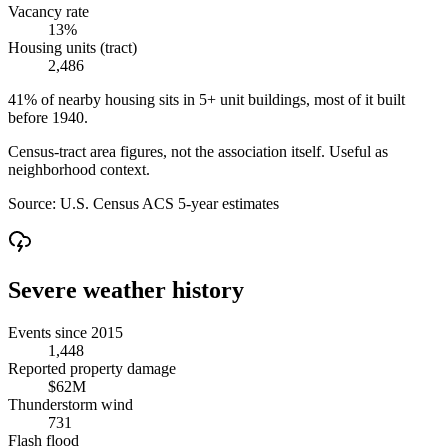
Vacancy rate
13%
Housing units (tract)
2,486
41% of nearby housing sits in 5+ unit buildings, most of it built
before 1940.
Census-tract area figures, not the association itself. Useful as
neighborhood context.
Source:
U.S. Census ACS 5-year estimates
Severe weather history
Events since 2015
1,448
Reported property damage
$62M
Thunderstorm wind
731
Flash flood