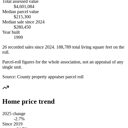
Total assessed value
$4,601,084
Median parcel value
$215,300
Median sale since 2024
$280,450
Year built
1999
26
recorded
sales
since 2024
.
188,789
total living square feet on the
roll.
Parcel-roll figures for the whole association, not an appraisal of any
single unit.
Source:
County property appraiser parcel roll
Home price trend
2025 change
-2.7%
Since 2019