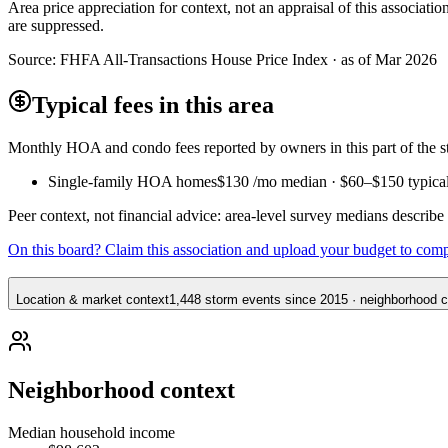
Area price appreciation for context, not an appraisal of this associa
are suppressed.
Source:
FHFA All-Transactions House Price Index · as of Mar 2026
Typical fees in this area
Monthly HOA and condo fees reported by owners in this part of the
Single-family HOA homes
$130
/mo median ·
$60
–
$150
typica
Peer context, not financial advice: area-level survey medians describ
On this board? Claim this association and upload your budget to com
Location & market context
1,448 storm events since 2015 · neighborhood co
Neighborhood context
Median household income