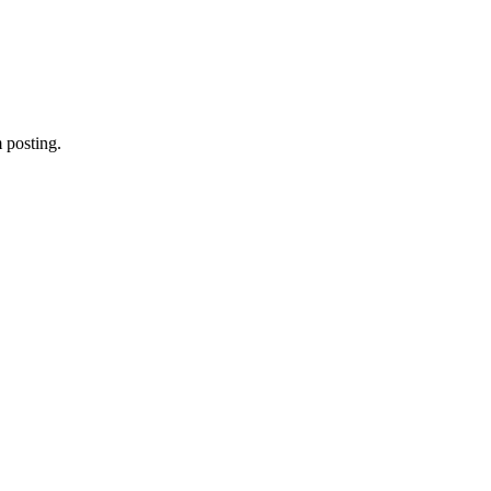
 posting.