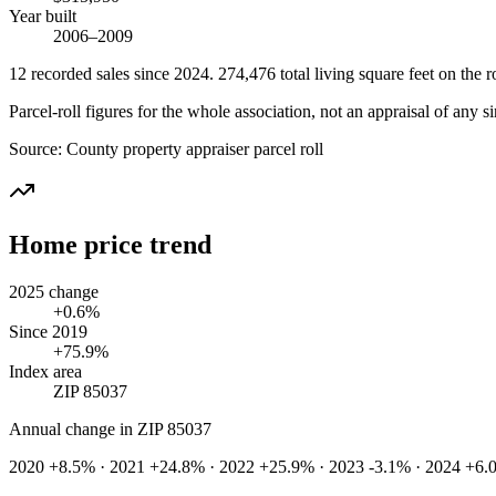
Year built
2006–2009
12
recorded
sales
since 2024
.
274,476
total living square feet on the ro
Parcel-roll figures for the whole association, not an appraisal of any si
Source:
County property appraiser parcel roll
Home price trend
2025 change
+0.6%
Since 2019
+75.9%
Index area
ZIP 85037
Annual change in
ZIP 85037
2020 +8.5% · 2021 +24.8% · 2022 +25.9% · 2023 -3.1% · 2024 +6.