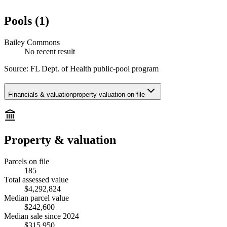
Pools (1)
Bailey Commons
No recent result
Source:
FL Dept. of Health public-pool program
Financials & valuation
property valuation on file
Property & valuation
Parcels on file
185
Total assessed value
$4,292,824
Median parcel value
$242,600
Median sale since 2024
$315,950