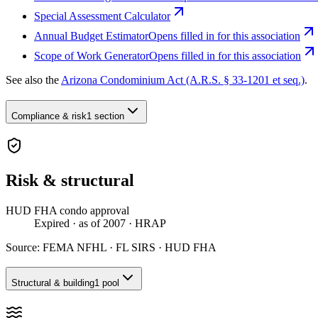
Special Assessment Calculator
Annual Budget Estimator
Opens filled in for this association
Scope of Work Generator
Opens filled in for this association
See also the
Arizona Condominium Act (A.R.S. § 33-1201 et seq.)
.
Compliance & risk
1 section
Risk & structural
HUD FHA condo approval
Expired
· as of 2007
· HRAP
Source:
FEMA NFHL · FL SIRS · HUD FHA
Structural & building
1 pool