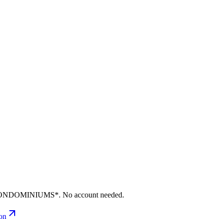
S CONDOMINIUMS*. No account needed.
ion