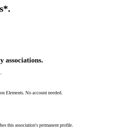
s*
.
 associations.
.
mon Elements. No account needed.
es this association's permanent profile.