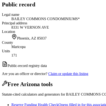
Public record
Legal name
BAILEY COMMONS CONDOMINIUMS*
Principal address
8331 W VERNON AVE
Location
Phoenix, AZ
85037
County
Maricopa
Units
171
Public-record registry data
Are you an officer or director?
Claim or update this listing
Free Arizona tools
Statute-cited calculators and generators for BAILEY COMMON
Reserve Funding Health Check
Opens filled in for this associat