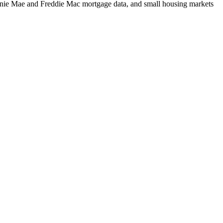
m Fannie Mae and Freddie Mac mortgage data, and small housing markets