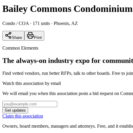
Bailey Commons Condominium
Condo / COA
· 171 units
· Phoenix, AZ
Share
Print
Common Elements
The always-on industry expo for community
Find vetted vendors, run better RFPs, talk to other boards.
Free to join
Watch this association by email
We will email you when this association posts a bid request on Com
Get updates
Claim this association
Owners, board members, managers and attorneys. Free, and it establish