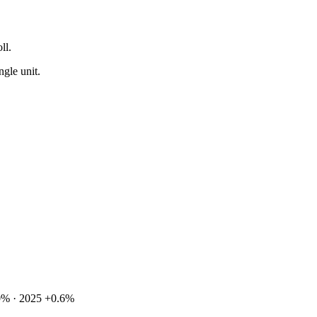
ll.
ngle unit.
0% · 2025 +0.6%