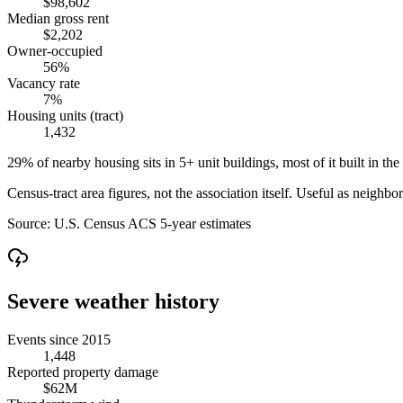
$98,602
Median gross rent
$2,202
Owner-occupied
56%
Vacancy rate
7%
Housing units (tract)
1,432
29% of nearby housing sits in 5+ unit buildings, most of it built in the
Census-tract area figures, not the association itself. Useful as neighb
Source:
U.S. Census ACS 5-year estimates
Severe weather history
Events since 2015
1,448
Reported property damage
$62M