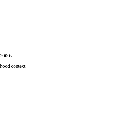
 2000s.
orhood context.