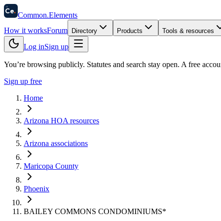
58
Ce
.
Common
.
Elements
How it works
Forum
Directory
Products
Tools & resources
Log in
Sign up
You’re browsing publicly. Statutes and search stay open.
A free accou
Sign up free
Home
Arizona HOA resources
Arizona associations
Maricopa County
Phoenix
BAILEY COMMONS CONDOMINIUMS*