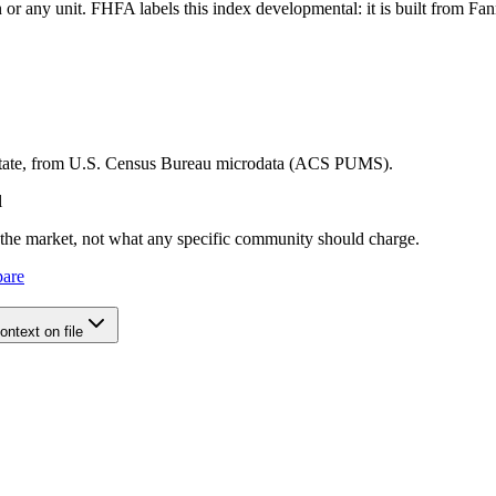
tion or any unit. FHFA labels this index developmental: it is built fro
 state, from U.S. Census Bureau microdata (ACS PUMS).
l
e the market, not what any specific community should charge.
pare
ntext on file