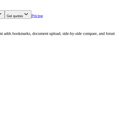
Pricing
Get quotes
nt adds bookmarks, document upload, side-by-side compare, and forum