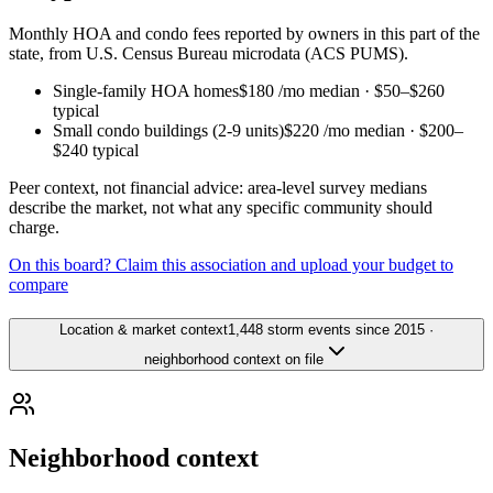
Monthly HOA and condo fees reported by owners in this part of the
state, from U.S. Census Bureau microdata (ACS PUMS).
Single-family HOA homes
$180
/mo median ·
$50
–
$260
typical
Small condo buildings (2-9 units)
$220
/mo median ·
$200
–
$240
typical
Peer context, not financial advice: area-level survey medians
describe the market, not what any specific community should
charge.
On this board? Claim this association and upload your budget to
compare
Location & market context
1,448 storm events since 2015 ·
neighborhood context on file
Neighborhood context