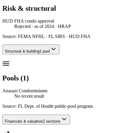
Risk & structural
HUD FHA condo approval
Rejected
· as of 2024
· HRAP
Source:
FEMA NFHL · FL SIRS · HUD FHA
Structural & building
1 pool
Pools (1)
Anasazi Condominiums
No recent result
Source:
FL Dept. of Health public-pool program
Financials & valuation
2 sections