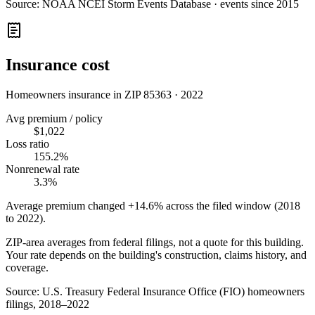
Source:
NOAA NCEI Storm Events Database · events since 2015
Insurance cost
Homeowners insurance in ZIP
85363
·
2022
Avg premium / policy
$1,022
Loss ratio
155.2%
Nonrenewal rate
3.3%
Average premium changed
+14.6%
across the filed window (2018
to
2022
).
ZIP-area averages from federal filings, not a quote for this building.
Your rate depends on the building's construction, claims history, and
coverage.
Source:
U.S. Treasury Federal Insurance Office (FIO) homeowners
filings, 2018–2022