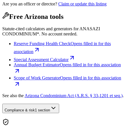
Are you an officer or director?
Claim or update this listing
Free Arizona tools
Statute-cited calculators and generators for ANASAZI
CONDOMINIUM*. No account needed.
Reserve Funding Health Check
Opens filled in for this
association
Special Assessment Calculator
Annual Budget Estimator
Opens filled in for this association
Scope of Work Generator
Opens filled in for this association
See also the
Arizona Condominium Act (A.R.S. § 33-1201 et seq.)
.
Compliance & risk
1 section