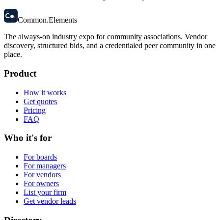
58
Ce
.
Common
.
Elements
The always-on industry expo for community associations.
Vendor
discovery, structured bids, and a credentialed peer community in one
place.
Product
How it works
Get quotes
Pricing
FAQ
Who it's for
For boards
For managers
For vendors
For owners
List your firm
Get vendor leads