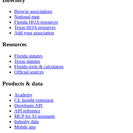
Directory
Browse associations
National map
Florida HOA resources
Texas HOA resources
Add your association
Resources
Florida statutes
Texas statutes
Florida tools & calculators
Official sources
Products & data
Academy
CE Insight extension
Developer API
API reference
MCP for AI assistants
Industry data
Mobile app