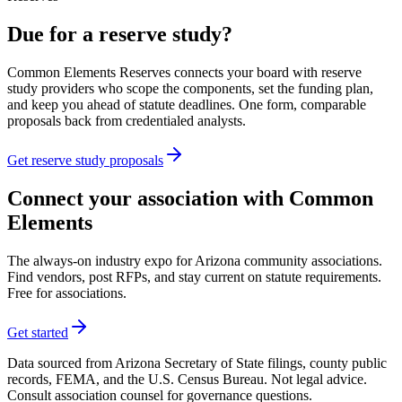
Due for a reserve study?
Common Elements Reserves connects your board with reserve
study providers who scope the components, set the funding plan,
and keep you ahead of statute deadlines. One form, comparable
proposals back from credentialed analysts.
Get reserve study proposals
Connect your association with Common
Elements
The always-on industry expo for Arizona community associations.
Find vendors, post RFPs, and stay current on statute requirements.
Free for associations.
Get started
Data sourced from Arizona Secretary of State filings, county public
records, FEMA, and the U.S. Census Bureau. Not legal advice.
Consult association counsel for governance questions.