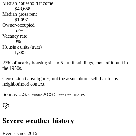
Median household income
$48,658
Median gross rent
$1,097
Owner-occupied
52%
Vacancy rate
9%
Housing units (tract)
1,885
27% of nearby housing sits in 5+ unit buildings, most of it built in
the 1950s.
Census-tract area figures, not the association itself. Useful as
neighborhood context.
Source:
U.S. Census ACS 5-year estimates
Severe weather history
Events since 2015