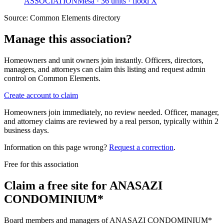
ASSOCIATION
Mesa · 36 units · flood X
Source:
Common Elements directory
Manage this association?
Homeowners and unit owners join instantly. Officers, directors,
managers, and attorneys can claim this listing and request admin
control on Common Elements.
Create account to claim
Homeowners join immediately, no review needed. Officer, manager,
and attorney claims are reviewed by a real person, typically within 2
business days.
Information on this page wrong?
Request a correction
.
Free for this association
Claim a free site for
ANASAZI
CONDOMINIUM*
Board members and managers of
ANASAZI CONDOMINIUM*