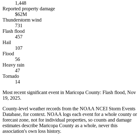
1,448
Reported property damage
$62M
Thunderstorm wind
731
Flash flood
457
Hail
107
Flood
56
Heavy rain
47
Tornado
14
Most recent significant event in
Maricopa County
:
Flash flood
,
Nov
19, 2025
.
County-level weather records from the NOAA NCEI Storm Events
Database, for context. NOAA logs each event for a whole county or
forecast zone, not for individual properties, so counts and damage
estimates describe Maricopa County as a whole, never this
association's own loss history.