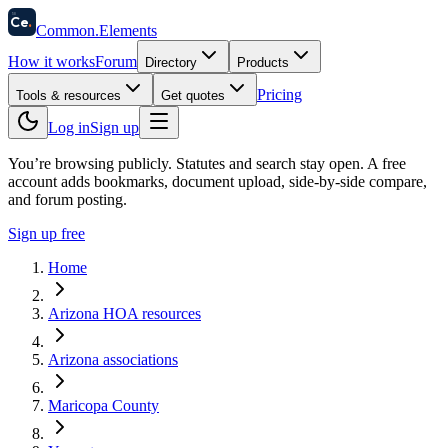
58
Ce
.
Common
.
Elements
How it works
Forum
Directory
Products
Pricing
Tools & resources
Get quotes
Log in
Sign up
You’re browsing publicly. Statutes and search stay open.
A free
account adds bookmarks, document upload, side-by-side compare,
and forum posting.
Sign up free
Home
Arizona HOA resources
Arizona associations
Maricopa County