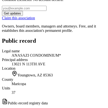
Get updates
Claim this association
Owners, board members, managers and attorneys. Free, and it
establishes this association's permanent profile.
Public record
Legal name
ANASAZI CONDOMINIUM*
Principal address
13021 N 113TH AVE
Location
Youngtown, AZ
85363
County
Maricopa
Units
37
Public-record registry data