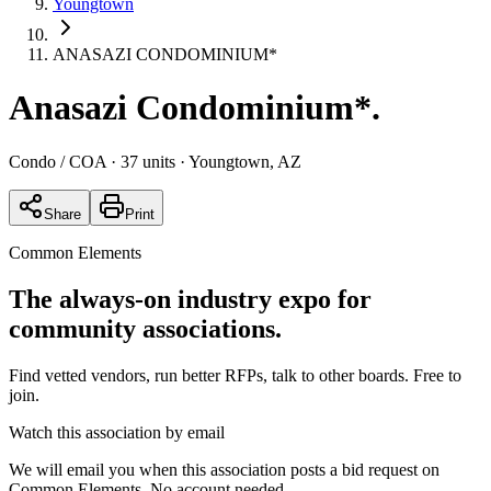
Youngtown
ANASAZI CONDOMINIUM*
Anasazi Condominium*
.
Condo / COA
· 37 units
· Youngtown, AZ
Share
Print
Common Elements
The always-on industry expo for
community associations.
Find vetted vendors, run better RFPs, talk to other boards.
Free to
join.
Watch this association by email
We will email you when this association posts a bid request on
Common Elements. No account needed.