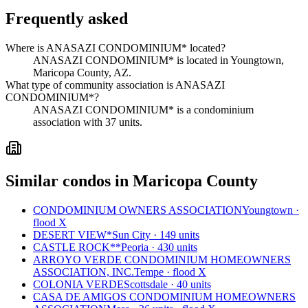
Frequently asked
Where is ANASAZI CONDOMINIUM* located?
ANASAZI CONDOMINIUM* is located in Youngtown,
Maricopa County, AZ.
What type of community association is ANASAZI
CONDOMINIUM*?
ANASAZI CONDOMINIUM* is a condominium
association with 37 units.
Similar condos in Maricopa County
CONDOMINIUM OWNERS ASSOCIATION
Youngtown ·
flood X
DESERT VIEW*
Sun City · 149 units
CASTLE ROCK**
Peoria · 430 units
ARROYO VERDE CONDOMINIUM HOMEOWNERS
ASSOCIATION, INC.
Tempe · flood X
COLONIA VERDE
Scottsdale · 40 units
CASA DE AMIGOS CONDOMINIUM HOMEOWNERS