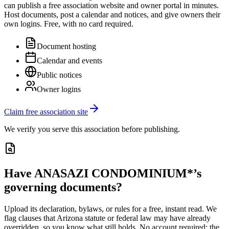
can publish a free association website and owner portal in minutes.
Host documents, post a calendar and notices, and give owners their
own logins. Free, with no card required.
Document hosting
Calendar and events
Public notices
Owner logins
Claim free association site
We verify you serve this association before publishing.
Have
ANASAZI CONDOMINIUM*
’s
governing documents?
Upload its
declaration, bylaws, or rules
for a free, instant read. We
flag clauses that
Arizona
statute or federal law may have already
overridden, so you know what still holds. No account required; the