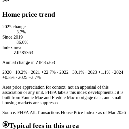
Home price trend
2025 change
+3.7%
Since 2019
+86.0%
Index area
ZIP 85363
Annual change in
ZIP 85363
2020 +10.2% · 2021 +22.7% · 2022 +30.1% · 2023 +1.1% · 2024
+0.8% · 2025 +3.7%
Area price appreciation for context, not an appraisal of this
association or any unit. FHFA labels this index developmental: it is
built from Fannie Mae and Freddie Mac mortgage data, and small
housing markets are suppressed.
Source:
FHFA All-Transactions House Price Index · as of Mar 2026
Typical fees in this area