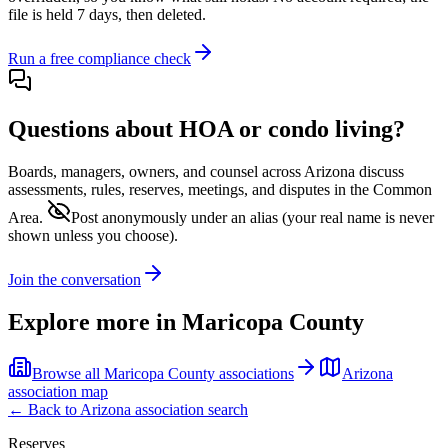
file is held 7 days, then deleted.
Run a free compliance check
Questions about HOA or condo living?
Boards, managers, owners, and counsel across
Arizona
discuss
assessments, rules, reserves, meetings, and disputes in the Common
Area.
Post anonymously under an alias
(your real name is never
shown unless you choose).
Join the conversation
Explore more in
Maricopa County
Browse all
Maricopa County
associations
Arizona
association map
← Back to
Arizona
association search
Reserves